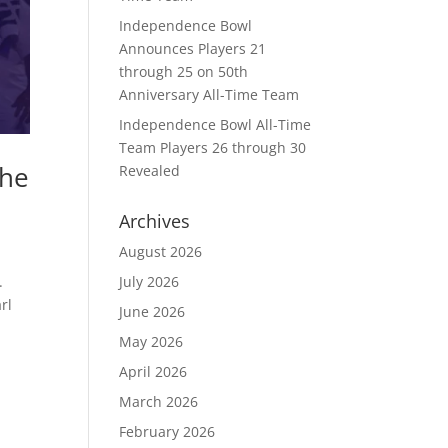
Independence Bowl
Announces Players 21
through 25 on 50th
Anniversary All-Time Team
Independence Bowl All-Time
Team Players 26 through 30
the
Revealed
Archives
August 2026
July 2026
.
rl
June 2026
May 2026
April 2026
March 2026
February 2026