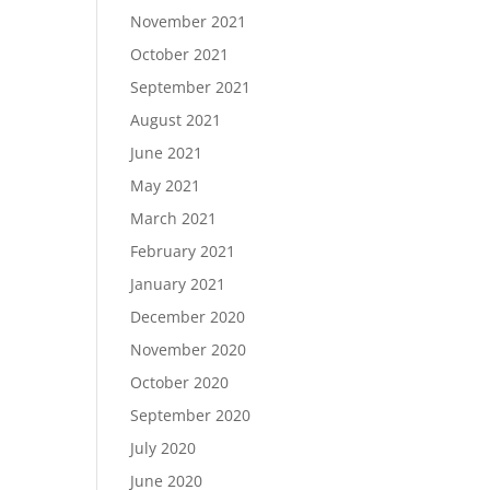
November 2021
October 2021
September 2021
August 2021
June 2021
May 2021
March 2021
February 2021
January 2021
December 2020
November 2020
October 2020
September 2020
July 2020
June 2020