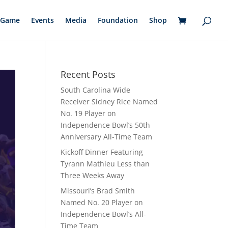
Game
Events
Media
Foundation
Shop
Recent Posts
South Carolina Wide
Receiver Sidney Rice Named
No. 19 Player on
Independence Bowl’s 50th
Anniversary All-Time Team
Kickoff Dinner Featuring
Tyrann Mathieu Less than
Three Weeks Away
Missouri’s Brad Smith
Named No. 20 Player on
Independence Bowl’s All-
Time Team