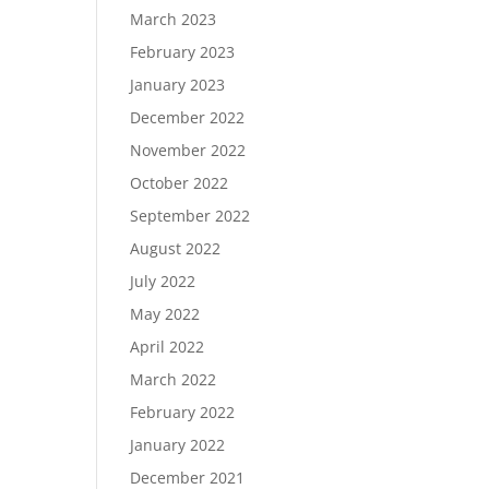
March 2023
February 2023
January 2023
December 2022
November 2022
October 2022
September 2022
August 2022
July 2022
May 2022
April 2022
March 2022
February 2022
January 2022
December 2021