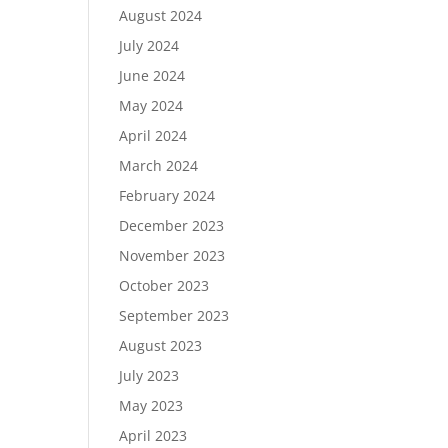
August 2024
July 2024
June 2024
May 2024
April 2024
March 2024
February 2024
December 2023
November 2023
October 2023
September 2023
August 2023
July 2023
May 2023
April 2023