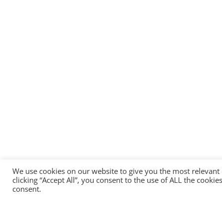
We use cookies on our website to give you the most relevant
clicking “Accept All”, you consent to the use of ALL the cooki
consent.