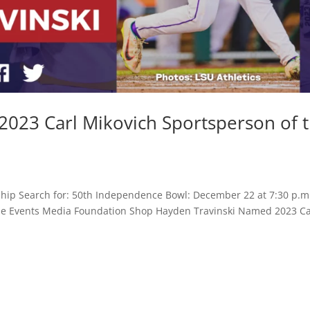
023 Carl Mikovich Sportsperson of 
hip Search for: 50th Independence Bowl: December 22 at 7:30 p.m
 Game Events Media Foundation Shop Hayden Travinski Named 2023 Ca