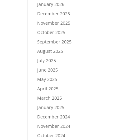
January 2026
December 2025
November 2025
October 2025
September 2025
August 2025
July 2025
June 2025
May 2025
April 2025
March 2025
January 2025
December 2024
November 2024
October 2024