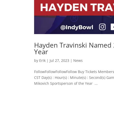
Hayden Travinski Named 2
Year
by
Erik
|
Jul 27, 2023
|
News
FollowFollowFollowFollow Buy Tickets Members
CST Day(s) : Hour(s) : Minute(s) : Second(s)
Mikovich Sportsperson of the Year ...