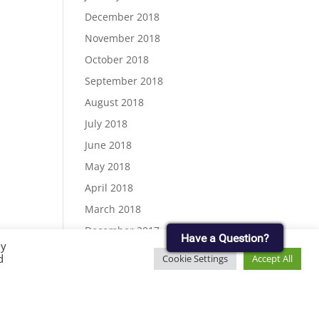
December 2018
November 2018
October 2018
September 2018
August 2018
July 2018
June 2018
May 2018
April 2018
March 2018
December 2017
Have a Question?
By
November 2017
d
Cookie Settings
Accept All
September 2017
August 2017