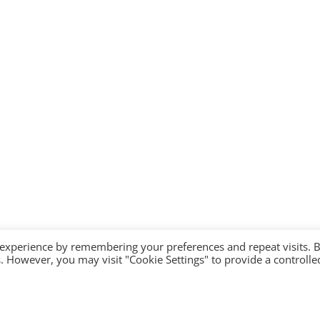
 experience by remembering your preferences and repeat visits. 
es. However, you may visit "Cookie Settings" to provide a controlle