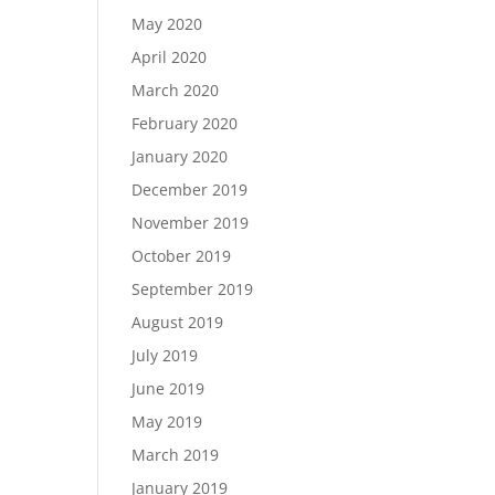
May 2020
April 2020
March 2020
February 2020
January 2020
December 2019
November 2019
October 2019
September 2019
August 2019
July 2019
June 2019
May 2019
March 2019
January 2019