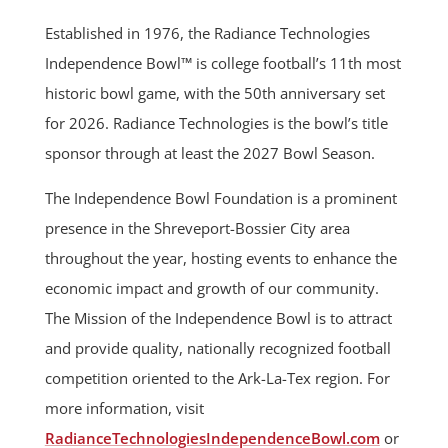
Established in 1976, the Radiance Technologies
Independence Bowl™ is college football’s 11th most
historic bowl game, with the 50th anniversary set
for 2026. Radiance Technologies is the bowl’s title
sponsor through at least the 2027 Bowl Season.
The Independence Bowl Foundation is a prominent
presence in the Shreveport-Bossier City area
throughout the year, hosting events to enhance the
economic impact and growth of our community.
The Mission of the Independence Bowl is to attract
and provide quality, nationally recognized football
competition oriented to the Ark-La-Tex region. For
more information, visit
RadianceTechnologiesIndependenceBowl.com
or