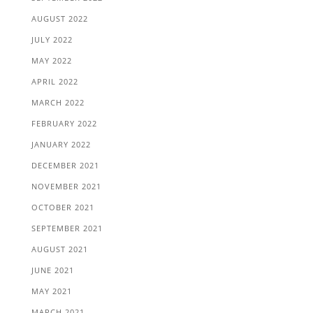
AUGUST 2022
JULY 2022
MAY 2022
APRIL 2022
MARCH 2022
FEBRUARY 2022
JANUARY 2022
DECEMBER 2021
NOVEMBER 2021
OCTOBER 2021
SEPTEMBER 2021
AUGUST 2021
JUNE 2021
MAY 2021
MARCH 2021