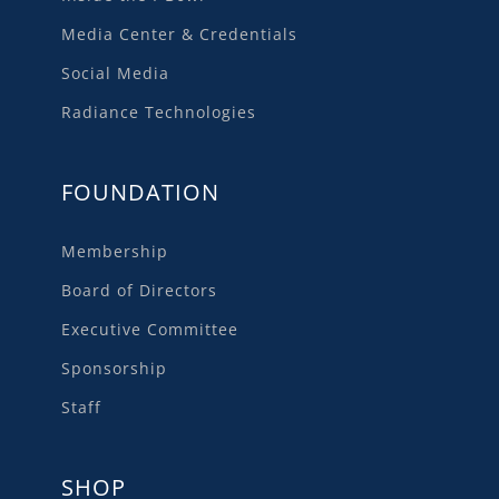
Media Center & Credentials
Social Media
Radiance Technologies
FOUNDATION
Membership
Board of Directors
Executive Committee
Sponsorship
Staff
SHOP