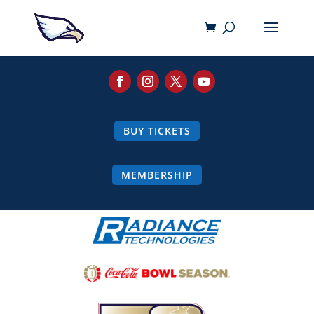
BUY TICKETS
MEMBERSHIP