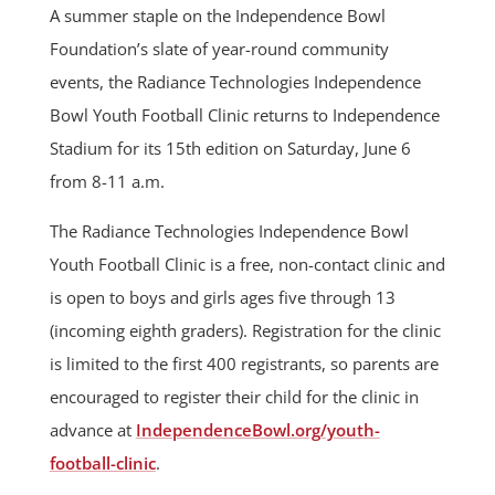
A summer staple on the Independence Bowl
Foundation’s slate of year-round community
events, the Radiance Technologies Independence
Bowl Youth Football Clinic returns to Independence
Stadium for its 15th edition on Saturday, June 6
from 8-11 a.m.
The Radiance Technologies Independence Bowl
Youth Football Clinic is a free, non-contact clinic and
is open to boys and girls ages five through 13
(incoming eighth graders). Registration for the clinic
is limited to the first 400 registrants, so parents are
encouraged to register their child for the clinic in
advance at
IndependenceBowl.org/youth-
football-clinic
.