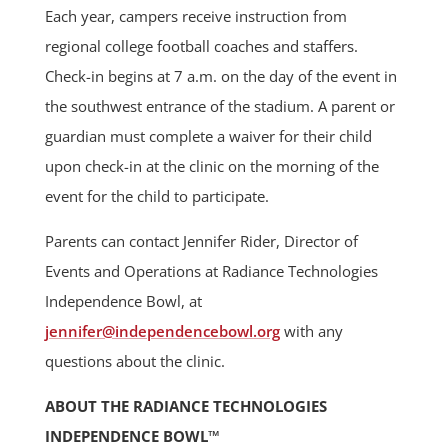
Each year, campers receive instruction from
regional college football coaches and staffers.
Check-in begins at 7 a.m. on the day of the event in
the southwest entrance of the stadium. A parent or
guardian must complete a waiver for their child
upon check-in at the clinic on the morning of the
event for the child to participate.
Parents can contact Jennifer Rider, Director of
Events and Operations at Radiance Technologies
Independence Bowl, at
jennifer@independencebowl.org
with any
questions about the clinic.
ABOUT THE RADIANCE TECHNOLOGIES
INDEPENDENCE BOWL™