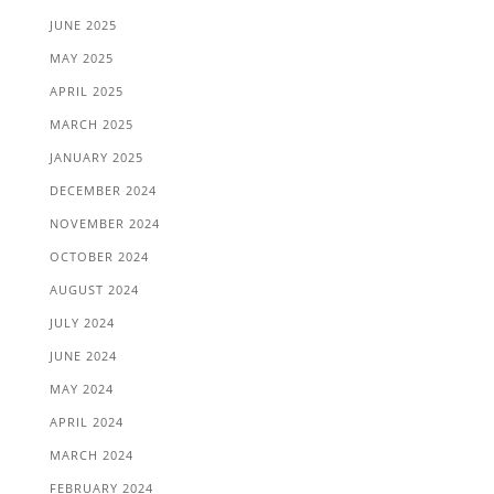
JUNE 2025
MAY 2025
APRIL 2025
MARCH 2025
JANUARY 2025
DECEMBER 2024
NOVEMBER 2024
OCTOBER 2024
AUGUST 2024
JULY 2024
JUNE 2024
MAY 2024
APRIL 2024
MARCH 2024
FEBRUARY 2024