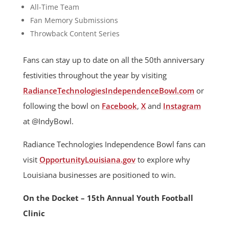
All-Time Team
Fan Memory Submissions
Throwback Content Series
Fans can stay up to date on all the 50th anniversary
festivities throughout the year by visiting
RadianceTechnologiesIndependenceBowl.com
or
following the bowl on
Facebook
,
X
and
Instagram
at @IndyBowl.
Radiance Technologies Independence Bowl fans can
visit
OpportunityLouisiana.gov
to explore why
Louisiana businesses are positioned to win.
On the Docket – 15th Annual Youth Football
Clinic