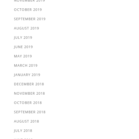
NOVEMBER 2019
OCTOBER 2019
SEPTEMBER 2019
AUGUST 2019
JULY 2019
JUNE 2019
MAY 2019
MARCH 2019
JANUARY 2019
DECEMBER 2018
NOVEMBER 2018
OCTOBER 2018
SEPTEMBER 2018
AUGUST 2018
JULY 2018