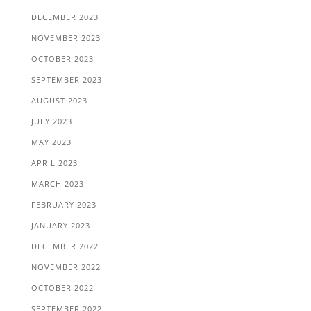
DECEMBER 2023
NOVEMBER 2023
OCTOBER 2023
SEPTEMBER 2023
AUGUST 2023
JULY 2023
MAY 2023
APRIL 2023
MARCH 2023
FEBRUARY 2023
JANUARY 2023
DECEMBER 2022
NOVEMBER 2022
OCTOBER 2022
SEPTEMBER 2022