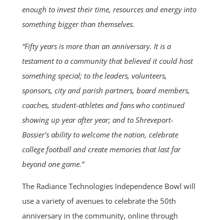
enough to invest their time, resources and energy into
something bigger than themselves.
“Fifty years is more than an anniversary. It is a
testament to a community that believed it could host
something special; to the leaders, volunteers,
sponsors, city and parish partners, board members,
coaches, student-athletes and fans who continued
showing up year after year; and to Shreveport-
Bossier’s ability to welcome the nation, celebrate
college football and create memories that last far
beyond one game.”
The Radiance Technologies Independence Bowl will
use a variety of avenues to celebrate the 50th
anniversary in the community, online through