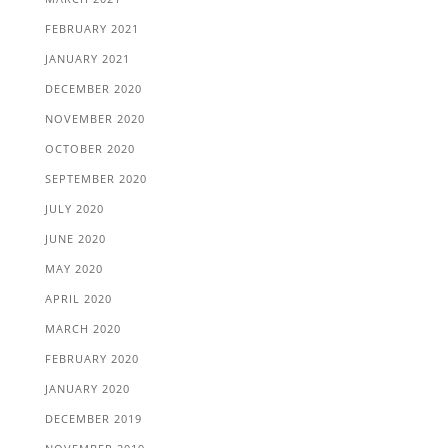
FEBRUARY 2021
JANUARY 2021
DECEMBER 2020
NOVEMBER 2020
OCTOBER 2020
SEPTEMBER 2020
JULY 2020
JUNE 2020
MAY 2020
APRIL 2020
MARCH 2020
FEBRUARY 2020
JANUARY 2020
DECEMBER 2019