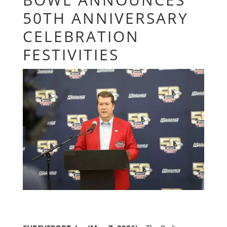
50TH ANNIVERSARY
CELEBRATION
FESTIVITIES