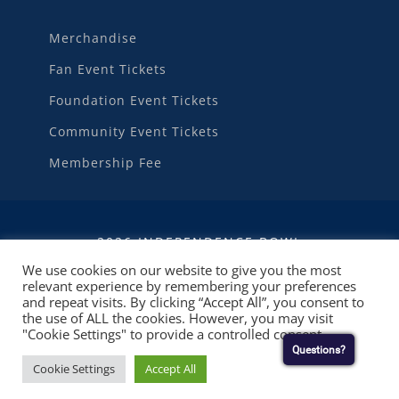
Merchandise
Fan Event Tickets
Foundation Event Tickets
Community Event Tickets
Membership Fee
2026 INDEPENDENCE BOWL
We use cookies on our website to give you the most
relevant experience by remembering your preferences
WEBSITE DEVELOPMENT
BY
RUBY SHORE
and repeat visits. By clicking “Accept All”, you consent to
SOFTWARE
the use of ALL the cookies. However, you may visit
"Cookie Settings" to provide a controlled consent.
Questions?
Cookie Settings
Accept All