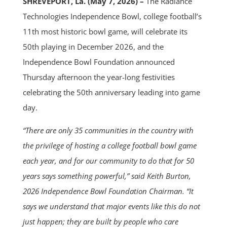
SHREVEPORT, La. (May 7, 2026) –
The Radiance
Technologies Independence Bowl, college football’s
11th most historic bowl game, will celebrate its
50th playing in December 2026, and the
Independence Bowl Foundation announced
Thursday afternoon the year-long festivities
celebrating the 50th anniversary leading into game
day.
“There are only 35 communities in the country with
the privilege of hosting a college football bowl game
each year, and for our community to do that for 50
years says something powerful,” said Keith Burton,
2026 Independence Bowl Foundation Chairman. “It
says we understand that major events like this do not
just happen; they are built by people who care