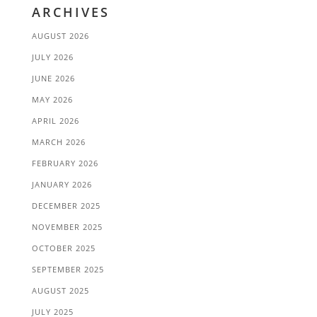
ARCHIVES
AUGUST 2026
JULY 2026
JUNE 2026
MAY 2026
APRIL 2026
MARCH 2026
FEBRUARY 2026
JANUARY 2026
DECEMBER 2025
NOVEMBER 2025
OCTOBER 2025
SEPTEMBER 2025
AUGUST 2025
JULY 2025