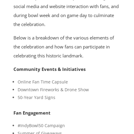
social media and website interaction with fans, and
during bowl week and on game day to culminate
the celebration.
Below is a breakdown of the various elements of
the celebration and how fans can participate in
celebrating this historic landmark.
Community Events & Initiatives
Online Fan Time Capsule
Downtown Fireworks & Drone Show
50-Year Yard Signs
Fan Engagement
#IndyBowl50 Campaign
Summer of Giveaways