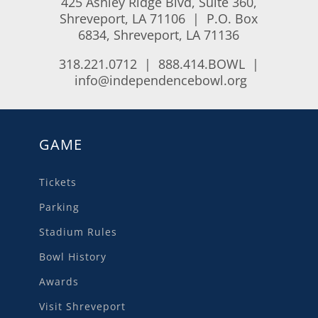
425 Ashley Ridge Blvd, Suite 360,
Shreveport, LA 71106 | P.O. Box
6834, Shreveport, LA 71136
318.221.0712 | 888.414.BOWL |
info@independencebowl.org
GAME
Tickets
Parking
Stadium Rules
Bowl History
Awards
Visit Shreveport