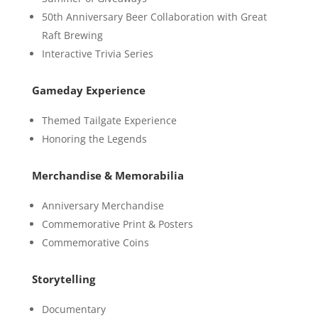
50th Anniversary Beer Collaboration with Great
Raft Brewing
Interactive Trivia Series
Gameday Experience
Themed Tailgate Experience
Honoring the Legends
Merchandise & Memorabilia
Anniversary Merchandise
Commemorative Print & Posters
Commemorative Coins
Storytelling
Documentary