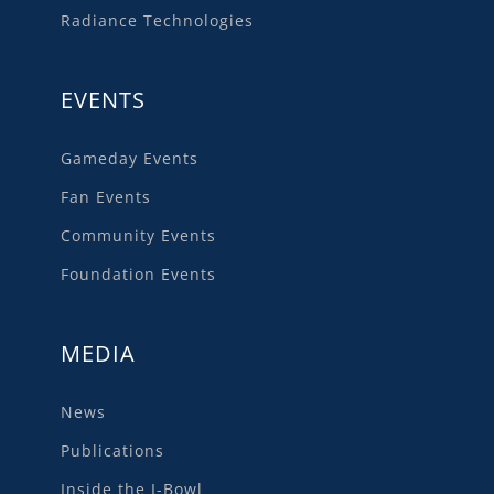
Radiance Technologies
EVENTS
Gameday Events
Fan Events
Community Events
Foundation Events
MEDIA
News
Publications
Inside the I-Bowl