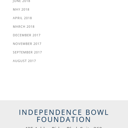
JUNE 2018
MAY 2018
APRIL 2018
MARCH 2018
DECEMBER 2017
NOVEMBER 2017
SEPTEMBER 2017
AUGUST 2017
INDEPENDENCE BOWL
FOUNDATION