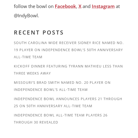
follow the bowl on
Facebook
,
X
and
Instagram
at
@IndyBowl.
RECENT POSTS
SOUTH CAROLINA WIDE RECEIVER SIDNEY RICE NAMED NO.
19 PLAYER ON INDEPENDENCE BOWL’S 50TH ANNIVERSARY
ALL-TIME TEAM
KICKOFF DINNER FEATURING TYRANN MATHIEU LESS THAN
THREE WEEKS AWAY
MISSOURI’S BRAD SMITH NAMED NO. 20 PLAYER ON
INDEPENDENCE BOWL’S ALL-TIME TEAM
INDEPENDENCE BOWL ANNOUNCES PLAYERS 21 THROUGH
25 ON 50TH ANNIVERSARY ALL-TIME TEAM
INDEPENDENCE BOWL ALL-TIME TEAM PLAYERS 26
THROUGH 30 REVEALED