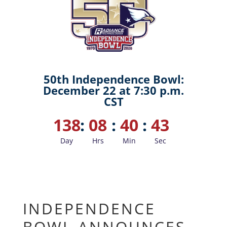
50th Independence Bowl:
December 22 at 7:30 p.m.
CST
138
:
08
:
40
:
42
Day
Hrs
Min
Sec
INDEPENDENCE
BOWL ANNOUNCES