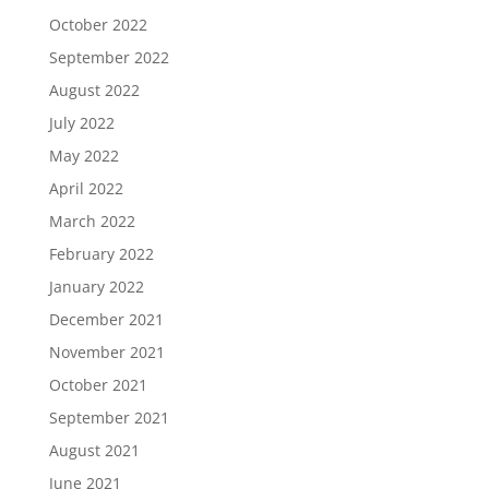
October 2022
September 2022
August 2022
July 2022
May 2022
April 2022
March 2022
February 2022
January 2022
December 2021
November 2021
October 2021
September 2021
August 2021
June 2021