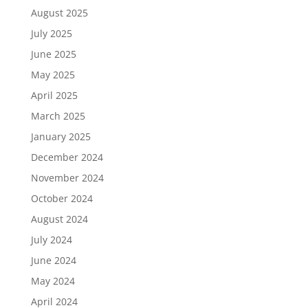
August 2025
July 2025
June 2025
May 2025
April 2025
March 2025
January 2025
December 2024
November 2024
October 2024
August 2024
July 2024
June 2024
May 2024
April 2024