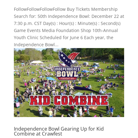
FollowFollowFollowFollow Buy Tickets Membership
Search for: 50th Independence Bowl: December 22 at
7:30 p.m. CST Day(s) : Hour(s) : Minute(s) : Second(s)
Game Events Media Foundation Shop 10th-Annual
Youth Clinic Scheduled for June 6 Each year, the
Independence Bowl...
Independence Bowl Gearing Up for Kid
Combine at Crawfest