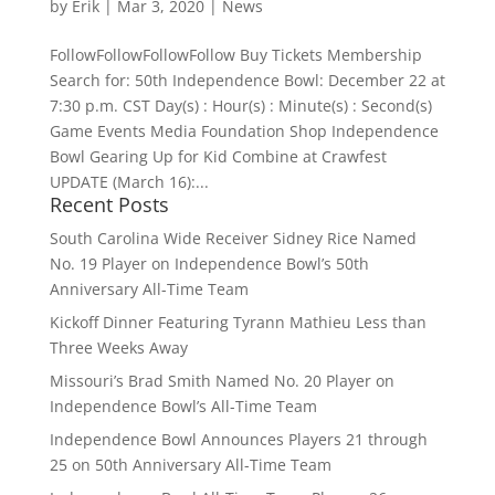
by
Erik
|
Mar 3, 2020
|
News
FollowFollowFollowFollow Buy Tickets Membership
Search for: 50th Independence Bowl: December 22 at
7:30 p.m. CST Day(s) : Hour(s) : Minute(s) : Second(s)
Game Events Media Foundation Shop Independence
Bowl Gearing Up for Kid Combine at Crawfest
UPDATE (March 16):...
Recent Posts
South Carolina Wide Receiver Sidney Rice Named
No. 19 Player on Independence Bowl’s 50th
Anniversary All-Time Team
Kickoff Dinner Featuring Tyrann Mathieu Less than
Three Weeks Away
Missouri’s Brad Smith Named No. 20 Player on
Independence Bowl’s All-Time Team
Independence Bowl Announces Players 21 through
25 on 50th Anniversary All-Time Team