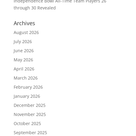
Independence Bowl All-Time Team Players 26
through 30 Revealed
Archives
August 2026
July 2026
June 2026
May 2026
April 2026
March 2026
February 2026
January 2026
December 2025
November 2025
October 2025
September 2025