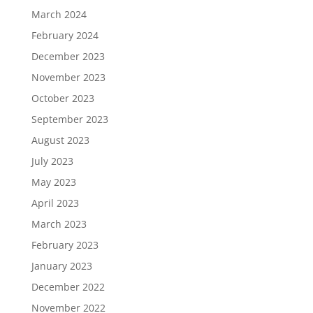
March 2024
February 2024
December 2023
November 2023
October 2023
September 2023
August 2023
July 2023
May 2023
April 2023
March 2023
February 2023
January 2023
December 2022
November 2022