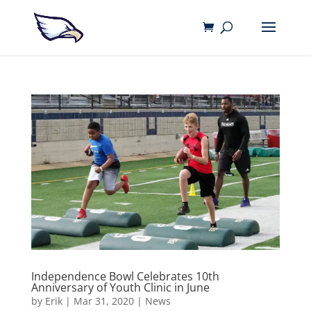
Independence Bowl Celebrates 10th
Anniversary of Youth Clinic in June
by
Erik
|
Mar 31, 2020
|
News