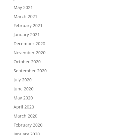
May 2021
March 2021
February 2021
January 2021
December 2020
November 2020
October 2020
September 2020
July 2020
June 2020
May 2020
April 2020
March 2020
February 2020
January 2020