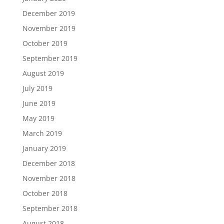
December 2019
November 2019
October 2019
September 2019
August 2019
July 2019
June 2019
May 2019
March 2019
January 2019
December 2018
November 2018
October 2018
September 2018
August 2018