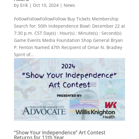
by
Erik
|
Oct 10, 2024
|
News
FollowFollowFollowFollow Buy Tickets Membership
Search for: 50th Independence Bowl: December 22 at
7:30 p.m. CST Day(s) : Hour(s) : Minute(s) : Second(s)
Game Events Media Foundation Shop General Bryan
P. Fenton Named 47th Recipient of Omar N. Bradley
Spirit of...
“Show Your Independence” Art Contest
Returns for 11th Year