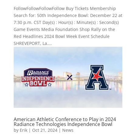
FollowFollowFollowFollow Buy Tickets Membership
Search for: 50th Independence Bowl: December 22 at
7:30 p.m. CST Day(s) : Hour(s) : Minute(s) : Second(s)
Game Events Media Foundation Shop Rally on the
Red Headlines 2024 Bowl Week Event Schedule
SHREVEPORT, La....
American Athletic Conference to Play in 2024
Radiance Technologies Independence Bowl
by
Erik
|
Oct 21, 2024
|
News