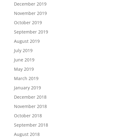
December 2019
November 2019
October 2019
September 2019
August 2019
July 2019
June 2019
May 2019
March 2019
January 2019
December 2018
November 2018
October 2018
September 2018
August 2018