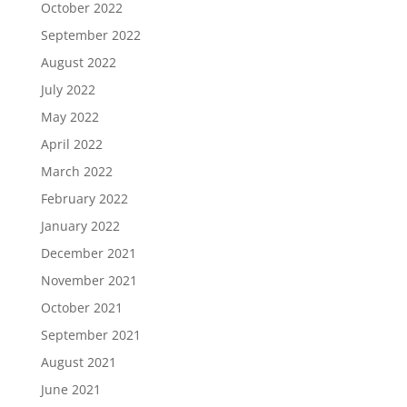
October 2022
September 2022
August 2022
July 2022
May 2022
April 2022
March 2022
February 2022
January 2022
December 2021
November 2021
October 2021
September 2021
August 2021
June 2021