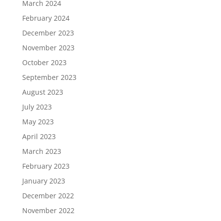
March 2024
February 2024
December 2023
November 2023
October 2023
September 2023
August 2023
July 2023
May 2023
April 2023
March 2023
February 2023
January 2023
December 2022
November 2022