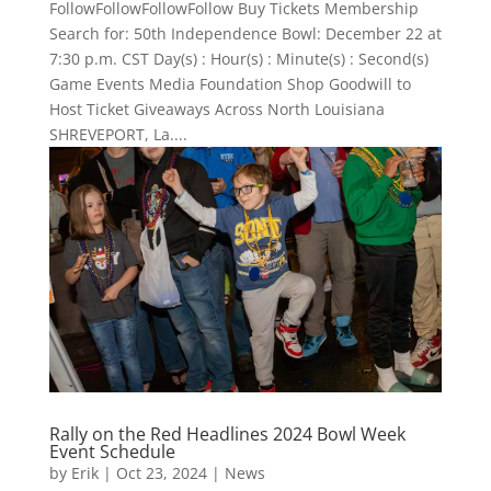
FollowFollowFollowFollow Buy Tickets Membership
Search for: 50th Independence Bowl: December 22 at
7:30 p.m. CST Day(s) : Hour(s) : Minute(s) : Second(s)
Game Events Media Foundation Shop Goodwill to
Host Ticket Giveaways Across North Louisiana
SHREVEPORT, La....
Rally on the Red Headlines 2024 Bowl Week
Event Schedule
by
Erik
|
Oct 23, 2024
|
News