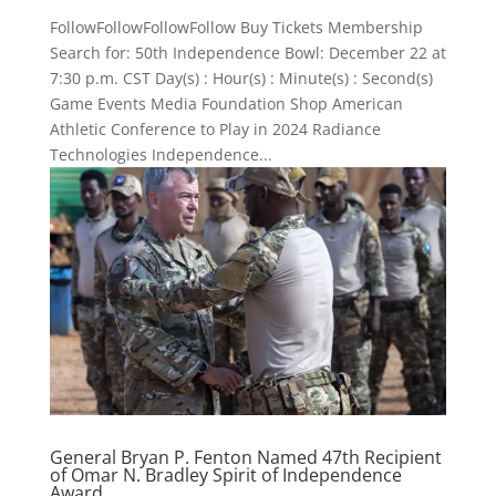
FollowFollowFollowFollow Buy Tickets Membership
Search for: 50th Independence Bowl: December 22 at
7:30 p.m. CST Day(s) : Hour(s) : Minute(s) : Second(s)
Game Events Media Foundation Shop American
Athletic Conference to Play in 2024 Radiance
Technologies Independence...
General Bryan P. Fenton Named 47th Recipient
of Omar N. Bradley Spirit of Independence
Award