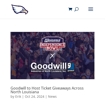
Goodwill to Host Ticket Giveaways Across
North Louisiana
by
Erik
|
Oct 24, 2024
|
News