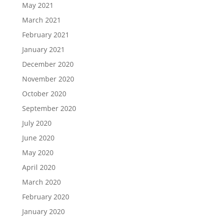
May 2021
March 2021
February 2021
January 2021
December 2020
November 2020
October 2020
September 2020
July 2020
June 2020
May 2020
April 2020
March 2020
February 2020
January 2020