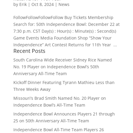
by
Erik
|
Oct 8, 2024
|
News
FollowFollowFollowFollow Buy Tickets Membership
Search for: 50th Independence Bowl: December 22 at
7:30 p.m. CST Day(s) : Hour(s) : Minute(s) : Second(s)
Game Events Media Foundation Shop “Show Your
Independence” Art Contest Returns for 11th Year ...
Recent Posts
South Carolina Wide Receiver Sidney Rice Named
No. 19 Player on Independence Bowl’s 50th
Anniversary All-Time Team
Kickoff Dinner Featuring Tyrann Mathieu Less than
Three Weeks Away
Missouri’s Brad Smith Named No. 20 Player on
Independence Bowl’s All-Time Team
Independence Bowl Announces Players 21 through
25 on 50th Anniversary All-Time Team
Independence Bowl All-Time Team Players 26