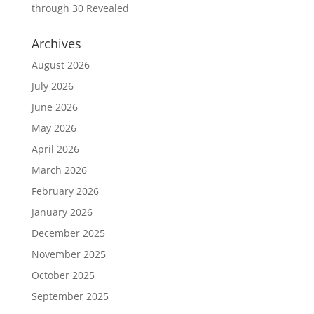
through 30 Revealed
Archives
August 2026
July 2026
June 2026
May 2026
April 2026
March 2026
February 2026
January 2026
December 2025
November 2025
October 2025
September 2025