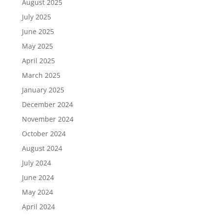
August 2025
July 2025
June 2025
May 2025
April 2025
March 2025
January 2025
December 2024
November 2024
October 2024
August 2024
July 2024
June 2024
May 2024
April 2024