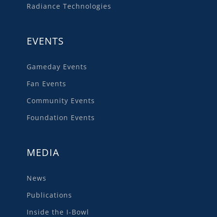
Radiance Technologies
EVENTS
Gameday Events
Fan Events
Community Events
Foundation Events
MEDIA
News
Publications
Inside the I-Bowl