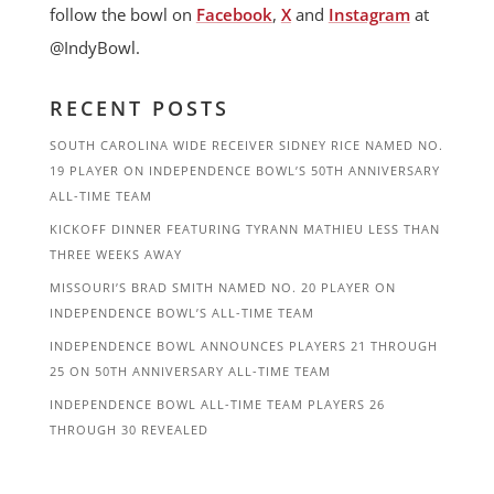
follow the bowl on
Facebook
,
X
and
Instagram
at
@IndyBowl.
RECENT POSTS
SOUTH CAROLINA WIDE RECEIVER SIDNEY RICE NAMED NO.
19 PLAYER ON INDEPENDENCE BOWL’S 50TH ANNIVERSARY
ALL-TIME TEAM
KICKOFF DINNER FEATURING TYRANN MATHIEU LESS THAN
THREE WEEKS AWAY
MISSOURI’S BRAD SMITH NAMED NO. 20 PLAYER ON
INDEPENDENCE BOWL’S ALL-TIME TEAM
INDEPENDENCE BOWL ANNOUNCES PLAYERS 21 THROUGH
25 ON 50TH ANNIVERSARY ALL-TIME TEAM
INDEPENDENCE BOWL ALL-TIME TEAM PLAYERS 26
THROUGH 30 REVEALED