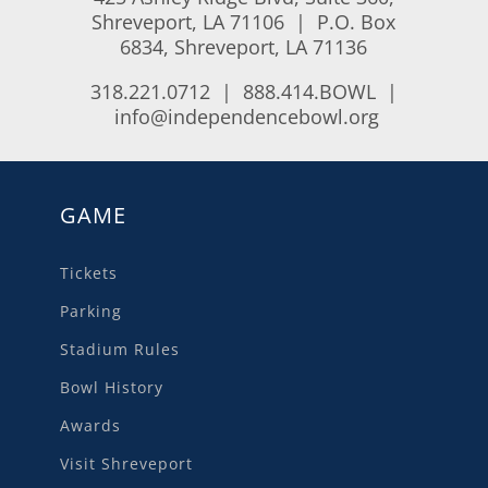
Shreveport, LA 71106 | P.O. Box
6834, Shreveport, LA 71136
318.221.0712 | 888.414.BOWL |
info@independencebowl.org
GAME
Tickets
Parking
Stadium Rules
Bowl History
Awards
Visit Shreveport