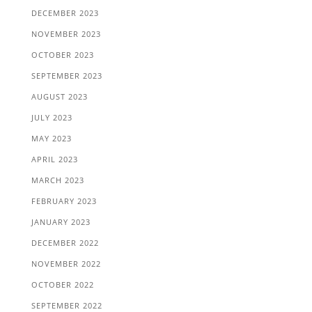
DECEMBER 2023
NOVEMBER 2023
OCTOBER 2023
SEPTEMBER 2023
AUGUST 2023
JULY 2023
MAY 2023
APRIL 2023
MARCH 2023
FEBRUARY 2023
JANUARY 2023
DECEMBER 2022
NOVEMBER 2022
OCTOBER 2022
SEPTEMBER 2022