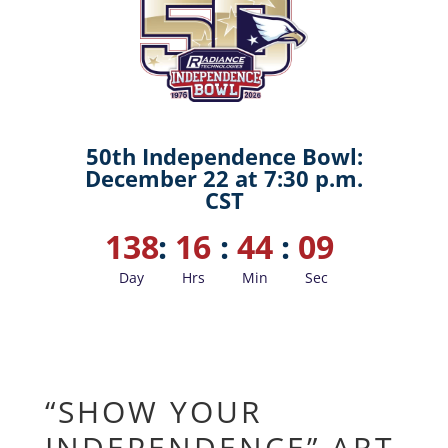
50th Independence Bowl:
December 22 at 7:30 p.m.
CST
138
:
16
:
44
:
08
Day
Hrs
Min
Sec
“SHOW YOUR
INDEPENDENCE” ART