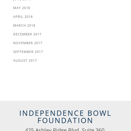
MAY 2018
APRIL 2018
MARCH 2018
DECEMBER 2017
NOVEMBER 2017
SEPTEMBER 2017
AUGUST 2017
INDEPENDENCE BOWL
FOUNDATION
425 Ashley Ridge Blvd, Suite 360,