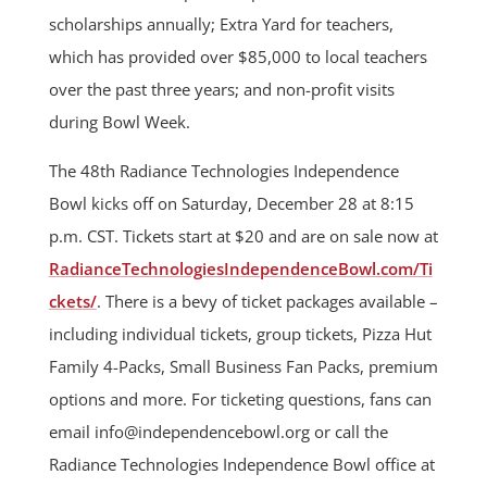
scholarships annually; Extra Yard for teachers,
which has provided over $85,000 to local teachers
over the past three years; and non-profit visits
during Bowl Week.
The 48th Radiance Technologies Independence
Bowl kicks off on Saturday, December 28 at 8:15
p.m. CST. Tickets start at $20 and are on sale now at
RadianceTechnologiesIndependenceBowl.com/Ti
ckets/
. There is a bevy of ticket packages available –
including individual tickets, group tickets, Pizza Hut
Family 4-Packs, Small Business Fan Packs, premium
options and more. For ticketing questions, fans can
email
info@independencebowl.org
or call the
Radiance Technologies Independence Bowl office at