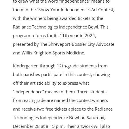
to draw what the word “independence” means to
them in the “Show Your Independence” Art Contest,
with the winners being awarded tickets to the
Radiance Technologies Independence Bowl. This
program returns for its 11th year in 2024,
presented by The Shreveport-Bossier City Advocate
and Willis Knighton Sports Medicine.
Kindergarten through 12th-grade students from
both parishes participate in this contest, showing
off their artistic ability to express what
“independence” means to them. Three students
from each grade are named the contest winners
and receive two free tickets apiece to the Radiance
Technologies Independence Bowl on Saturday,
December 28 at 8:15 p.m. Their artwork will also