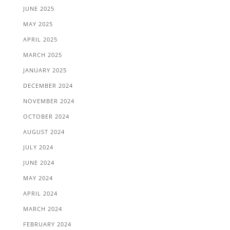
JUNE 2025
MAY 2025
APRIL 2025
MARCH 2025
JANUARY 2025
DECEMBER 2024
NOVEMBER 2024
OCTOBER 2024
AUGUST 2024
JULY 2024
JUNE 2024
MAY 2024
APRIL 2024
MARCH 2024
FEBRUARY 2024