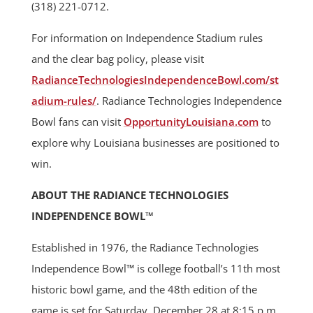
(318) 221-0712.
For information on Independence Stadium rules
and the clear bag policy, please visit
RadianceTechnologiesIndependenceBowl.com/st
adium-rules/
. Radiance Technologies Independence
Bowl fans can visit
OpportunityLouisiana.com
to
explore why Louisiana businesses are positioned to
win.
ABOUT THE RADIANCE TECHNOLOGIES
INDEPENDENCE BOWL™
Established in 1976, the Radiance Technologies
Independence Bowl™ is college football’s 11th most
historic bowl game, and the 48th edition of the
game is set for Saturday, December 28 at 8:15 p.m.