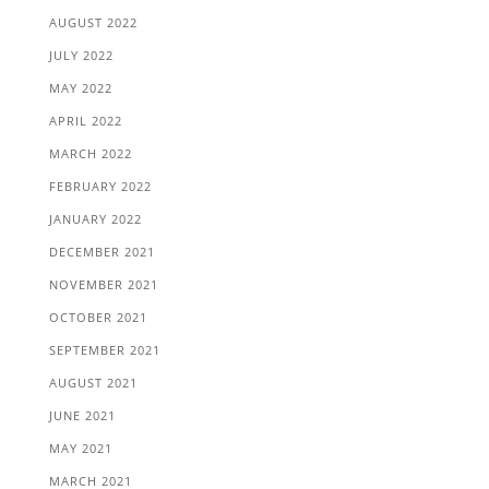
AUGUST 2022
JULY 2022
MAY 2022
APRIL 2022
MARCH 2022
FEBRUARY 2022
JANUARY 2022
DECEMBER 2021
NOVEMBER 2021
OCTOBER 2021
SEPTEMBER 2021
AUGUST 2021
JUNE 2021
MAY 2021
MARCH 2021