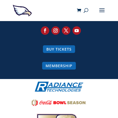
BUY TICKETS
MEMBERSHIP