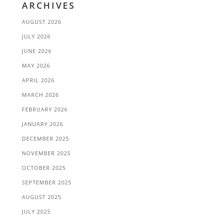
ARCHIVES
AUGUST 2026
JULY 2026
JUNE 2026
MAY 2026
APRIL 2026
MARCH 2026
FEBRUARY 2026
JANUARY 2026
DECEMBER 2025
NOVEMBER 2025
OCTOBER 2025
SEPTEMBER 2025
AUGUST 2025
JULY 2025