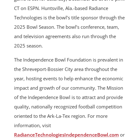
CT on ESPN. Huntsville, Ala.-based Radiance
Technologies is the bowl’s title sponsor through the
2025 Bowl Season. The bowl’s conference, team,
and television agreements also run through the
2025 season.
The Independence Bowl Foundation is prevalent in
the Shreveport-Bossier City area throughout the
year, hosting events to help enhance the economic
impact and growth of our community. The Mission
of the Independence Bowl is to attract and provide
quality, nationally recognized football competition
oriented to the Ark-La-Tex region. For more
information, visit
RadianceTechnologiesIndependenceBowl.com
or