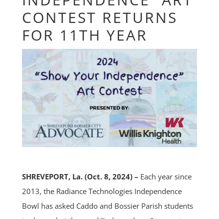
CONTEST RETURNS
FOR 11TH YEAR
SHREVEPORT, La. (Oct. 8, 2024) –
Each year since
2013, the Radiance Technologies Independence
Bowl has asked Caddo and Bossier Parish students