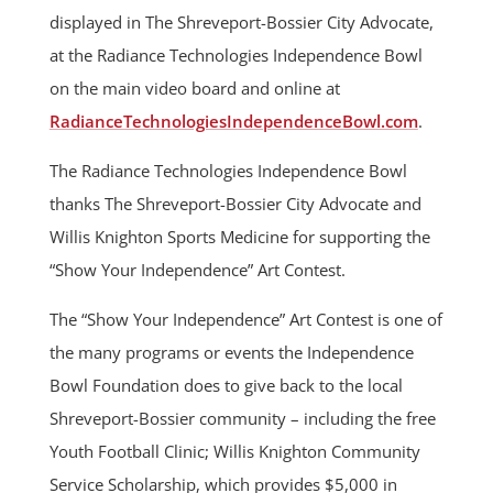
displayed in The Shreveport-Bossier City Advocate,
at the Radiance Technologies Independence Bowl
on the main video board and online at
RadianceTechnologiesIndependenceBowl.com
.
The Radiance Technologies Independence Bowl
thanks The Shreveport-Bossier City Advocate and
Willis Knighton Sports Medicine for supporting the
“Show Your Independence” Art Contest.
The “Show Your Independence” Art Contest is one of
the many programs or events the Independence
Bowl Foundation does to give back to the local
Shreveport-Bossier community – including the free
Youth Football Clinic; Willis Knighton Community
Service Scholarship, which provides $5,000 in