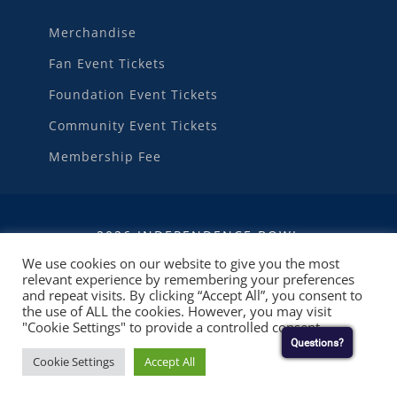
Merchandise
Fan Event Tickets
Foundation Event Tickets
Community Event Tickets
Membership Fee
2026 INDEPENDENCE BOWL
We use cookies on our website to give you the most
relevant experience by remembering your preferences
WEBSITE DEVELOPMENT
BY
RUBY SHORE
and repeat visits. By clicking “Accept All”, you consent to
SOFTWARE
the use of ALL the cookies. However, you may visit
"Cookie Settings" to provide a controlled consent.
Questions?
Cookie Settings
Accept All