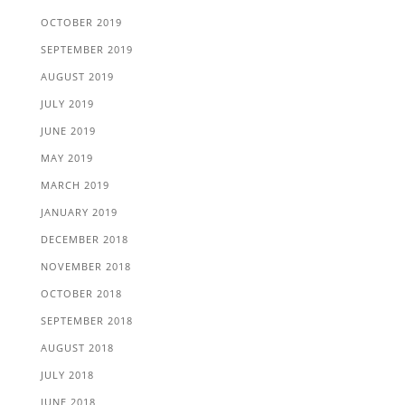
OCTOBER 2019
SEPTEMBER 2019
AUGUST 2019
JULY 2019
JUNE 2019
MAY 2019
MARCH 2019
JANUARY 2019
DECEMBER 2018
NOVEMBER 2018
OCTOBER 2018
SEPTEMBER 2018
AUGUST 2018
JULY 2018
JUNE 2018