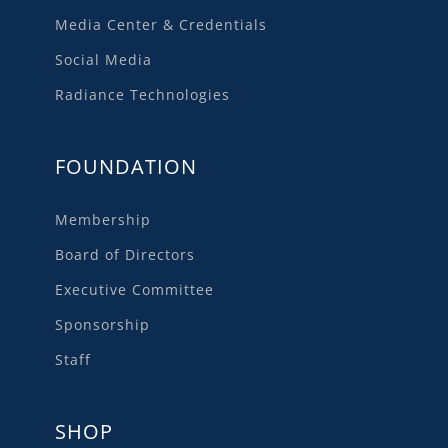
Media Center & Credentials
Social Media
Radiance Technologies
FOUNDATION
Membership
Board of Directors
Executive Committee
Sponsorship
Staff
SHOP