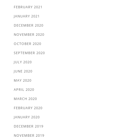
FEBRUARY 2021
JANUARY 2021
DECEMBER 2020
NOVEMBER 2020
OCTOBER 2020
SEPTEMBER 2020
JULY 2020
JUNE 2020
MAY 2020
APRIL 2020
MARCH 2020
FEBRUARY 2020
JANUARY 2020
DECEMBER 2019
NOVEMBER 2019