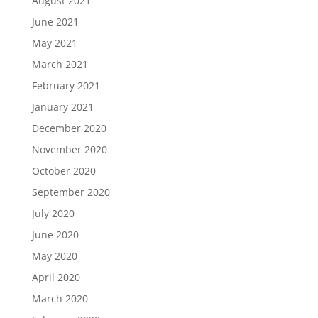
August 2021
June 2021
May 2021
March 2021
February 2021
January 2021
December 2020
November 2020
October 2020
September 2020
July 2020
June 2020
May 2020
April 2020
March 2020