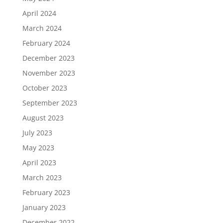
April 2024
March 2024
February 2024
December 2023
November 2023
October 2023
September 2023
August 2023
July 2023
May 2023
April 2023
March 2023
February 2023
January 2023
December 2022