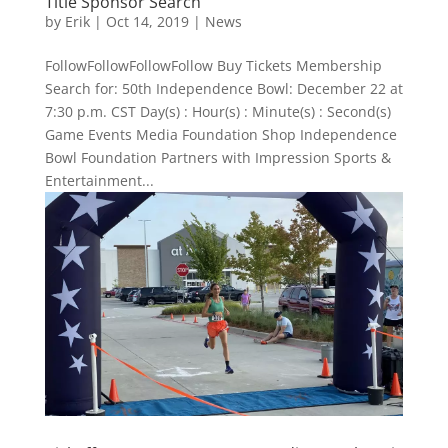
Title Sponsor Search
by
Erik
|
Oct 14, 2019
|
News
FollowFollowFollowFollow Buy Tickets Membership
Search for: 50th Independence Bowl: December 22 at
7:30 p.m. CST Day(s) : Hour(s) : Minute(s) : Second(s)
Game Events Media Foundation Shop Independence
Bowl Foundation Partners with Impression Sports &
Entertainment...