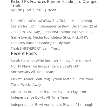
Kickoff K’s Features Runner Heading to Olympic
Trials
by
Erik
|
Oct 2, 2019
|
News
FollowFollowFollowFollow Buy Tickets Membership
Search for: 50th Independence Bowl: December 22 at
7:30 p.m. CST Day(s) : Hour(s) : Minute(s) : Second(s)
Game Events Media Foundation Shop Kickoff K’s
Features Runner Heading to Olympic
TrialsSHREVEPORT, La. – The...
Recent Posts
South Carolina Wide Receiver Sidney Rice Named
No. 19 Player on Independence Bowl’s 50th
Anniversary All-Time Team
Kickoff Dinner Featuring Tyrann Mathieu Less than
Three Weeks Away
Missouri’s Brad Smith Named No. 20 Player on
Independence Bowl’s All-Time Team
Independence Bowl Announces Players 21 through