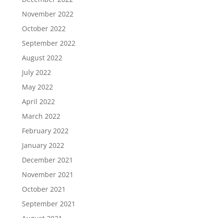
November 2022
October 2022
September 2022
August 2022
July 2022
May 2022
April 2022
March 2022
February 2022
January 2022
December 2021
November 2021
October 2021
September 2021