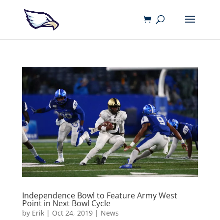
Independence Bowl to Feature Army West
Point in Next Bowl Cycle
by
Erik
|
Oct 24, 2019
|
News