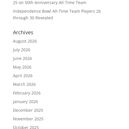
25 on 50th Anniversary All-Time Team
Independence Bowl All-Time Team Players 26
through 30 Revealed
Archives
August 2026
July 2026
June 2026
May 2026
April 2026
March 2026
February 2026
January 2026
December 2025
November 2025
October 2025