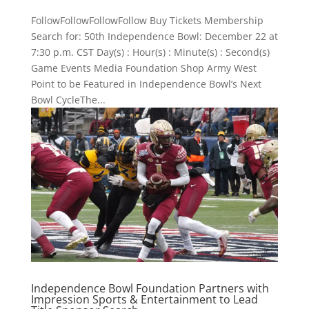
FollowFollowFollowFollow Buy Tickets Membership
Search for: 50th Independence Bowl: December 22 at
7:30 p.m. CST Day(s) : Hour(s) : Minute(s) : Second(s)
Game Events Media Foundation Shop Army West
Point to be Featured in Independence Bowl’s Next
Bowl CycleThe...
Independence Bowl Foundation Partners with
Impression Sports & Entertainment to Lead