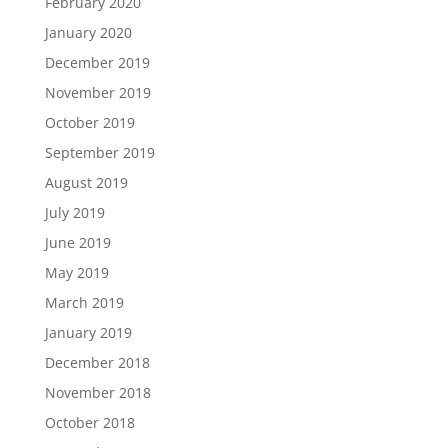
February 2020
January 2020
December 2019
November 2019
October 2019
September 2019
August 2019
July 2019
June 2019
May 2019
March 2019
January 2019
December 2018
November 2018
October 2018