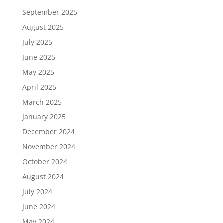
September 2025
August 2025
July 2025
June 2025
May 2025
April 2025
March 2025
January 2025
December 2024
November 2024
October 2024
August 2024
July 2024
June 2024
May 2024