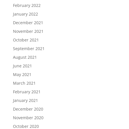
February 2022
January 2022
December 2021
November 2021
October 2021
September 2021
August 2021
June 2021
May 2021
March 2021
February 2021
January 2021
December 2020
November 2020
October 2020