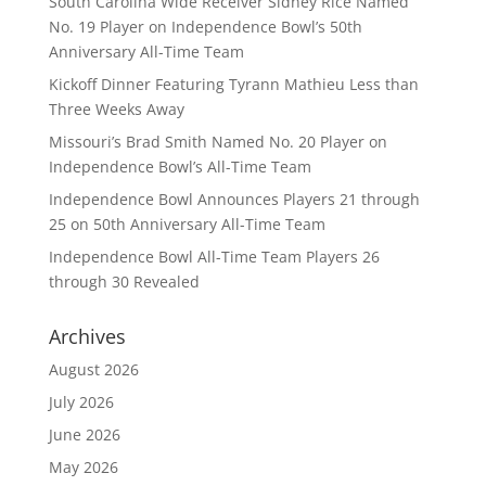
South Carolina Wide Receiver Sidney Rice Named
No. 19 Player on Independence Bowl’s 50th
Anniversary All-Time Team
Kickoff Dinner Featuring Tyrann Mathieu Less than
Three Weeks Away
Missouri’s Brad Smith Named No. 20 Player on
Independence Bowl’s All-Time Team
Independence Bowl Announces Players 21 through
25 on 50th Anniversary All-Time Team
Independence Bowl All-Time Team Players 26
through 30 Revealed
Archives
August 2026
July 2026
June 2026
May 2026