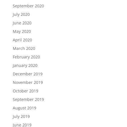
September 2020
July 2020
June 2020
May 2020
April 2020
March 2020
February 2020
January 2020
December 2019
November 2019
October 2019
September 2019
August 2019
July 2019
June 2019