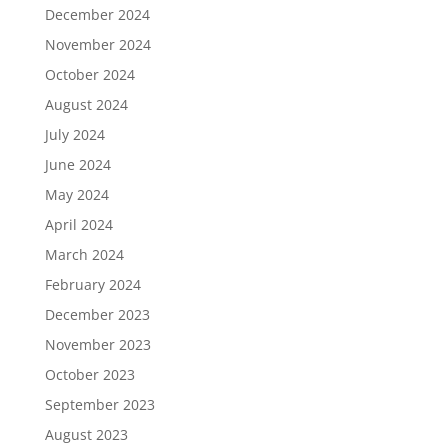
December 2024
November 2024
October 2024
August 2024
July 2024
June 2024
May 2024
April 2024
March 2024
February 2024
December 2023
November 2023
October 2023
September 2023
August 2023