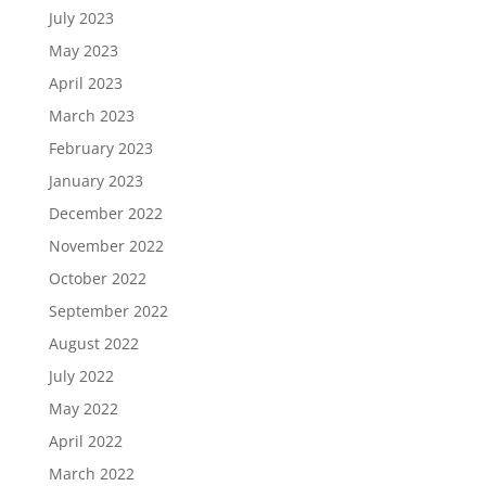
July 2023
May 2023
April 2023
March 2023
February 2023
January 2023
December 2022
November 2022
October 2022
September 2022
August 2022
July 2022
May 2022
April 2022
March 2022