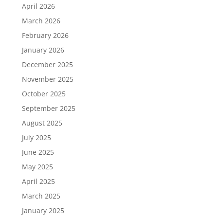
April 2026
March 2026
February 2026
January 2026
December 2025
November 2025
October 2025
September 2025
August 2025
July 2025
June 2025
May 2025
April 2025
March 2025
January 2025