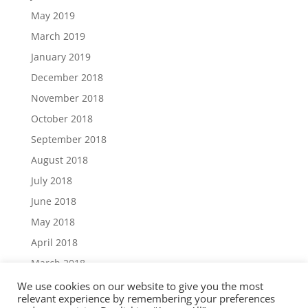
May 2019
March 2019
January 2019
December 2018
November 2018
October 2018
September 2018
August 2018
July 2018
June 2018
May 2018
April 2018
March 2018
December 2017
We use cookies on our website to give you the most
relevant experience by remembering your preferences
November 2017