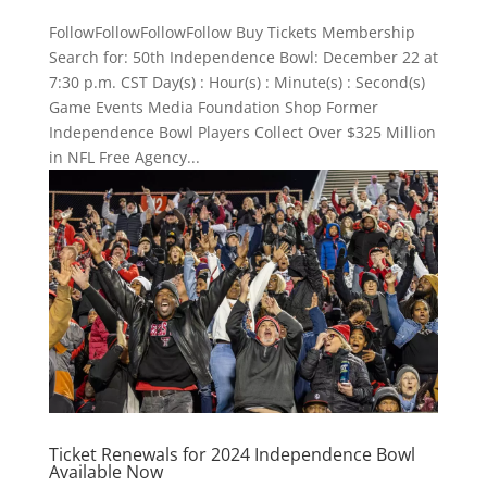
FollowFollowFollowFollow Buy Tickets Membership
Search for: 50th Independence Bowl: December 22 at
7:30 p.m. CST Day(s) : Hour(s) : Minute(s) : Second(s)
Game Events Media Foundation Shop Former
Independence Bowl Players Collect Over $325 Million
in NFL Free Agency...
Ticket Renewals for 2024 Independence Bowl
Available Now