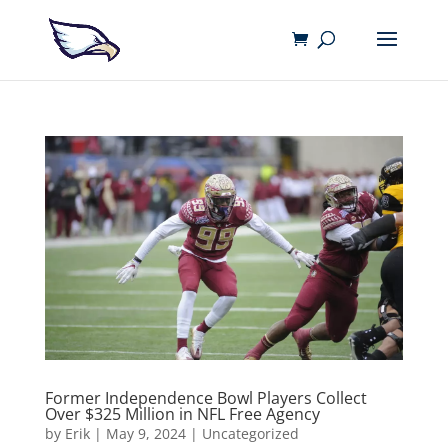
Former Independence Bowl Players Collect
Over $325 Million in NFL Free Agency
by
Erik
|
May 9, 2024
|
Uncategorized