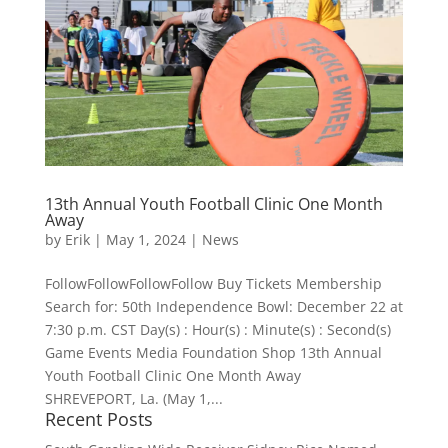
13th Annual Youth Football Clinic One Month
Away
by
Erik
|
May 1, 2024
|
News
FollowFollowFollowFollow Buy Tickets Membership
Search for: 50th Independence Bowl: December 22 at
7:30 p.m. CST Day(s) : Hour(s) : Minute(s) : Second(s)
Game Events Media Foundation Shop 13th Annual
Youth Football Clinic One Month Away
SHREVEPORT, La. (May 1,...
Recent Posts