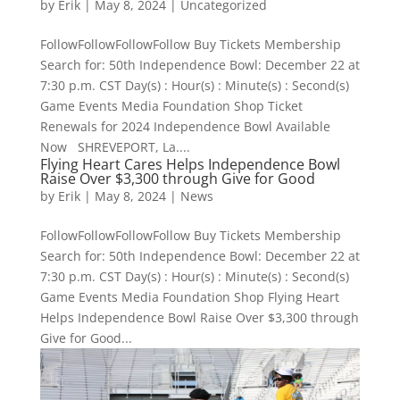
by
Erik
|
May 8, 2024
|
Uncategorized
FollowFollowFollowFollow Buy Tickets Membership
Search for: 50th Independence Bowl: December 22 at
7:30 p.m. CST Day(s) : Hour(s) : Minute(s) : Second(s)
Game Events Media Foundation Shop Ticket
Renewals for 2024 Independence Bowl Available
Now SHREVEPORT, La....
Flying Heart Cares Helps Independence Bowl
Raise Over $3,300 through Give for Good
by
Erik
|
May 8, 2024
|
News
FollowFollowFollowFollow Buy Tickets Membership
Search for: 50th Independence Bowl: December 22 at
7:30 p.m. CST Day(s) : Hour(s) : Minute(s) : Second(s)
Game Events Media Foundation Shop Flying Heart
Helps Independence Bowl Raise Over $3,300 through
Give for Good...