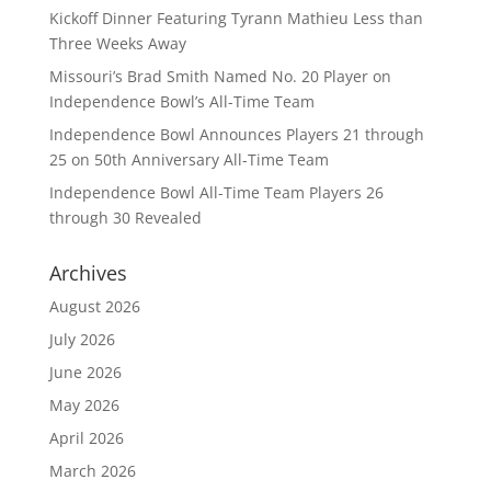
Kickoff Dinner Featuring Tyrann Mathieu Less than
Three Weeks Away
Missouri’s Brad Smith Named No. 20 Player on
Independence Bowl’s All-Time Team
Independence Bowl Announces Players 21 through
25 on 50th Anniversary All-Time Team
Independence Bowl All-Time Team Players 26
through 30 Revealed
Archives
August 2026
July 2026
June 2026
May 2026
April 2026
March 2026