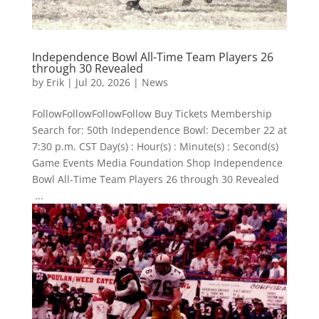
Independence Bowl All-Time Team Players 26
through 30 Revealed
by
Erik
|
Jul 20, 2026
|
News
FollowFollowFollowFollow Buy Tickets Membership
Search for: 50th Independence Bowl: December 22 at
7:30 p.m. CST Day(s) : Hour(s) : Minute(s) : Second(s)
Game Events Media Foundation Shop Independence
Bowl All-Time Team Players 26 through 30 Revealed
...