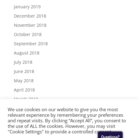
January 2019
December 2018
November 2018
October 2018
September 2018
August 2018
July 2018
June 2018
May 2018
April 2018
March 2018
December 2017
We use cookies on our website to give you the most
relevant experience by remembering your preferences
November 2017
and repeat visits. By clicking “Accept All”, you consent to
the use of ALL the cookies. However, you may visit
September 2017
"Cookie Settings" to provide a controlled consent.
August 2017
Questions?