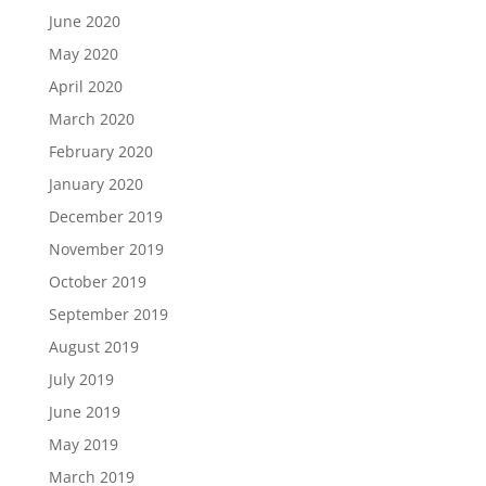
June 2020
May 2020
April 2020
March 2020
February 2020
January 2020
December 2019
November 2019
October 2019
September 2019
August 2019
July 2019
June 2019
May 2019
March 2019