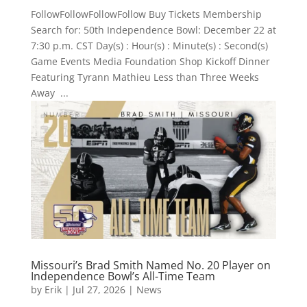
FollowFollowFollowFollow Buy Tickets Membership
Search for: 50th Independence Bowl: December 22 at
7:30 p.m. CST Day(s) : Hour(s) : Minute(s) : Second(s)
Game Events Media Foundation Shop Kickoff Dinner
Featuring Tyrann Mathieu Less than Three Weeks
Away ...
Missouri’s Brad Smith Named No. 20 Player on
Independence Bowl’s All-Time Team
by
Erik
|
Jul 27, 2026
|
News