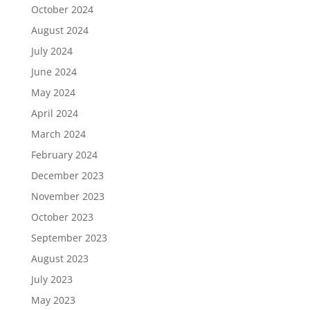
October 2024
August 2024
July 2024
June 2024
May 2024
April 2024
March 2024
February 2024
December 2023
November 2023
October 2023
September 2023
August 2023
July 2023
May 2023