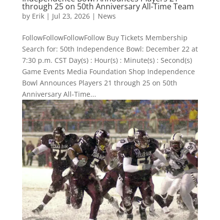
through 25 on 50th Anniversary All-Time Team
by
Erik
|
Jul 23, 2026
|
News
FollowFollowFollowFollow Buy Tickets Membership
Search for: 50th Independence Bowl: December 22 at
7:30 p.m. CST Day(s) : Hour(s) : Minute(s) : Second(s)
Game Events Media Foundation Shop Independence
Bowl Announces Players 21 through 25 on 50th
Anniversary All-Time...