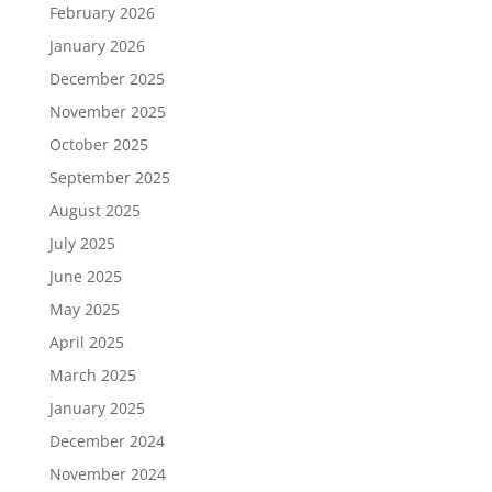
February 2026
January 2026
December 2025
November 2025
October 2025
September 2025
August 2025
July 2025
June 2025
May 2025
April 2025
March 2025
January 2025
December 2024
November 2024