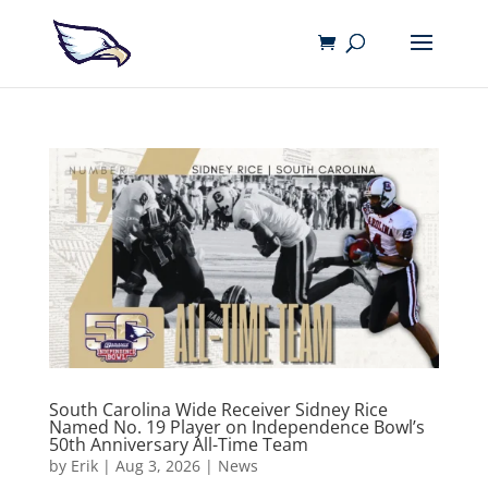
South Carolina Wide Receiver Sidney Rice
Named No. 19 Player on Independence Bowl’s
50th Anniversary All-Time Team
by
Erik
|
Aug 3, 2026
|
News