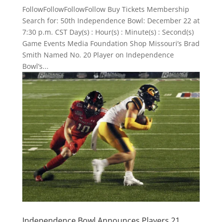
FollowFollowFollowFollow Buy Tickets Membership
Search for: 50th Independence Bowl: December 22 at
7:30 p.m. CST Day(s) : Hour(s) : Minute(s) : Second(s)
Game Events Media Foundation Shop Missouri’s Brad
Smith Named No. 20 Player on Independence
Bowl’s...
Independence Bowl Announces Players 21