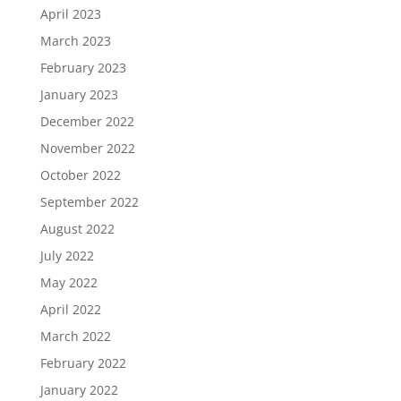
April 2023
March 2023
February 2023
January 2023
December 2022
November 2022
October 2022
September 2022
August 2022
July 2022
May 2022
April 2022
March 2022
February 2022
January 2022