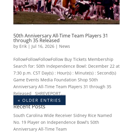
50th Anniversary All-Time Team Players 31
through 35 Released
by
Erik
|
Jul 16, 2026
|
News
FollowFollowFollowFollow Buy Tickets Membership
Search for: 50th Independence Bowl: December 22 at
7:30 p.m. CST Day(s) : Hour(s) : Minute(s) : Second(s)
Game Events Media Foundation Shop 50th
Anniversary All-Time Team Players 31 through 35
Released SHREVEPORT,...
« OLDER ENTRIES
Recent Posts
South Carolina Wide Receiver Sidney Rice Named
No. 19 Player on Independence Bowl’s 50th
Anniversary All-Time Team