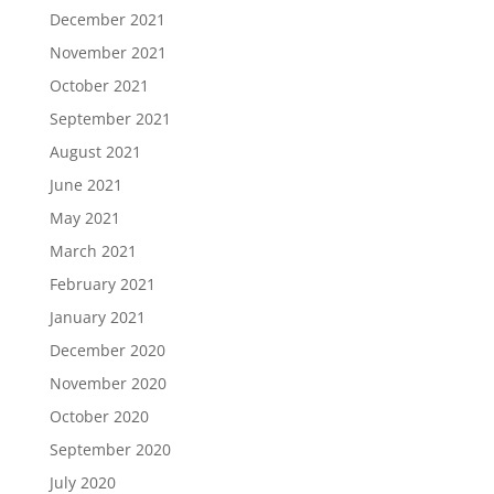
December 2021
November 2021
October 2021
September 2021
August 2021
June 2021
May 2021
March 2021
February 2021
January 2021
December 2020
November 2020
October 2020
September 2020
July 2020