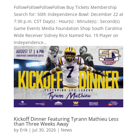
FollowFollowFollowFollow Buy Tickets Membership
Search for: 50th Independence Bowl: December 22 at
7:30 p.m. CST Day(s) : Hour(s) : Minute(s) : Second(s)
Game Events Media Foundation Shop South Carolina
Wide Receiver Sidney Rice Named No. 19 Player on
Independence...
Kickoff Dinner Featuring Tyrann Mathieu Less
than Three Weeks Away
by
Erik
|
Jul 30, 2026
|
News