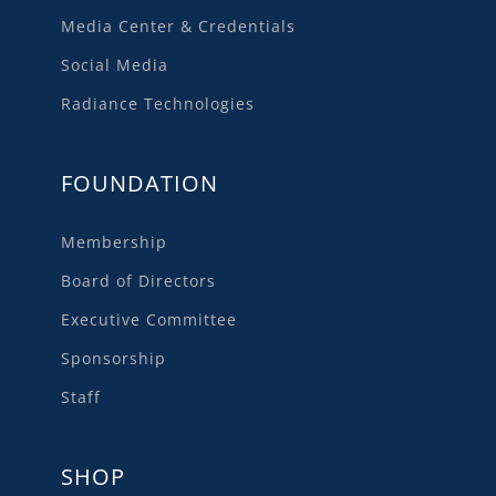
Media Center & Credentials
Social Media
Radiance Technologies
FOUNDATION
Membership
Board of Directors
Executive Committee
Sponsorship
Staff
SHOP