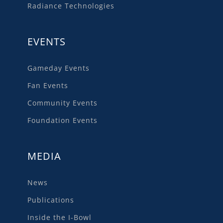
Radiance Technologies
EVENTS
Gameday Events
Fan Events
Community Events
Foundation Events
MEDIA
News
Publications
Inside the I-Bowl