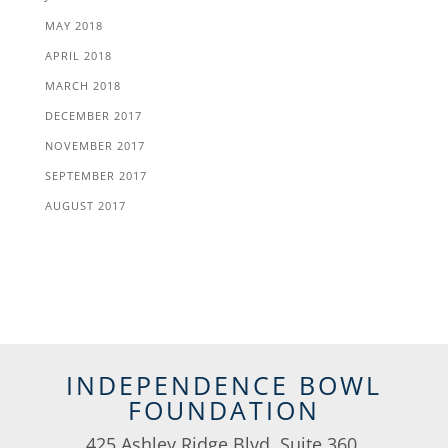
MAY 2018
APRIL 2018
MARCH 2018
DECEMBER 2017
NOVEMBER 2017
SEPTEMBER 2017
AUGUST 2017
INDEPENDENCE BOWL
FOUNDATION
425 Ashley Ridge Blvd, Suite 360,