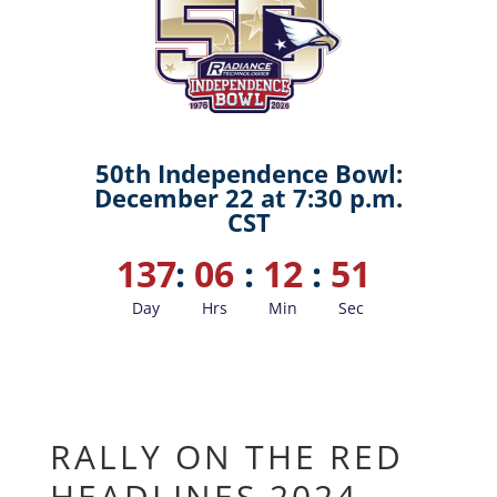
50th Independence Bowl:
December 22 at 7:30 p.m.
CST
137
:
06
:
12
:
50
Day
Hrs
Min
Sec
RALLY ON THE RED
HEADLINES 2024