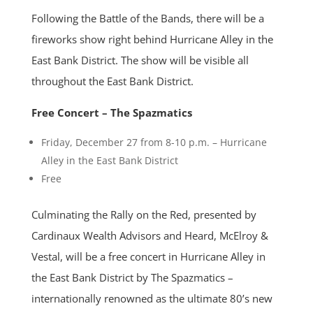
Following the Battle of the Bands, there will be a
fireworks show right behind Hurricane Alley in the
East Bank District. The show will be visible all
throughout the East Bank District.
Free Concert – The Spazmatics
Friday, December 27 from 8-10 p.m. – Hurricane
Alley in the East Bank District
Free
Culminating the Rally on the Red, presented by
Cardinaux Wealth Advisors and Heard, McElroy &
Vestal, will be a free concert in Hurricane Alley in
the East Bank District by The Spazmatics –
internationally renowned as the ultimate 80’s new