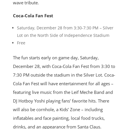
wave tribute.
Coca-Cola Fan Fest
Saturday, December 28 from 3:30-7:30 PM – Silver
Lot on the North Side of Independence Stadium
Free
The fun starts early on game day, Saturday,
December 28, with Coca-Cola Fan Fest from 3:30 to
7:30 PM outside the stadium in the Silver Lot. Coca-
Cola Fan Fest will have entertainment for all ages –
featuring live music from the Leif Meche Band and
DJ Hotboy Yoshi playing fans’ favorite hits. There
will also be cornhole, a Kids’ Zone – including
inflatables and face painting, local food trucks,
drinks, and an appearance from Santa Claus.