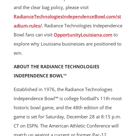
and the clear bag policy, please visit
RadianceTechnologiesIndependenceBowl.com/st
adium-rules/
. Radiance Technologies Independence
Bowl fans can visit
OpportunityLouisiana.com
to
explore why Louisiana businesses are positioned to
win.
ABOUT THE RADIANCE TECHNOLOGIES
INDEPENDENCE BOWL™
Established in 1976, the Radiance Technologies
Independence Bowl™ is college football’s 11th most
historic bowl game, and the 48th edition of the
game is set for Saturday, December 28 at 8:15 p.m.
CT on ESPN. The American Athletic Conference will
match up against a current or former Pac-12