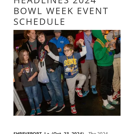
BOWL WEEK EVENT
SCHEDULE
SHREVEPORT, La. (Oct. 23, 2024) –
The 2024