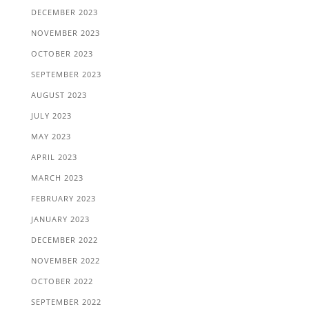
DECEMBER 2023
NOVEMBER 2023
OCTOBER 2023
SEPTEMBER 2023
AUGUST 2023
JULY 2023
MAY 2023
APRIL 2023
MARCH 2023
FEBRUARY 2023
JANUARY 2023
DECEMBER 2022
NOVEMBER 2022
OCTOBER 2022
SEPTEMBER 2022