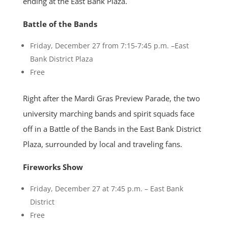
ending at the East Bank Plaza.
Battle of the Bands
Friday, December 27 from 7:15-7:45 p.m. –East
Bank District Plaza
Free
Right after the Mardi Gras Preview Parade, the two
university marching bands and spirit squads face
off in a Battle of the Bands in the East Bank District
Plaza, surrounded by local and traveling fans.
Fireworks Show
Friday, December 27 at 7:45 p.m. – East Bank
District
Free