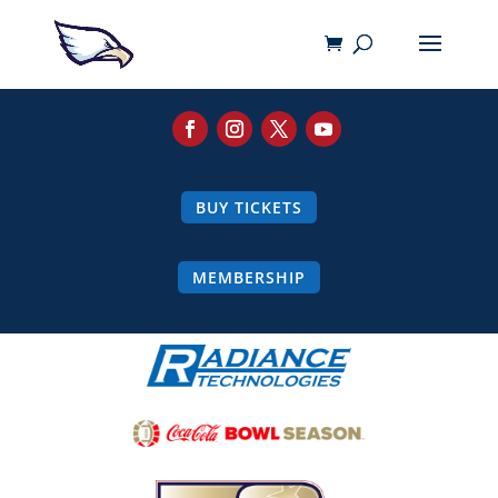
BUY TICKETS
MEMBERSHIP