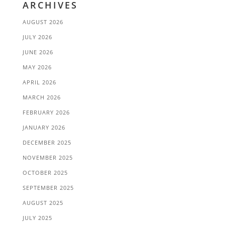
ARCHIVES
AUGUST 2026
JULY 2026
JUNE 2026
MAY 2026
APRIL 2026
MARCH 2026
FEBRUARY 2026
JANUARY 2026
DECEMBER 2025
NOVEMBER 2025
OCTOBER 2025
SEPTEMBER 2025
AUGUST 2025
JULY 2025