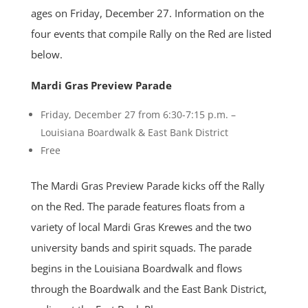
ages on Friday, December 27. Information on the
four events that compile Rally on the Red are listed
below.
Mardi Gras Preview Parade
Friday, December 27 from 6:30-7:15 p.m. –
Louisiana Boardwalk & East Bank District
Free
The Mardi Gras Preview Parade kicks off the Rally
on the Red. The parade features floats from a
variety of local Mardi Gras Krewes and the two
university bands and spirit squads. The parade
begins in the Louisiana Boardwalk and flows
through the Boardwalk and the East Bank District,