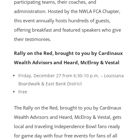
participating teams, their coaches, and
administration. Hosted by the NWLA FCA Chapter,
this event annually hosts hundreds of guests,
offering breakfast and featured speakers who give
their testimonies.
Rally on the Red, brought to you by Cardinaux
Wealth Advisors and Heard, McElroy & Vestal
Friday, December 27 from 6:30-10 p.m. – Louisiana
Boardwalk & East Bank District
Free
The Rally on the Red, brought to you by Cardinaux
Wealth Advisors and Heard, McElroy & Vestal, gets
local and traveling Independence Bowl fans ready
for game day with four free events for fans of all