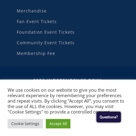
Merchandise
Fan Event Tickets
Foundation Event Tickets
Community Event Tickets
Membership Fee
2026 INDEPENDENCE BOWL
We use cookies on our website to give you the most
relevant experience by remembering your preferences
WEBSITE DEVELOPMENT
BY
RUBY SHORE
and repeat visits. By clicking “Accept All”, you consent to
SOFTWARE
the use of ALL the cookies. However, you may visit
"Cookie Settings" to provide a controlled consent.
Questions?
Cookie Settings
Accept All