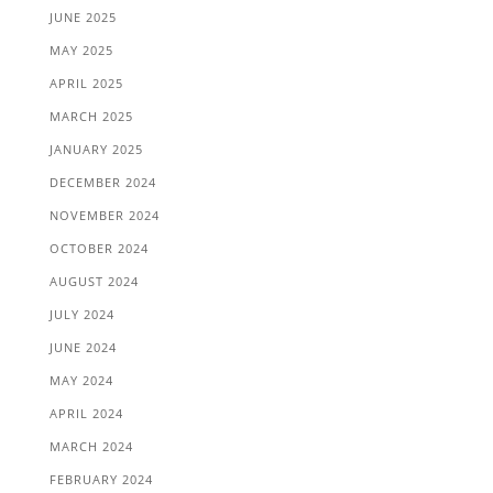
JUNE 2025
MAY 2025
APRIL 2025
MARCH 2025
JANUARY 2025
DECEMBER 2024
NOVEMBER 2024
OCTOBER 2024
AUGUST 2024
JULY 2024
JUNE 2024
MAY 2024
APRIL 2024
MARCH 2024
FEBRUARY 2024