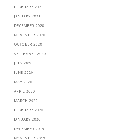
FEBRUARY 2021
JANUARY 2021
DECEMBER 2020
NOVEMBER 2020
OCTOBER 2020
SEPTEMBER 2020
JULY 2020
JUNE 2020
MAY 2020
APRIL 2020
MARCH 2020
FEBRUARY 2020
JANUARY 2020
DECEMBER 2019
NOVEMBER 2019