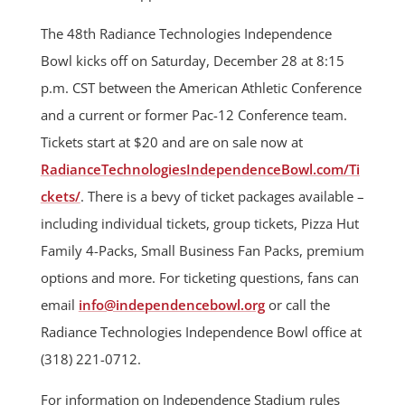
The 48th Radiance Technologies Independence
Bowl kicks off on Saturday, December 28 at 8:15
p.m. CST between the American Athletic Conference
and a current or former Pac-12 Conference team.
Tickets start at $20 and are on sale now at
RadianceTechnologiesIndependenceBowl.com/Ti
ckets/
. There is a bevy of ticket packages available –
including individual tickets, group tickets, Pizza Hut
Family 4-Packs, Small Business Fan Packs, premium
options and more. For ticketing questions, fans can
email
info@independencebowl.org
or call the
Radiance Technologies Independence Bowl office at
(318) 221-0712.
For information on Independence Stadium rules