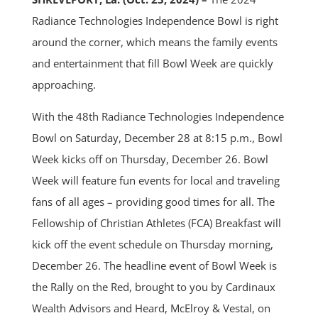
Radiance Technologies Independence Bowl is right
around the corner, which means the family events
and entertainment that fill Bowl Week are quickly
approaching.
With the 48th Radiance Technologies Independence
Bowl on Saturday, December 28 at 8:15 p.m., Bowl
Week kicks off on Thursday, December 26. Bowl
Week will feature fun events for local and traveling
fans of all ages – providing good times for all. The
Fellowship of Christian Athletes (FCA) Breakfast will
kick off the event schedule on Thursday morning,
December 26. The headline event of Bowl Week is
the Rally on the Red, brought to you by Cardinaux
Wealth Advisors and Heard, McElroy & Vestal, on