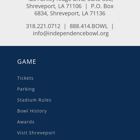
Shreveport, LA 71106 | P.O. Box
6834, Shreveport, LA 71136
318.221.0712 | 888.414.BOWL |
info@independencebowl.org
GAME
Tickets
Parking
Stadium Rules
Bowl History
Awards
Visit Shreveport