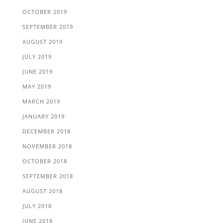
OCTOBER 2019
SEPTEMBER 2019
AUGUST 2019
JULY 2019
JUNE 2019
MAY 2019
MARCH 2019
JANUARY 2019
DECEMBER 2018
NOVEMBER 2018
OCTOBER 2018
SEPTEMBER 2018
AUGUST 2018
JULY 2018
JUNE 2018