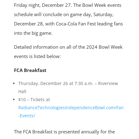
Friday night, December 27. The Bowl Week events
schedule will conclude on game day, Saturday,
December 28, with Coca-Cola Fan Fest leading fans
into the big game.
Detailed information on all of the 2024 Bowl Week
events is listed below:
FCA Breakfast
Thursday, December 26 at 7:30 a.m. – Riverview
Hall
$10 – Tickets at
RadianceTechnologiesIndependenceBowl.com/Fan
-Events/
The FCA Breakfast is presented annually for the