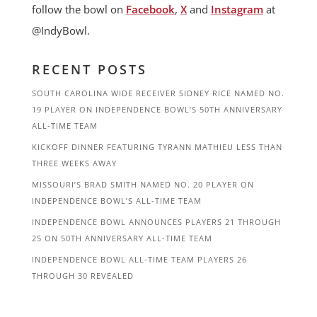
follow the bowl on
Facebook
,
X
and
Instagram
at
@IndyBowl.
RECENT POSTS
SOUTH CAROLINA WIDE RECEIVER SIDNEY RICE NAMED NO.
19 PLAYER ON INDEPENDENCE BOWL’S 50TH ANNIVERSARY
ALL-TIME TEAM
KICKOFF DINNER FEATURING TYRANN MATHIEU LESS THAN
THREE WEEKS AWAY
MISSOURI’S BRAD SMITH NAMED NO. 20 PLAYER ON
INDEPENDENCE BOWL’S ALL-TIME TEAM
INDEPENDENCE BOWL ANNOUNCES PLAYERS 21 THROUGH
25 ON 50TH ANNIVERSARY ALL-TIME TEAM
INDEPENDENCE BOWL ALL-TIME TEAM PLAYERS 26
THROUGH 30 REVEALED