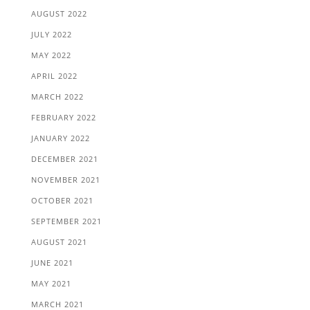
AUGUST 2022
JULY 2022
MAY 2022
APRIL 2022
MARCH 2022
FEBRUARY 2022
JANUARY 2022
DECEMBER 2021
NOVEMBER 2021
OCTOBER 2021
SEPTEMBER 2021
AUGUST 2021
JUNE 2021
MAY 2021
MARCH 2021