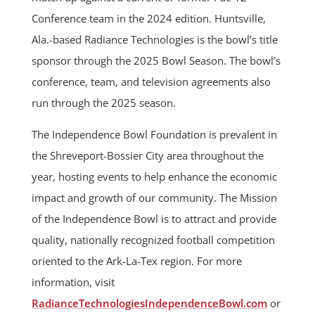
Conference team in the 2024 edition. Huntsville,
Ala.-based Radiance Technologies is the bowl’s title
sponsor through the 2025 Bowl Season. The bowl’s
conference, team, and television agreements also
run through the 2025 season.
The Independence Bowl Foundation is prevalent in
the Shreveport-Bossier City area throughout the
year, hosting events to help enhance the economic
impact and growth of our community. The Mission
of the Independence Bowl is to attract and provide
quality, nationally recognized football competition
oriented to the Ark-La-Tex region. For more
information, visit
RadianceTechnologiesIndependenceBowl.com
or