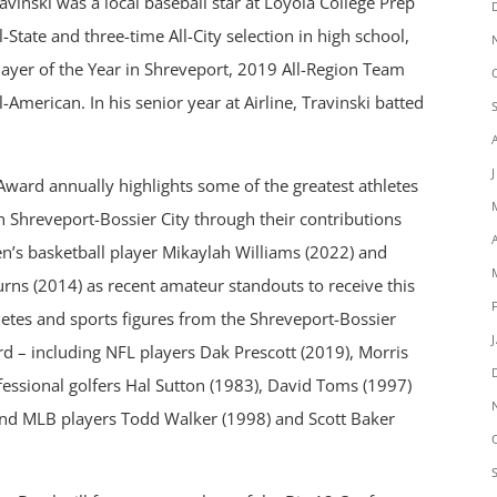
vinski was a local baseball star at Loyola College Prep
-State and three-time All-City selection in high school,
ayer of the Year in Shreveport, 2019 All-Region Team
-American. In his senior year at Airline, Travinski batted
Award annually highlights some of the greatest athletes
n Shreveport-Bossier City through their contributions
en’s basketball player Mikaylah Williams (2022) and
urns (2014) as recent amateur standouts to receive this
letes and sports figures from the Shreveport-Bossier
d – including NFL players Dak Prescott (2019), Morris
fessional golfers Hal Sutton (1983), David Toms (1997)
and MLB players Todd Walker (1998) and Scott Baker