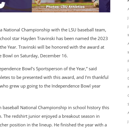
 a National Championship with the LSU baseball team,
 School star Hayden Travinski has been named the 2023
the Year. Travinski will be honored with the award at
e Bowl on Saturday, December 16.
dependence Bowl’s Sportsperson of the Year,” said
letes to be presented with this award, and I’m thankful
id who grew up going to the Independence Bowl year
th baseball National Championship in school history this
h. The redshirt junior enjoyed a breakout season in
er position in the lineup. He finished the year with a