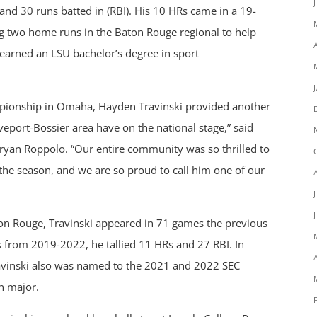
and 30 runs batted in (RBI). His 10 HRs came in a 19-
ng two home runs in the Baton Rouge regional to help
 earned an LSU bachelor’s degree in sport
ampionship in Omaha, Hayden Travinski provided another
veport-Bossier area have on the national stage,” said
yan Roppolo. “Our entire community was so thrilled to
the season, and we are so proud to call him one of our
n Rouge, Travinski appeared in 71 games the previous
ts from 2019-2022, he tallied 11 HRs and 27 RBI. In
Travinski also was named to the 2021 and 2022 SEC
n major.