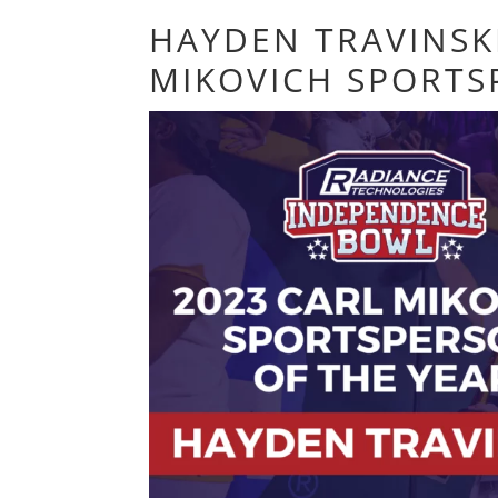
HAYDEN TRAVINSK
MIKOVICH SPORTS