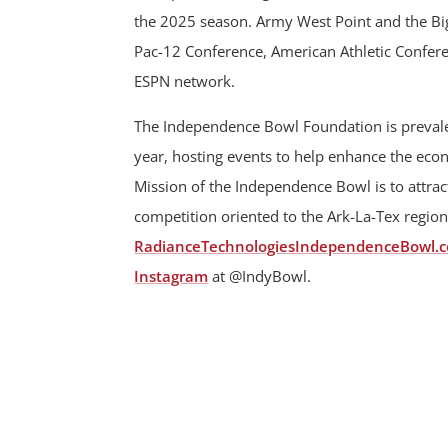
the 2025 season. Army West Point and the Big 
Pac-12 Conference, American Athletic Confere
ESPN network.
The Independence Bowl Foundation is prevalen
year, hosting events to help enhance the ec
Mission of the Independence Bowl is to attract
competition oriented to the Ark-La-Tex region
RadianceTechnologiesIndependenceBowl.
Instagram
at @IndyBowl.