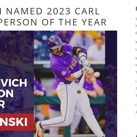
I NAMED 2023 CARL
PERSON OF THE YEAR