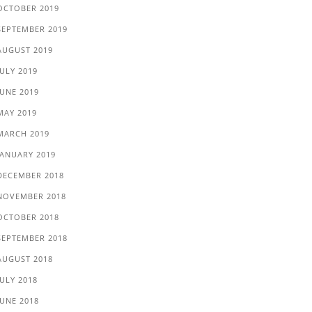
OCTOBER 2019
SEPTEMBER 2019
AUGUST 2019
JULY 2019
JUNE 2019
MAY 2019
MARCH 2019
JANUARY 2019
DECEMBER 2018
NOVEMBER 2018
OCTOBER 2018
SEPTEMBER 2018
AUGUST 2018
JULY 2018
JUNE 2018