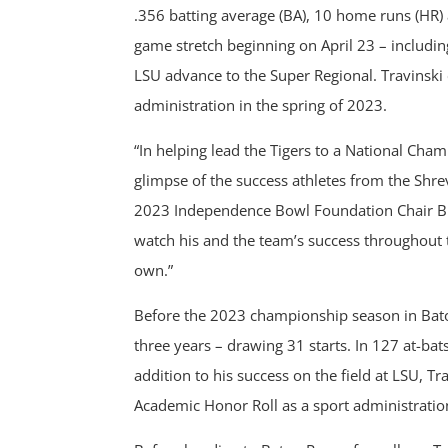
.356 batting average (BA), 10 home runs (HR) 
game stretch beginning on April 23 – includi
LSU advance to the Super Regional. Travinski
administration in the spring of 2023.
“In helping lead the Tigers to a National Ch
glimpse of the success athletes from the Shre
2023 Independence Bowl Foundation Chair Br
watch his and the team’s success throughout 
own.”
Before the 2023 championship season in Bato
three years – drawing 31 starts. In 127 at-ba
addition to his success on the field at LSU, 
Academic Honor Roll as a sport administratio