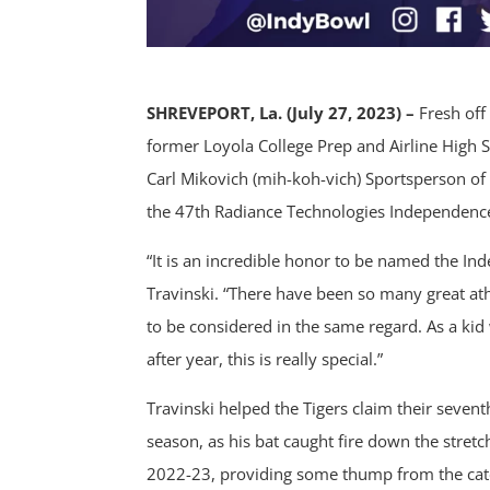
SHREVEPORT, La. (July 27, 2023) –
Fresh off
former Loyola College Prep and Airline High
Carl Mikovich (mih-koh-vich) Sportsperson of 
the 47th Radiance Technologies Independenc
“It is an incredible honor to be named the In
Travinski. “There have been so many great ath
to be considered in the same regard. As a k
after year, this is really special.”
Travinski helped the Tigers claim their seven
season, as his bat caught fire down the stretc
2022-23, providing some thump from the catch