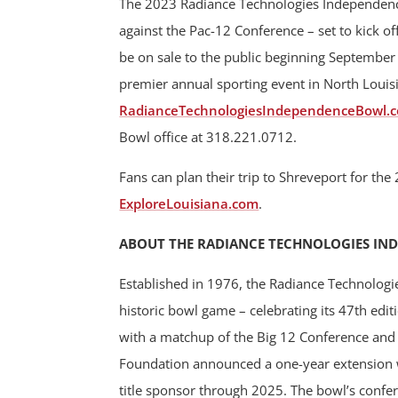
The 2023 Radiance Technologies Independence
against the Pac-12 Conference – set to kick of
be on sale to the public beginning September 
premier annual sporting event in North Louisi
RadianceTechnologiesIndependenceBowl.
Bowl office at 318.221.0712.
Fans can plan their trip to Shreveport for t
ExploreLouisiana.com
.
ABOUT THE RADIANCE TECHNOLOGIES IN
Established in 1976, the Radiance Technologi
historic bowl game – celebrating its 47th ed
with a matchup of the Big 12 Conference an
Foundation announced a one-year extension w
title sponsor through 2025. The bowl’s confe