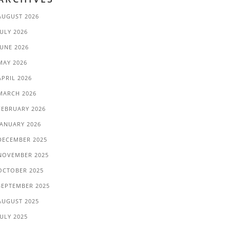
AUGUST 2026
JULY 2026
JUNE 2026
MAY 2026
APRIL 2026
MARCH 2026
FEBRUARY 2026
JANUARY 2026
DECEMBER 2025
NOVEMBER 2025
OCTOBER 2025
SEPTEMBER 2025
AUGUST 2025
JULY 2025