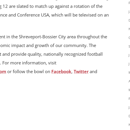
12 are slated to match up against a rotation of the
nce and Conference USA, which will be televised on an
t in the Shreveport-Bossier City area throughout the
onomic impact and growth of our community. The
 and provide quality, nationally recognized football
. For more information, visit
com
or follow the bowl on
Facebook
,
Twitter
and