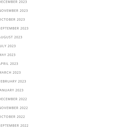
DECEMBER 2023
NOVEMBER 2023
OCTOBER 2023
SEPTEMBER 2023
AUGUST 2023
JULY 2023
MAY 2023
APRIL 2023
MARCH 2023
FEBRUARY 2023
JANUARY 2023
DECEMBER 2022
NOVEMBER 2022
OCTOBER 2022
SEPTEMBER 2022