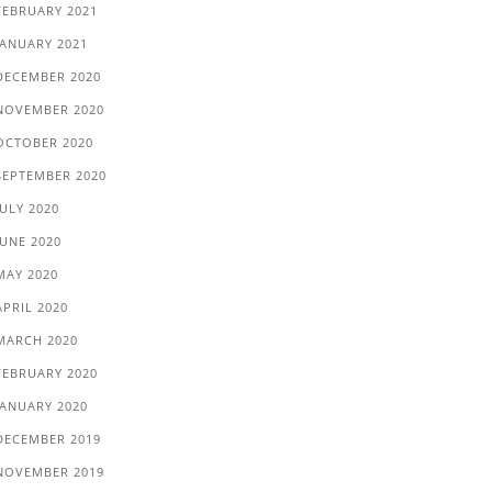
FEBRUARY 2021
JANUARY 2021
DECEMBER 2020
NOVEMBER 2020
OCTOBER 2020
SEPTEMBER 2020
JULY 2020
JUNE 2020
MAY 2020
APRIL 2020
MARCH 2020
FEBRUARY 2020
JANUARY 2020
DECEMBER 2019
NOVEMBER 2019