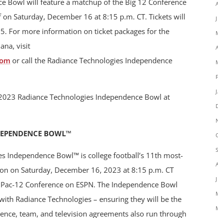
 Bowl will feature a matchup of the Big 12 Conference
f on Saturday, December 16 at 8:15 p.m. CT. Tickets will
5. For more information on ticket packages for the
ana, visit
com
or call the Radiance Technologies Independence
he 2023 Radiance Technologies Independence Bowl at
DEPENDENCE BOWL™
es Independence Bowl™ is college football’s 11th most-
ition on Saturday, December 16, 2023 at 8:15 p.m. CT
d Pac-12 Conference on ESPN. The Independence Bowl
ith Radiance Technologies – ensuring they will be the
rence, team, and television agreements also run through