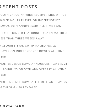
RECENT POSTS
SOUTH CAROLINA WIDE RECEIVER SIDNEY RICE
NAMED NO. 19 PLAYER ON INDEPENDENCE
BOWL’S 50TH ANNIVERSARY ALL-TIME TEAM
KICKOFF DINNER FEATURING TYRANN MATHIEU
LESS THAN THREE WEEKS AWAY
MISSOURI’S BRAD SMITH NAMED NO. 20
PLAYER ON INDEPENDENCE BOWL’S ALL-TIME
TEAM
INDEPENDENCE BOWL ANNOUNCES PLAYERS 21
THROUGH 25 ON 50TH ANNIVERSARY ALL-TIME
TEAM
INDEPENDENCE BOWL ALL-TIME TEAM PLAYERS
26 THROUGH 30 REVEALED
ARCHIVES