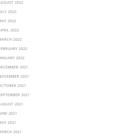
AUGUST 2022
JULY 2022
MAY 2022
APRIL 2022
MARCH 2022
FEBRUARY 2022
JANUARY 2022
DECEMBER 2021
NOVEMBER 2021
OCTOBER 2021
SEPTEMBER 2021
AUGUST 2021
JUNE 2021
MAY 2021
MARCH 2021