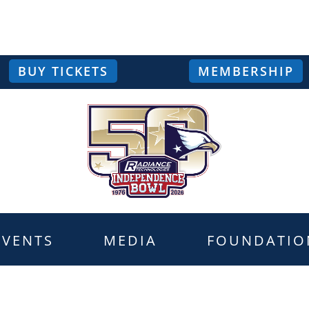
BUY TICKETS
MEMBERSHIP
EVENTS
MEDIA
FOUNDATIO