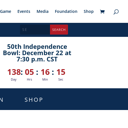
Game
Events
Media
Foundation
Shop
50th Independence
Bowl: December 22 at
7:30 p.m. CST
138
:
05
:
16
:
14
Day
Hrs
Min
Sec
N
SHOP