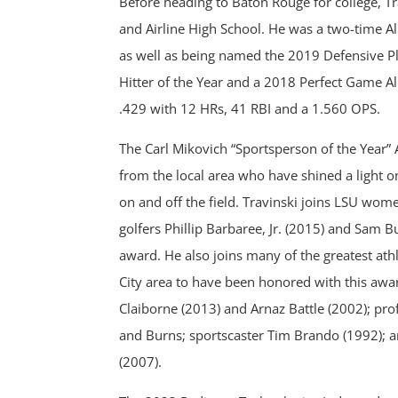
Before heading to Baton Rouge for college, Tra
and Airline High School. He was a two-time All
as well as being named the 2019 Defensive Pl
Hitter of the Year and a 2018 Perfect Game All
.429 with 12 HRs, 41 RBI and a 1.560 OPS.
The Carl Mikovich “Sportsperson of the Year” 
from the local area who have shined a light o
on and off the field. Travinski joins LSU wom
golfers Phillip Barbaree, Jr. (2015) and Sam B
award. He also joins many of the greatest ath
City area to have been honored with this awar
Claiborne (2013) and Arnaz Battle (2002); pro
and Burns; sportscaster Tim Brando (1992); 
(2007).