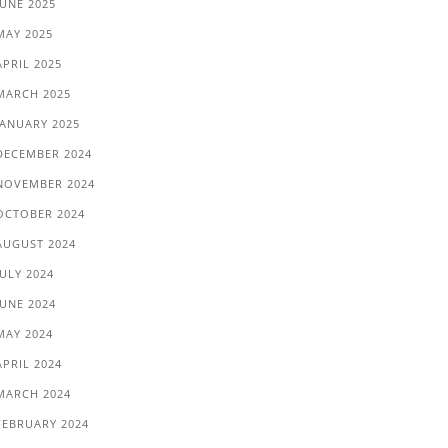
JUNE 2025
MAY 2025
APRIL 2025
MARCH 2025
JANUARY 2025
DECEMBER 2024
NOVEMBER 2024
OCTOBER 2024
AUGUST 2024
JULY 2024
JUNE 2024
MAY 2024
APRIL 2024
MARCH 2024
FEBRUARY 2024