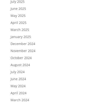
July 2025
June 2025
May 2025
April 2025
March 2025
January 2025
December 2024
November 2024
October 2024
August 2024
July 2024
June 2024
May 2024
April 2024
March 2024