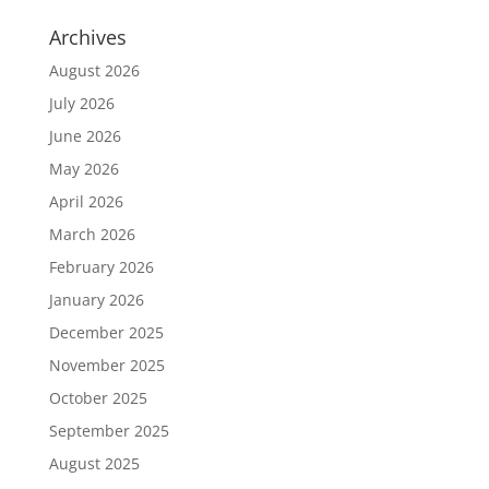
Archives
August 2026
July 2026
June 2026
May 2026
April 2026
March 2026
February 2026
January 2026
December 2025
November 2025
October 2025
September 2025
August 2025