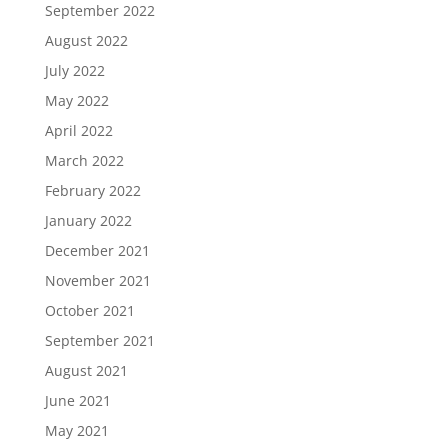
September 2022
August 2022
July 2022
May 2022
April 2022
March 2022
February 2022
January 2022
December 2021
November 2021
October 2021
September 2021
August 2021
June 2021
May 2021