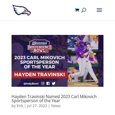
Hayden Travinski Named 2023 Carl Mikovich
Sportsperson of the Year
by
Erik
|
Jul 27, 2023
|
News