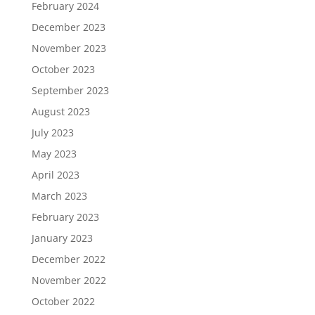
February 2024
December 2023
November 2023
October 2023
September 2023
August 2023
July 2023
May 2023
April 2023
March 2023
February 2023
January 2023
December 2022
November 2022
October 2022