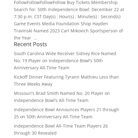
FollowFollowFollowFollow Buy Tickets Membership
Search for: 50th Independence Bowl: December 22 at
7:30 p.m. CST Day(s) : Hour(s) : Minute(s) : Second(s)
Game Events Media Foundation Shop Hayden
Travinski Named 2023 Carl Mikovich Sportsperson of
the Year ...
Recent Posts
South Carolina Wide Receiver Sidney Rice Named
No. 19 Player on Independence Bowl’s 50th
Anniversary All-Time Team
Kickoff Dinner Featuring Tyrann Mathieu Less than
Three Weeks Away
Missouri’s Brad Smith Named No. 20 Player on
Independence Bowl’s All-Time Team
Independence Bowl Announces Players 21 through
25 on 50th Anniversary All-Time Team
Independence Bowl All-Time Team Players 26
through 30 Revealed