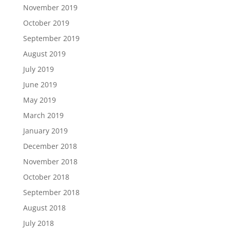
November 2019
October 2019
September 2019
August 2019
July 2019
June 2019
May 2019
March 2019
January 2019
December 2018
November 2018
October 2018
September 2018
August 2018
July 2018