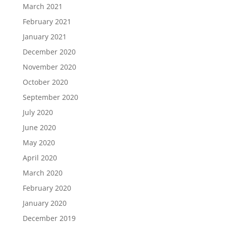
March 2021
February 2021
January 2021
December 2020
November 2020
October 2020
September 2020
July 2020
June 2020
May 2020
April 2020
March 2020
February 2020
January 2020
December 2019