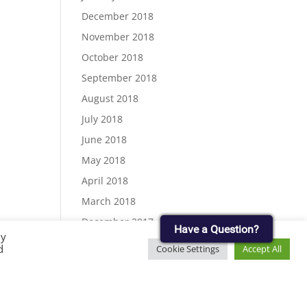
December 2018
November 2018
October 2018
September 2018
August 2018
July 2018
June 2018
May 2018
April 2018
March 2018
December 2017
Have a Question?
By
November 2017
d
Cookie Settings
Accept All
September 2017
August 2017