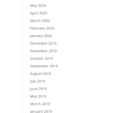
May 2020
April 2020
March 2020
February 2020
January 2020
December 2019
November 2019
October 2019
September 2019
August 2019
July 2019
June 2019
May 2019
March 2019
January 2019