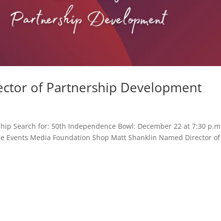
ector of Partnership Development
hip Search for: 50th Independence Bowl: December 22 at 7:30 p.m
Game Events Media Foundation Shop Matt Shanklin Named Director of