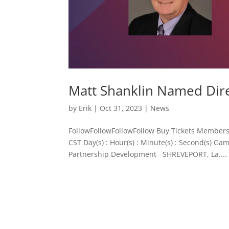
Matt Shanklin Named Dir
by
Erik
|
Oct 31, 2023
|
News
FollowFollowFollowFollow Buy Tickets Members
CST Day(s) : Hour(s) : Minute(s) : Second(s) 
Partnership Development SHREVEPORT, La....