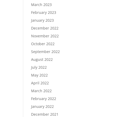
March 2023
February 2023
January 2023
December 2022
November 2022
October 2022
September 2022
August 2022
July 2022
May 2022
April 2022
March 2022
February 2022
January 2022
December 2021