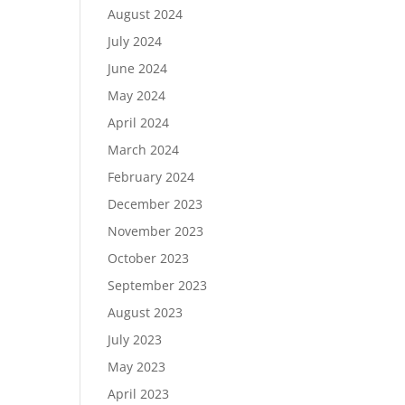
August 2024
July 2024
June 2024
May 2024
April 2024
March 2024
February 2024
December 2023
November 2023
October 2023
September 2023
August 2023
July 2023
May 2023
April 2023