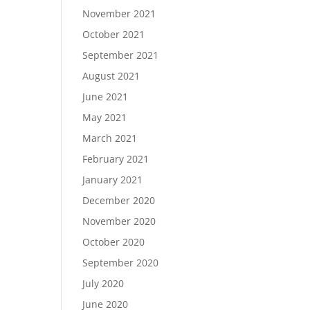
November 2021
October 2021
September 2021
August 2021
June 2021
May 2021
March 2021
February 2021
January 2021
December 2020
November 2020
October 2020
September 2020
July 2020
June 2020