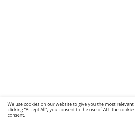
We use cookies on our website to give you the most relevant
clicking “Accept All”, you consent to the use of ALL the cooki
consent.