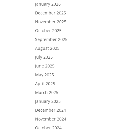
January 2026
December 2025
November 2025
October 2025
September 2025
August 2025
July 2025
June 2025
May 2025
April 2025
March 2025
January 2025
December 2024
November 2024
October 2024