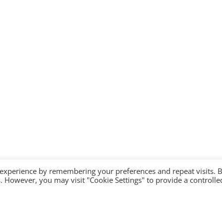
 experience by remembering your preferences and repeat visits. 
es. However, you may visit "Cookie Settings" to provide a controlle