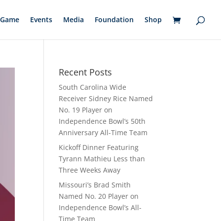
Game
Events
Media
Foundation
Shop
Recent Posts
South Carolina Wide
Receiver Sidney Rice Named
No. 19 Player on
Independence Bowl’s 50th
Anniversary All-Time Team
Kickoff Dinner Featuring
Tyrann Mathieu Less than
Three Weeks Away
Missouri’s Brad Smith
Named No. 20 Player on
Independence Bowl’s All-
Time Team