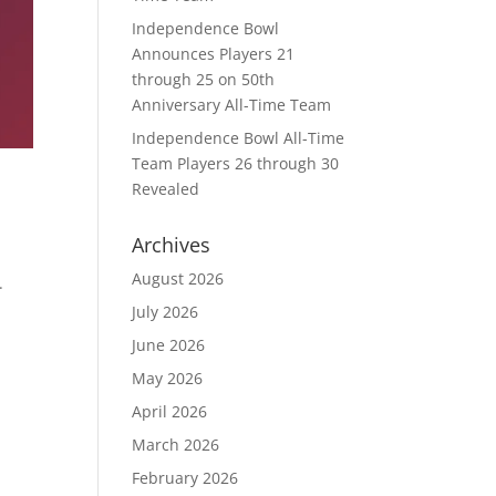
Independence Bowl
Announces Players 21
through 25 on 50th
Anniversary All-Time Team
Independence Bowl All-Time
Team Players 26 through 30
Revealed
Archives
August 2026
.
July 2026
June 2026
May 2026
April 2026
March 2026
February 2026