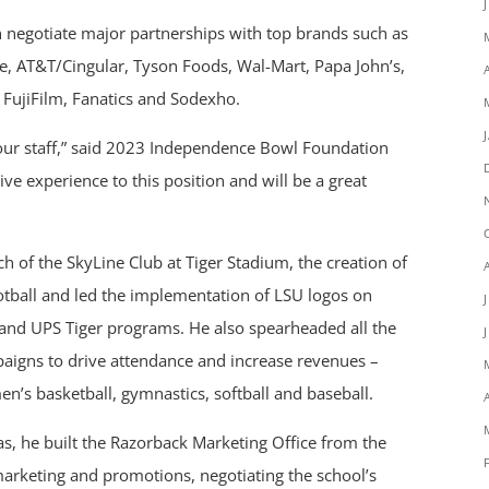
 negotiate major partnerships with top brands such as
ne, AT&T/Cingular, Tyson Foods, Wal-Mart, Papa John’s,
FujiFilm, Fanatics and Sodexho.
 our staff,” said 2023 Independence Bowl Foundation
e experience to this position and will be a great
h of the SkyLine Club at Tiger Stadium, the creation of
 Football and led the implementation of LSU logos on
t and UPS Tiger programs. He also spearheaded all the
paigns to drive attendance and increase revenues –
men’s basketball, gymnastics, softball and baseball.
as, he built the Razorback Marketing Office from the
arketing and promotions, negotiating the school’s