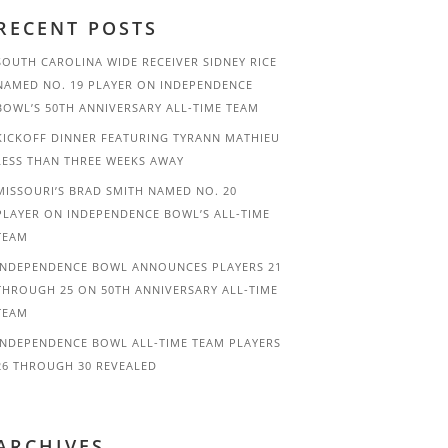
RECENT POSTS
SOUTH CAROLINA WIDE RECEIVER SIDNEY RICE
NAMED NO. 19 PLAYER ON INDEPENDENCE
BOWL’S 50TH ANNIVERSARY ALL-TIME TEAM
KICKOFF DINNER FEATURING TYRANN MATHIEU
LESS THAN THREE WEEKS AWAY
MISSOURI’S BRAD SMITH NAMED NO. 20
PLAYER ON INDEPENDENCE BOWL’S ALL-TIME
TEAM
INDEPENDENCE BOWL ANNOUNCES PLAYERS 21
THROUGH 25 ON 50TH ANNIVERSARY ALL-TIME
TEAM
INDEPENDENCE BOWL ALL-TIME TEAM PLAYERS
26 THROUGH 30 REVEALED
ARCHIVES