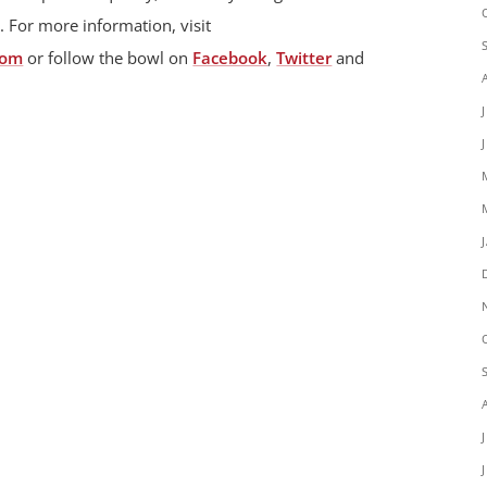
. For more information, visit
com
or follow the bowl on
Facebook
,
Twitter
and