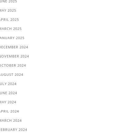
JUNE 2025
MAY 2025
APRIL 2025
MARCH 2025
JANUARY 2025
DECEMBER 2024
NOVEMBER 2024
OCTOBER 2024
AUGUST 2024
JULY 2024
JUNE 2024
MAY 2024
APRIL 2024
MARCH 2024
FEBRUARY 2024