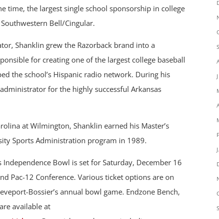
he time, the largest single school sponsorship in college
h Southwestern Bell/Cingular.
ator, Shanklin grew the Razorback brand into a
onsible for creating one of the largest college baseball
ed the school’s Hispanic radio network. During his
t administrator for the highly successful Arkansas
rolina at Wilmington, Shanklin earned his Master’s
sity Sports Administration program in 1989.
es Independence Bowl is set for Saturday, December 16
nd Pac-12 Conference. Various ticket options are on
hreveport-Bossier’s annual bowl game. Endzone Bench,
are available at