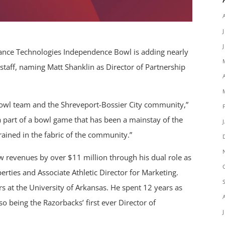
nce Technologies Independence Bowl is adding nearly
staff, naming Matt Shanklin as Director of Partnership
Bowl team and the Shreveport-Bossier City community,”
e a part of a bowl game that has been a mainstay of the
rained in the fabric of the community.”
w revenues by over $11 million through his dual role as
ties and Associate Athletic Director for Marketing.
rs at the University of Arkansas. He spent 12 years as
so being the Razorbacks’ first ever Director of