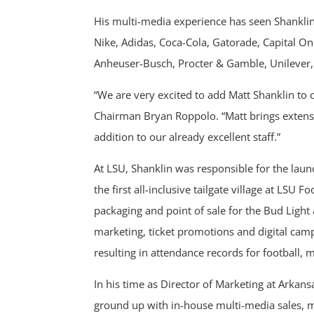
His multi-media experience has seen Shanklin
Nike, Adidas, Coca-Cola, Gatorade, Capital O
Anheuser-Busch, Procter & Gamble, Unilever, 
“We are very excited to add Matt Shanklin to
Chairman Bryan Roppolo. “Matt brings extensiv
addition to our already excellent staff.”
At LSU, Shanklin was responsible for the launc
the first all-inclusive tailgate village at LSU
packaging and point of sale for the Bud Ligh
marketing, ticket promotions and digital cam
resulting in attendance records for football, 
In his time as Director of Marketing at Arkans
ground up with in-house multi-media sales, m