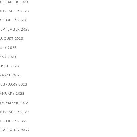
DECEMBER 2023
NOVEMBER 2023
OCTOBER 2023
SEPTEMBER 2023
AUGUST 2023
JULY 2023
MAY 2023
APRIL 2023
MARCH 2023
FEBRUARY 2023
JANUARY 2023
DECEMBER 2022
NOVEMBER 2022
OCTOBER 2022
SEPTEMBER 2022