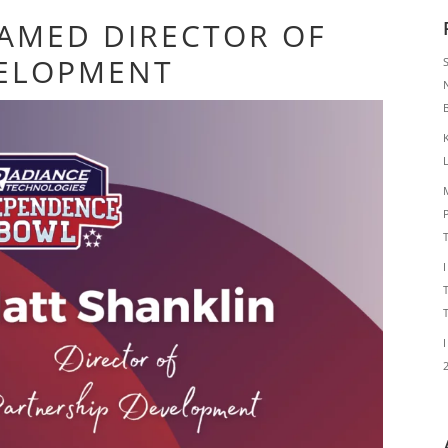
AMED DIRECTOR OF
VELOPMENT