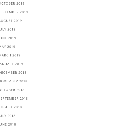
OCTOBER 2019
SEPTEMBER 2019
AUGUST 2019
JULY 2019
JUNE 2019
MAY 2019
MARCH 2019
JANUARY 2019
DECEMBER 2018
NOVEMBER 2018
OCTOBER 2018
SEPTEMBER 2018
AUGUST 2018
JULY 2018
JUNE 2018