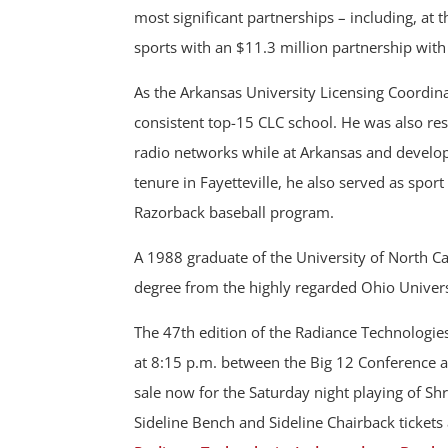
most significant partnerships – including, at t
sports with an $11.3 million partnership wit
As the Arkansas University Licensing Coordin
consistent top-15 CLC school. He was also resp
radio networks while at Arkansas and develop
tenure in Fayetteville, he also served as spor
Razorback baseball program.
A 1988 graduate of the University of North Ca
degree from the highly regarded Ohio Univer
The 47th edition of the Radiance Technologi
at 8:15 p.m. between the Big 12 Conference a
sale now for the Saturday night playing of S
Sideline Bench and Sideline Chairback tickets 