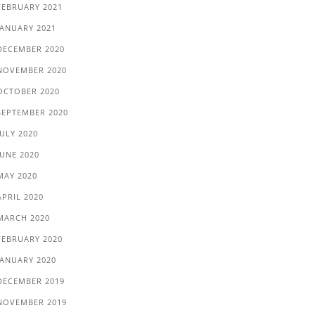
FEBRUARY 2021
JANUARY 2021
DECEMBER 2020
NOVEMBER 2020
OCTOBER 2020
SEPTEMBER 2020
JULY 2020
JUNE 2020
MAY 2020
APRIL 2020
MARCH 2020
FEBRUARY 2020
JANUARY 2020
DECEMBER 2019
NOVEMBER 2019