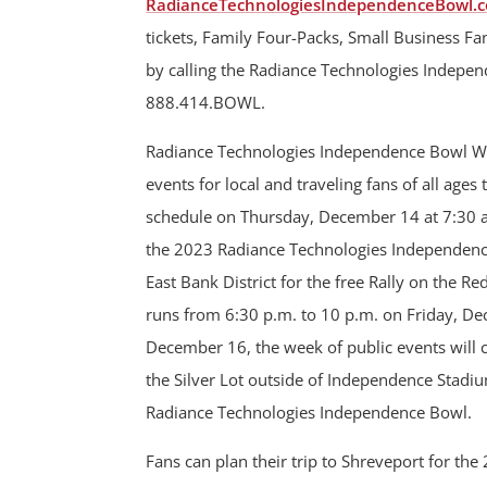
RadianceTechnologiesIndependenceBowl.c
tickets, Family Four-Packs, Small Business F
by calling the Radiance Technologies Independ
888.414.BOWL.
Radiance Technologies Independence Bowl Week
events for local and traveling fans of all ages
schedule on Thursday, December 14 at 7:30 a.m
the 2023 Radiance Technologies Independence B
East Bank District for the free Rally on the Re
runs from 6:30 p.m. to 10 p.m. on Friday, De
December 16, the week of public events will 
the Silver Lot outside of Independence Stadium
Radiance Technologies Independence Bowl.
Fans can plan their trip to Shreveport for t