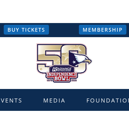
BUY TICKETS
MEMBERSHIP
EVENTS
MEDIA
FOUNDATIO