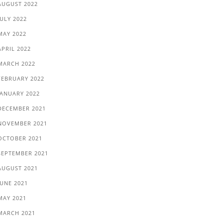
AUGUST 2022
JULY 2022
MAY 2022
APRIL 2022
MARCH 2022
FEBRUARY 2022
JANUARY 2022
DECEMBER 2021
NOVEMBER 2021
OCTOBER 2021
SEPTEMBER 2021
AUGUST 2021
JUNE 2021
MAY 2021
MARCH 2021