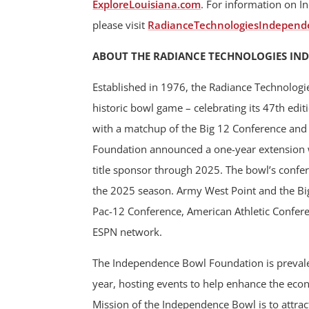
ExploreLouisiana.com
. For information on I
please visit
RadianceTechnologiesIndepend
ABOUT THE RADIANCE TECHNOLOGIES IN
Established in 1976, the Radiance Technologi
historic bowl game – celebrating its 47th ed
with a matchup of the Big 12 Conference an
Foundation announced a one-year extension w
title sponsor through 2025. The bowl’s confe
the 2025 season. Army West Point and the Big 
Pac-12 Conference, American Athletic Confere
ESPN network.
The Independence Bowl Foundation is prevalen
year, hosting events to help enhance the ec
Mission of the Independence Bowl is to attract