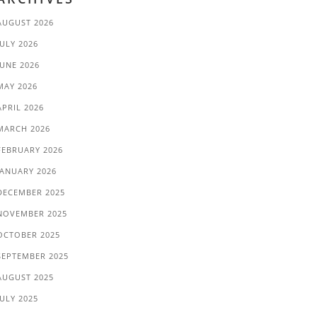
AUGUST 2026
JULY 2026
JUNE 2026
MAY 2026
APRIL 2026
MARCH 2026
FEBRUARY 2026
JANUARY 2026
DECEMBER 2025
NOVEMBER 2025
OCTOBER 2025
SEPTEMBER 2025
AUGUST 2025
JULY 2025