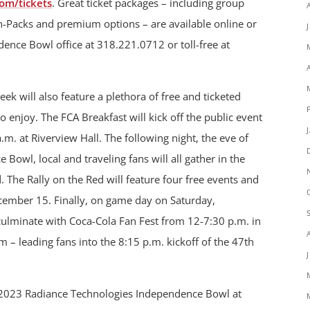
om/tickets
. Great ticket packages – including group
an-Packs and premium options – are available online or
ence Bowl office at 318.221.0712 or toll-free at
 will also feature a plethora of free and ticketed
 to enjoy. The FCA Breakfast will kick off the public event
. at Riverview Hall. The following night, the eve of
owl, local and traveling fans will all gather in the
d. The Rally on the Red will feature four free events and
cember 15. Finally, on game day on Saturday,
culminate with Coca-Cola Fan Fest from 12-7:30 p.m. in
 – leading fans into the 8:15 p.m. kickoff of the 47th
he 2023 Radiance Technologies Independence Bowl at