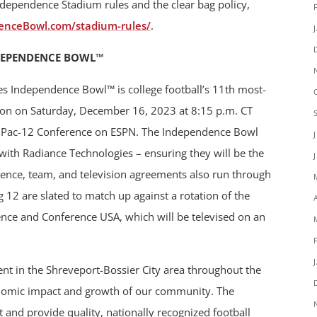
ndependence Stadium rules and the clear bag policy,
enceBowl.com/stadium-rules/
.
DEPENDENCE BOWL™
es Independence Bowl™ is college football’s 11th most-
ition on Saturday, December 16, 2023 at 8:15 p.m. CT
d Pac-12 Conference on ESPN. The Independence Bowl
ith Radiance Technologies – ensuring they will be the
rence, team, and television agreements also run through
12 are slated to match up against a rotation of the
nce and Conference USA, which will be televised on an
t in the Shreveport-Bossier City area throughout the
onomic impact and growth of our community. The
 and provide quality, nationally recognized football