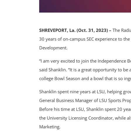
SHREVEPORT, La. (Oct. 31, 2023) –
The Radia
30 years of on-campus SEC experience to the 
Development.
“I am very excited to join the Independence 
said Shanklin. “It is a great opportunity to b
college Bowl Season and a bowl that is so ing
Shanklin spent nine years at LSU, helping gro
General Business Manager of LSU Sports Proper
Before his time at LSU, Shanklin spent 20 yea
the University Licensing Coordinator, while al
Marketing.