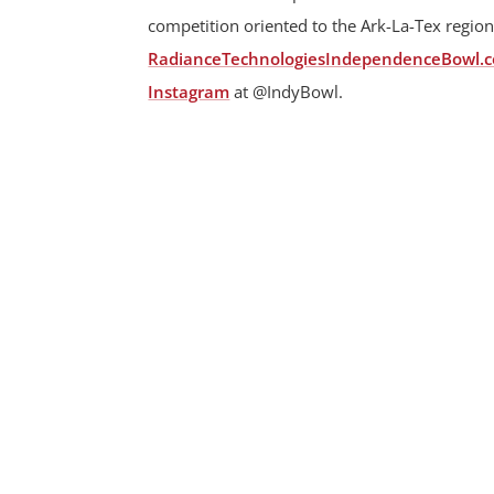
competition oriented to the Ark-La-Tex region
RadianceTechnologiesIndependenceBowl.
Instagram
at @IndyBowl.