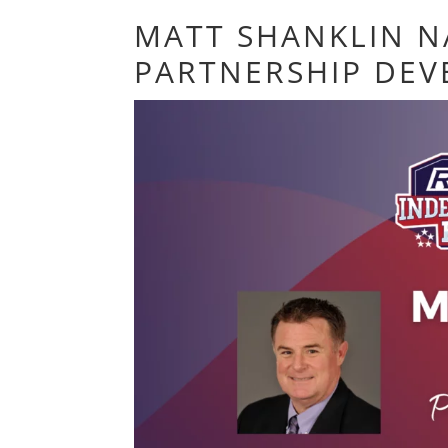
MATT SHANKLIN N
PARTNERSHIP DE