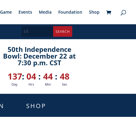
Game
Events
Media
Foundation
Shop
50th Independence
Bowl: December 22 at
7:30 p.m. CST
137
:
04
:
44
:
47
Day
Hrs
Min
Sec
N
SHOP