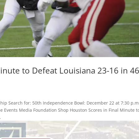
inute to Defeat Louisiana 23-16 in 4
hip Search for: 50th Independence Bowl: December 22 at 7:30 p.m
Game Events Media Foundation Shop Houston Scores in Final Minute t
.