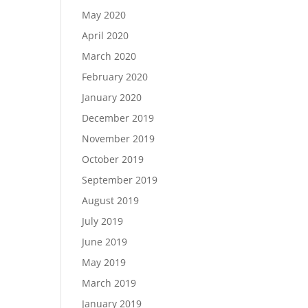
May 2020
April 2020
March 2020
February 2020
January 2020
December 2019
November 2019
October 2019
September 2019
August 2019
July 2019
June 2019
May 2019
March 2019
January 2019