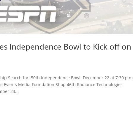
es Independence Bowl to Kick off on
hip Search for: 50th Independence Bowl: December 22 at 7:30 p.m
Game Events Media Foundation Shop 46th Radiance Technologies
mber 23...