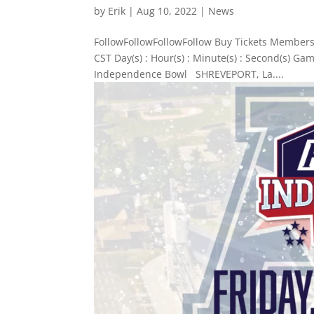
by
Erik
|
Aug 10, 2022
|
News
FollowFollowFollowFollow Buy Tickets Members
CST Day(s) : Hour(s) : Minute(s) : Second(s) G
Independence Bowl SHREVEPORT, La....