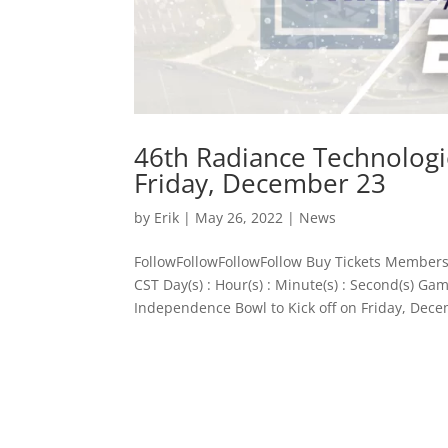
46th Radiance Technologi
Friday, December 23
by
Erik
|
May 26, 2022
|
News
FollowFollowFollowFollow Buy Tickets Members
CST Day(s) : Hour(s) : Minute(s) : Second(s) 
Independence Bowl to Kick off on Friday, Dece