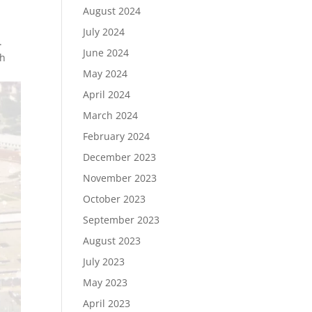
August 2024
July 2024
.
June 2024
th
May 2024
April 2024
March 2024
February 2024
December 2023
November 2023
October 2023
September 2023
August 2023
July 2023
May 2023
April 2023