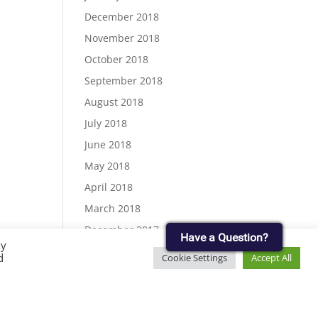
December 2018
November 2018
October 2018
September 2018
August 2018
July 2018
June 2018
May 2018
April 2018
March 2018
December 2017
Have a Question?
By
November 2017
d
Cookie Settings
Accept All
September 2017
August 2017