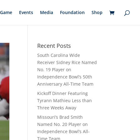
Game
Events
Media
Foundation
Shop
Recent Posts
South Carolina Wide
Receiver Sidney Rice Named
No. 19 Player on
Independence Bowl’s 50th
Anniversary All-Time Team
Kickoff Dinner Featuring
Tyrann Mathieu Less than
Three Weeks Away
Missouri’s Brad Smith
Named No. 20 Player on
Independence Bowl’s All-
Time Team