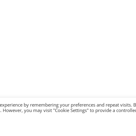
 experience by remembering your preferences and repeat visits. 
es. However, you may visit "Cookie Settings" to provide a controlle