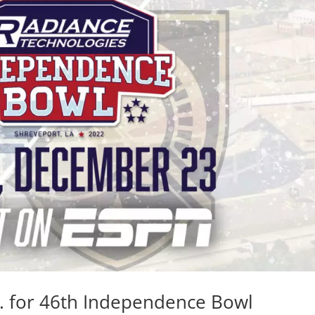
M. for 46th Independence Bowl