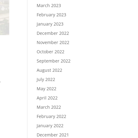
March 2023
February 2023
January 2023
December 2022
November 2022
October 2022
September 2022
August 2022
July 2022
.
May 2022
April 2022
March 2022
February 2022
January 2022
December 2021