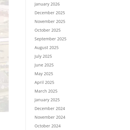
January 2026
December 2025
November 2025
October 2025
September 2025
August 2025
July 2025
June 2025
May 2025
April 2025
March 2025
January 2025
December 2024
November 2024
October 2024