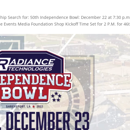
hip Search for: 50th Independence Bowl: December 22 at 7:30 p.m
ame Events Media Foundation Shop Kickoff Time Set for 2 P.M. for 46