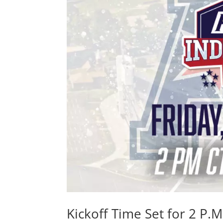
Kickoff Time Set for 2 P.