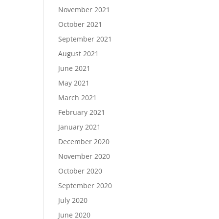
November 2021
October 2021
September 2021
August 2021
June 2021
May 2021
March 2021
February 2021
January 2021
December 2020
November 2020
October 2020
September 2020
July 2020
June 2020