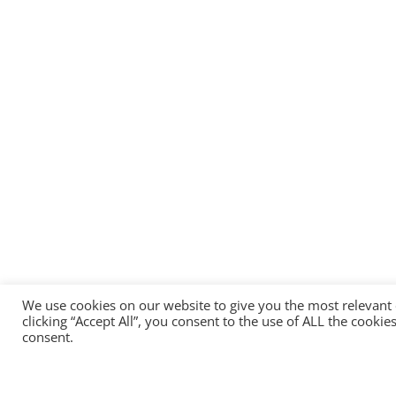
We use cookies on our website to give you the most relevant
clicking “Accept All”, you consent to the use of ALL the cooki
consent.