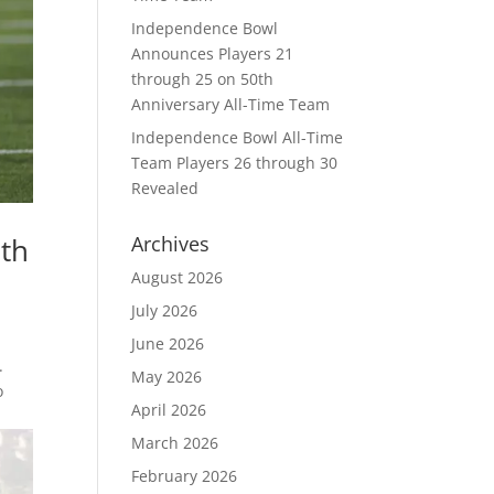
Independence Bowl
Announces Players 21
through 25 on 50th
Anniversary All-Time Team
Independence Bowl All-Time
Team Players 26 through 30
Revealed
6th
Archives
August 2026
July 2026
June 2026
.
May 2026
o
April 2026
March 2026
February 2026