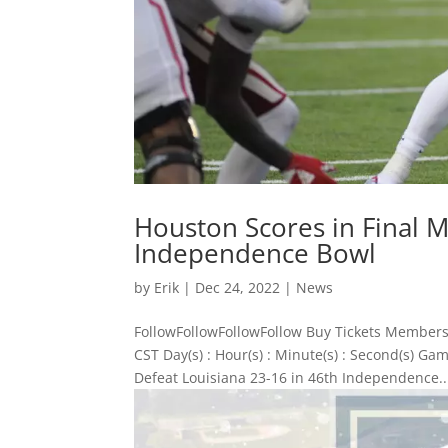
Houston Scores in Final M
Independence Bowl
by
Erik
|
Dec 24, 2022
|
News
FollowFollowFollowFollow Buy Tickets Members
CST Day(s) : Hour(s) : Minute(s) : Second(s) 
Defeat Louisiana 23-16 in 46th Independence..