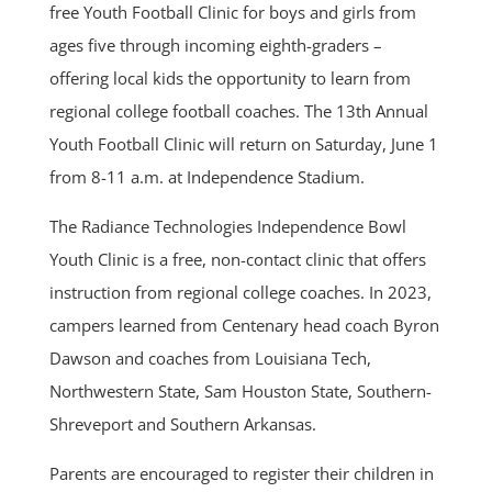
free Youth Football Clinic for boys and girls from
ages five through incoming eighth-graders –
offering local kids the opportunity to learn from
regional college football coaches. The 13th Annual
Youth Football Clinic will return on Saturday, June 1
from 8-11 a.m. at Independence Stadium.
The Radiance Technologies Independence Bowl
Youth Clinic is a free, non-contact clinic that offers
instruction from regional college coaches. In 2023,
campers learned from Centenary head coach Byron
Dawson and coaches from Louisiana Tech,
Northwestern State, Sam Houston State, Southern-
Shreveport and Southern Arkansas.
Parents are encouraged to register their children in