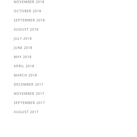
NOVEMBER 2018
OCTOBER 2018
SEPTEMBER 2018
AUGUST 2018
JULY 2018
JUNE 2018
MAY 2018
APRIL 2018
MARCH 2018
DECEMBER 2017
NOVEMBER 2017
SEPTEMBER 2017
AUGUST 2017