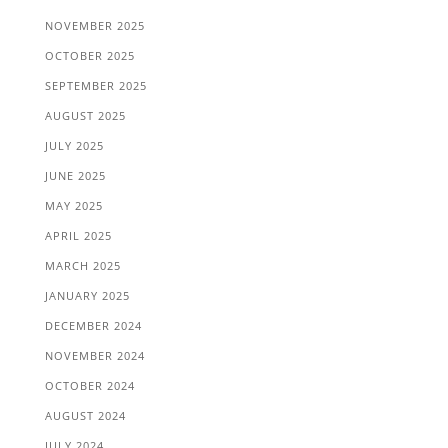
NOVEMBER 2025
OCTOBER 2025
SEPTEMBER 2025
AUGUST 2025
JULY 2025
JUNE 2025
MAY 2025
APRIL 2025
MARCH 2025
JANUARY 2025
DECEMBER 2024
NOVEMBER 2024
OCTOBER 2024
AUGUST 2024
JULY 2024