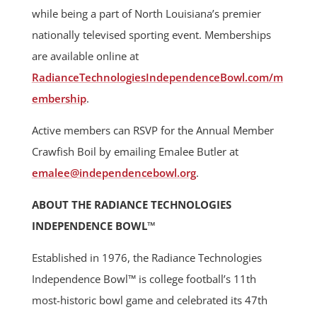
while being a part of North Louisiana’s premier
nationally televised sporting event. Memberships
are available online at
RadianceTechnologiesIndependenceBowl.com/m
embership
.
Active members can RSVP for the Annual Member
Crawfish Boil by emailing Emalee Butler at
emalee@independencebowl.org
.
ABOUT THE RADIANCE TECHNOLOGIES
INDEPENDENCE BOWL™
Established in 1976, the Radiance Technologies
Independence Bowl™ is college football’s 11th
most-historic bowl game and celebrated its 47th