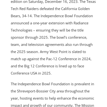
edition on Saturday, December 16, 2023. The Texas
Tech Red Raiders defeated the California Golden
Bears, 34-14. The Independence Bowl Foundation
announced a one-year extension with Radiance
Technologies – ensuring they will be the title
sponsor through 2025. The bowl’s conference,
team, and television agreements also run through
the 2025 season. Army West Point is slated to
match up against the Pac-12 Conference in 2024,
and the Big 12 Conference is lined up to face
Conference USA in 2025.
The Independence Bowl Foundation is prevalent in
the Shreveport-Bossier City area throughout the
year, hosting events to help enhance the economic
impact and growth of our community. The Mission