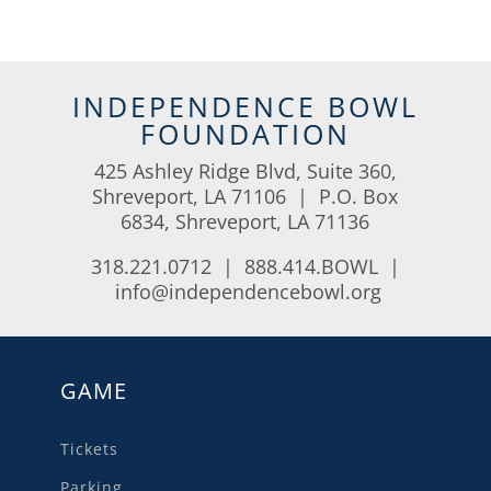
INDEPENDENCE BOWL
FOUNDATION
425 Ashley Ridge Blvd, Suite 360,
Shreveport, LA 71106 | P.O. Box
6834, Shreveport, LA 71136
318.221.0712 | 888.414.BOWL |
info@independencebowl.org
GAME
Tickets
Parking