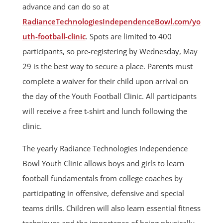
advance and can do so at
RadianceTechnologiesIndependenceBowl.com/yo
uth-football-clinic
. Spots are limited to 400
participants, so pre-registering by Wednesday, May
29 is the best way to secure a place. Parents must
complete a waiver for their child upon arrival on
the day of the Youth Football Clinic. All participants
will receive a free t-shirt and lunch following the
clinic.
The yearly Radiance Technologies Independence
Bowl Youth Clinic allows boys and girls to learn
football fundamentals from college coaches by
participating in offensive, defensive and special
teams drills. Children will also learn essential fitness
techniques and the importance of being physically