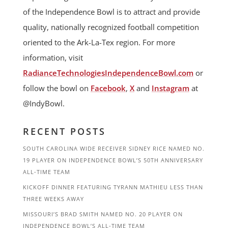
of the Independence Bowl is to attract and provide
quality, nationally recognized football competition
oriented to the Ark-La-Tex region. For more
information, visit
RadianceTechnologiesIndependenceBowl.com
or
follow the bowl on
Facebook
,
X
and
Instagram
at
@IndyBowl.
RECENT POSTS
SOUTH CAROLINA WIDE RECEIVER SIDNEY RICE NAMED NO.
19 PLAYER ON INDEPENDENCE BOWL’S 50TH ANNIVERSARY
ALL-TIME TEAM
KICKOFF DINNER FEATURING TYRANN MATHIEU LESS THAN
THREE WEEKS AWAY
MISSOURI’S BRAD SMITH NAMED NO. 20 PLAYER ON
INDEPENDENCE BOWL’S ALL-TIME TEAM