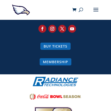
BUY TICKETS
MEMBERSHIP