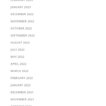
JANUARY 2023
DECEMBER 2022
NOVEMBER 2022
OCTOBER 2022
SEPTEMBER 2022
AUGUST 2022
JULY 2022
MAY 2022
APRIL 2022
MARCH 2022
FEBRUARY 2022
JANUARY 2022
DECEMBER 2021
NOVEMBER 2021