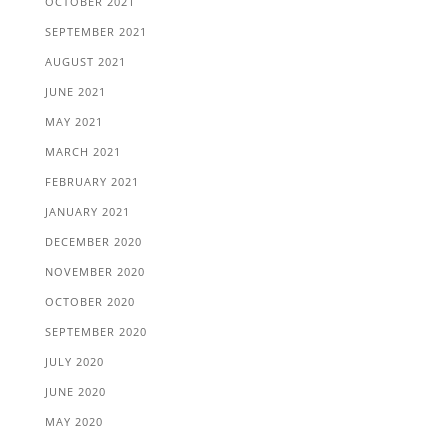
OCTOBER 2021
SEPTEMBER 2021
AUGUST 2021
JUNE 2021
MAY 2021
MARCH 2021
FEBRUARY 2021
JANUARY 2021
DECEMBER 2020
NOVEMBER 2020
OCTOBER 2020
SEPTEMBER 2020
JULY 2020
JUNE 2020
MAY 2020