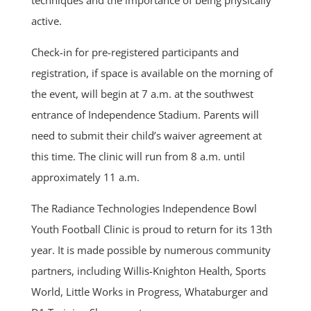
active.
Check-in for pre-registered participants and
registration, if space is available on the morning of
the event, will begin at 7 a.m. at the southwest
entrance of Independence Stadium. Parents will
need to submit their child’s waiver agreement at
this time. The clinic will run from 8 a.m. until
approximately 11 a.m.
The Radiance Technologies Independence Bowl
Youth Football Clinic is proud to return for its 13th
year. It is made possible by numerous community
partners, including Willis-Knighton Health, Sports
World, Little Works in Progress, Whataburger and