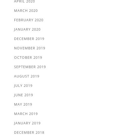
APRIL 2020
MARCH 2020
FEBRUARY 2020
JANUARY 2020
DECEMBER 2019
NOVEMBER 2019
OCTOBER 2019
SEPTEMBER 2019
AUGUST 2019
JULY 2019
JUNE 2019
MAY 2019
MARCH 2019
JANUARY 2019
DECEMBER 2018