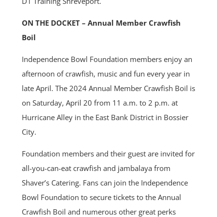
D1 Training Shreveport.
ON THE DOCKET – Annual Member Crawfish
Boil
Independence Bowl Foundation members enjoy an
afternoon of crawfish, music and fun every year in
late April. The 2024 Annual Member Crawfish Boil is
on Saturday, April 20 from 11 a.m. to 2 p.m. at
Hurricane Alley in the East Bank District in Bossier
City.
Foundation members and their guest are invited for
all-you-can-eat crawfish and jambalaya from
Shaver’s Catering. Fans can join the Independence
Bowl Foundation to secure tickets to the Annual
Crawfish Boil and numerous other great perks