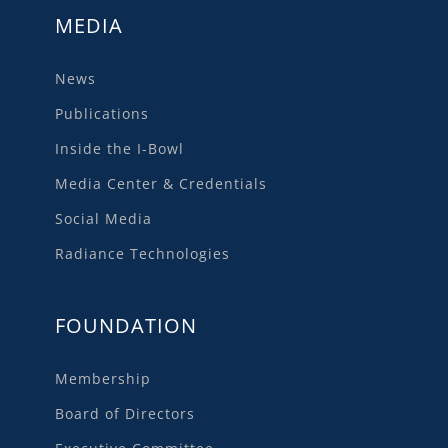
MEDIA
News
Publications
Inside the I-Bowl
Media Center & Credentials
Social Media
Radiance Technologies
FOUNDATION
Membership
Board of Directors