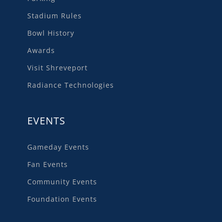
Stadium Rules
Bowl History
Awards
Visit Shreveport
Radiance Technologies
EVENTS
Gameday Events
Fan Events
Community Events
Foundation Events