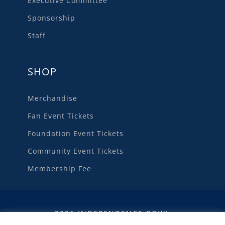
Executive Committee
Sponsorship
Staff
SHOP
Merchandise
Fan Event Tickets
Foundation Event Tickets
Community Event Tickets
Membership Fee
2026 INDEPENDENCE BOWL