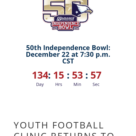
50th Independence Bowl:
December 22 at 7:30 p.m.
CST
134
:
15
:
53
:
56
Day
Hrs
Min
Sec
YOUTH FOOTBALL
CLINIC RETURNS TO