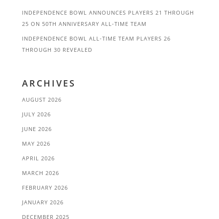
INDEPENDENCE BOWL ANNOUNCES PLAYERS 21 THROUGH
25 ON 50TH ANNIVERSARY ALL-TIME TEAM
INDEPENDENCE BOWL ALL-TIME TEAM PLAYERS 26
THROUGH 30 REVEALED
ARCHIVES
AUGUST 2026
JULY 2026
JUNE 2026
MAY 2026
APRIL 2026
MARCH 2026
FEBRUARY 2026
JANUARY 2026
DECEMBER 2025