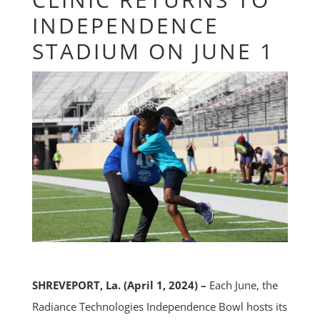
INDEPENDENCE
STADIUM ON JUNE 1
SHREVEPORT, La. (April 1, 2024) –
Each June, the
Radiance Technologies Independence Bowl hosts its