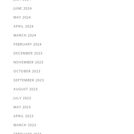
JUNE 2024
MAY 2024
APRIL 2024
MARCH 2024
FEBRUARY 2024
DECEMBER 2023
NOVEMBER 2023
OCTOBER 2023
SEPTEMBER 2023
AUGUST 2023
JULY 2023
MAY 2023
APRIL 2023
MARCH 2023
FEBRUARY 2023