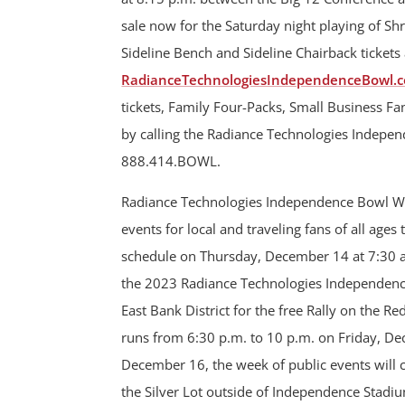
sale now for the Saturday night playing of S
Sideline Bench and Sideline Chairback tickets 
RadianceTechnologiesIndependenceBowl.c
tickets, Family Four-Packs, Small Business F
by calling the Radiance Technologies Independ
888.414.BOWL.
Radiance Technologies Independence Bowl Week
events for local and traveling fans of all ages
schedule on Thursday, December 14 at 7:30 a.m
the 2023 Radiance Technologies Independence B
East Bank District for the free Rally on the Re
runs from 6:30 p.m. to 10 p.m. on Friday, De
December 16, the week of public events will 
the Silver Lot outside of Independence Stadium