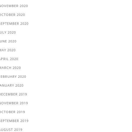
NOVEMBER 2020
OCTOBER 2020
SEPTEMBER 2020
JULY 2020
JUNE 2020
MAY 2020
APRIL 2020
MARCH 2020
FEBRUARY 2020
JANUARY 2020
DECEMBER 2019
NOVEMBER 2019
OCTOBER 2019
SEPTEMBER 2019
AUGUST 2019