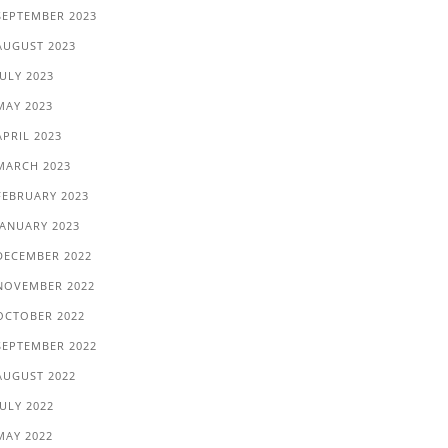
SEPTEMBER 2023
AUGUST 2023
JULY 2023
MAY 2023
APRIL 2023
MARCH 2023
FEBRUARY 2023
JANUARY 2023
DECEMBER 2022
NOVEMBER 2022
OCTOBER 2022
SEPTEMBER 2022
AUGUST 2022
JULY 2022
MAY 2022