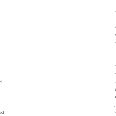
l
ol
ool