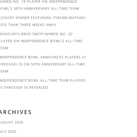
NAMED NO. 19 PLAYER ON INDEPENDENCE
BOWL’S 50TH ANNIVERSARY ALL-TIME TEAM
KICKOFF DINNER FEATURING TYRANN MATHIEU
LESS THAN THREE WEEKS AWAY
MISSOURI’S BRAD SMITH NAMED NO. 20
PLAYER ON INDEPENDENCE BOWL’S ALL-TIME
TEAM
INDEPENDENCE BOWL ANNOUNCES PLAYERS 21
THROUGH 25 ON 50TH ANNIVERSARY ALL-TIME
TEAM
INDEPENDENCE BOWL ALL-TIME TEAM PLAYERS
26 THROUGH 30 REVEALED
ARCHIVES
AUGUST 2026
JULY 2026