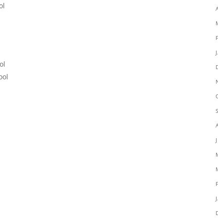
ol
ol
ool