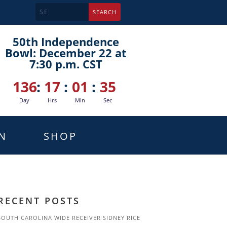
50th Independence
Bowl: December 22 at
7:30 p.m. CST
136
:
17
:
01
:
34
Day
Hrs
Min
Sec
N
SHOP
RECENT POSTS
SOUTH CAROLINA WIDE RECEIVER SIDNEY RICE