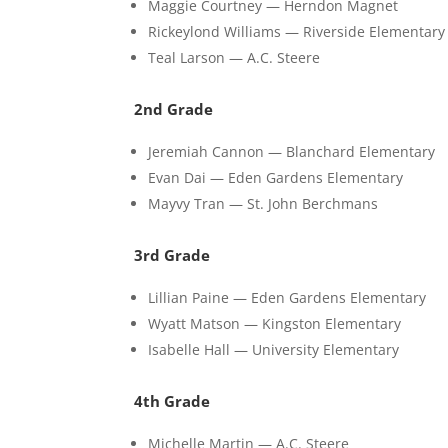
Maggie Courtney — Herndon Magnet
Rickeylond Williams — Riverside Elementary
Teal Larson — A.C. Steere
2nd Grade
Jeremiah Cannon — Blanchard Elementary
Evan Dai — Eden Gardens Elementary
Mayvy Tran — St. John Berchmans
3rd Grade
Lillian Paine — Eden Gardens Elementary
Wyatt Matson — Kingston Elementary
Isabelle Hall — University Elementary
4th Grade
Michelle Martin — A.C. Steere