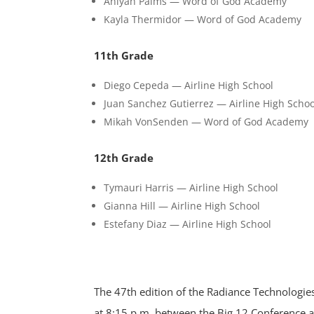
Aniyah Palms — Word of God Academy
Kayla Thermidor — Word of God Academy
11th Grade
Diego Cepeda — Airline High School
Juan Sanchez Gutierrez — Airline High Schoo
Mikah VonSenden — Word of God Academy
12th Grade
Tymauri Harris — Airline High School
Gianna Hill — Airline High School
Estefany Diaz — Airline High School
The 47th edition of the Radiance Technologi
at 8:15 p.m. between the Big 12 Conference a