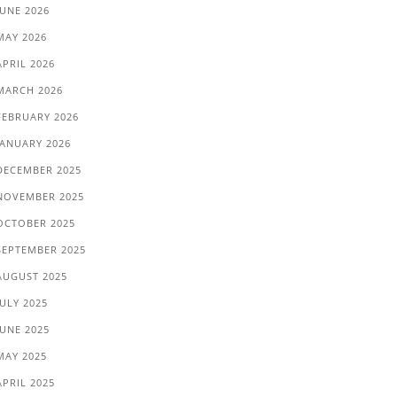
JUNE 2026
MAY 2026
APRIL 2026
MARCH 2026
FEBRUARY 2026
JANUARY 2026
DECEMBER 2025
NOVEMBER 2025
OCTOBER 2025
SEPTEMBER 2025
AUGUST 2025
JULY 2025
JUNE 2025
MAY 2025
APRIL 2025