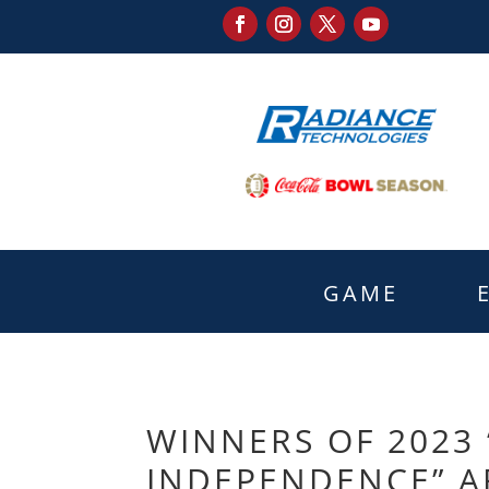
GAME
WINNERS OF 2023
INDEPENDENCE” A