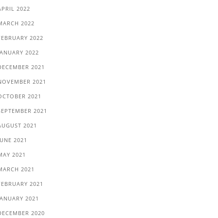
APRIL 2022
MARCH 2022
FEBRUARY 2022
JANUARY 2022
DECEMBER 2021
NOVEMBER 2021
OCTOBER 2021
SEPTEMBER 2021
AUGUST 2021
JUNE 2021
MAY 2021
MARCH 2021
FEBRUARY 2021
JANUARY 2021
DECEMBER 2020