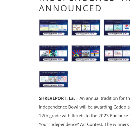
ANNOUNCED
SHREVEPORT, La.
– An annual tradition for t
Independence Bowl will be awarding Caddo a
12th grade with tickets to the 2023 Radianc
Your Independence” Art Contest. The winners 