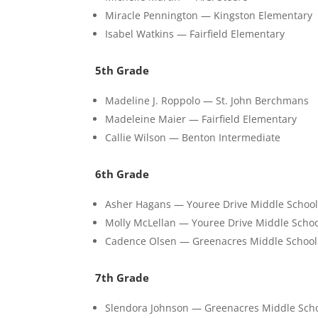
Miracle Pennington — Kingston Elementary
Isabel Watkins — Fairfield Elementary
5th Grade
Madeline J. Roppolo — St. John Berchmans
Madeleine Maier — Fairfield Elementary
Callie Wilson — Benton Intermediate
6th Grade
Asher Hagans — Youree Drive Middle Schoo
Molly McLellan — Youree Drive Middle Scho
Cadence Olsen — Greenacres Middle School
7th Grade
Slendora Johnson — Greenacres Middle Sch