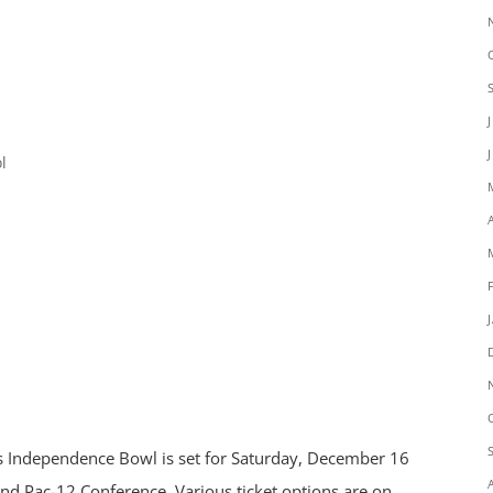
l
es Independence Bowl is set for Saturday, December 16
nd Pac-12 Conference. Various ticket options are on