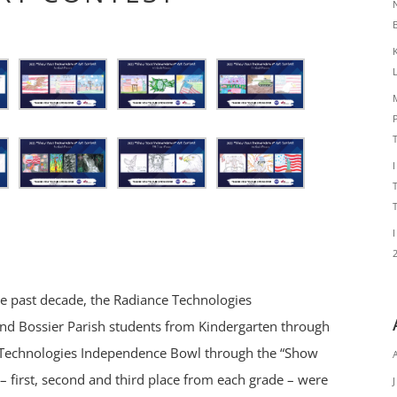
he past decade, the Radiance Technologies
nd Bossier Parish students from Kindergarten through
e Technologies Independence Bowl through the “Show
– first, second and third place from each grade – were