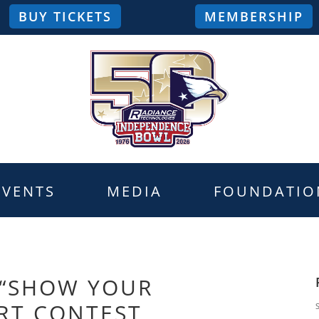
BUY TICKETS
MEMBERSHIP
EVENTS
MEDIA
FOUNDATIO
 “SHOW YOUR
RT CONTEST