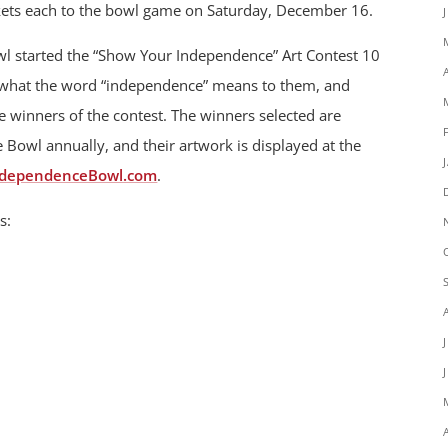
ckets each to the bowl game on Saturday, December 16.
l started the “Show Your Independence” Art Contest 10
w what the word “independence” means to them, and
 winners of the contest. The winners selected are
Bowl annually, and their artwork is displayed at the
ndependenceBowl.com
.
s: