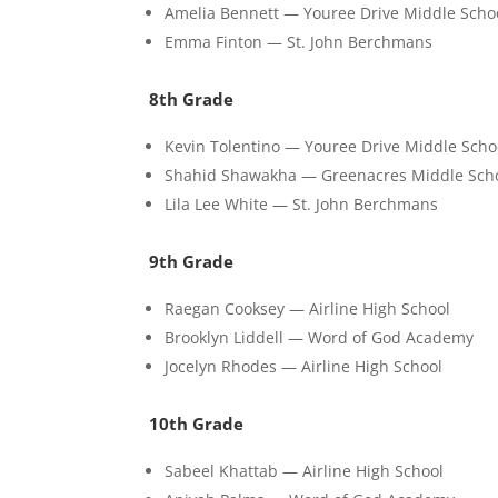
Amelia Bennett — Youree Drive Middle Scho
Emma Finton — St. John Berchmans
8th Grade
Kevin Tolentino — Youree Drive Middle Scho
Shahid Shawakha — Greenacres Middle Sch
Lila Lee White — St. John Berchmans
9th Grade
Raegan Cooksey — Airline High School
Brooklyn Liddell — Word of God Academy
Jocelyn Rhodes — Airline High School
10th Grade
Sabeel Khattab — Airline High School