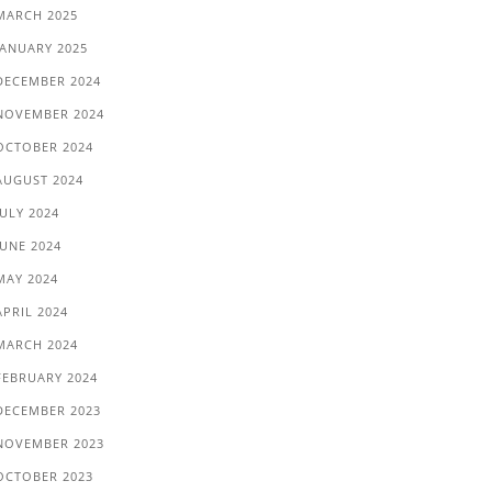
MARCH 2025
JANUARY 2025
DECEMBER 2024
NOVEMBER 2024
OCTOBER 2024
AUGUST 2024
JULY 2024
JUNE 2024
MAY 2024
APRIL 2024
MARCH 2024
FEBRUARY 2024
DECEMBER 2023
NOVEMBER 2023
OCTOBER 2023