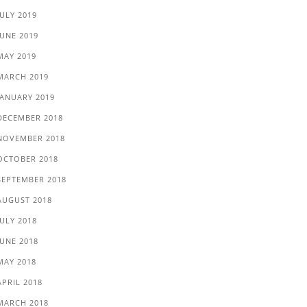
JULY 2019
JUNE 2019
MAY 2019
MARCH 2019
JANUARY 2019
DECEMBER 2018
NOVEMBER 2018
OCTOBER 2018
SEPTEMBER 2018
AUGUST 2018
JULY 2018
JUNE 2018
MAY 2018
APRIL 2018
MARCH 2018