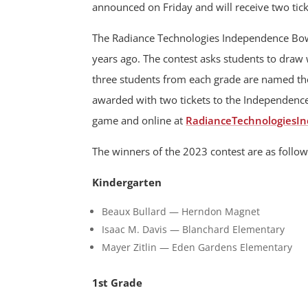
announced on Friday and will receive two ti
The Radiance Technologies Independence Bow
years ago. The contest asks students to dra
three students from each grade are named the
awarded with two tickets to the Independence 
game and online at
RadianceTechnologiesI
The winners of the 2023 contest are as follow
Kindergarten
Beaux Bullard — Herndon Magnet
Isaac M. Davis — Blanchard Elementary
Mayer Zitlin — Eden Gardens Elementary
1st Grade