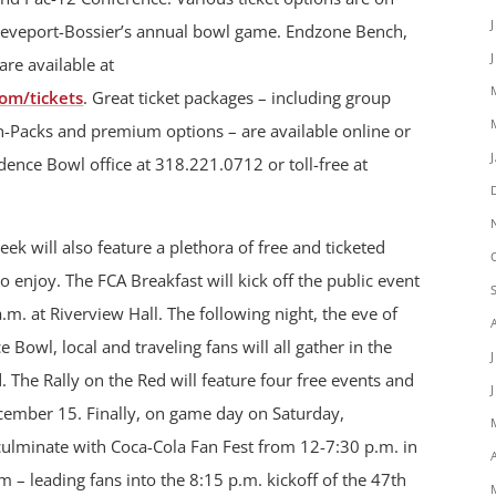
hreveport-Bossier’s annual bowl game. Endzone Bench,
are available at
om/tickets
. Great ticket packages – including group
an-Packs and premium options – are available online or
ence Bowl office at 318.221.0712 or toll-free at
 will also feature a plethora of free and ticketed
 to enjoy. The FCA Breakfast will kick off the public event
. at Riverview Hall. The following night, the eve of
owl, local and traveling fans will all gather in the
d. The Rally on the Red will feature four free events and
cember 15. Finally, on game day on Saturday,
culminate with Coca-Cola Fan Fest from 12-7:30 p.m. in
 – leading fans into the 8:15 p.m. kickoff of the 47th