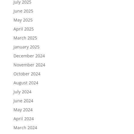
July 2025
June 2025
May 2025
April 2025
March 2025
January 2025
December 2024
November 2024
October 2024
August 2024
July 2024
June 2024
May 2024
April 2024
March 2024