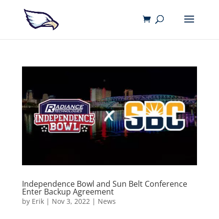
Independence Bowl and Sun Belt Conference
Enter Backup Agreement
by
Erik
|
Nov 3, 2022
|
News