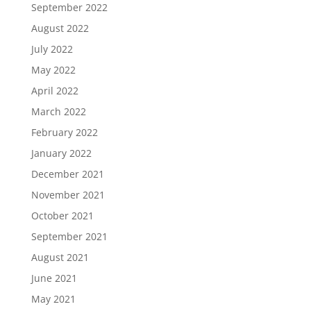
September 2022
August 2022
July 2022
May 2022
April 2022
March 2022
February 2022
January 2022
December 2021
November 2021
October 2021
September 2021
August 2021
June 2021
May 2021