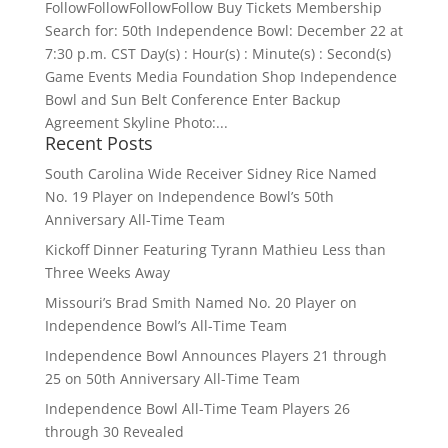
FollowFollowFollowFollow Buy Tickets Membership
Search for: 50th Independence Bowl: December 22 at
7:30 p.m. CST Day(s) : Hour(s) : Minute(s) : Second(s)
Game Events Media Foundation Shop Independence
Bowl and Sun Belt Conference Enter Backup
Agreement Skyline Photo:...
Recent Posts
South Carolina Wide Receiver Sidney Rice Named
No. 19 Player on Independence Bowl’s 50th
Anniversary All-Time Team
Kickoff Dinner Featuring Tyrann Mathieu Less than
Three Weeks Away
Missouri’s Brad Smith Named No. 20 Player on
Independence Bowl’s All-Time Team
Independence Bowl Announces Players 21 through
25 on 50th Anniversary All-Time Team
Independence Bowl All-Time Team Players 26
through 30 Revealed