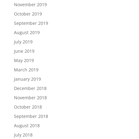
November 2019
October 2019
September 2019
August 2019
July 2019
June 2019
May 2019
March 2019
January 2019
December 2018
November 2018
October 2018
September 2018
August 2018
July 2018