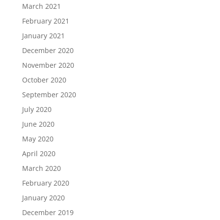
March 2021
February 2021
January 2021
December 2020
November 2020
October 2020
September 2020
July 2020
June 2020
May 2020
April 2020
March 2020
February 2020
January 2020
December 2019