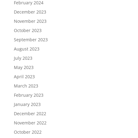
February 2024
December 2023
November 2023
October 2023
September 2023
August 2023
July 2023
May 2023
April 2023
March 2023
February 2023
January 2023
December 2022
November 2022
October 2022