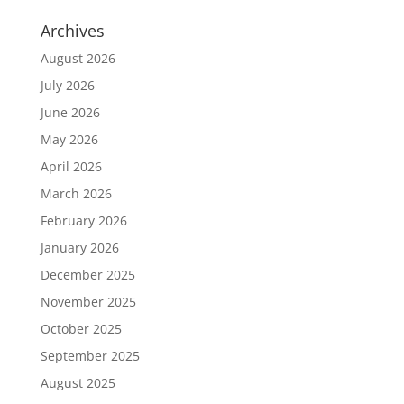
Archives
August 2026
July 2026
June 2026
May 2026
April 2026
March 2026
February 2026
January 2026
December 2025
November 2025
October 2025
September 2025
August 2025