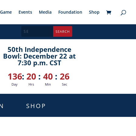
Game
Events
Media
Foundation
Shop
50th Independence
Bowl: December 22 at
7:30 p.m. CST
136
:
20
:
40
:
25
Day
Hrs
Min
Sec
N
SHOP