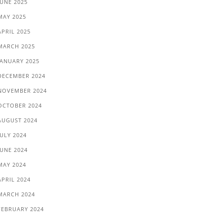
JUNE 2025
MAY 2025
APRIL 2025
MARCH 2025
JANUARY 2025
DECEMBER 2024
NOVEMBER 2024
OCTOBER 2024
AUGUST 2024
JULY 2024
JUNE 2024
MAY 2024
APRIL 2024
MARCH 2024
FEBRUARY 2024