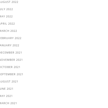
AUGUST 2022
JULY 2022
MAY 2022
APRIL 2022
MARCH 2022
FEBRUARY 2022
JANUARY 2022
DECEMBER 2021
NOVEMBER 2021
OCTOBER 2021
SEPTEMBER 2021
AUGUST 2021
JUNE 2021
MAY 2021
MARCH 2021