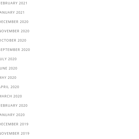
FEBRUARY 2021
JANUARY 2021
DECEMBER 2020
NOVEMBER 2020
OCTOBER 2020
SEPTEMBER 2020
JULY 2020
JUNE 2020
MAY 2020
APRIL 2020
MARCH 2020
FEBRUARY 2020
JANUARY 2020
DECEMBER 2019
NOVEMBER 2019