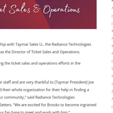
ship with Taymar Sales U., the Radiance Technologies
the Director of Ticket Sales and Operations.
ng the ticket sales and operations efforts in the
r staff and are very thankful to [Taymar President] Joe
heir whole organization for their help in finding a
d our community,” said Radiance Technologies
etters. “We are excited for Brooks to become ingrained
ur fan base to meet and work with him.”