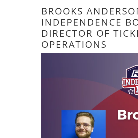
BROOKS ANDERSO
INDEPENDENCE BO
DIRECTOR OF TICK
OPERATIONS