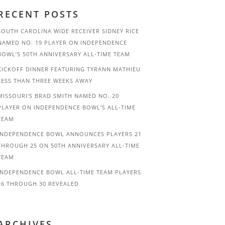
RECENT POSTS
SOUTH CAROLINA WIDE RECEIVER SIDNEY RICE
NAMED NO. 19 PLAYER ON INDEPENDENCE
BOWL’S 50TH ANNIVERSARY ALL-TIME TEAM
KICKOFF DINNER FEATURING TYRANN MATHIEU
LESS THAN THREE WEEKS AWAY
MISSOURI’S BRAD SMITH NAMED NO. 20
PLAYER ON INDEPENDENCE BOWL’S ALL-TIME
TEAM
INDEPENDENCE BOWL ANNOUNCES PLAYERS 21
THROUGH 25 ON 50TH ANNIVERSARY ALL-TIME
TEAM
INDEPENDENCE BOWL ALL-TIME TEAM PLAYERS
26 THROUGH 30 REVEALED
ARCHIVES