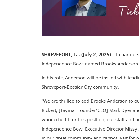
SHREVEPORT, La. (July 2, 2025) –
In partner
Independence Bowl named Brooks Anderson as 
In his role, Anderson will be tasked with leadi
Shreveport-Bossier City community.
“We are thrilled to add Brooks Anderson to ou
Rickert, [Taymar Founder/CEO] Mark Dyer and t
wonderful fit for this position, our staff an
Independence Bowl Executive Director Missy S
in our great community and cannot wait for o