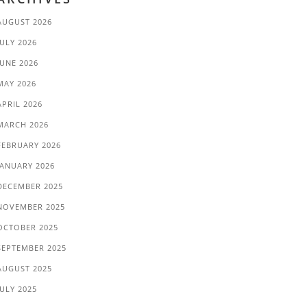
AUGUST 2026
JULY 2026
JUNE 2026
MAY 2026
APRIL 2026
MARCH 2026
FEBRUARY 2026
JANUARY 2026
DECEMBER 2025
NOVEMBER 2025
OCTOBER 2025
SEPTEMBER 2025
AUGUST 2025
JULY 2025