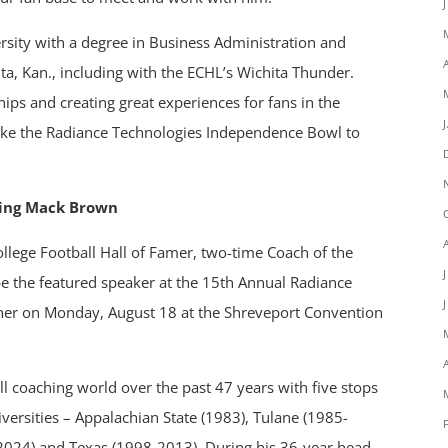
sity with a degree in Business Administration and
ta, Kan., including with the ECHL’s Wichita Thunder.
ips and creating great experiences for fans in the
take the Radiance Technologies Independence Bowl to
ring Mack Brown
ollege Football Hall of Famer, two-time Coach of the
be the featured speaker at the 15th Annual Radiance
ner on Monday, August 18 at the Shreveport Convention
ll coaching world over the past 47 years with five stops
iversities – Appalachian State (1983), Tulane (1985-
024) and Texas (1998-2013). During his 36-year head