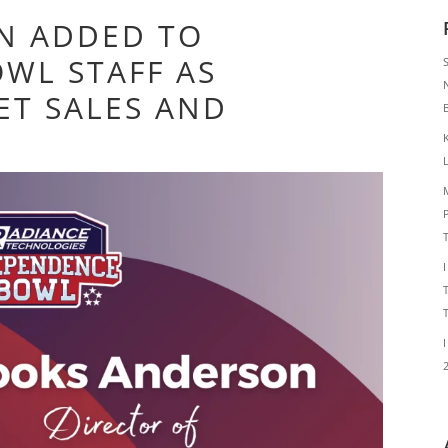
N ADDED TO
WL STAFF AS
ET SALES AND