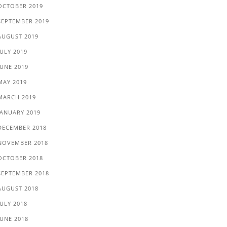
OCTOBER 2019
SEPTEMBER 2019
AUGUST 2019
JULY 2019
JUNE 2019
MAY 2019
MARCH 2019
JANUARY 2019
DECEMBER 2018
NOVEMBER 2018
OCTOBER 2018
SEPTEMBER 2018
AUGUST 2018
JULY 2018
JUNE 2018