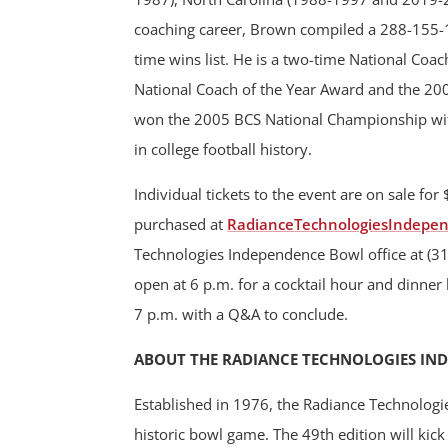
coaching career, Brown compiled a 288-155-1
time wins list. He is a two-time National Coa
National Coach of the Year Award and the 20
won the 2005 BCS National Championship wi
in college football history.
Individual tickets to the event are on sale for
purchased at
RadianceTechnologiesIndepe
Technologies Independence Bowl office at (31
open at 6 p.m. for a cocktail hour and dinner 
7 p.m. with a Q&A to conclude.
ABOUT THE RADIANCE TECHNOLOGIES IN
Established in 1976, the Radiance Technologi
historic bowl game. The 49th edition will ki