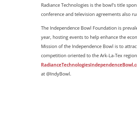
Radiance Technologies is the bowl’s title sp
conference and television agreements also r
The Independence Bowl Foundation is prevalen
year, hosting events to help enhance the ec
Mission of the Independence Bowl is to attract
competition oriented to the Ark-La-Tex region
RadianceTechnologiesIndependenceBowl.
at @IndyBowl.