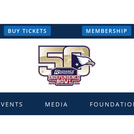
BUY TICKETS
MEMBERSHIP
EVENTS
MEDIA
FOUNDATIO