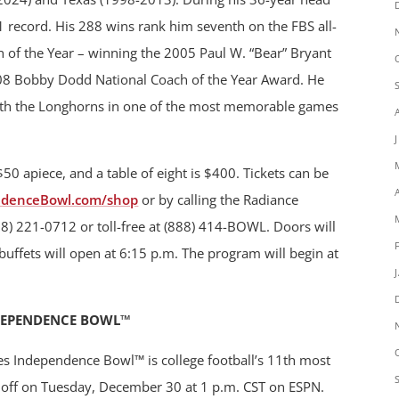
 record. His 288 wins rank him seventh on the FBS all-
ch of the Year – winning the 2005 Paul W. “Bear” Bryant
08 Bobby Dodd National Coach of the Year Award. He
th the Longhorns in one of the most memorable games
 $50 apiece, and a table of eight is $400. Tickets can be
ndenceBowl.com/shop
or by calling the Radiance
8) 221-0712 or toll-free at (888) 414-BOWL. Doors will
buffets will open at 6:15 p.m. The program will begin at
DEPENDENCE BOWL™
es Independence Bowl™ is college football’s 11th most
ck off on Tuesday, December 30 at 1 p.m. CST on ESPN.