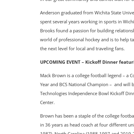
Anderson graduated from Wichita State Univer
spent several years working in sports in Wichi
Brooks found a passion for building relationsh
world of professional hockey and is to help 
the next level for local and traveling fans.
UPCOMING EVENT – Kickoff Dinner featu
Mack Brown is a college football legend – a C
Year and BCS National Champion –
and will 
Technologies Independence Bowl Kickoff Din
Center.
Brown has been a staple of the college footba
in 36 years as head coach at four different un
1987), North Carolina (1988-1997 and 2019-2