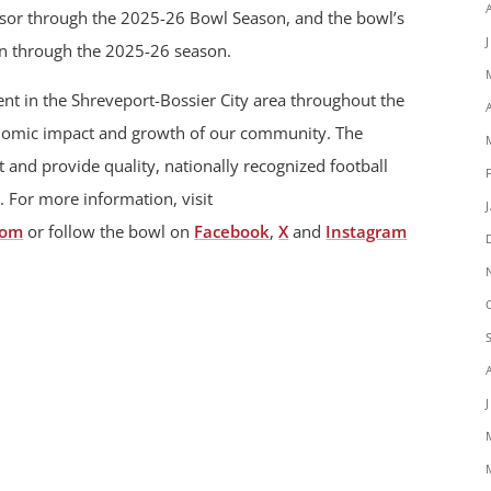
onsor through the 2025-26 Bowl Season, and the bowl’s
un through the 2025-26 season.
t in the Shreveport-Bossier City area throughout the
onomic impact and growth of our community. The
 and provide quality, nationally recognized football
. For more information, visit
com
or follow the bowl on
Facebook
,
X
and
Instagram