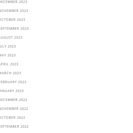
DECEMBER 2023
NOVEMBER 2023
OCTOBER 2023
SEPTEMBER 2023
AUGUST 2023
JULY 2023
MAY 2023
APRIL 2023
MARCH 2023
FEBRUARY 2023
JANUARY 2023
DECEMBER 2022
NOVEMBER 2022
OCTOBER 2022
SEPTEMBER 2022