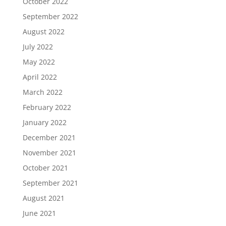
October 2022
September 2022
August 2022
July 2022
May 2022
April 2022
March 2022
February 2022
January 2022
December 2021
November 2021
October 2021
September 2021
August 2021
June 2021