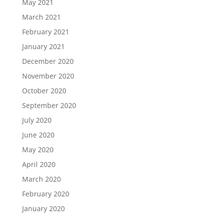
May 2021
March 2021
February 2021
January 2021
December 2020
November 2020
October 2020
September 2020
July 2020
June 2020
May 2020
April 2020
March 2020
February 2020
January 2020