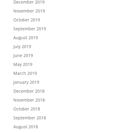
December 2019
November 2019
October 2019
September 2019
August 2019
July 2019
June 2019
May 2019
March 2019
January 2019
December 2018
November 2018
October 2018
September 2018
August 2018