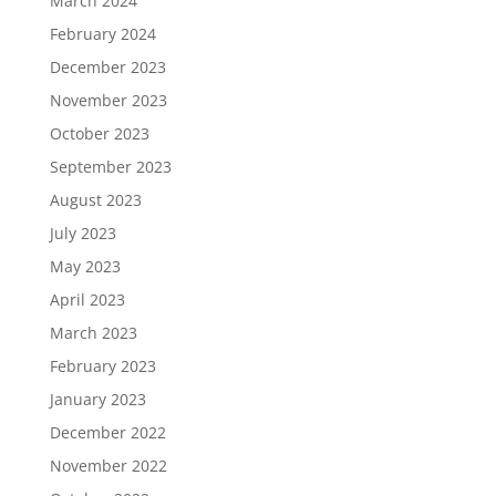
March 2024
February 2024
December 2023
November 2023
October 2023
September 2023
August 2023
July 2023
May 2023
April 2023
March 2023
February 2023
January 2023
December 2022
November 2022