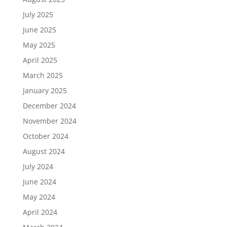
July 2025
June 2025
May 2025
April 2025
March 2025
January 2025
December 2024
November 2024
October 2024
August 2024
July 2024
June 2024
May 2024
April 2024