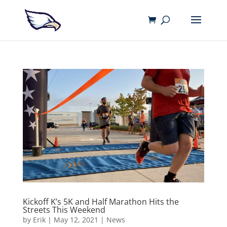
Kickoff K’s 5K and Half Marathon Hits the
Streets This Weekend
by
Erik
|
May 12, 2021
|
News