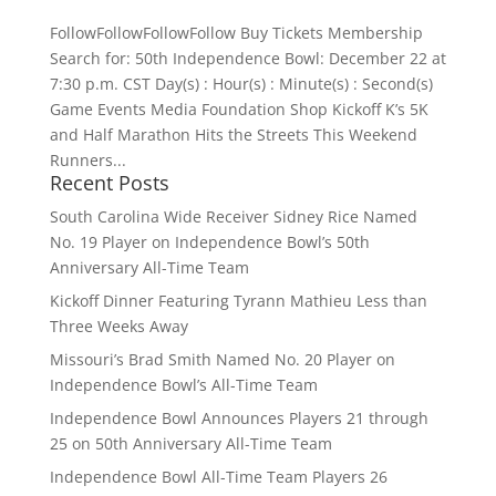
FollowFollowFollowFollow Buy Tickets Membership
Search for: 50th Independence Bowl: December 22 at
7:30 p.m. CST Day(s) : Hour(s) : Minute(s) : Second(s)
Game Events Media Foundation Shop Kickoff K’s 5K
and Half Marathon Hits the Streets This Weekend
Runners...
Recent Posts
South Carolina Wide Receiver Sidney Rice Named
No. 19 Player on Independence Bowl’s 50th
Anniversary All-Time Team
Kickoff Dinner Featuring Tyrann Mathieu Less than
Three Weeks Away
Missouri’s Brad Smith Named No. 20 Player on
Independence Bowl’s All-Time Team
Independence Bowl Announces Players 21 through
25 on 50th Anniversary All-Time Team
Independence Bowl All-Time Team Players 26