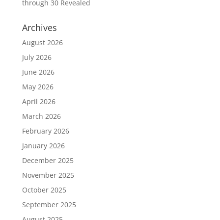
through 30 Revealed
Archives
August 2026
July 2026
June 2026
May 2026
April 2026
March 2026
February 2026
January 2026
December 2025
November 2025
October 2025
September 2025
August 2025