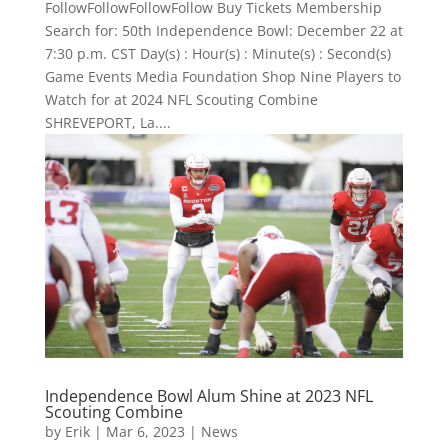
FollowFollowFollowFollow Buy Tickets Membership
Search for: 50th Independence Bowl: December 22 at
7:30 p.m. CST Day(s) : Hour(s) : Minute(s) : Second(s)
Game Events Media Foundation Shop Nine Players to
Watch for at 2024 NFL Scouting Combine
SHREVEPORT, La....
Independence Bowl Alum Shine at 2023 NFL
Scouting Combine
by
Erik
|
Mar 6, 2023
|
News