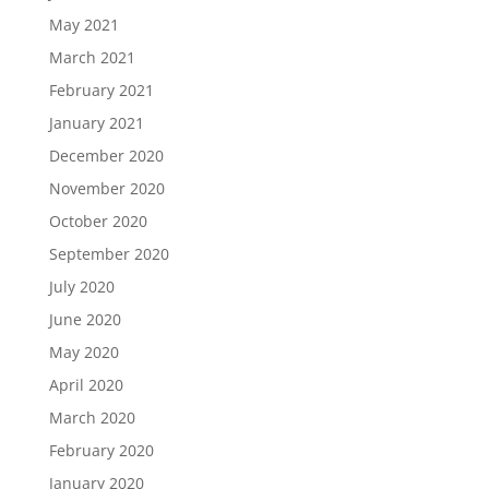
May 2021
March 2021
February 2021
January 2021
December 2020
November 2020
October 2020
September 2020
July 2020
June 2020
May 2020
April 2020
March 2020
February 2020
January 2020