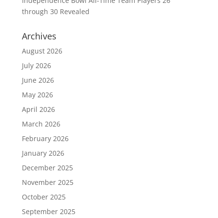
Independence Bowl All-Time Team Players 26
through 30 Revealed
Archives
August 2026
July 2026
June 2026
May 2026
April 2026
March 2026
February 2026
January 2026
December 2025
November 2025
October 2025
September 2025