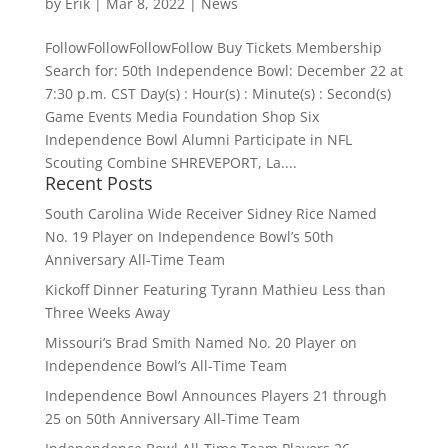
by
Erik
|
Mar 8, 2022
|
News
FollowFollowFollowFollow Buy Tickets Membership
Search for: 50th Independence Bowl: December 22 at
7:30 p.m. CST Day(s) : Hour(s) : Minute(s) : Second(s)
Game Events Media Foundation Shop Six
Independence Bowl Alumni Participate in NFL
Scouting Combine SHREVEPORT, La....
Recent Posts
South Carolina Wide Receiver Sidney Rice Named
No. 19 Player on Independence Bowl’s 50th
Anniversary All-Time Team
Kickoff Dinner Featuring Tyrann Mathieu Less than
Three Weeks Away
Missouri’s Brad Smith Named No. 20 Player on
Independence Bowl’s All-Time Team
Independence Bowl Announces Players 21 through
25 on 50th Anniversary All-Time Team