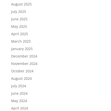
August 2025
July 2025
June 2025
May 2025
April 2025
March 2025
January 2025
December 2024
November 2024
October 2024
August 2024
July 2024
June 2024
May 2024
April 2024