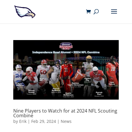
Nine Players to Watch for at 2024 NFL Scouting
Combine
by
Erik
|
Feb 29, 2024
|
News