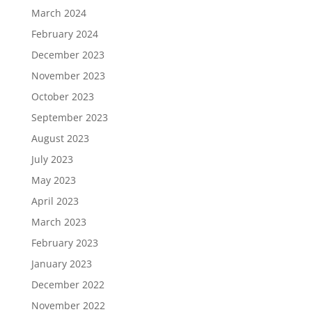
March 2024
February 2024
December 2023
November 2023
October 2023
September 2023
August 2023
July 2023
May 2023
April 2023
March 2023
February 2023
January 2023
December 2022
November 2022