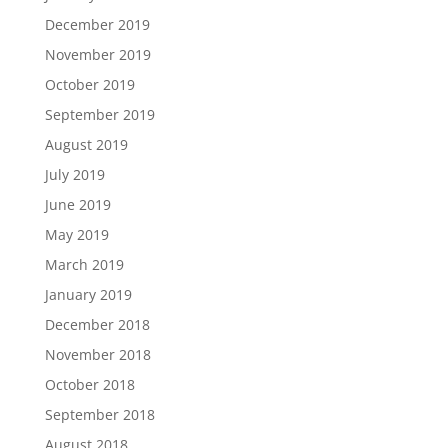
December 2019
November 2019
October 2019
September 2019
August 2019
July 2019
June 2019
May 2019
March 2019
January 2019
December 2018
November 2018
October 2018
September 2018
August 2018