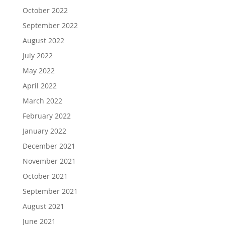
October 2022
September 2022
August 2022
July 2022
May 2022
April 2022
March 2022
February 2022
January 2022
December 2021
November 2021
October 2021
September 2021
August 2021
June 2021