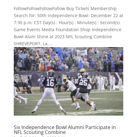
FollowFollowFollowFollow Buy Tickets Membership
Search for: 50th Independence Bowl: December 22 at
7:30 p.m. CST Day(s) : Hour(s) : Minute(s) : Second(s)
Game Events Media Foundation Shop Independence
Bowl Alum Shine at 2023 NFL Scouting Combine
SHREVEPORT, La....
Six Independence Bowl Alumni Participate in
NFL Scouting Combine