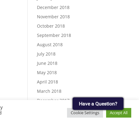
December 2018
November 2018
October 2018
September 2018
August 2018
July 2018
June 2018
May 2018
April 2018
March 2018
December 2017
Have a Question?
By
November 2017
d
Cookie Settings
Accept All
September 2017
August 2017