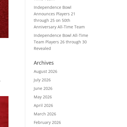
Independence Bowl
Announces Players 21
through 25 on 50th
Anniversary All-Time Team
Independence Bowl All-Time
Team Players 26 through 30
Revealed
Archives
August 2026
July 2026
.
June 2026
May 2026
April 2026
March 2026
February 2026