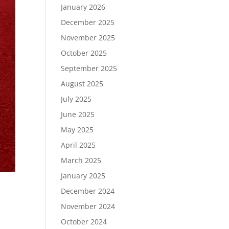
January 2026
December 2025
November 2025
October 2025
September 2025
August 2025
July 2025
June 2025
May 2025
April 2025
March 2025
January 2025
December 2024
November 2024
October 2024