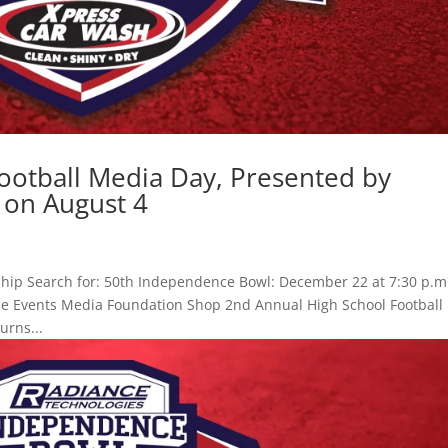
ootball Media Day, Presented by
 on August 4
hip Search for: 50th Independence Bowl: December 22 at 7:30 p.m
Game Events Media Foundation Shop 2nd Annual High School Football
urns...