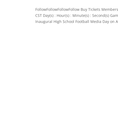
FollowFollowFollowFollow Buy Tickets Members
CST Day(s) : Hour(s) : Minute(s) : Second(s) 
Inaugural High School Football Media Day on A