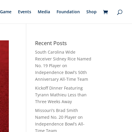
Game
Events
Media
Foundation
Shop
Recent Posts
South Carolina Wide
Receiver Sidney Rice Named
No. 19 Player on
Independence Bowl’s 50th
Anniversary All-Time Team
Kickoff Dinner Featuring
Tyrann Mathieu Less than
Three Weeks Away
Missouri’s Brad Smith
Named No. 20 Player on
Independence Bowl’s All-
Time Team