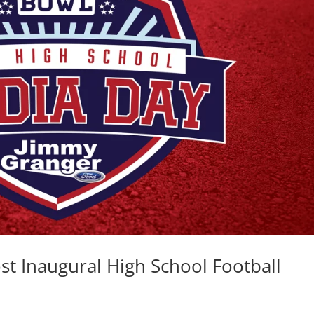
t Inaugural High School Football