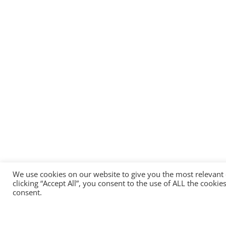
We use cookies on our website to give you the most relevant
clicking “Accept All”, you consent to the use of ALL the cooki
consent.