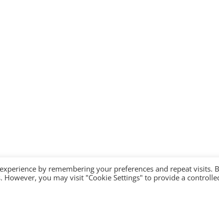
 experience by remembering your preferences and repeat visits. 
es. However, you may visit "Cookie Settings" to provide a controlle