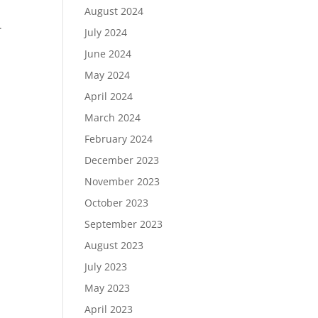
August 2024
.
July 2024
June 2024
May 2024
April 2024
March 2024
February 2024
December 2023
November 2023
October 2023
September 2023
August 2023
July 2023
May 2023
April 2023