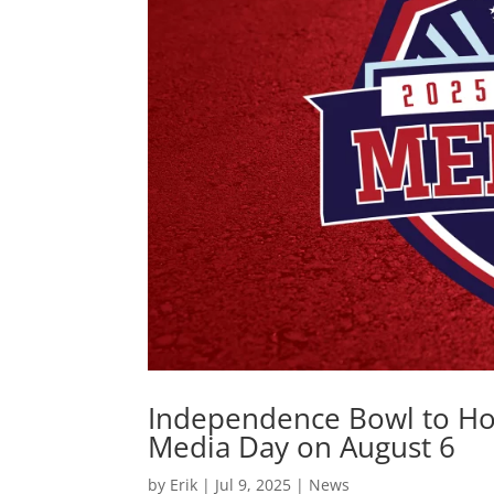
Independence Bowl to Hos
Media Day on August 6
by
Erik
|
Jul 9, 2025
|
News