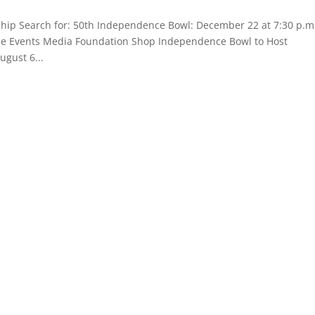
hip Search for: 50th Independence Bowl: December 22 at 7:30 p.m
Game Events Media Foundation Shop Independence Bowl to Host
ugust 6...