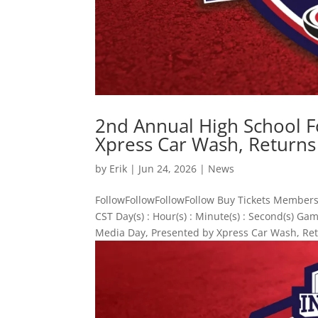
2nd Annual High School F
Xpress Car Wash, Returns
by
Erik
|
Jun 24, 2026
|
News
FollowFollowFollowFollow Buy Tickets Members
CST Day(s) : Hour(s) : Minute(s) : Second(s) 
Media Day, Presented by Xpress Car Wash, Ret