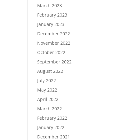
March 2023
February 2023
January 2023
December 2022
November 2022
October 2022
September 2022
August 2022
July 2022
May 2022
April 2022
March 2022
February 2022
January 2022
December 2021