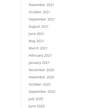
November 2021
October 2021
September 2021
August 2021
June 2021
May 2021
March 2021
February 2021
January 2021
December 2020
November 2020
October 2020
September 2020
July 2020
June 2020