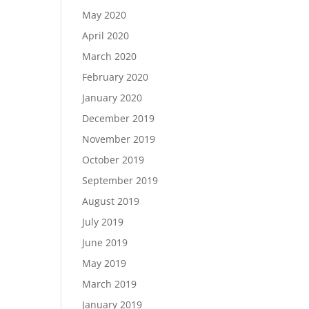
May 2020
April 2020
March 2020
February 2020
January 2020
December 2019
November 2019
October 2019
September 2019
August 2019
July 2019
June 2019
May 2019
March 2019
January 2019