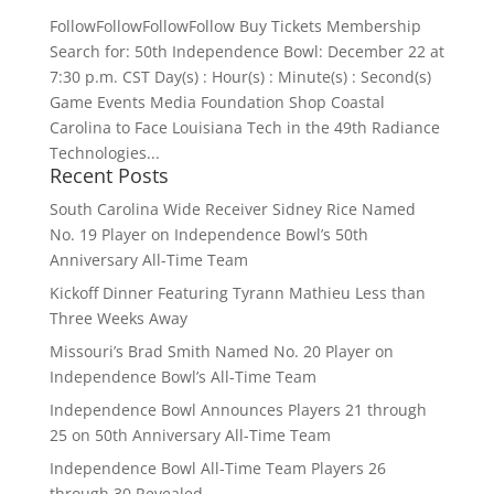
FollowFollowFollowFollow Buy Tickets Membership
Search for: 50th Independence Bowl: December 22 at
7:30 p.m. CST Day(s) : Hour(s) : Minute(s) : Second(s)
Game Events Media Foundation Shop Coastal
Carolina to Face Louisiana Tech in the 49th Radiance
Technologies...
Recent Posts
South Carolina Wide Receiver Sidney Rice Named
No. 19 Player on Independence Bowl’s 50th
Anniversary All-Time Team
Kickoff Dinner Featuring Tyrann Mathieu Less than
Three Weeks Away
Missouri’s Brad Smith Named No. 20 Player on
Independence Bowl’s All-Time Team
Independence Bowl Announces Players 21 through
25 on 50th Anniversary All-Time Team
Independence Bowl All-Time Team Players 26
through 30 Revealed