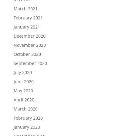
March 2021
February 2021
January 2021
December 2020
November 2020
October 2020
September 2020
July 2020
June 2020
May 2020
April 2020
March 2020
February 2020
January 2020