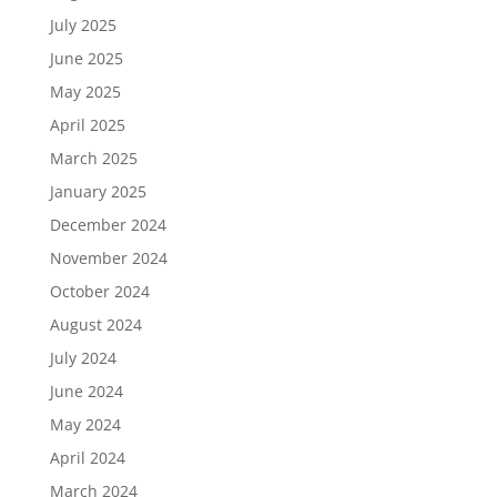
July 2025
June 2025
May 2025
April 2025
March 2025
January 2025
December 2024
November 2024
October 2024
August 2024
July 2024
June 2024
May 2024
April 2024
March 2024