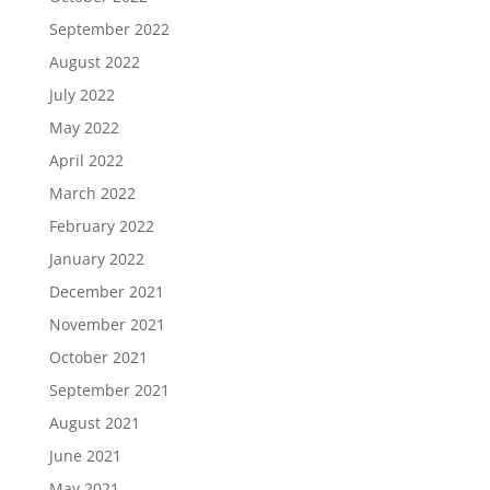
September 2022
August 2022
July 2022
May 2022
April 2022
March 2022
February 2022
January 2022
December 2021
November 2021
October 2021
September 2021
August 2021
June 2021
May 2021