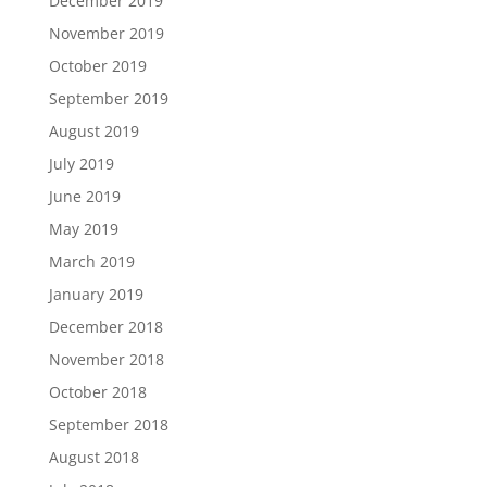
December 2019
November 2019
October 2019
September 2019
August 2019
July 2019
June 2019
May 2019
March 2019
January 2019
December 2018
November 2018
October 2018
September 2018
August 2018