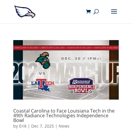
Coastal Carolina to Face Louisiana Tech in the
49th Radiance Technologies Independence
Bowl
by
Erik
|
Dec 7, 2025
|
News