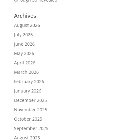
Archives
August 2026
July 2026
June 2026
May 2026
April 2026
March 2026
February 2026
January 2026
December 2025
November 2025
October 2025
September 2025
August 2025