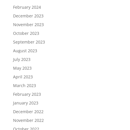
February 2024
December 2023
November 2023
October 2023
September 2023
August 2023
July 2023
May 2023
April 2023
March 2023
February 2023
January 2023
December 2022
November 2022
October 2022