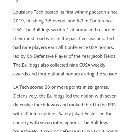
Louisiana Tech posted its first winning season since
2019, finishing 7-5 overall and 5-3 in Conference
USA. The Bulldogs went 5-1 at home and recorded
their most road wins in the past five seasons. Tech
had nine players earn All-Conference USA honors,
led by Co-Defensive Player of the Year Jacob Fields.
The Bulldogs also collected nine CUSA weekly
awards and four national honors during the season.
LA Tech scored 30 or more points in six games.
Defensively, the Bulldogs led the nation with seven
defensive touchdowns and ranked third in the FBS
with 20 interceptions. Safety Jakari Foster led the
country with seven interceptions. The Bulldogs
have the No. 1 scoring defense in CUSA (21.3 points