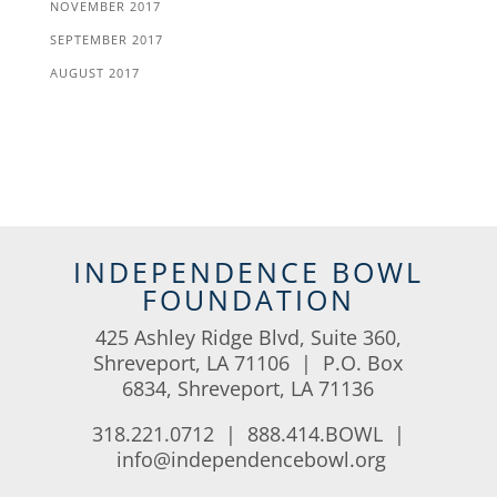
NOVEMBER 2017
SEPTEMBER 2017
AUGUST 2017
INDEPENDENCE BOWL
FOUNDATION
425 Ashley Ridge Blvd, Suite 360,
Shreveport, LA 71106 | P.O. Box
6834, Shreveport, LA 71136
318.221.0712 | 888.414.BOWL |
info@independencebowl.org