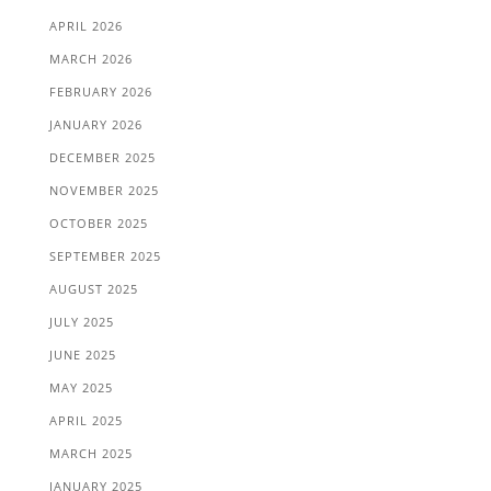
APRIL 2026
MARCH 2026
FEBRUARY 2026
JANUARY 2026
DECEMBER 2025
NOVEMBER 2025
OCTOBER 2025
SEPTEMBER 2025
AUGUST 2025
JULY 2025
JUNE 2025
MAY 2025
APRIL 2025
MARCH 2025
JANUARY 2025