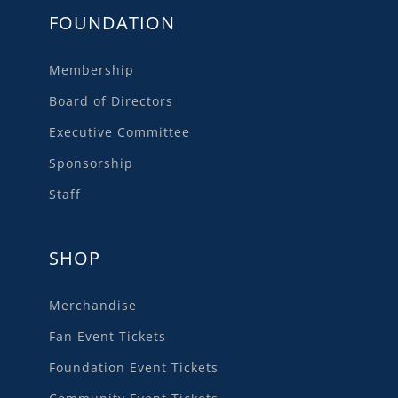
FOUNDATION
Membership
Board of Directors
Executive Committee
Sponsorship
Staff
SHOP
Merchandise
Fan Event Tickets
Foundation Event Tickets