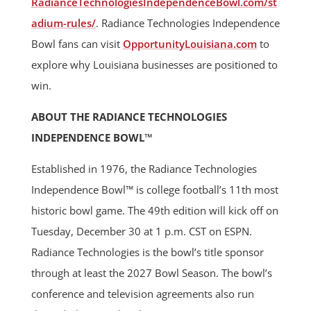
RadianceTechnologiesIndependenceBowl.com/st
adium-rules/
. Radiance Technologies Independence
Bowl fans can visit
OpportunityLouisiana.com
to
explore why Louisiana businesses are positioned to
win.
ABOUT THE RADIANCE TECHNOLOGIES
INDEPENDENCE BOWL™
Established in 1976, the Radiance Technologies
Independence Bowl™ is college football’s 11th most
historic bowl game. The 49th edition will kick off on
Tuesday, December 30 at 1 p.m. CST on ESPN.
Radiance Technologies is the bowl’s title sponsor
through at least the 2027 Bowl Season. The bowl’s
conference and television agreements also run