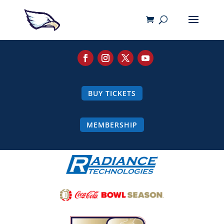
BUY TICKETS
MEMBERSHIP