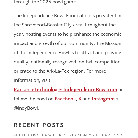
through the 2025 bowl game.
The Independence Bowl Foundation is prevalent in
the Shreveport-Bossier City area throughout the
year, hosting events to help enhance the economic
impact and growth of our community. The Mission
of the Independence Bowl is to attract and provide
quality, nationally recognized football competition
oriented to the Ark-La-Tex region. For more
information, visit
RadianceTechnologiesIndependenceBowl.com
or
follow the bowl on
Facebook
,
X
and
Instagram
at
@IndyBowl.
RECENT POSTS
SOUTH CAROLINA WIDE RECEIVER SIDNEY RICE NAMED NO.