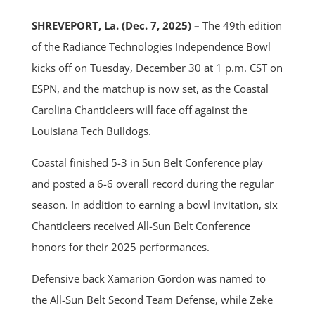
SHREVEPORT, La. (Dec. 7, 2025) –
The 49th edition
of the Radiance Technologies Independence Bowl
kicks off on Tuesday, December 30 at 1 p.m. CST on
ESPN, and the matchup is now set, as the Coastal
Carolina Chanticleers will face off against the
Louisiana Tech Bulldogs.
Coastal finished 5-3 in Sun Belt Conference play
and posted a 6-6 overall record during the regular
season. In addition to earning a bowl invitation, six
Chanticleers received All-Sun Belt Conference
honors for their 2025 performances.
Defensive back Xamarion Gordon was named to
the All-Sun Belt Second Team Defense, while Zeke