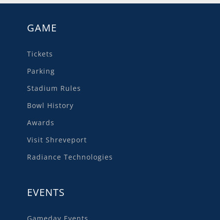
GAME
Tickets
Parking
Stadium Rules
Bowl History
Awards
Visit Shreveport
Radiance Technologies
EVENTS
Gameday Events