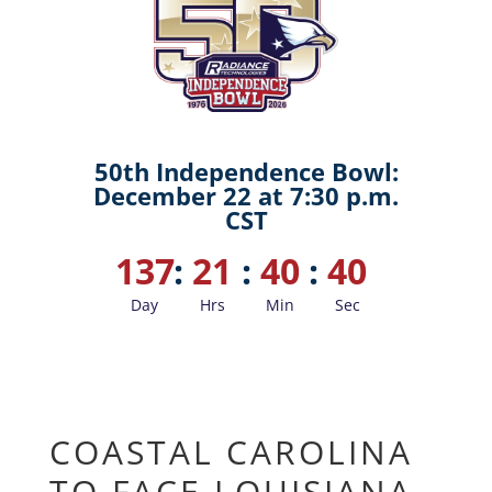
50th Independence Bowl:
December 22 at 7:30 p.m.
CST
137
:
21
:
40
:
39
Day
Hrs
Min
Sec
COASTAL CAROLINA
TO FACE LOUISIANA