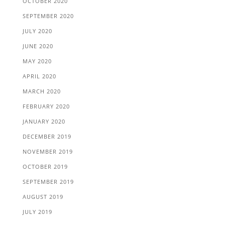
OCTOBER 2020
SEPTEMBER 2020
JULY 2020
JUNE 2020
MAY 2020
APRIL 2020
MARCH 2020
FEBRUARY 2020
JANUARY 2020
DECEMBER 2019
NOVEMBER 2019
OCTOBER 2019
SEPTEMBER 2019
AUGUST 2019
JULY 2019