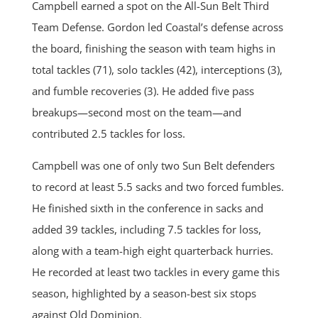
Campbell earned a spot on the All-Sun Belt Third
Team Defense. Gordon led Coastal’s defense across
the board, finishing the season with team highs in
total tackles (71), solo tackles (42), interceptions (3),
and fumble recoveries (3). He added five pass
breakups—second most on the team—and
contributed 2.5 tackles for loss.
Campbell was one of only two Sun Belt defenders
to record at least 5.5 sacks and two forced fumbles.
He finished sixth in the conference in sacks and
added 39 tackles, including 7.5 tackles for loss,
along with a team-high eight quarterback hurries.
He recorded at least two tackles in every game this
season, highlighted by a season-best six stops
against Old Dominion.