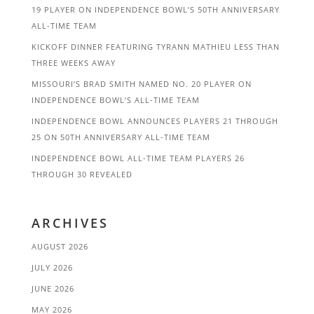
19 PLAYER ON INDEPENDENCE BOWL’S 50TH ANNIVERSARY
ALL-TIME TEAM
KICKOFF DINNER FEATURING TYRANN MATHIEU LESS THAN
THREE WEEKS AWAY
MISSOURI’S BRAD SMITH NAMED NO. 20 PLAYER ON
INDEPENDENCE BOWL’S ALL-TIME TEAM
INDEPENDENCE BOWL ANNOUNCES PLAYERS 21 THROUGH
25 ON 50TH ANNIVERSARY ALL-TIME TEAM
INDEPENDENCE BOWL ALL-TIME TEAM PLAYERS 26
THROUGH 30 REVEALED
ARCHIVES
AUGUST 2026
JULY 2026
JUNE 2026
MAY 2026