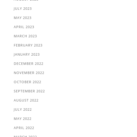
JULY 2023
MAY 2023
APRIL 2023
MARCH 2023
FEBRUARY 2023
JANUARY 2023
DECEMBER 2022
NOVEMBER 2022
OCTOBER 2022
SEPTEMBER 2022
AUGUST 2022
JULY 2022
MAY 2022
APRIL 2022
MARCH 2022