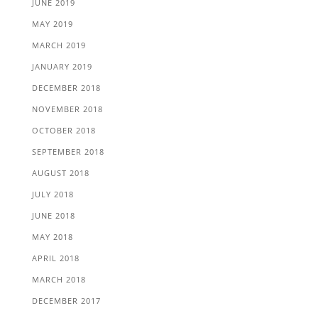
JUNE 2019
MAY 2019
MARCH 2019
JANUARY 2019
DECEMBER 2018
NOVEMBER 2018
OCTOBER 2018
SEPTEMBER 2018
AUGUST 2018
JULY 2018
JUNE 2018
MAY 2018
APRIL 2018
MARCH 2018
DECEMBER 2017