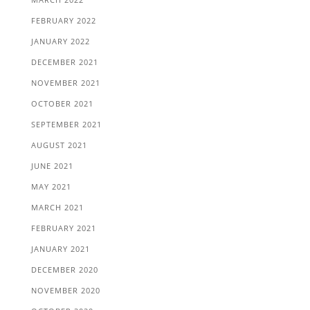
FEBRUARY 2022
JANUARY 2022
DECEMBER 2021
NOVEMBER 2021
OCTOBER 2021
SEPTEMBER 2021
AUGUST 2021
JUNE 2021
MAY 2021
MARCH 2021
FEBRUARY 2021
JANUARY 2021
DECEMBER 2020
NOVEMBER 2020