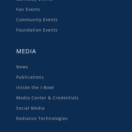
Fan Events
Community Events
Foundation Events
MEDIA
News
Publications
Inside the I-Bowl
Media Center & Credentials
Social Media
Radiance Technologies