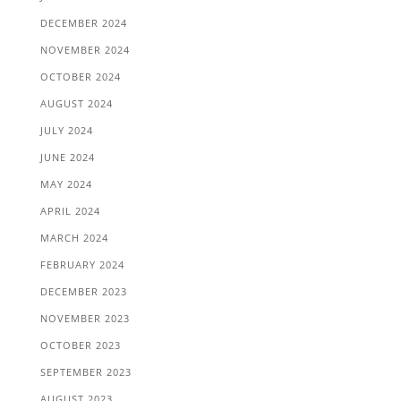
DECEMBER 2024
NOVEMBER 2024
OCTOBER 2024
AUGUST 2024
JULY 2024
JUNE 2024
MAY 2024
APRIL 2024
MARCH 2024
FEBRUARY 2024
DECEMBER 2023
NOVEMBER 2023
OCTOBER 2023
SEPTEMBER 2023
AUGUST 2023