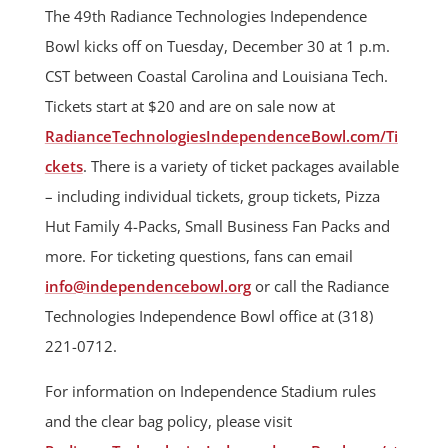
The 49th Radiance Technologies Independence
Bowl kicks off on Tuesday, December 30 at 1 p.m.
CST between Coastal Carolina and Louisiana Tech.
Tickets start at $20 and are on sale now at
RadianceTechnologiesIndependenceBowl.com/Ti
ckets
. There is a variety of ticket packages available
– including individual tickets, group tickets, Pizza
Hut Family 4-Packs, Small Business Fan Packs and
more. For ticketing questions, fans can email
info@independencebowl.org
or call the Radiance
Technologies Independence Bowl office at (318)
221-0712.
For information on Independence Stadium rules
and the clear bag policy, please visit