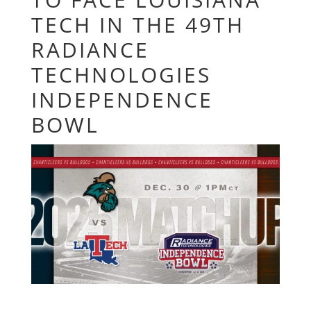
TECH IN THE 49TH
RADIANCE
TECHNOLOGIES
INDEPENDENCE
BOWL