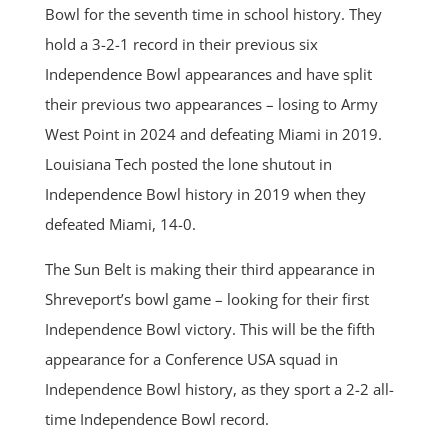
Bowl for the seventh time in school history. They
hold a 3-2-1 record in their previous six
Independence Bowl appearances and have split
their previous two appearances – losing to Army
West Point in 2024 and defeating Miami in 2019.
Louisiana Tech posted the lone shutout in
Independence Bowl history in 2019 when they
defeated Miami, 14-0.
The Sun Belt is making their third appearance in
Shreveport’s bowl game – looking for their first
Independence Bowl victory. This will be the fifth
appearance for a Conference USA squad in
Independence Bowl history, as they sport a 2-2 all-
time Independence Bowl record.