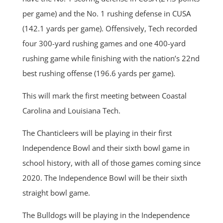
per game) and the No. 1 rushing defense in CUSA
(142.1 yards per game). Offensively, Tech recorded
four 300-yard rushing games and one 400-yard
rushing game while finishing with the nation’s 22nd
best rushing offense (196.6 yards per game).
This will mark the first meeting between Coastal
Carolina and Louisiana Tech.
The Chanticleers will be playing in their first
Independence Bowl and their sixth bowl game in
school history, with all of those games coming since
2020. The Independence Bowl will be their sixth
straight bowl game.
The Bulldogs will be playing in the Independence