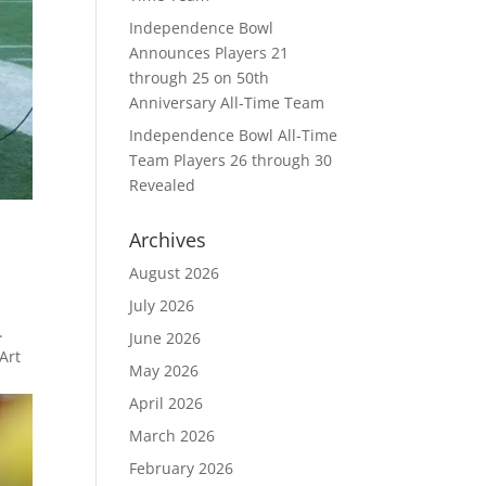
Independence Bowl
Announces Players 21
through 25 on 50th
Anniversary All-Time Team
Independence Bowl All-Time
Team Players 26 through 30
Revealed
Archives
August 2026
July 2026
.
June 2026
Art
May 2026
April 2026
March 2026
February 2026