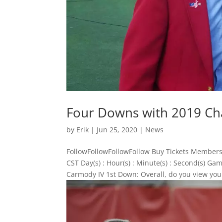
Four Downs with 2019 Ch
by
Erik
|
Jun 25, 2020
|
News
FollowFollowFollowFollow Buy Tickets Members
CST Day(s) : Hour(s) : Minute(s) : Second(s)
Carmody IV 1st Down: Overall, do you view your