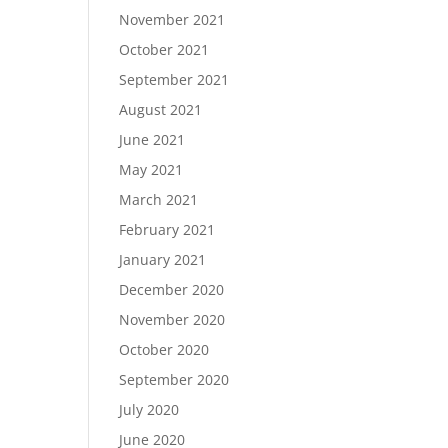
November 2021
October 2021
September 2021
August 2021
June 2021
May 2021
March 2021
February 2021
January 2021
December 2020
November 2020
October 2020
September 2020
July 2020
June 2020