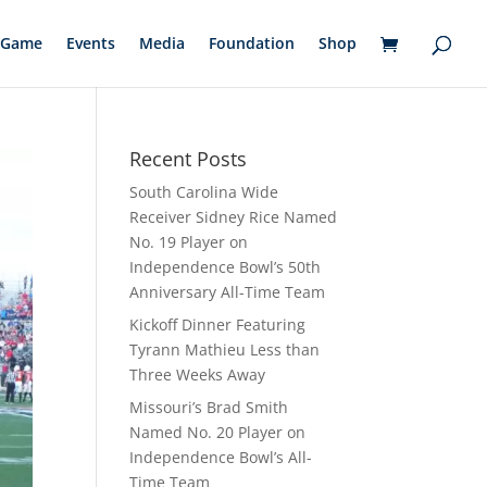
Game
Events
Media
Foundation
Shop
Recent Posts
South Carolina Wide
Receiver Sidney Rice Named
No. 19 Player on
Independence Bowl’s 50th
Anniversary All-Time Team
Kickoff Dinner Featuring
Tyrann Mathieu Less than
Three Weeks Away
Missouri’s Brad Smith
Named No. 20 Player on
Independence Bowl’s All-
Time Team