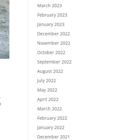
March 2023
February 2023
January 2023
December 2022
November 2022
October 2022
September 2022
August 2022
July 2022
May 2022
.
April 2022
n
March 2022
February 2022
January 2022
December 2021