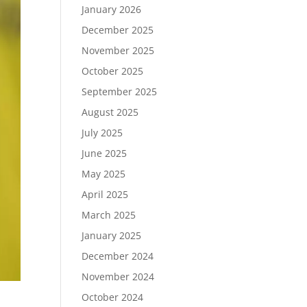
January 2026
December 2025
November 2025
October 2025
September 2025
August 2025
July 2025
June 2025
May 2025
April 2025
March 2025
January 2025
December 2024
November 2024
October 2024