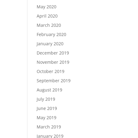
May 2020
April 2020
March 2020
February 2020
January 2020
December 2019
November 2019
October 2019
September 2019
August 2019
July 2019
June 2019
May 2019
March 2019
January 2019