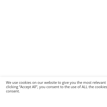
We use cookies on our website to give you the most relevant
clicking “Accept All”, you consent to the use of ALL the cooki
consent.