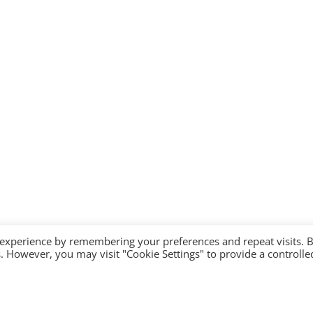
 experience by remembering your preferences and repeat visits. 
es. However, you may visit "Cookie Settings" to provide a controlle