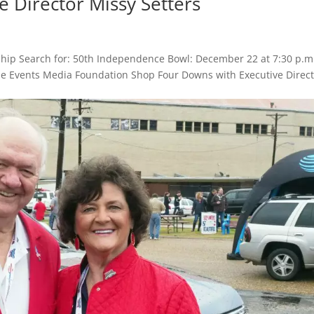
 Director Missy Setters
hip Search for: 50th Independence Bowl: December 22 at 7:30 p.m
Game Events Media Foundation Shop Four Downs with Executive Direc