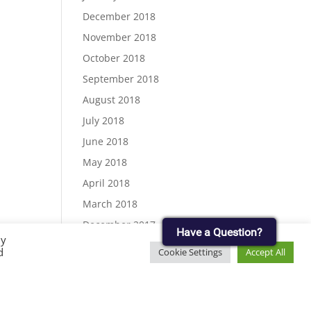
December 2018
November 2018
October 2018
September 2018
August 2018
July 2018
June 2018
May 2018
April 2018
March 2018
December 2017
Have a Question?
By
November 2017
d
Cookie Settings
Accept All
September 2017
August 2017