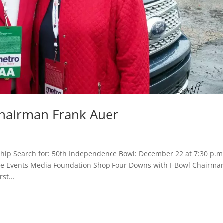
Chairman Frank Auer
hip Search for: 50th Independence Bowl: December 22 at 7:30 p.m
Game Events Media Foundation Shop Four Downs with I-Bowl Chairma
st...