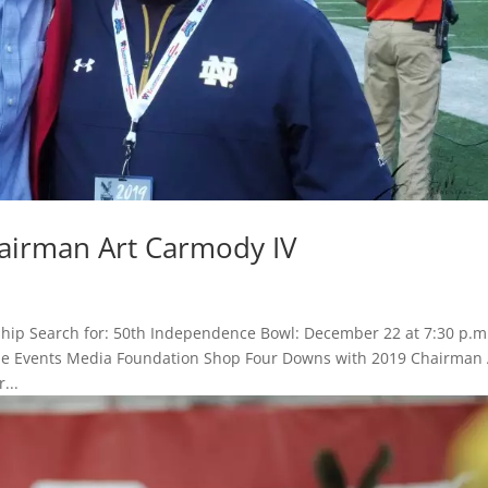
airman Art Carmody IV
hip Search for: 50th Independence Bowl: December 22 at 7:30 p.m
 Game Events Media Foundation Shop Four Downs with 2019 Chairman 
...