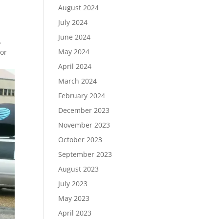
August 2024
July 2024
June 2024
.
May 2024
tor
April 2024
March 2024
February 2024
December 2023
November 2023
October 2023
September 2023
August 2023
July 2023
May 2023
April 2023