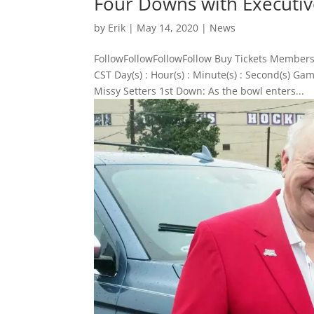
Four Downs with Executive
by
Erik
|
May 14, 2020
|
News
FollowFollowFollowFollow Buy Tickets Members
CST Day(s) : Hour(s) : Minute(s) : Second(s) 
Missy Setters 1st Down: As the bowl enters...