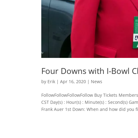
Four Downs with I-Bowl 
by
Erik
|
Apr 16, 2020
|
News
FollowFollowFollowFollow Buy Tickets Members
CST Day(s) : Hour(s) : Minute(s) : Second(s) 
Frank Auer 1st Down: When and how did you fir