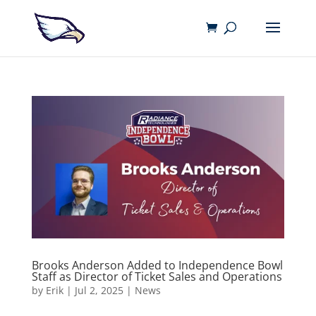
Brooks Anderson Added to Independence Bowl
Staff as Director of Ticket Sales and Operations
by
Erik
|
Jul 2, 2025
|
News