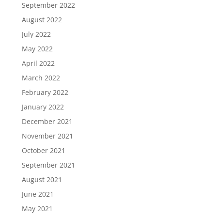
September 2022
August 2022
July 2022
May 2022
April 2022
March 2022
February 2022
January 2022
December 2021
November 2021
October 2021
September 2021
August 2021
June 2021
May 2021