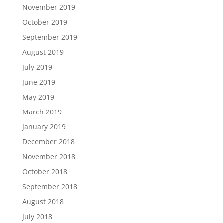
November 2019
October 2019
September 2019
August 2019
July 2019
June 2019
May 2019
March 2019
January 2019
December 2018
November 2018
October 2018
September 2018
August 2018
July 2018