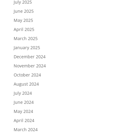
July 2025
June 2025
May 2025
April 2025
March 2025
January 2025
December 2024
November 2024
October 2024
August 2024
July 2024
June 2024
May 2024
April 2024
March 2024