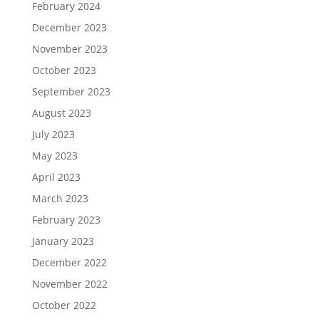
February 2024
December 2023
November 2023
October 2023
September 2023
August 2023
July 2023
May 2023
April 2023
March 2023
February 2023
January 2023
December 2022
November 2022
October 2022