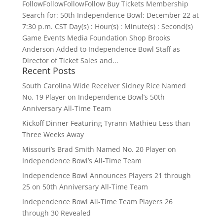
FollowFollowFollowFollow Buy Tickets Membership
Search for: 50th Independence Bowl: December 22 at
7:30 p.m. CST Day(s) : Hour(s) : Minute(s) : Second(s)
Game Events Media Foundation Shop Brooks
Anderson Added to Independence Bowl Staff as
Director of Ticket Sales and...
Recent Posts
South Carolina Wide Receiver Sidney Rice Named
No. 19 Player on Independence Bowl’s 50th
Anniversary All-Time Team
Kickoff Dinner Featuring Tyrann Mathieu Less than
Three Weeks Away
Missouri’s Brad Smith Named No. 20 Player on
Independence Bowl’s All-Time Team
Independence Bowl Announces Players 21 through
25 on 50th Anniversary All-Time Team
Independence Bowl All-Time Team Players 26
through 30 Revealed