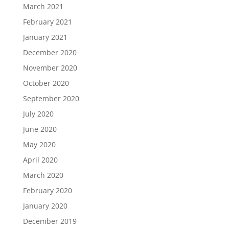
March 2021
February 2021
January 2021
December 2020
November 2020
October 2020
September 2020
July 2020
June 2020
May 2020
April 2020
March 2020
February 2020
January 2020
December 2019