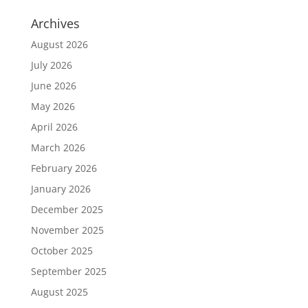
Archives
August 2026
July 2026
June 2026
May 2026
April 2026
March 2026
February 2026
January 2026
December 2025
November 2025
October 2025
September 2025
August 2025