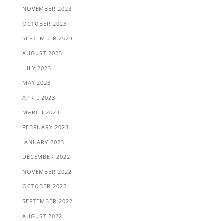
NOVEMBER 2023
OCTOBER 2023
SEPTEMBER 2023
AUGUST 2023
JULY 2023
MAY 2023
APRIL 2023
MARCH 2023
FEBRUARY 2023
JANUARY 2023
DECEMBER 2022
NOVEMBER 2022
OCTOBER 2022
SEPTEMBER 2022
AUGUST 2022