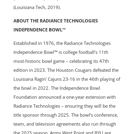
(Louisiana Tech, 2019).
ABOUT THE RADIANCE TECHNOLOGIES
INDEPENDENCE BOWL™
Established in 1976, the Radiance Technologies
Independence Bowl™ is college football’s 11th
most-historic bowl game – celebrating its 47th
edition in 2023. The Houston Cougars defeated the
Louisiana Ragin’ Cajuns 23-16 in the 46th playing of
the bowl in 2022. The Independence Bowl
Foundation announced a one-year extension with
Radiance Technologies – ensuring they will be the
title sponsor through 2025. The bowl’s conference,
team, and television agreements also run through
the 2025 season. Army West Point and BYU are