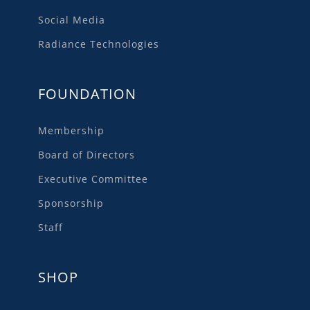
Social Media
Radiance Technologies
FOUNDATION
Membership
Board of Directors
Executive Committee
Sponsorship
Staff
SHOP