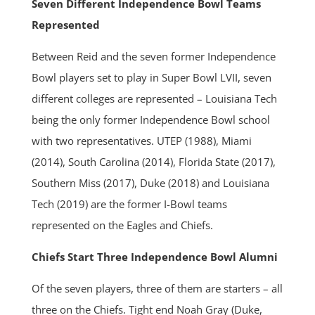
Seven Different Independence Bowl Teams
Represented
Between Reid and the seven former Independence
Bowl players set to play in Super Bowl LVII, seven
different colleges are represented – Louisiana Tech
being the only former Independence Bowl school
with two representatives. UTEP (1988), Miami
(2014), South Carolina (2014), Florida State (2017),
Southern Miss (2017), Duke (2018) and Louisiana
Tech (2019) are the former I-Bowl teams
represented on the Eagles and Chiefs.
Chiefs Start Three Independence Bowl Alumni
Of the seven players, three of them are starters – all
three on the Chiefs. Tight end Noah Gray (Duke,