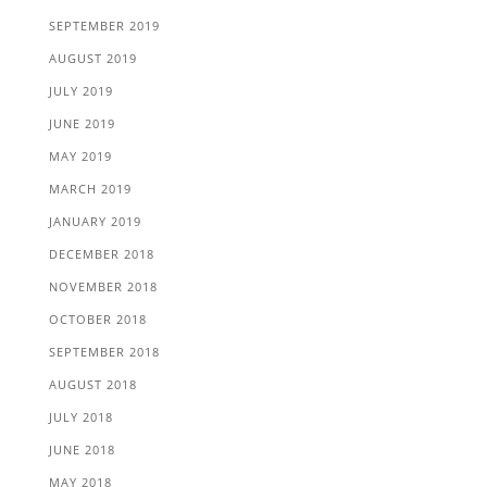
SEPTEMBER 2019
AUGUST 2019
JULY 2019
JUNE 2019
MAY 2019
MARCH 2019
JANUARY 2019
DECEMBER 2018
NOVEMBER 2018
OCTOBER 2018
SEPTEMBER 2018
AUGUST 2018
JULY 2018
JUNE 2018
MAY 2018