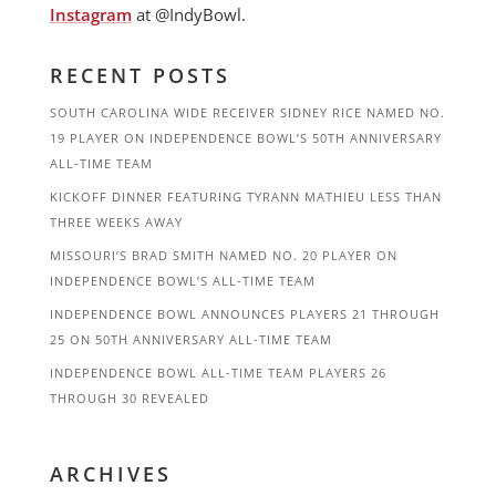
Instagram
at @IndyBowl.
RECENT POSTS
SOUTH CAROLINA WIDE RECEIVER SIDNEY RICE NAMED NO.
19 PLAYER ON INDEPENDENCE BOWL’S 50TH ANNIVERSARY
ALL-TIME TEAM
KICKOFF DINNER FEATURING TYRANN MATHIEU LESS THAN
THREE WEEKS AWAY
MISSOURI’S BRAD SMITH NAMED NO. 20 PLAYER ON
INDEPENDENCE BOWL’S ALL-TIME TEAM
INDEPENDENCE BOWL ANNOUNCES PLAYERS 21 THROUGH
25 ON 50TH ANNIVERSARY ALL-TIME TEAM
INDEPENDENCE BOWL ALL-TIME TEAM PLAYERS 26
THROUGH 30 REVEALED
ARCHIVES