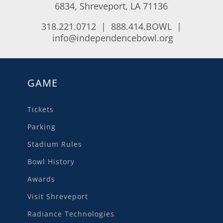
6834, Shreveport, LA 71136
318.221.0712 | 888.414.BOWL |
info@independencebowl.org
GAME
Tickets
Parking
Stadium Rules
Bowl History
Awards
Visit Shreveport
Radiance Technologies