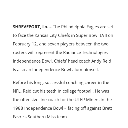
SHREVEPORT, La. –
The Philadelphia Eagles are set
to face the Kansas City Chiefs in Super Bowl LVII on
February 12, and seven players between the two
rosters will represent the Radiance Technologies
Independence Bowl. Chiefs’ head coach Andy Reid
is also an Independence Bowl alum himself.
Before his long, successful coaching career in the
NFL, Reid cut his teeth in college football. He was
the offensive line coach for the UTEP Miners in the
1988 Independence Bowl – facing off against Brett
Favre’s Southern Miss team.