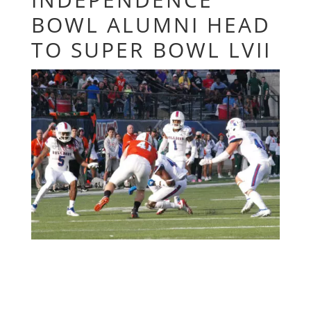
BOWL ALUMNI HEAD
TO SUPER BOWL LVII