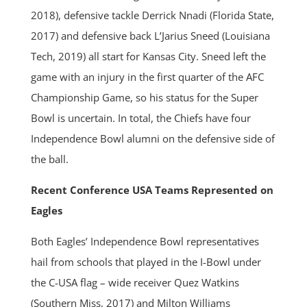
2018), defensive tackle Derrick Nnadi (Florida State,
2017) and defensive back L’Jarius Sneed (Louisiana
Tech, 2019) all start for Kansas City. Sneed left the
game with an injury in the first quarter of the AFC
Championship Game, so his status for the Super
Bowl is uncertain. In total, the Chiefs have four
Independence Bowl alumni on the defensive side of
the ball.
Recent Conference USA Teams Represented on
Eagles
Both Eagles’ Independence Bowl representatives
hail from schools that played in the I-Bowl under
the C-USA flag – wide receiver Quez Watkins
(Southern Miss, 2017) and Milton Williams