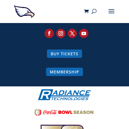
BUY TICKETS
MEMBERSHIP