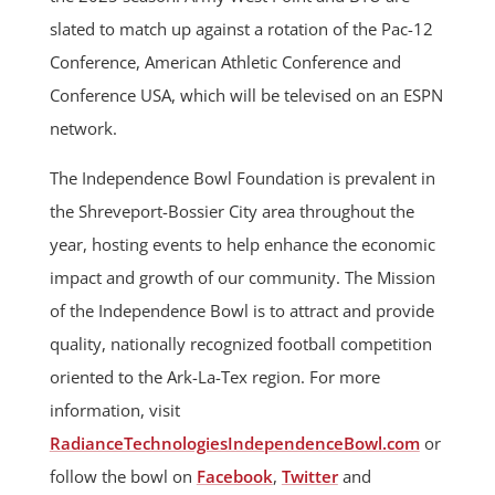
slated to match up against a rotation of the Pac-12
Conference, American Athletic Conference and
Conference USA, which will be televised on an ESPN
network.
The Independence Bowl Foundation is prevalent in
the Shreveport-Bossier City area throughout the
year, hosting events to help enhance the economic
impact and growth of our community. The Mission
of the Independence Bowl is to attract and provide
quality, nationally recognized football competition
oriented to the Ark-La-Tex region. For more
information, visit
RadianceTechnologiesIndependenceBowl.com
or
follow the bowl on
Facebook
,
Twitter
and