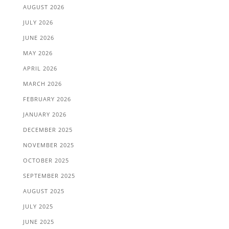
AUGUST 2026
JULY 2026
JUNE 2026
MAY 2026
APRIL 2026
MARCH 2026
FEBRUARY 2026
JANUARY 2026
DECEMBER 2025
NOVEMBER 2025
OCTOBER 2025
SEPTEMBER 2025
AUGUST 2025
JULY 2025
JUNE 2025