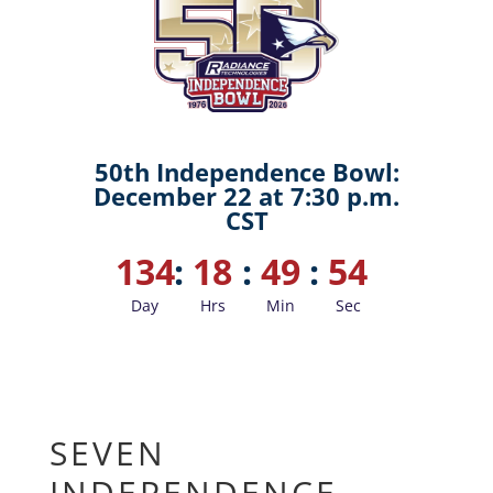
50th Independence Bowl:
December 22 at 7:30 p.m.
CST
134
:
18
:
49
:
53
Day
Hrs
Min
Sec
SEVEN
INDEPENDENCE