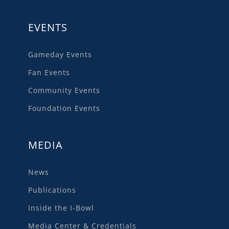
EVENTS
Gameday Events
Fan Events
Community Events
Foundation Events
MEDIA
News
Publications
Inside the I-Bowl
Media Center & Credentials