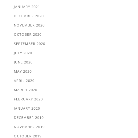
JANUARY 2021
DECEMBER 2020
NOVEMBER 2020
OCTOBER 2020
SEPTEMBER 2020
JULY 2020
JUNE 2020
MAY 2020
APRIL 2020
MARCH 2020
FEBRUARY 2020
JANUARY 2020
DECEMBER 2019
NOVEMBER 2019
OCTOBER 2019