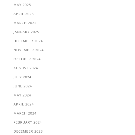
MAY 2025
APRIL 2025
MARCH 2025
JANUARY 2025
DECEMBER 2024
NOVEMBER 2024
OCTOBER 2024
AUGUST 2024
JULY 2024
JUNE 2024
MAY 2024
APRIL 2024
MARCH 2024
FEBRUARY 2024
DECEMBER 2023