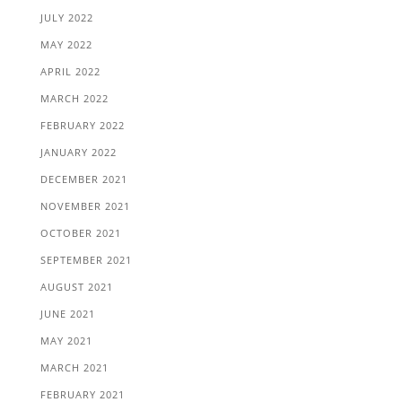
JULY 2022
MAY 2022
APRIL 2022
MARCH 2022
FEBRUARY 2022
JANUARY 2022
DECEMBER 2021
NOVEMBER 2021
OCTOBER 2021
SEPTEMBER 2021
AUGUST 2021
JUNE 2021
MAY 2021
MARCH 2021
FEBRUARY 2021