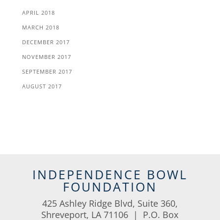
APRIL 2018
MARCH 2018
DECEMBER 2017
NOVEMBER 2017
SEPTEMBER 2017
AUGUST 2017
INDEPENDENCE BOWL
FOUNDATION
425 Ashley Ridge Blvd, Suite 360,
Shreveport, LA 71106 | P.O. Box