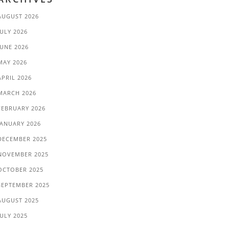
AUGUST 2026
JULY 2026
JUNE 2026
MAY 2026
APRIL 2026
MARCH 2026
FEBRUARY 2026
JANUARY 2026
DECEMBER 2025
NOVEMBER 2025
OCTOBER 2025
SEPTEMBER 2025
AUGUST 2025
JULY 2025