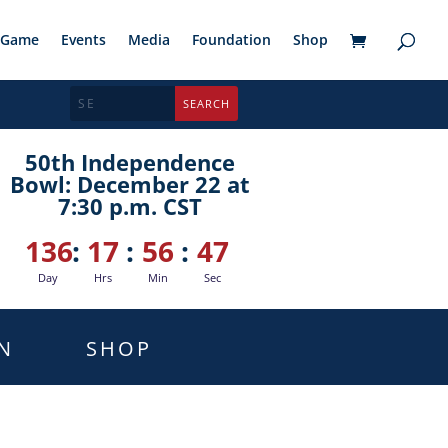
Game
Events
Media
Foundation
Shop
50th Independence
Bowl: December 22 at
7:30 p.m. CST
136
:
17
:
56
:
46
Day
Hrs
Min
Sec
N
SHOP