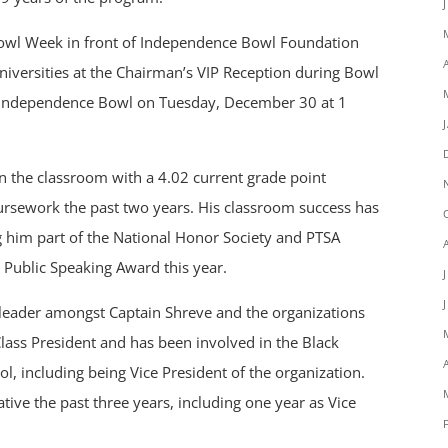
Bowl Week in front of Independence Bowl Foundation
universities at the Chairman’s VIP Reception during Bowl
 Independence Bowl on Tuesday, December 30 at 1
in the classroom with a 4.02 current grade point
ursework the past two years. His classroom success has
him part of the National Honor Society and PTSA
 Public Speaking Award this year.
 leader amongst Captain Shreve and the organizations
lass President and has been involved in the Black
ol, including being Vice President of the organization.
ative the past three years, including one year as Vice