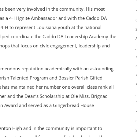
has been very involved in the community. His most
as a 4-H Ignite Ambassador and with the Caddo DA
-H to represent Louisiana youth at the national
helped coordinate the Caddo DA Leadership Academy the
hops that focus on civic engagement, leadership and
 tremendous reputation academically with an astounding
Parish Talented Program and Bossier Parish Gifted
e has maintained her number one overall class rank all
ner and the Dean’s Scholarship at Ole Miss. Brignac
ion Award and served as a Gingerbread House
Benton High and in the community is important to