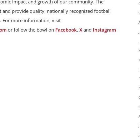
onomic impact and growth of our community. The
 and provide quality, nationally recognized football
. For more information, visit
com
or follow the bowl on
Facebook
,
X
and
Instagram