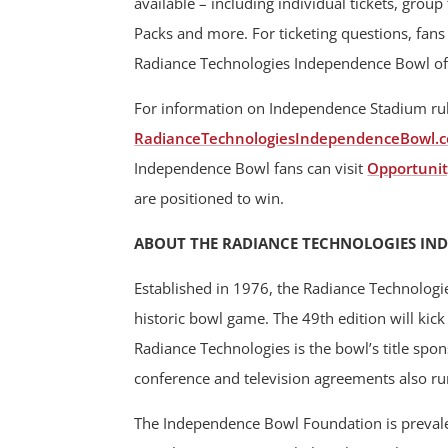
available – including individual tickets, grou
Packs and more. For ticketing questions, fan
Radiance Technologies Independence Bowl off
For information on Independence Stadium rules
RadianceTechnologiesIndependenceBowl.c
Independence Bowl fans can visit
Opportunit
are positioned to win.
ABOUT THE RADIANCE TECHNOLOGIES IN
Established in 1976, the Radiance Technologi
historic bowl game. The 49th edition will ki
Radiance Technologies is the bowl’s title spo
conference and television agreements also r
The Independence Bowl Foundation is prevalen