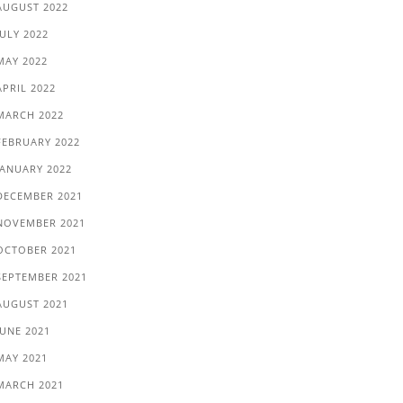
AUGUST 2022
JULY 2022
MAY 2022
APRIL 2022
MARCH 2022
FEBRUARY 2022
JANUARY 2022
DECEMBER 2021
NOVEMBER 2021
OCTOBER 2021
SEPTEMBER 2021
AUGUST 2021
JUNE 2021
MAY 2021
MARCH 2021