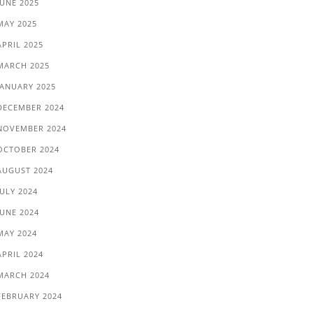
JUNE 2025
MAY 2025
APRIL 2025
MARCH 2025
JANUARY 2025
DECEMBER 2024
NOVEMBER 2024
OCTOBER 2024
AUGUST 2024
JULY 2024
JUNE 2024
MAY 2024
APRIL 2024
MARCH 2024
FEBRUARY 2024