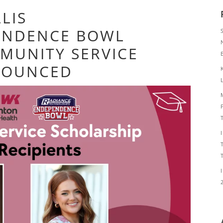
LIS
ENDENCE BOWL
MUNITY SERVICE
NOUNCED