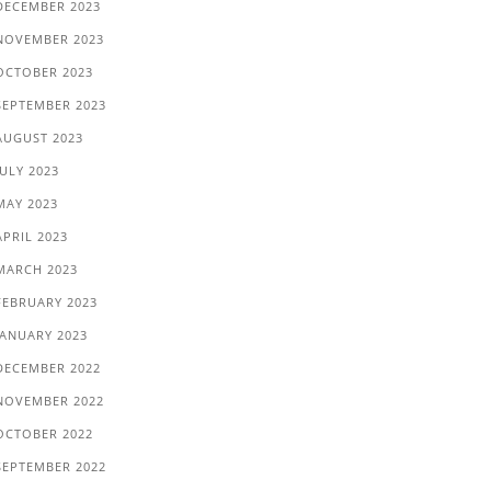
DECEMBER 2023
NOVEMBER 2023
OCTOBER 2023
SEPTEMBER 2023
AUGUST 2023
JULY 2023
MAY 2023
APRIL 2023
MARCH 2023
FEBRUARY 2023
JANUARY 2023
DECEMBER 2022
NOVEMBER 2022
OCTOBER 2022
SEPTEMBER 2022