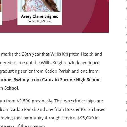
 marks the 20th year that Willis Knighton Health and
nered to present the Willis Knighton/Independence
graduating senior from Caddo Parish and one from
shmael Swiney from Captain Shreve High School
gh School
.
 up from $2,500 previously. The two scholarships are
 from Caddo Parish and one from Bossier Parish based
oving the community through service. $95,000 in
9 years of the program.