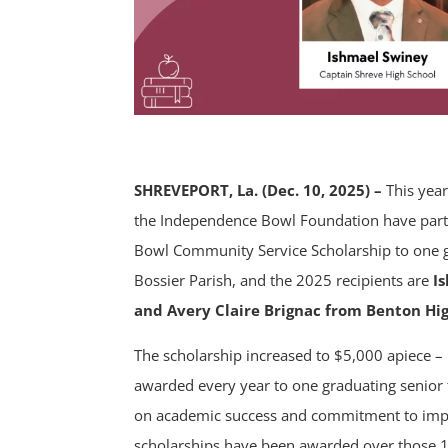
SHREVEPORT, La. (Dec. 10, 2025) –
This year
the Independence Bowl Foundation have part
Bowl Community Service Scholarship to one 
Bossier Parish, and the 2025 recipients are
I
and Avery Claire Brignac from Benton Hi
The scholarship increased to $5,000 apiece –
awarded every year to one graduating senior
on academic success and commitment to impr
scholarships have been awarded over those 1