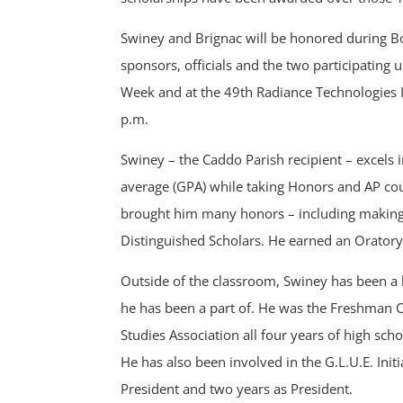
Swiney and Brignac will be honored during 
sponsors, officials and the two participating 
Week and at the 49th Radiance Technologies
p.m.
Swiney – the Caddo Parish recipient – excels 
average (GPA) while taking Honors and AP co
brought him many honors – including making 
Distinguished Scholars. He earned an Oratory
Outside of the classroom, Swiney has been a
he has been a part of. He was the Freshman C
Studies Association all four years of high scho
He has also been involved in the G.L.U.E. Initi
President and two years as President.