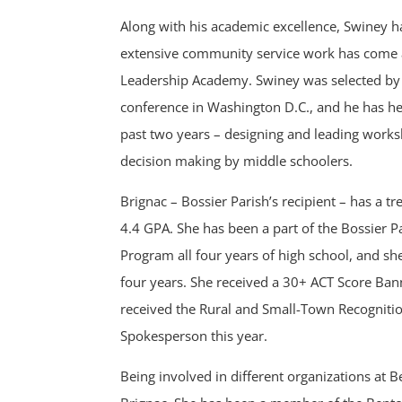
Along with his academic excellence, Swiney 
extensive community service work has come 
Leadership Academy. Swiney was selected by 4
conference in Washington D.C., and he has 
past two years – designing and leading works
decision making by middle schoolers.
Brignac – Bossier Parish’s recipient – has a
4.4 GPA. She has been a part of the Bossier 
Program all four years of high school, and sh
four years. She received a 30+ ACT Score Ban
received the Rural and Small-Town Recognit
Spokesperson this year.
Being involved in different organizations at 