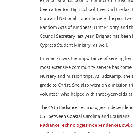
Brignac. She has been a member of the Benton
been a Benton High School Tiger Girl the last
Club and National Honor Society the past two 
Random Acts of Kindness, First Priority and t
Council Secretary last year. Brignac has been
Cypress Student Ministry, as well.
Brignac knows the importance of serving he
most extensive community service has come
Nursery and mission trips. At KidzKamp, she 
grade to Christ. She also went on a mission t
volunteer who helped with three-year-olds at 
The 49th Radiance Technologies Independenc
CST between Coastal Carolina and Louisiana Te
RadianceTechnologiesIndependenceBowl.c