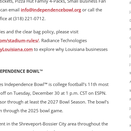
p tickets, Pizza Hut Family 4-Packs, Small Business Fan
s can email
info@independencebowl.org
or call the
ice at (318) 221-0712.
 and the clear bag policy, please visit
om/stadium-rules/
. Radiance Technologies
yLouisiana.com
to explore why Louisiana businesses
DEPENDENCE BOWL™
es Independence Bowl™ is college football’s 11th most
ck off on Tuesday, December 30 at 1 p.m. CST on ESPN.
nsor through at least the 2027 Bowl Season. The bowl’s
un through the 2025 bowl game.
t in the Shreveport-Bossier City area throughout the