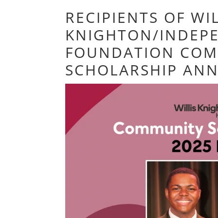
RECIPIENTS OF WIL
KNIGHTON/INDEP
FOUNDATION COM
SCHOLARSHIP AN