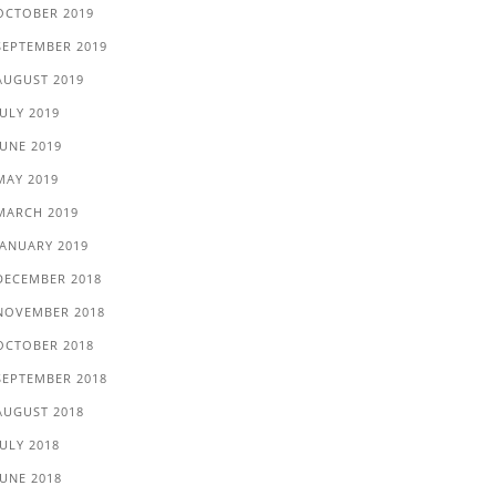
OCTOBER 2019
SEPTEMBER 2019
AUGUST 2019
JULY 2019
JUNE 2019
MAY 2019
MARCH 2019
JANUARY 2019
DECEMBER 2018
NOVEMBER 2018
OCTOBER 2018
SEPTEMBER 2018
AUGUST 2018
JULY 2018
JUNE 2018