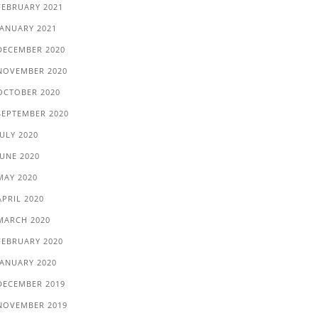
FEBRUARY 2021
JANUARY 2021
DECEMBER 2020
NOVEMBER 2020
OCTOBER 2020
SEPTEMBER 2020
JULY 2020
JUNE 2020
MAY 2020
APRIL 2020
MARCH 2020
FEBRUARY 2020
JANUARY 2020
DECEMBER 2019
NOVEMBER 2019