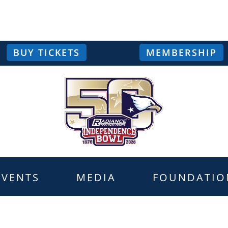
BUY TICKETS
MEMBERSHIP
EVENTS
MEDIA
FOUNDATIO