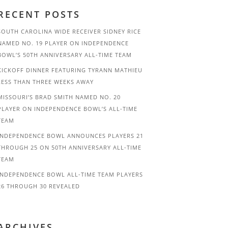
RECENT POSTS
SOUTH CAROLINA WIDE RECEIVER SIDNEY RICE
NAMED NO. 19 PLAYER ON INDEPENDENCE
BOWL’S 50TH ANNIVERSARY ALL-TIME TEAM
KICKOFF DINNER FEATURING TYRANN MATHIEU
LESS THAN THREE WEEKS AWAY
MISSOURI’S BRAD SMITH NAMED NO. 20
PLAYER ON INDEPENDENCE BOWL’S ALL-TIME
TEAM
INDEPENDENCE BOWL ANNOUNCES PLAYERS 21
THROUGH 25 ON 50TH ANNIVERSARY ALL-TIME
TEAM
INDEPENDENCE BOWL ALL-TIME TEAM PLAYERS
26 THROUGH 30 REVEALED
ARCHIVES