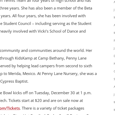
 Tennis Team all four years of high school and has
 three years. She has also been a member of the Beta
years. All four years, she has been involved with
he Student Council – including serving as the Student
 heavily involved with Vicki’s School of Dance and
r community and communities around the world. Her
 through KidsKamp at Camp Bethany, Penny Lane
served by helping lead campers from second to sixth
rip to Merida, Mexico. At Penny Lane Nursery, she was a
Cypress Baptist.
e Bowl kicks off on Tuesday, December 30 at 1 p.m.
ch. Tickets start at $20 and are on sale now at
om/Tickets
. There is a variety of ticket packages