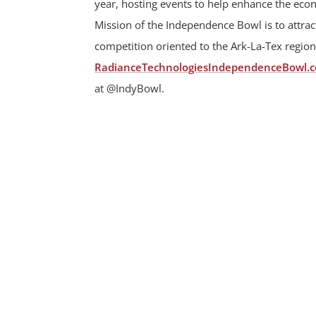
year, hosting events to help enhance the ec
Mission of the Independence Bowl is to attract
competition oriented to the Ark-La-Tex region
RadianceTechnologiesIndependenceBowl.
at @IndyBowl.