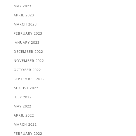
MAY 2023
APRIL 2023
MARCH 2023
FEBRUARY 2023
JANUARY 2023
DECEMBER 2022
NOVEMBER 2022
OCTOBER 2022
SEPTEMBER 2022
AUGUST 2022
JULY 2022
MAY 2022
APRIL 2022
MARCH 2022
FEBRUARY 2022