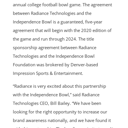
annual college football bowl game. The agreement
between Radiance Technologies and the
Independence Bowl is a guaranteed, five-year
agreement that will begin with the 2020 edition of
the game and run through 2024. The title
sponsorship agreement between Radiance
Technologies and the Independence Bowl
Foundation was brokered by Denver-based
Impression Sports & Entertainment.
“Radiance is very excited about this partnership
with the Independence Bowl,” said Radiance
Technologies CEO, Bill Bailey. “We have been
looking for the right opportunity to increase our
brand awareness nationally, and we have found it