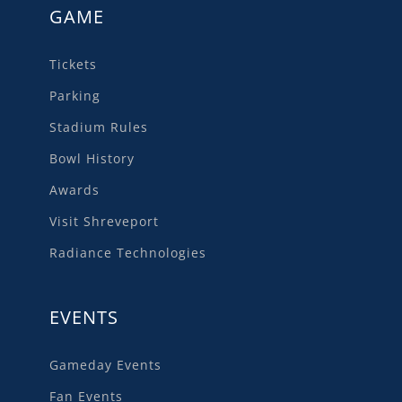
GAME
Tickets
Parking
Stadium Rules
Bowl History
Awards
Visit Shreveport
Radiance Technologies
EVENTS
Gameday Events
Fan Events