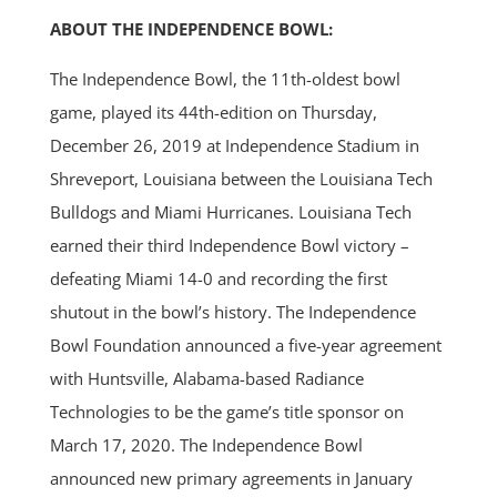
ABOUT THE INDEPENDENCE BOWL:
The Independence Bowl, the 11th-oldest bowl
game, played its 44th-edition on Thursday,
December 26, 2019 at Independence Stadium in
Shreveport, Louisiana between the Louisiana Tech
Bulldogs and Miami Hurricanes. Louisiana Tech
earned their third Independence Bowl victory –
defeating Miami 14-0 and recording the first
shutout in the bowl’s history. The Independence
Bowl Foundation announced a five-year agreement
with Huntsville, Alabama-based Radiance
Technologies to be the game’s title sponsor on
March 17, 2020. The Independence Bowl
announced new primary agreements in January