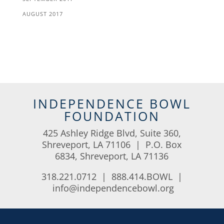
AUGUST 2017
INDEPENDENCE BOWL
FOUNDATION
425 Ashley Ridge Blvd, Suite 360,
Shreveport, LA 71106 | P.O. Box
6834, Shreveport, LA 71136
318.221.0712 | 888.414.BOWL |
info@independencebowl.org