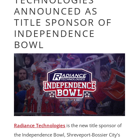
ANNOUNCED AS
TITLE SPONSOR OF
INDEPENDENCE
BOWL
Radiance Technologies
is the new title sponsor of
the Independence Bowl, Shreveport-Bossier City’s