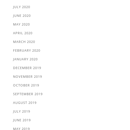
JULY 2020
JUNE 2020
MAY 2020
APRIL 2020
MARCH 2020
FEBRUARY 2020
JANUARY 2020
DECEMBER 2019
NOVEMBER 2019
OCTOBER 2019
SEPTEMBER 2019
AUGUST 2019
JULY 2019
JUNE 2019
MAY 2019