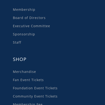
Membership
Board of Directors
Executive Committee
Sponsorship
Staff
SHOP
Merchandise
Fan Event Tickets
Foundation Event Tickets
Community Event Tickets
Membership Fee