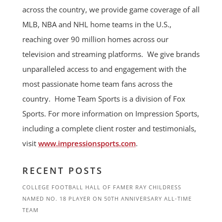
across the country, we provide game coverage of all
MLB, NBA and NHL home teams in the U.S.,
reaching over 90 million homes across our
television and streaming platforms. We give brands
unparalleled access to and engagement with the
most passionate home team fans across the
country. Home Team Sports is a division of Fox
Sports. For more information on Impression Sports,
including a complete client roster and testimonials,
visit
www.impressionsports.com
.
RECENT POSTS
COLLEGE FOOTBALL HALL OF FAMER RAY CHILDRESS
NAMED NO. 18 PLAYER ON 50TH ANNIVERSARY ALL-TIME
TEAM