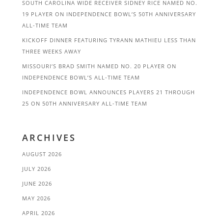
SOUTH CAROLINA WIDE RECEIVER SIDNEY RICE NAMED NO.
19 PLAYER ON INDEPENDENCE BOWL’S 50TH ANNIVERSARY
ALL-TIME TEAM
KICKOFF DINNER FEATURING TYRANN MATHIEU LESS THAN
THREE WEEKS AWAY
MISSOURI’S BRAD SMITH NAMED NO. 20 PLAYER ON
INDEPENDENCE BOWL’S ALL-TIME TEAM
INDEPENDENCE BOWL ANNOUNCES PLAYERS 21 THROUGH
25 ON 50TH ANNIVERSARY ALL-TIME TEAM
ARCHIVES
AUGUST 2026
JULY 2026
JUNE 2026
MAY 2026
APRIL 2026