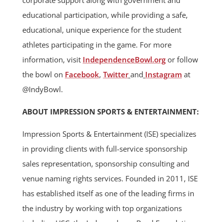
corporate support along with government and
educational participation, while providing a safe,
educational, unique experience for the student
athletes participating in the game. For more
information, visit
IndependenceBowl.org
or follow
the bowl on
Facebook
,
Twitter
and
Instagram
at
@IndyBowl.
ABOUT IMPRESSION SPORTS & ENTERTAINMENT:
Impression Sports & Entertainment (ISE) specializes
in providing clients with full-service sponsorship
sales representation, sponsorship consulting and
venue naming rights services. Founded in 2011, ISE
has established itself as one of the leading firms in
the industry by working with top organizations