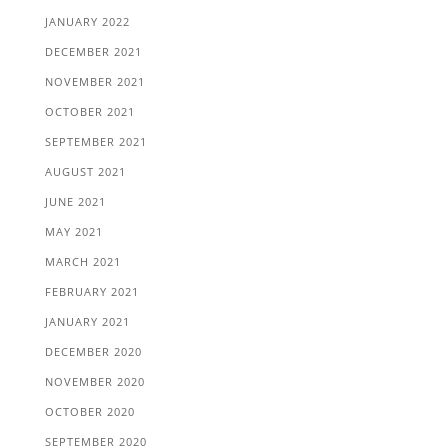
JANUARY 2022
DECEMBER 2021
NOVEMBER 2021
OCTOBER 2021
SEPTEMBER 2021
AUGUST 2021
JUNE 2021
MAY 2021
MARCH 2021
FEBRUARY 2021
JANUARY 2021
DECEMBER 2020
NOVEMBER 2020
OCTOBER 2020
SEPTEMBER 2020