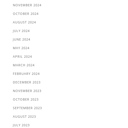
NOVEMBER 2024
OCTOBER 2024
AUGUST 2024
JULY 2024
JUNE 2024
MAY 2024
APRIL 2024
MARCH 2024
FEBRUARY 2024
DECEMBER 2023
NOVEMBER 2023
OCTOBER 2023
SEPTEMBER 2023
AUGUST 2023
JULY 2023