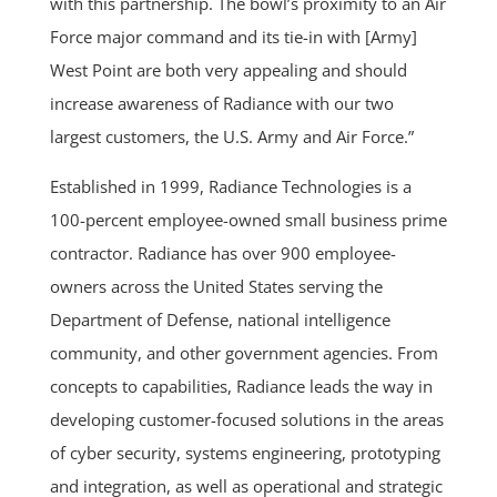
with this partnership. The bowl’s proximity to an Air
Force major command and its tie-in with [Army]
West Point are both very appealing and should
increase awareness of Radiance with our two
largest customers, the U.S. Army and Air Force.”
Established in 1999, Radiance Technologies is a
100-percent employee-owned small business prime
contractor. Radiance has over 900 employee-
owners across the United States serving the
Department of Defense, national intelligence
community, and other government agencies. From
concepts to capabilities, Radiance leads the way in
developing customer-focused solutions in the areas
of cyber security, systems engineering, prototyping
and integration, as well as operational and strategic