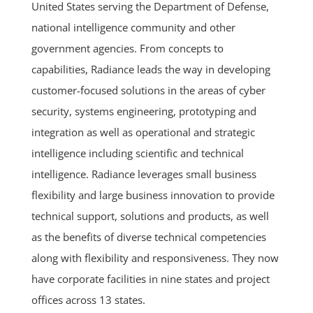
United States serving the Department of Defense,
national intelligence community and other
government agencies. From concepts to
capabilities, Radiance leads the way in developing
customer-focused solutions in the areas of cyber
security, systems engineering, prototyping and
integration as well as operational and strategic
intelligence including scientific and technical
intelligence. Radiance leverages small business
flexibility and large business innovation to provide
technical support, solutions and products, as well
as the benefits of diverse technical competencies
along with flexibility and responsiveness. They now
have corporate facilities in nine states and project
offices across 13 states.