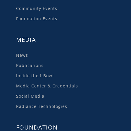
Community Events
Foundation Events
MEDIA
News
Publications
Inside the I-Bowl
Media Center & Credentials
Social Media
Radiance Technologies
FOUNDATION