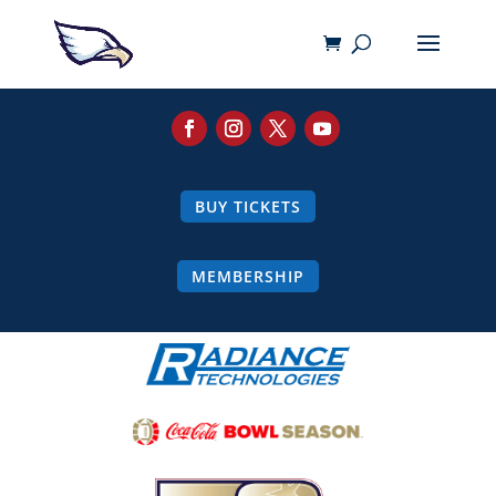
BUY TICKETS
MEMBERSHIP