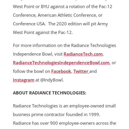
West Point or BYU against a rotation of the Pac-12
Conference, American Athletic Conference, or
Conference USA. The 2020 edition will pit Army
West Point against the Pac-12.
For more information on the Radiance Technologies
Independence Bowl, visit
RadianceTech.com
,
RadianceTechnologiesIndependen
ceBowl.com
, or
follow the bowl on
Facebook
,
Twitter
and
Instagram
at @IndyBowl.
ABOUT RADIANCE TECHNOLOGIES:
Radiance Technologies is an employee-owned small
business prime contractor founded in 1999.
Radiance has over 900 employee-owners across the