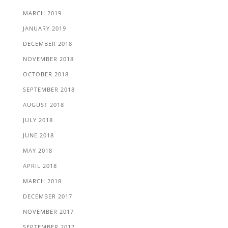
MARCH 2019
JANUARY 2019
DECEMBER 2018
NOVEMBER 2018
OCTOBER 2018
SEPTEMBER 2018
AUGUST 2018
JULY 2018
JUNE 2018
MAY 2018
APRIL 2018
MARCH 2018
DECEMBER 2017
NOVEMBER 2017
SEPTEMBER 2017