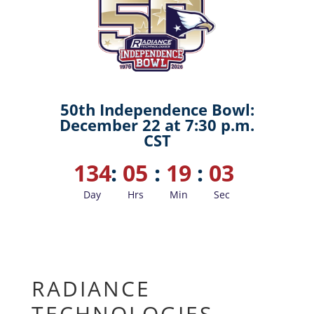
50th Independence Bowl:
December 22 at 7:30 p.m.
CST
134
:
05
:
19
:
02
Day
Hrs
Min
Sec
RADIANCE
TECHNOLOGIES