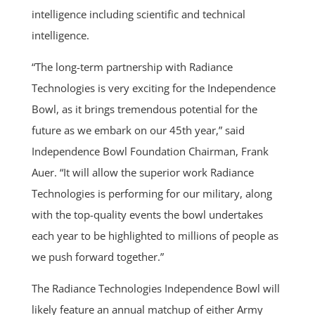
intelligence including scientific and technical
intelligence.
“The long-term partnership with Radiance
Technologies is very exciting for the Independence
Bowl, as it brings tremendous potential for the
future as we embark on our 45th year,” said
Independence Bowl Foundation Chairman, Frank
Auer. “It will allow the superior work Radiance
Technologies is performing for our military, along
with the top-quality events the bowl undertakes
each year to be highlighted to millions of people as
we push forward together.”
The Radiance Technologies Independence Bowl will
likely feature an annual matchup of either Army