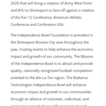
2020 that will bring a rotation of Army West Point
and BYU to Shreveport to face off against a rotation
of the Pac-12 Conference, American Athletic
Conference and Conference USA.
The Independence Bowl Foundation is prevalent in
the Shreveport-Bossier City area throughout the
year, hosting events to help enhance the economic
impact and growth of our community. The Mission
of the Independence Bowl is to attract and provide
quality, nationally recognized football competition
oriented to the Ark-La-Tex region. The Radiance
Technologies Independence Bowl will enhance
economic impact and growth in our communities
through an alliance of volunteer, individual, and