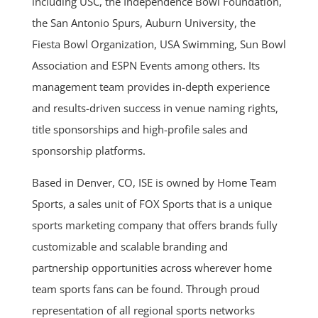
including USC, the Independence Bowl Foundation,
the San Antonio Spurs, Auburn University, the
Fiesta Bowl Organization, USA Swimming, Sun Bowl
Association and ESPN Events among others. Its
management team provides in-depth experience
and results-driven success in venue naming rights,
title sponsorships and high-profile sales and
sponsorship platforms.
Based in Denver, CO, ISE is owned by Home Team
Sports, a sales unit of FOX Sports that is a unique
sports marketing company that offers brands fully
customizable and scalable branding and
partnership opportunities across wherever home
team sports fans can be found. Through proud
representation of all regional sports networks