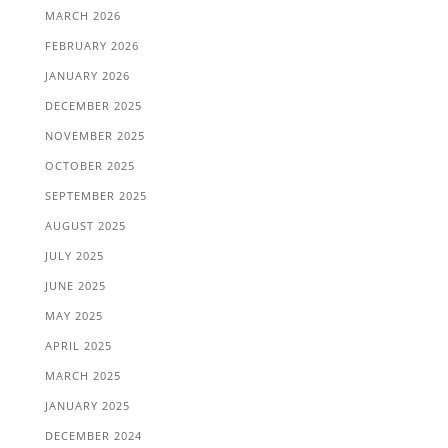
MARCH 2026
FEBRUARY 2026
JANUARY 2026
DECEMBER 2025
NOVEMBER 2025
OCTOBER 2025
SEPTEMBER 2025
AUGUST 2025
JULY 2025
JUNE 2025
MAY 2025
APRIL 2025
MARCH 2025
JANUARY 2025
DECEMBER 2024