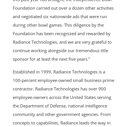
Foundation carried out over a dozen other activities
and negotiated six nationwide ads that were run
during other bowl games. This diligence by the
Foundation has been recognized and rewarded by
Radiance Technologies, and we are very grateful to
continue working alongside our tremendous title
sponsor for at least the next five years.”
Established in 1999, Radiance Technologies is a
100-percent employee-owned small business prime
contractor. Radiance Technologies has over 900
employee-owners across the United States serving
the Department of Defense, national intelligence
community and other government agencies. From
concepts to capabilities, Radiance leads the way in