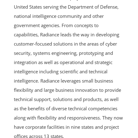
United States serving the Department of Defense,
national intelligence community and other
government agencies. From concepts to
capabilities, Radiance leads the way in developing
customer-focused solutions in the areas of cyber
security, systems engineering, prototyping and
integration as well as operational and strategic
intelligence including scientific and technical
intelligence. Radiance leverages small business
flexibility and large business innovation to provide
technical support, solutions and products, as well
as the benefits of diverse technical competencies
along with flexibility and responsiveness. They now
have corporate facilities in nine states and project
offices across 13 states.