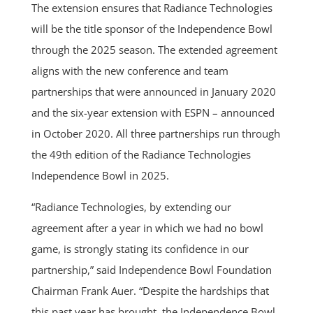
The extension ensures that Radiance Technologies
will be the title sponsor of the Independence Bowl
through the 2025 season. The extended agreement
aligns with the new conference and team
partnerships that were announced in January 2020
and the six-year extension with ESPN – announced
in October 2020. All three partnerships run through
the 49th edition of the Radiance Technologies
Independence Bowl in 2025.
“Radiance Technologies, by extending our
agreement after a year in which we had no bowl
game, is strongly stating its confidence in our
partnership,” said Independence Bowl Foundation
Chairman Frank Auer. “Despite the hardships that
this past year has brought, the Independence Bowl