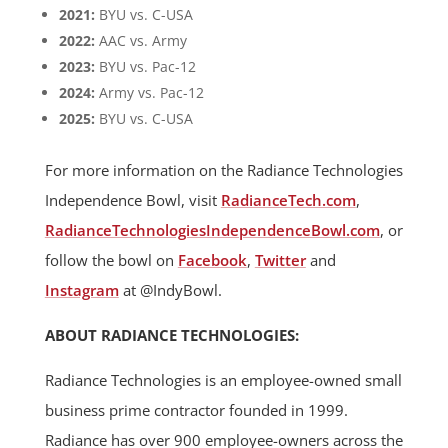
2021:
BYU vs. C-USA
2022:
AAC vs. Army
2023:
BYU vs. Pac-12
2024:
Army vs. Pac-12
2025:
BYU vs. C-USA
For more information on the Radiance Technologies
Independence Bowl, visit
RadianceTech.com
,
RadianceTechnologiesIndependenceBowl.com
, or
follow the bowl on
Facebook
,
Twitter
and
Instagram
at @IndyBowl.
ABOUT RADIANCE TECHNOLOGIES:
Radiance Technologies is an employee-owned small
business prime contractor founded in 1999.
Radiance has over 900 employee-owners across the