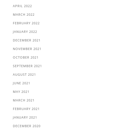
APRIL 2022
MARCH 2022
FEBRUARY 2022
JANUARY 2022
DECEMBER 2021
NOVEMBER 2021
OCTOBER 2021
SEPTEMBER 2021
AUGUST 2021
JUNE 2021
MAY 2021
MARCH 2021
FEBRUARY 2021
JANUARY 2021
DECEMBER 2020