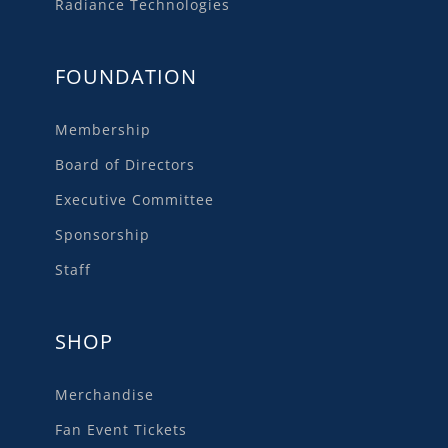
Radiance Technologies
FOUNDATION
Membership
Board of Directors
Executive Committee
Sponsorship
Staff
SHOP
Merchandise
Fan Event Tickets