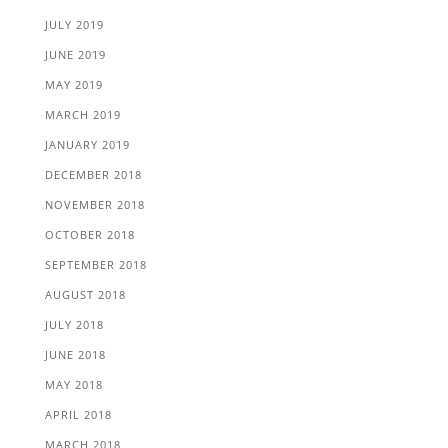
JULY 2019
JUNE 2019
MAY 2019
MARCH 2019
JANUARY 2019
DECEMBER 2018
NOVEMBER 2018
OCTOBER 2018
SEPTEMBER 2018
AUGUST 2018
JULY 2018
JUNE 2018
MAY 2018
APRIL 2018
MARCH 2018