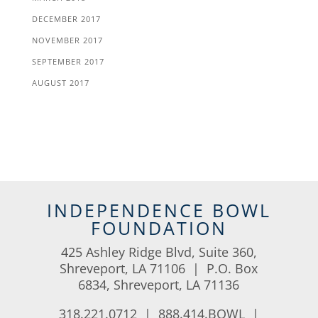
DECEMBER 2017
NOVEMBER 2017
SEPTEMBER 2017
AUGUST 2017
INDEPENDENCE BOWL
FOUNDATION
425 Ashley Ridge Blvd, Suite 360,
Shreveport, LA 71106 | P.O. Box
6834, Shreveport, LA 71136
318.221.0712 | 888.414.BOWL |