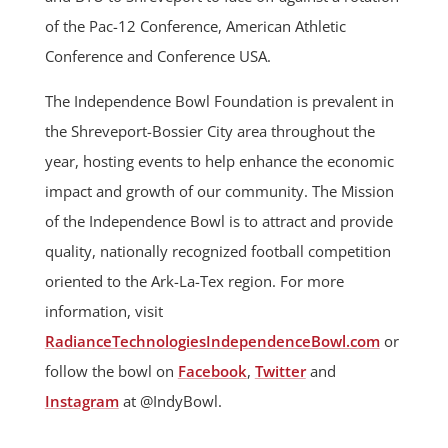
of the Pac-12 Conference, American Athletic
Conference and Conference USA.
The Independence Bowl Foundation is prevalent in
the Shreveport-Bossier City area throughout the
year, hosting events to help enhance the economic
impact and growth of our community. The Mission
of the Independence Bowl is to attract and provide
quality, nationally recognized football competition
oriented to the Ark-La-Tex region. For more
information, visit
RadianceTechnologiesIndependenceBowl.com
or
follow the bowl on
Facebook
,
Twitter
and
Instagram
at @IndyBowl.