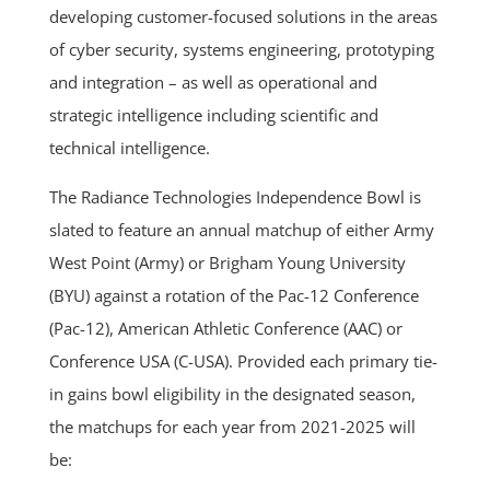
developing customer-focused solutions in the areas
of cyber security, systems engineering, prototyping
and integration – as well as operational and
strategic intelligence including scientific and
technical intelligence.
The Radiance Technologies Independence Bowl is
slated to feature an annual matchup of either Army
West Point (Army) or Brigham Young University
(BYU) against a rotation of the Pac-12 Conference
(Pac-12), American Athletic Conference (AAC) or
Conference USA (C-USA).
Provided each primary tie-
in gains bowl eligibility in the designated season,
the matchups for each year from 2021-2025 will
be: