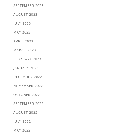
SEPTEMBER 2023
AUGUST 2023
JULY 2023
MAY 2023
APRIL 2023
MARCH 2023
FEBRUARY 2023
JANUARY 2023
DECEMBER 2022
NOVEMBER 2022
OCTOBER 2022
SEPTEMBER 2022
AUGUST 2022
JULY 2022
MAY 2022