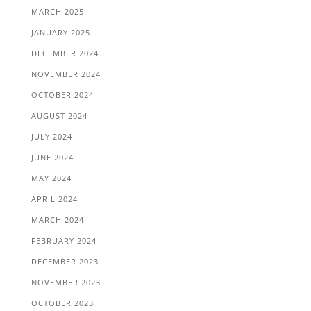
MARCH 2025
JANUARY 2025
DECEMBER 2024
NOVEMBER 2024
OCTOBER 2024
AUGUST 2024
JULY 2024
JUNE 2024
MAY 2024
APRIL 2024
MARCH 2024
FEBRUARY 2024
DECEMBER 2023
NOVEMBER 2023
OCTOBER 2023