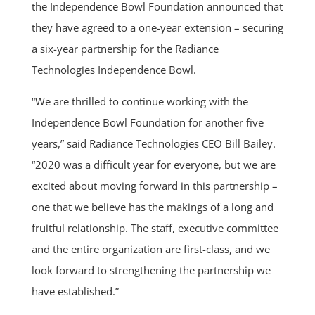
the Independence Bowl Foundation announced that
they have agreed to a one-year extension – securing
a six-year partnership for the Radiance
Technologies Independence Bowl.
“We are thrilled to continue working with the
Independence Bowl Foundation for another five
years,” said Radiance Technologies CEO Bill Bailey.
“2020 was a difficult year for everyone, but we are
excited about moving forward in this partnership –
one that we believe has the makings of a long and
fruitful relationship. The staff, executive committee
and the entire organization are first-class, and we
look forward to strengthening the partnership we
have established.”