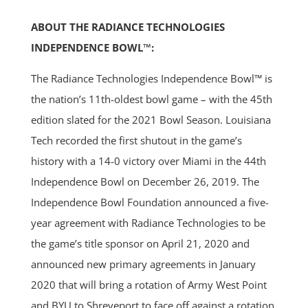
ABOUT THE RADIANCE TECHNOLOGIES
INDEPENDENCE BOWL™:
The Radiance Technologies Independence Bowl™ is
the nation’s 11th-oldest bowl game – with the 45th
edition slated for the 2021 Bowl Season. Louisiana
Tech recorded the first shutout in the game’s
history with a 14-0 victory over Miami in the 44th
Independence Bowl on December 26, 2019. The
Independence Bowl Foundation announced a five-
year agreement with Radiance Technologies to be
the game’s title sponsor on April 21, 2020 and
announced new primary agreements in January
2020 that will bring a rotation of Army West Point
and BYU to Shreveport to face off against a rotation