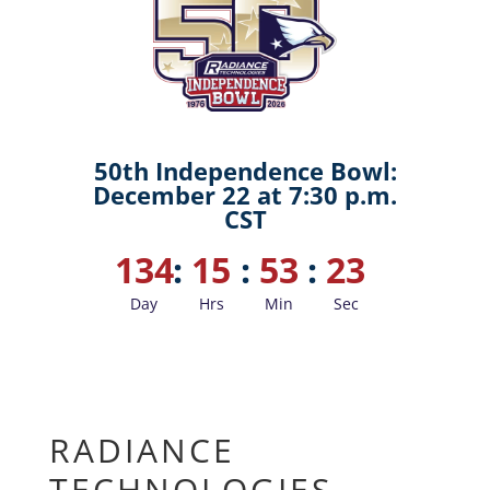
50th Independence Bowl:
December 22 at 7:30 p.m.
CST
134
:
15
:
53
:
22
Day
Hrs
Min
Sec
RADIANCE
TECHNOLOGIES