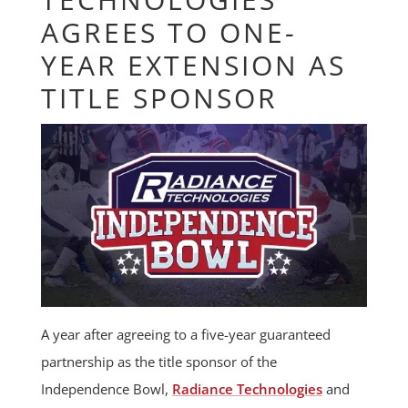
AGREES TO ONE-
YEAR EXTENSION AS
TITLE SPONSOR
A year after agreeing to a five-year guaranteed
partnership as the title sponsor of the
Independence Bowl,
Radiance Technologies
and