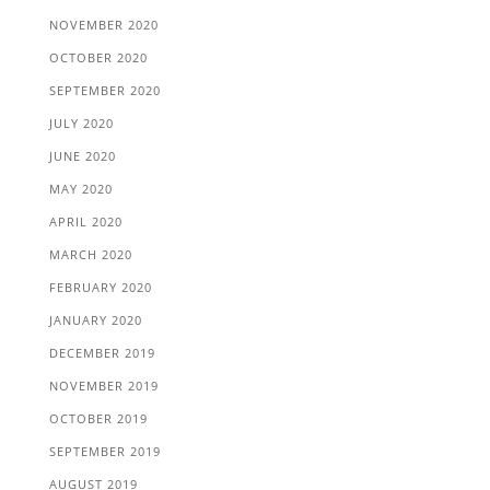
NOVEMBER 2020
OCTOBER 2020
SEPTEMBER 2020
JULY 2020
JUNE 2020
MAY 2020
APRIL 2020
MARCH 2020
FEBRUARY 2020
JANUARY 2020
DECEMBER 2019
NOVEMBER 2019
OCTOBER 2019
SEPTEMBER 2019
AUGUST 2019