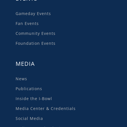
Gameday Events
Fan Events
Community Events
Foundation Events
MEDIA
News
Publications
Inside the I-Bowl
Media Center & Credentials
Social Media