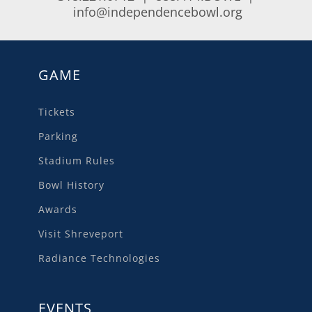
info@independencebowl.org
GAME
Tickets
Parking
Stadium Rules
Bowl History
Awards
Visit Shreveport
Radiance Technologies
EVENTS