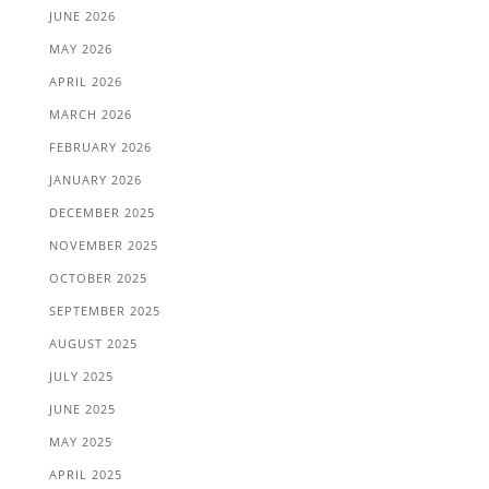
JUNE 2026
MAY 2026
APRIL 2026
MARCH 2026
FEBRUARY 2026
JANUARY 2026
DECEMBER 2025
NOVEMBER 2025
OCTOBER 2025
SEPTEMBER 2025
AUGUST 2025
JULY 2025
JUNE 2025
MAY 2025
APRIL 2025