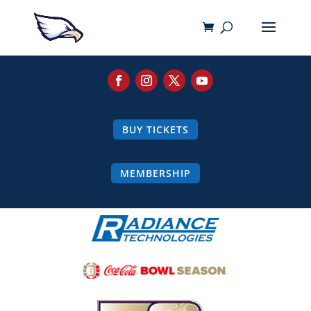
BUY TICKETS
MEMBERSHIP