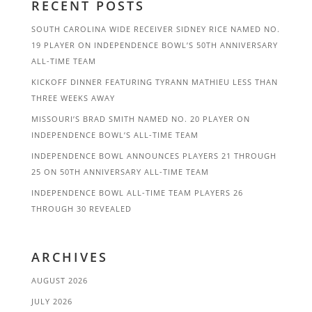
RECENT POSTS
SOUTH CAROLINA WIDE RECEIVER SIDNEY RICE NAMED NO.
19 PLAYER ON INDEPENDENCE BOWL’S 50TH ANNIVERSARY
ALL-TIME TEAM
KICKOFF DINNER FEATURING TYRANN MATHIEU LESS THAN
THREE WEEKS AWAY
MISSOURI’S BRAD SMITH NAMED NO. 20 PLAYER ON
INDEPENDENCE BOWL’S ALL-TIME TEAM
INDEPENDENCE BOWL ANNOUNCES PLAYERS 21 THROUGH
25 ON 50TH ANNIVERSARY ALL-TIME TEAM
INDEPENDENCE BOWL ALL-TIME TEAM PLAYERS 26
THROUGH 30 REVEALED
ARCHIVES
AUGUST 2026
JULY 2026