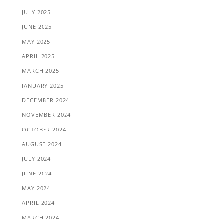
JULY 2025
JUNE 2025
MAY 2025
APRIL 2025
MARCH 2025
JANUARY 2025
DECEMBER 2024
NOVEMBER 2024
OCTOBER 2024
AUGUST 2024
JULY 2024
JUNE 2024
MAY 2024
APRIL 2024
MARCH 2024