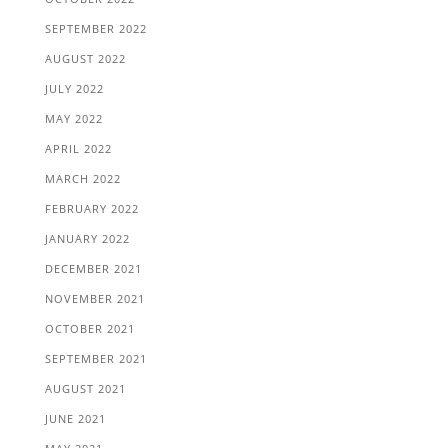
SEPTEMBER 2022
AUGUST 2022
JULY 2022
MAY 2022
APRIL 2022
MARCH 2022
FEBRUARY 2022
JANUARY 2022
DECEMBER 2021
NOVEMBER 2021
OCTOBER 2021
SEPTEMBER 2021
AUGUST 2021
JUNE 2021