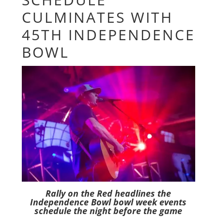
CULMINATES WITH
45TH INDEPENDENCE
BOWL
Rally on the Red headlines the
Independence Bowl bowl week events
schedule the night before the game