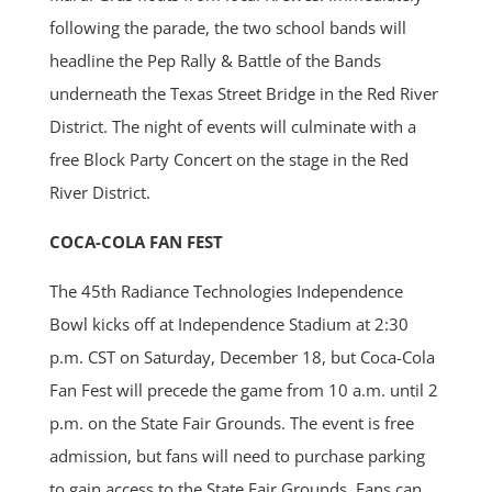
following the parade, the two school bands will
headline the Pep Rally & Battle of the Bands
underneath the Texas Street Bridge in the Red River
District. The night of events will culminate with a
free Block Party Concert on the stage in the Red
River District.
COCA-COLA FAN FEST
The 45th Radiance Technologies Independence
Bowl kicks off at Independence Stadium at 2:30
p.m. CST on Saturday, December 18, but Coca-Cola
Fan Fest will precede the game from 10 a.m. until 2
p.m. on the State Fair Grounds. The event is free
admission, but fans will need to purchase parking
to gain access to the State Fair Grounds. Fans can