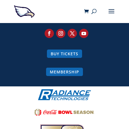
BUY TICKETS
MEMBERSHIP