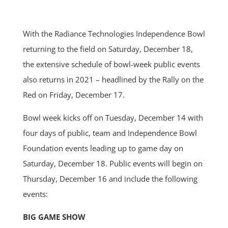
With the Radiance Technologies Independence Bowl
returning to the field on Saturday, December 18,
the extensive schedule of bowl-week public events
also returns in 2021 – headlined by the Rally on the
Red on Friday, December 17.
Bowl week kicks off on Tuesday, December 14 with
four days of public, team and Independence Bowl
Foundation events leading up to game day on
Saturday, December 18. Public events will begin on
Thursday, December 16 and include the following
events:
BIG GAME SHOW