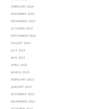
FEBRUARY 2024
DECEMBER 2023
NOVEMBER 2023
OCTOBER 2023
SEPTEMBER 2023
AUGUST 2023
JULY 2023
MAY 2023
APRIL 2023
MARCH 2023
FEBRUARY 2023
JANUARY 2023
DECEMBER 2022
NOVEMBER 2022
OCTOBER 2022