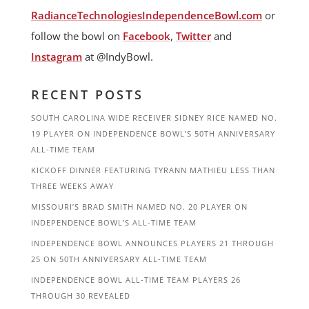
RadianceTechnologiesIndependenceBowl.com
or
follow the bowl on
Facebook
,
Twitter
and
Instagram
at @IndyBowl.
RECENT POSTS
SOUTH CAROLINA WIDE RECEIVER SIDNEY RICE NAMED NO.
19 PLAYER ON INDEPENDENCE BOWL’S 50TH ANNIVERSARY
ALL-TIME TEAM
KICKOFF DINNER FEATURING TYRANN MATHIEU LESS THAN
THREE WEEKS AWAY
MISSOURI’S BRAD SMITH NAMED NO. 20 PLAYER ON
INDEPENDENCE BOWL’S ALL-TIME TEAM
INDEPENDENCE BOWL ANNOUNCES PLAYERS 21 THROUGH
25 ON 50TH ANNIVERSARY ALL-TIME TEAM
INDEPENDENCE BOWL ALL-TIME TEAM PLAYERS 26
THROUGH 30 REVEALED