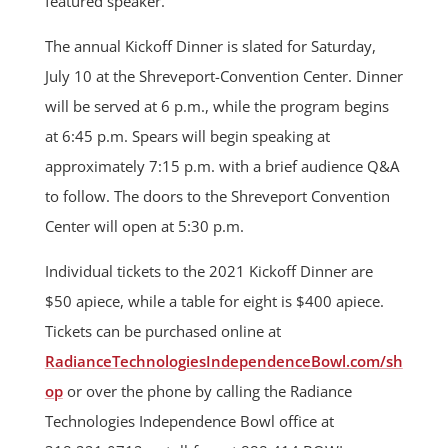
featured speaker.
The annual Kickoff Dinner is slated for Saturday,
July 10 at the Shreveport-Convention Center. Dinner
will be served at 6 p.m., while the program begins
at 6:45 p.m. Spears will begin speaking at
approximately 7:15 p.m. with a brief audience Q&A
to follow. The doors to the Shreveport Convention
Center will open at 5:30 p.m.
Individual tickets to the 2021 Kickoff Dinner are
$50 apiece, while a table for eight is $400 apiece.
Tickets can be purchased online at
RadianceTechnologiesIndependenceBowl.com/sh
op
or over the phone by calling the Radiance
Technologies Independence Bowl office at