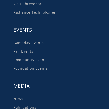
Visit Shreveport
Radiance Technologies
EVENTS
Gameday Events
Fan Events
Community Events
Foundation Events
MEDIA
News
Publications