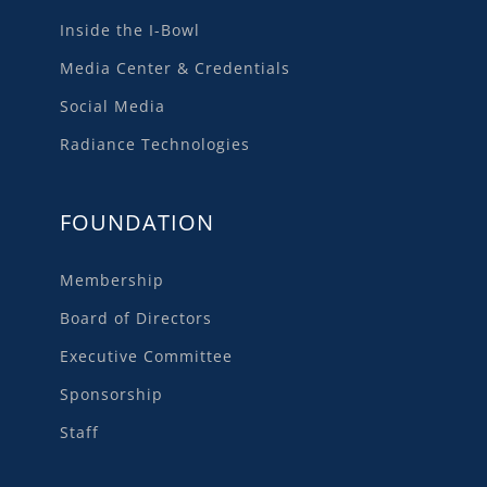
Inside the I-Bowl
Media Center & Credentials
Social Media
Radiance Technologies
FOUNDATION
Membership
Board of Directors
Executive Committee
Sponsorship
Staff