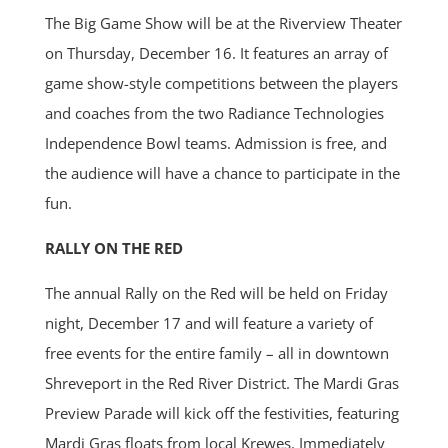
The Big Game Show will be at the Riverview Theater
on Thursday, December 16. It features an array of
game show-style competitions between the players
and coaches from the two Radiance Technologies
Independence Bowl teams. Admission is free, and
the audience will have a chance to participate in the
fun.
RALLY ON THE RED
The annual Rally on the Red will be held on Friday
night, December 17 and will feature a variety of
free events for the entire family – all in downtown
Shreveport in the Red River District. The Mardi Gras
Preview Parade will kick off the festivities, featuring
Mardi Gras floats from local Krewes. Immediately