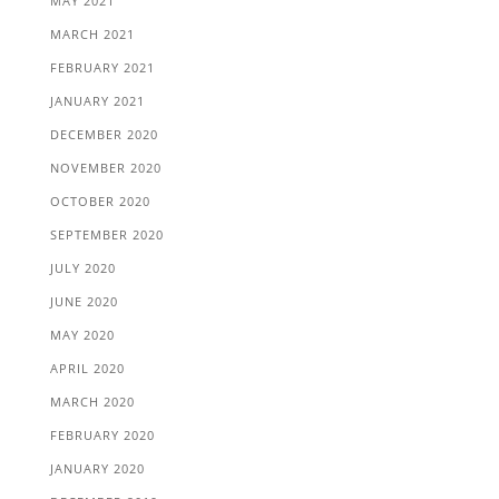
MAY 2021
MARCH 2021
FEBRUARY 2021
JANUARY 2021
DECEMBER 2020
NOVEMBER 2020
OCTOBER 2020
SEPTEMBER 2020
JULY 2020
JUNE 2020
MAY 2020
APRIL 2020
MARCH 2020
FEBRUARY 2020
JANUARY 2020