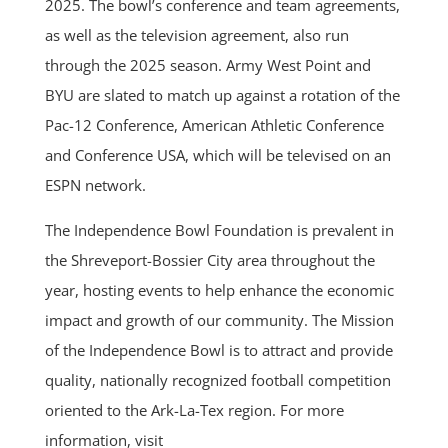
2025. The bowl’s conference and team agreements,
as well as the television agreement, also run
through the 2025 season. Army West Point and
BYU are slated to match up against a rotation of the
Pac-12 Conference, American Athletic Conference
and Conference USA, which will be televised on an
ESPN network.
The Independence Bowl Foundation is prevalent in
the Shreveport-Bossier City area throughout the
year, hosting events to help enhance the economic
impact and growth of our community. The Mission
of the Independence Bowl is to attract and provide
quality, nationally recognized football competition
oriented to the Ark-La-Tex region. For more
information, visit