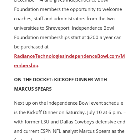
Foundation members the opportunity to welcome
coaches, staff and administrators from the two
universities to Shreveport. Independence Bowl
Foundation memberships start at $200 a year can
be purchased at
RadianceTechnologiesIndependenceBowl.com/M
embership
.
ON THE DOCKET: KICKOFF DINNER WITH
MARCUS SPEARS
Next up on the Independence Bowl event schedule
is the Kickoff Dinner on Saturday, July 10 at 6 p.m. –
with former LSU and Dallas Cowboys defensive end
and current ESPN NFL analyst Marcus Spears as the