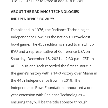
318.221.0712 or toll-free at 888.414.BOWL.
ABOUT THE RADIANCE TECHNOLOGIES
INDEPENDENCE BOWL™:
Established in 1976, the Radiance Technologies
Independence Bowl™ is the nation’s 11th-oldest
bowl game. The 45th edition is slated to match up
BYU and a representative of Conference USA on
Saturday, December 18, 2021 at 2:30 p.m. CST on
ABC. Louisiana Tech recorded the first shutout in
the game’s history with a 14-0 victory over Miami in
the 44th Independence Bowl in 2019. The
Independence Bowl Foundation announced a one-
year extension with Radiance Technologies –
ensuring they will be the title sponsor through