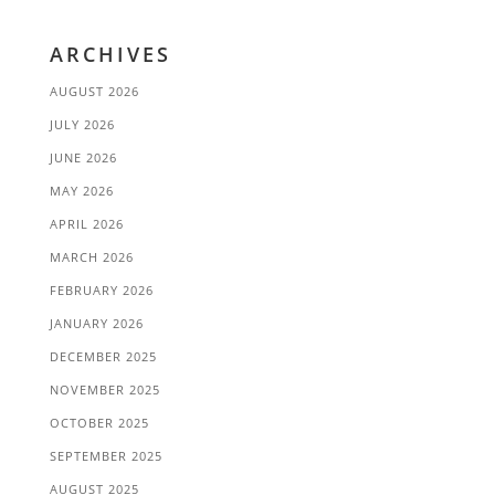
ARCHIVES
AUGUST 2026
JULY 2026
JUNE 2026
MAY 2026
APRIL 2026
MARCH 2026
FEBRUARY 2026
JANUARY 2026
DECEMBER 2025
NOVEMBER 2025
OCTOBER 2025
SEPTEMBER 2025
AUGUST 2025