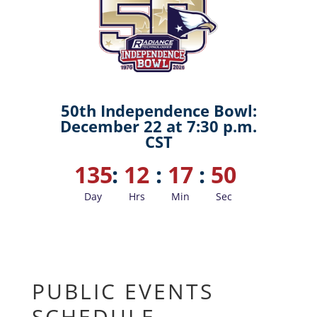
50th Independence Bowl:
December 22 at 7:30 p.m.
CST
135
:
12
:
17
:
49
Day
Hrs
Min
Sec
PUBLIC EVENTS
SCHEDULE