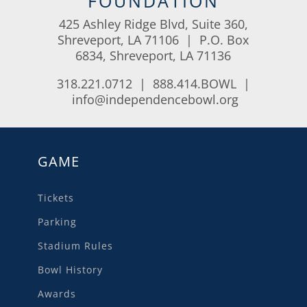
FOUNDATION
425 Ashley Ridge Blvd, Suite 360,
Shreveport, LA 71106 | P.O. Box
6834, Shreveport, LA 71136
318.221.0712 | 888.414.BOWL |
info@independencebowl.org
GAME
Tickets
Parking
Stadium Rules
Bowl History
Awards