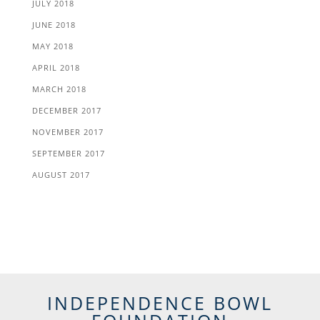
JULY 2018
JUNE 2018
MAY 2018
APRIL 2018
MARCH 2018
DECEMBER 2017
NOVEMBER 2017
SEPTEMBER 2017
AUGUST 2017
INDEPENDENCE BOWL