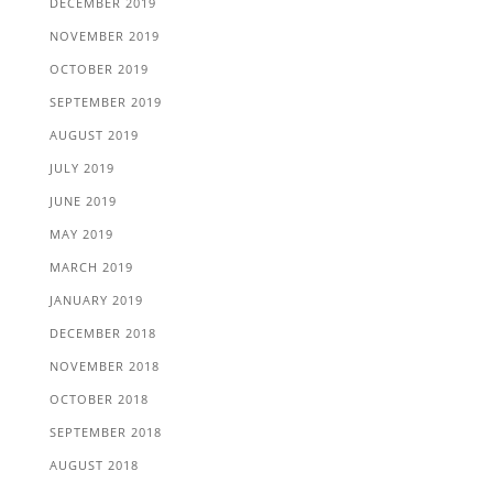
DECEMBER 2019
NOVEMBER 2019
OCTOBER 2019
SEPTEMBER 2019
AUGUST 2019
JULY 2019
JUNE 2019
MAY 2019
MARCH 2019
JANUARY 2019
DECEMBER 2018
NOVEMBER 2018
OCTOBER 2018
SEPTEMBER 2018
AUGUST 2018