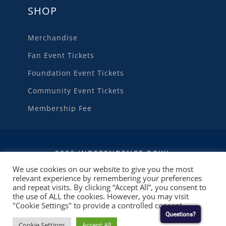
SHOP
Merchandise
Fan Event Tickets
Foundation Event Tickets
Community Event Tickets
Membership Fee
2026 INDEPENDENCE BOWL
We use cookies on our website to give you the most
relevant experience by remembering your preferences
WEBSITE DEVELOPMENT
BY
RUBY SHORE
and repeat visits. By clicking “Accept All”, you consent to
SOFTWARE
the use of ALL the cookies. However, you may visit
"Cookie Settings" to provide a controlled consent.
Questions?
Cookie Settings
Accept All