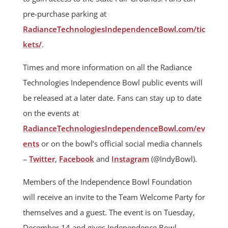
pre-purchase parking at
RadianceTechnologiesIndependenceBowl.com/tic
kets/
.
Times and more information on all the Radiance
Technologies Independence Bowl public events will
be released at a later date. Fans can stay up to date
on the events at
RadianceTechnologiesIndependenceBowl.com/ev
ents
or on the bowl’s official social media channels
–
Twitter
,
Facebook
and
Instagram
(@IndyBowl).
Members of the Independence Bowl Foundation
will receive an invite to the Team Welcome Party for
themselves and a guest. The event is on Tuesday,
December 14 and gives Independence Bowl