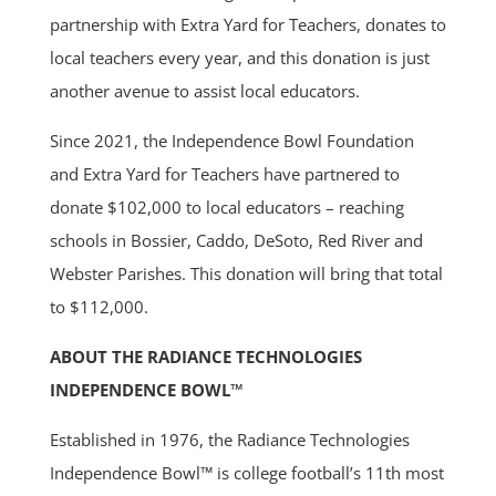
partnership with Extra Yard for Teachers, donates to
local teachers every year, and this donation is just
another avenue to assist local educators.
Since 2021, the Independence Bowl Foundation
and Extra Yard for Teachers have partnered to
donate $102,000 to local educators – reaching
schools in Bossier, Caddo, DeSoto, Red River and
Webster Parishes. This donation will bring that total
to $112,000.
ABOUT THE RADIANCE TECHNOLOGIES
INDEPENDENCE BOWL™
Established in 1976, the Radiance Technologies
Independence Bowl™ is college football’s 11th most