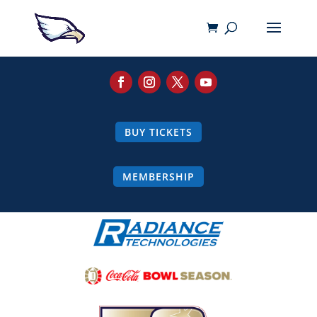
BUY TICKETS
MEMBERSHIP