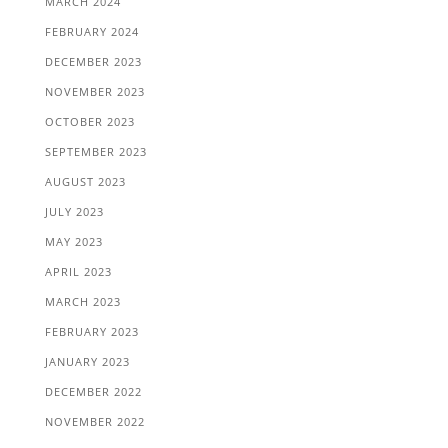
MARCH 2024
FEBRUARY 2024
DECEMBER 2023
NOVEMBER 2023
OCTOBER 2023
SEPTEMBER 2023
AUGUST 2023
JULY 2023
MAY 2023
APRIL 2023
MARCH 2023
FEBRUARY 2023
JANUARY 2023
DECEMBER 2022
NOVEMBER 2022