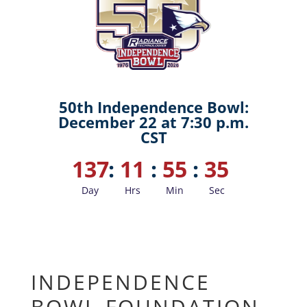
50th Independence Bowl:
December 22 at 7:30 p.m.
CST
137
:
11
:
55
:
34
Day
Hrs
Min
Sec
INDEPENDENCE
BOWL FOUNDATION