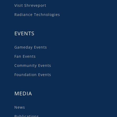
Visit Shreveport
Radiance Technologies
EVENTS
Gameday Events
Fan Events
Community Events
Foundation Events
MEDIA
News
Publications