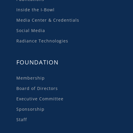
Inside the I-Bowl
Media Center & Credentials
Social Media
Radiance Technologies
FOUNDATION
Membership
Board of Directors
Executive Committee
Sponsorship
Staff