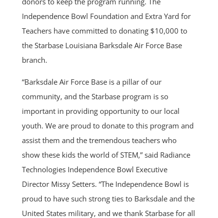
donors to keep the program running. The
Independence Bowl Foundation and Extra Yard for
Teachers have committed to donating $10,000 to
the Starbase Louisiana Barksdale Air Force Base
branch.
“Barksdale Air Force Base is a pillar of our
community, and the Starbase program is so
important in providing opportunity to our local
youth. We are proud to donate to this program and
assist them and the tremendous teachers who
show these kids the world of STEM,” said Radiance
Technologies Independence Bowl Executive
Director Missy Setters. “The Independence Bowl is
proud to have such strong ties to Barksdale and the
United States military, and we thank Starbase for all