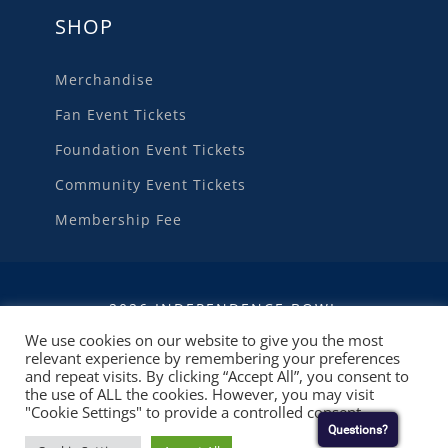
SHOP
Merchandise
Fan Event Tickets
Foundation Event Tickets
Community Event Tickets
Membership Fee
2026 INDEPENDENCE BOWL
We use cookies on our website to give you the most
relevant experience by remembering your preferences
WEBSITE DEVELOPMENT
BY
RUBY SHORE
and repeat visits. By clicking “Accept All”, you consent to
SOFTWARE
the use of ALL the cookies. However, you may visit
"Cookie Settings" to provide a controlled consent.
Questions?