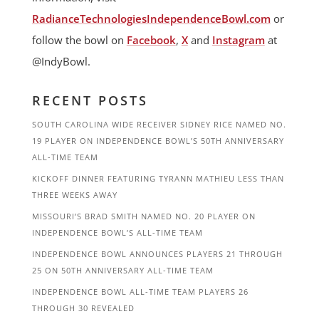
RadianceTechnologiesIndependenceBowl.com
or
follow the bowl on
Facebook
,
X
and
Instagram
at
@IndyBowl.
RECENT POSTS
SOUTH CAROLINA WIDE RECEIVER SIDNEY RICE NAMED NO.
19 PLAYER ON INDEPENDENCE BOWL’S 50TH ANNIVERSARY
ALL-TIME TEAM
KICKOFF DINNER FEATURING TYRANN MATHIEU LESS THAN
THREE WEEKS AWAY
MISSOURI’S BRAD SMITH NAMED NO. 20 PLAYER ON
INDEPENDENCE BOWL’S ALL-TIME TEAM
INDEPENDENCE BOWL ANNOUNCES PLAYERS 21 THROUGH
25 ON 50TH ANNIVERSARY ALL-TIME TEAM
INDEPENDENCE BOWL ALL-TIME TEAM PLAYERS 26
THROUGH 30 REVEALED