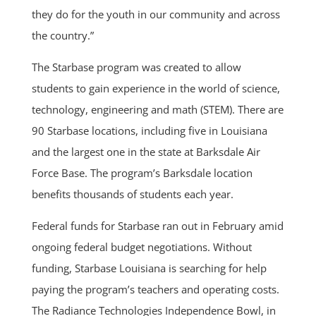
they do for the youth in our community and across
the country.”
The Starbase program was created to allow
students to gain experience in the world of science,
technology, engineering and math (STEM). There are
90 Starbase locations, including five in Louisiana
and the largest one in the state at Barksdale Air
Force Base. The program’s Barksdale location
benefits thousands of students each year.
Federal funds for Starbase ran out in February amid
ongoing federal budget negotiations. Without
funding, Starbase Louisiana is searching for help
paying the program’s teachers and operating costs.
The Radiance Technologies Independence Bowl, in