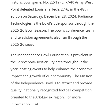
historic bowl game. No. 22/19 (CFP/AP) Army West
Point defeated Louisiana Tech, 27-6, in the 48th
edition on Saturday, December 28, 2024. Radiance
Technologies is the bowl’s title sponsor through the
2025-26 Bowl Season. The bowl’s conference, team
and television agreements also run through the
2025-26 season.
The Independence Bowl Foundation is prevalent in
the Shreveport-Bossier City area throughout the
year, hosting events to help enhance the economic
impact and growth of our community. The Mission
of the Independence Bowl is to attract and provide
quality, nationally recognized football competition
oriented to the Ark-La-Tex region. For more
information, visit