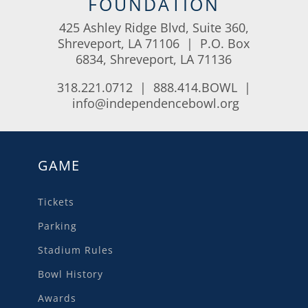
FOUNDATION
425 Ashley Ridge Blvd, Suite 360,
Shreveport, LA 71106 | P.O. Box
6834, Shreveport, LA 71136
318.221.0712 | 888.414.BOWL |
info@independencebowl.org
GAME
Tickets
Parking
Stadium Rules
Bowl History
Awards