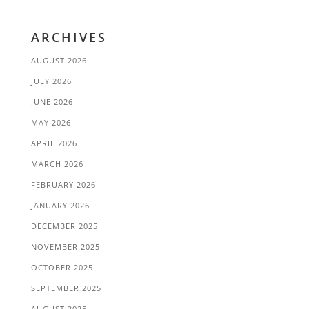
ARCHIVES
AUGUST 2026
JULY 2026
JUNE 2026
MAY 2026
APRIL 2026
MARCH 2026
FEBRUARY 2026
JANUARY 2026
DECEMBER 2025
NOVEMBER 2025
OCTOBER 2025
SEPTEMBER 2025
AUGUST 2025