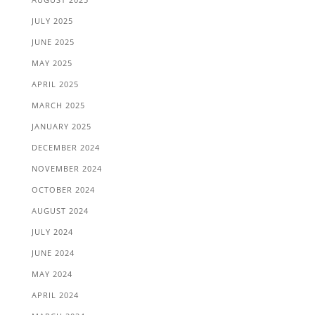
JULY 2025
JUNE 2025
MAY 2025
APRIL 2025
MARCH 2025
JANUARY 2025
DECEMBER 2024
NOVEMBER 2024
OCTOBER 2024
AUGUST 2024
JULY 2024
JUNE 2024
MAY 2024
APRIL 2024