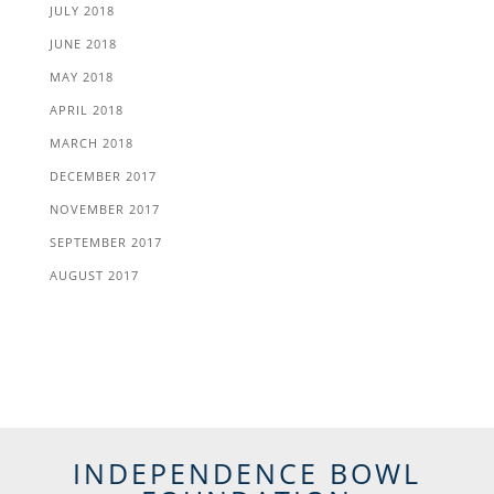
JULY 2018
JUNE 2018
MAY 2018
APRIL 2018
MARCH 2018
DECEMBER 2017
NOVEMBER 2017
SEPTEMBER 2017
AUGUST 2017
INDEPENDENCE BOWL