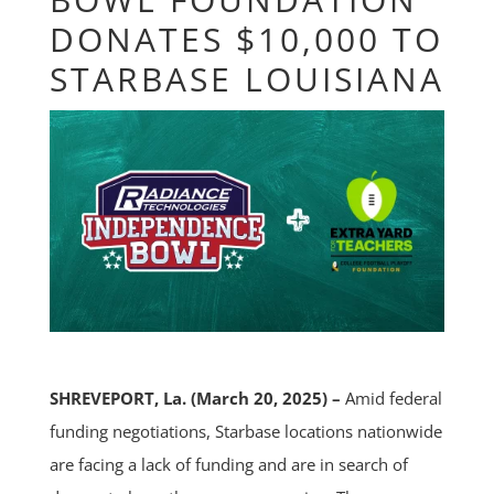
DONATES $10,000 TO
STARBASE LOUISIANA
SHREVEPORT, La. (March 20, 2025) –
Amid federal
funding negotiations, Starbase locations nationwide
are facing a lack of funding and are in search of