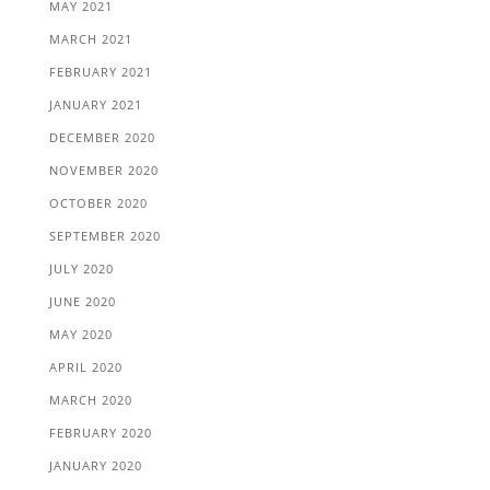
MAY 2021
MARCH 2021
FEBRUARY 2021
JANUARY 2021
DECEMBER 2020
NOVEMBER 2020
OCTOBER 2020
SEPTEMBER 2020
JULY 2020
JUNE 2020
MAY 2020
APRIL 2020
MARCH 2020
FEBRUARY 2020
JANUARY 2020