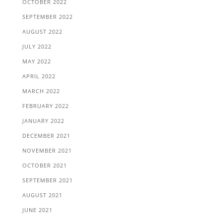
OCTOBER 2022
SEPTEMBER 2022
AUGUST 2022
JULY 2022
MAY 2022
APRIL 2022
MARCH 2022
FEBRUARY 2022
JANUARY 2022
DECEMBER 2021
NOVEMBER 2021
OCTOBER 2021
SEPTEMBER 2021
AUGUST 2021
JUNE 2021