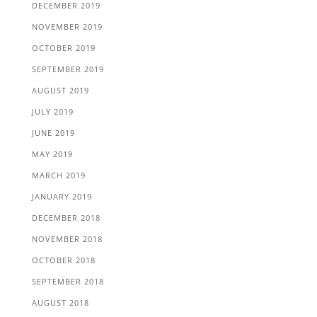
DECEMBER 2019
NOVEMBER 2019
OCTOBER 2019
SEPTEMBER 2019
AUGUST 2019
JULY 2019
JUNE 2019
MAY 2019
MARCH 2019
JANUARY 2019
DECEMBER 2018
NOVEMBER 2018
OCTOBER 2018
SEPTEMBER 2018
AUGUST 2018