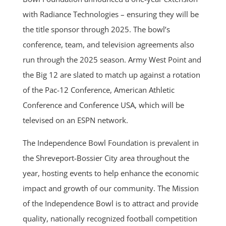
with Radiance Technologies – ensuring they will be
the title sponsor through 2025. The bowl’s
conference, team, and television agreements also
run through the 2025 season. Army West Point and
the Big 12 are slated to match up against a rotation
of the Pac-12 Conference, American Athletic
Conference and Conference USA, which will be
televised on an ESPN network.
The Independence Bowl Foundation is prevalent in
the Shreveport-Bossier City area throughout the
year, hosting events to help enhance the economic
impact and growth of our community. The Mission
of the Independence Bowl is to attract and provide
quality, nationally recognized football competition