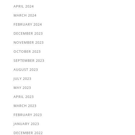
APRIL 2024
MARCH 2024
FEBRUARY 2024
DECEMBER 2023
NOVEMBER 2023
OCTOBER 2023
SEPTEMBER 2023
AUGUST 2023
JULY 2023
MAY 2023
APRIL 2023
MARCH 2023
FEBRUARY 2023
JANUARY 2023
DECEMBER 2022