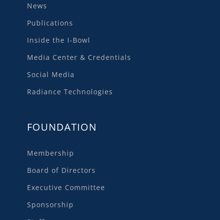
News
Publications
Inside the I-Bowl
Media Center & Credentials
Social Media
Radiance Technologies
FOUNDATION
Membership
Board of Directors
Executive Committee
Sponsorship