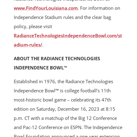
www.FindYourLouisiana.com
. For information on
Independence Stadium rules and the clear bag
policy, please visit
RadianceTechnologiesIndependenceBowl.com/st
adium-rules/
.
ABOUT THE RADIANCE TECHNOLOGIES
INDEPENDENCE BOWL™
Established in 1976, the Radiance Technologies
Independence Bowl™ is college football’s 11th
most-historic bowl game – celebrating its 47th
edition on Saturday, December 16, 2023 at 8:15
p.m. CT with a matchup of the Big 12 Conference
and Pac-12 Conference on ESPN. The Independence
Bowl Foundation announced a one-year extension