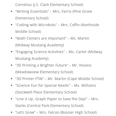
Cornelius (J.S. Clark Elementary School)
“Writing Essentials” – Mrs. Farris (Pine Grove
Elementary School)
“Coding with Microbots” – Mrs. Coffin (Northside
Middle School)
“Math Centers are Important” – Ms. Martin
(Midway Mustang Academy)
“Engaging Science Activities” – Ms. Carter (Midway
Mustang Academy)
“3D Printing a Brighter Future” – Mr. Viviano
(Meadowview Elementary School)
“3D Printer FTW” – Mr. Martin (Cope Middle School)
“Science Fun for Special Needs” – Ms. Williams
(Stockwell Place Elementary School)
“Line it Up, Graph Paper to Save the Day!” – Mrs.
Starks (Central Park Elementary School)
“Let’s Grow” – Mrs. Falcon (Bossier High School)