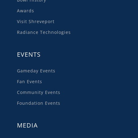
Awards
Visit Shreveport
Radiance Technologies
EVENTS
Gameday Events
Fan Events
Community Events
Foundation Events
MEDIA