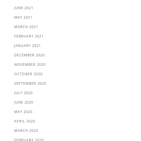
JUNE 2021
MAY 2021
MARCH 2021
FEBRUARY 2021
JANUARY 2021
DECEMBER 2020
NOVEMBER 2020
OCTOBER 2020
SEPTEMBER 2020
JULY 2020
JUNE 2020
MAY 2020
APRIL 2020
MARCH 2020
FEBRUARY 2020