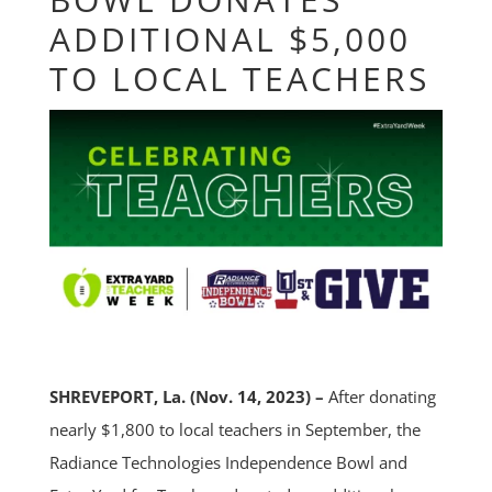
ADDITIONAL $5,000
TO LOCAL TEACHERS
SHREVEPORT, La. (Nov. 14, 2023) –
After donating
nearly $1,800 to local teachers in September, the
Radiance Technologies Independence Bowl and