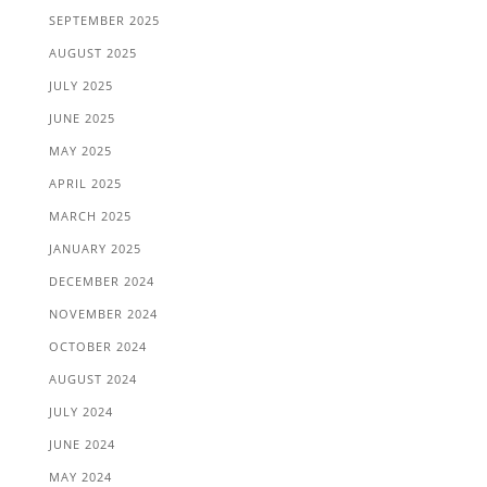
SEPTEMBER 2025
AUGUST 2025
JULY 2025
JUNE 2025
MAY 2025
APRIL 2025
MARCH 2025
JANUARY 2025
DECEMBER 2024
NOVEMBER 2024
OCTOBER 2024
AUGUST 2024
JULY 2024
JUNE 2024
MAY 2024