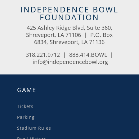
INDEPENDENCE BOWL
FOUNDATION
425 Ashley Ridge Blvd, Suite 360,
Shreveport, LA 71106 | P.O. Box
6834, Shreveport, LA 71136
318.221.0712 | 888.414.BOWL |
info@independencebowl.org
GAME
Tickets
Parking
Stadium Rules
Bowl History