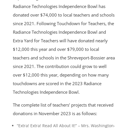
Radiance Technologies Independence Bowl has
donated over $74,000 to local teachers and schools
since 2021. Following Touchdown for Teachers, the
Radiance Technologies Independence Bowl and
Extra Yard for Teachers will have donated nearly
$12,000 this year and over $79,000 to local
teachers and schools in the Shreveport-Bossier area
since 2021. The contribution could grow to well
over $12,000 this year, depending on how many
touchdowns are scored in the 2023 Radiance
Technologies Independence Bowl.
The complete list of teachers’ projects that received
donations in November 2023 is as follows:
“Extra! Extra! Read All About It!” – Mrs. Washington-