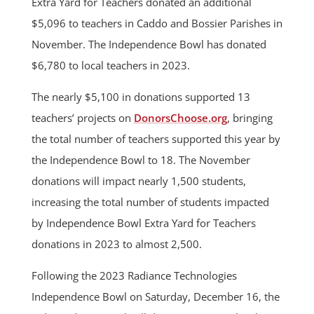
Extra Yard for Teachers donated an additional
$5,096 to teachers in Caddo and Bossier Parishes in
November. The Independence Bowl has donated
$6,780 to local teachers in 2023.
The nearly $5,100 in donations supported 13
teachers’ projects on
DonorsChoose.org
, bringing
the total number of teachers supported this year by
the Independence Bowl to 18. The November
donations will impact nearly 1,500 students,
increasing the total number of students impacted
by Independence Bowl Extra Yard for Teachers
donations in 2023 to almost 2,500.
Following the 2023 Radiance Technologies
Independence Bowl on Saturday, December 16, the