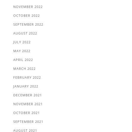
NOVEMBER 2022
OCTOBER 2022
SEPTEMBER 2022
AUGUST 2022
JULY 2022
MAY 2022
APRIL 2022
MARCH 2022
FEBRUARY 2022
JANUARY 2022
DECEMBER 2021
NOVEMBER 2021
OCTOBER 2021
SEPTEMBER 2021
AUGUST 2021