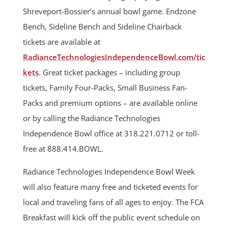
Shreveport-Bossier’s annual bowl game. Endzone
Bench, Sideline Bench and Sideline Chairback
tickets are available at
RadianceTechnologiesIndependenceBowl.com/tic
kets
. Great ticket packages – including group
tickets, Family Four-Packs, Small Business Fan-
Packs and premium options – are available online
or by calling the Radiance Technologies
Independence Bowl office at 318.221.0712 or toll-
free at 888.414.BOWL.
Radiance Technologies Independence Bowl Week
will also feature many free and ticketed events for
local and traveling fans of all ages to enjoy. The FCA
Breakfast will kick off the public event schedule on