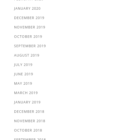
JANUARY 2020
DECEMBER 2019
NOVEMBER 2019
OCTOBER 2019
SEPTEMBER 2019
AUGUST 2019
JULY 2019
JUNE 2019
MAY 2019
MARCH 2019
JANUARY 2019
DECEMBER 2018
NOVEMBER 2018
OCTOBER 2018
SEPTEMBER 2018