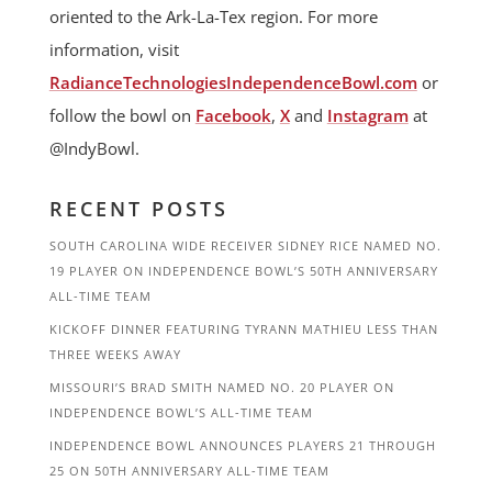
oriented to the Ark-La-Tex region. For more
information, visit
RadianceTechnologiesIndependenceBowl.com
or
follow the bowl on
Facebook
,
X
and
Instagram
at
@IndyBowl.
RECENT POSTS
SOUTH CAROLINA WIDE RECEIVER SIDNEY RICE NAMED NO.
19 PLAYER ON INDEPENDENCE BOWL’S 50TH ANNIVERSARY
ALL-TIME TEAM
KICKOFF DINNER FEATURING TYRANN MATHIEU LESS THAN
THREE WEEKS AWAY
MISSOURI’S BRAD SMITH NAMED NO. 20 PLAYER ON
INDEPENDENCE BOWL’S ALL-TIME TEAM
INDEPENDENCE BOWL ANNOUNCES PLAYERS 21 THROUGH
25 ON 50TH ANNIVERSARY ALL-TIME TEAM