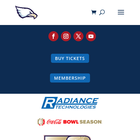
BUY TICKETS
MEMBERSHIP