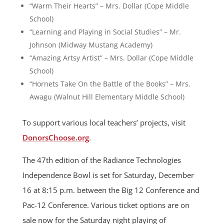
“Warm Their Hearts” – Mrs. Dollar (Cope Middle
School)
“Learning and Playing in Social Studies” – Mr.
Johnson (Midway Mustang Academy)
“Amazing Artsy Artist” – Mrs. Dollar (Cope Middle
School)
“Hornets Take On the Battle of the Books” – Mrs.
Awagu (Walnut Hill Elementary Middle School)
To support various local teachers’ projects, visit
DonorsChoose.org
.
The 47th edition of the Radiance Technologies
Independence Bowl is set for Saturday, December
16 at 8:15 p.m. between the Big 12 Conference and
Pac-12 Conference. Various ticket options are on
sale now for the Saturday night playing of