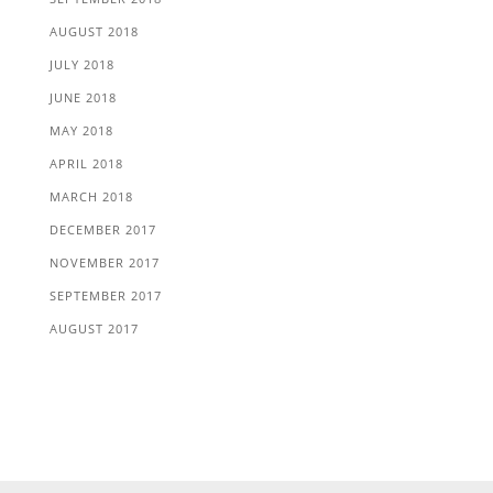
AUGUST 2018
JULY 2018
JUNE 2018
MAY 2018
APRIL 2018
MARCH 2018
DECEMBER 2017
NOVEMBER 2017
SEPTEMBER 2017
AUGUST 2017