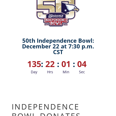
50th Independence Bowl:
December 22 at 7:30 p.m.
CST
135
:
22
:
01
:
03
Day
Hrs
Min
Sec
INDEPENDENCE
BOWL DONATES