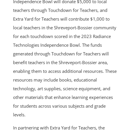
Independence Bowl will donate $5,000 to local
teachers through Touchdown for Teachers, and
Extra Yard for Teachers will contribute $1,000 to
local teachers in the Shreveport-Bossier community
for each touchdown scored in the 2023 Radiance
Technologies Independence Bowl. The funds
generated through Touchdown for Teachers will
benefit teachers in the Shreveport-Bossier area,
enabling them to access additional resources. These
resources may include books, educational
technology, art supplies, science equipment, and
other materials that enhance learning experiences
for students across various subjects and grade
levels.
In partnering with Extra Yard for Teachers, the