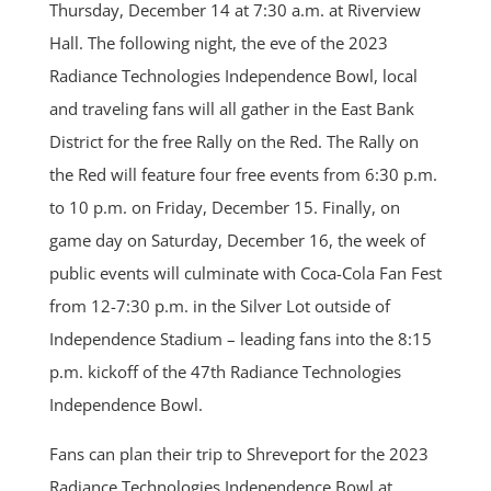
Thursday, December 14 at 7:30 a.m. at Riverview
Hall. The following night, the eve of the 2023
Radiance Technologies Independence Bowl, local
and traveling fans will all gather in the East Bank
District for the free Rally on the Red. The Rally on
the Red will feature four free events from 6:30 p.m.
to 10 p.m. on Friday, December 15. Finally, on
game day on Saturday, December 16, the week of
public events will culminate with Coca-Cola Fan Fest
from 12-7:30 p.m. in the Silver Lot outside of
Independence Stadium – leading fans into the 8:15
p.m. kickoff of the 47th Radiance Technologies
Independence Bowl.
Fans can plan their trip to Shreveport for the 2023
Radiance Technologies Independence Bowl at