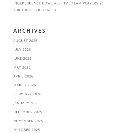
INDEPENDENCE BOWL ALL-TIME TEAM PLAYERS 26
THROUGH 30 REVEALED
ARCHIVES
AUGUST 2026
JULY 2026
JUNE 2026
MAY 2026
APRIL 2026
MARCH 2026
FEBRUARY 2026
JANUARY 2026
DECEMBER 2025
NOVEMBER 2025
OCTOBER 2025