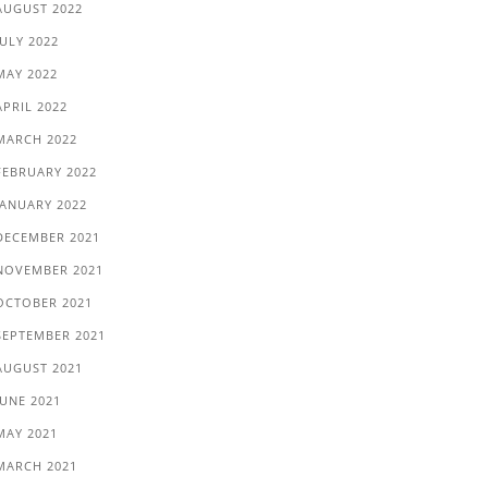
AUGUST 2022
JULY 2022
MAY 2022
APRIL 2022
MARCH 2022
FEBRUARY 2022
JANUARY 2022
DECEMBER 2021
NOVEMBER 2021
OCTOBER 2021
SEPTEMBER 2021
AUGUST 2021
JUNE 2021
MAY 2021
MARCH 2021