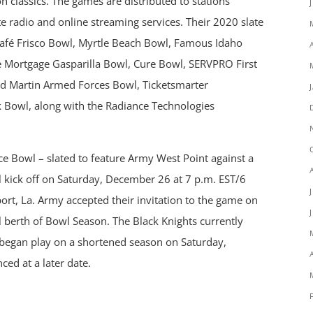
n classics. The games are distributed to stations
te radio and online streaming services. Their 2020 slate
Café Frisco Bowl, Myrtle Beach Bowl, Famous Idaho
Mortgage Gasparilla Bowl, Cure Bowl, SERVPRO First
d Martin Armed Forces Bowl, Ticketsmarter
 Bowl, along with the Radiance Technologies
 Bowl – slated to feature Army West Point against a
l kick off on Saturday, December 26 at 7 p.m. EST/6
rt, La. Army accepted their invitation to the game on
l berth of Bowl Season. The Black Knights currently
 began play on a shortened season on Saturday,
ed at a later date.