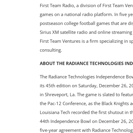
First Team Radio, a division of First Team Vent
games on a national radio platform. In five y
postseason college football games that are dis
Sirius XM satellite radio and online streamin
First Team Ventures is a firm specializing in
consulting.
ABOUT THE RADIANCE TECHNOLOGIES IN
The Radiance Technologies Independence Bowl 
its 45th edition on Saturday, December 26, 
in Shreveport, La. The game is slated to fea
the Pac-12 Conference, as the Black Knights a
Louisiana Tech recorded the first shutout in t
44th Independence Bowl on December 26, 2
five-year agreement with Radiance Technologi