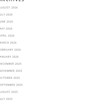
AUGUST 2026
JULY 2026
JUNE 2026
MAY 2026
APRIL 2026
MARCH 2026
FEBRUARY 2026
JANUARY 2026
DECEMBER 2025
NOVEMBER 2025
OCTOBER 2025
SEPTEMBER 2025
AUGUST 2025
JULY 2025