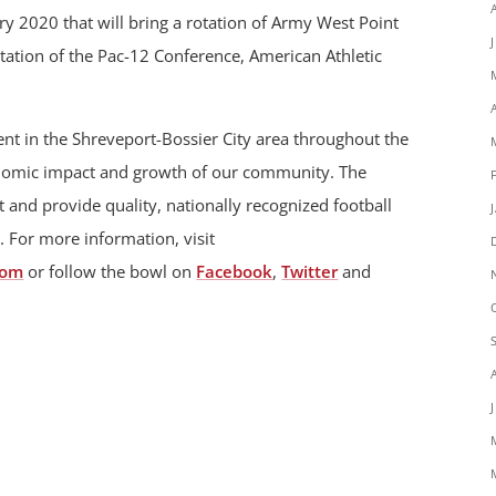
 2020 that will bring a rotation of Army West Point
otation of the Pac-12 Conference, American Athletic
t in the Shreveport-Bossier City area throughout the
onomic impact and growth of our community. The
 and provide quality, nationally recognized football
. For more information, visit
com
or follow the bowl on
Facebook
,
Twitter
and