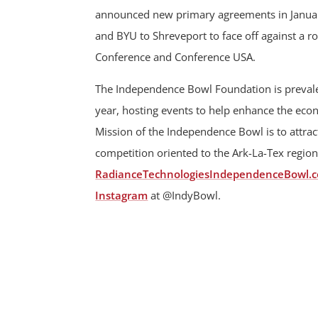
announced new primary agreements in January
and BYU to Shreveport to face off against a r
Conference and Conference USA.
The Independence Bowl Foundation is prevalen
year, hosting events to help enhance the ec
Mission of the Independence Bowl is to attract
competition oriented to the Ark-La-Tex region
RadianceTechnologiesIndependenceBowl.
Instagram
at @IndyBowl.