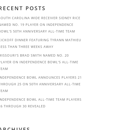
RECENT POSTS
SOUTH CAROLINA WIDE RECEIVER SIDNEY RICE
NAMED NO. 19 PLAYER ON INDEPENDENCE
BOWL’S 50TH ANNIVERSARY ALL-TIME TEAM
KICKOFF DINNER FEATURING TYRANN MATHIEU
LESS THAN THREE WEEKS AWAY
MISSOURI’S BRAD SMITH NAMED NO. 20
PLAYER ON INDEPENDENCE BOWL’S ALL-TIME
TEAM
INDEPENDENCE BOWL ANNOUNCES PLAYERS 21
THROUGH 25 ON 50TH ANNIVERSARY ALL-TIME
TEAM
INDEPENDENCE BOWL ALL-TIME TEAM PLAYERS
26 THROUGH 30 REVEALED
ARCHIVES