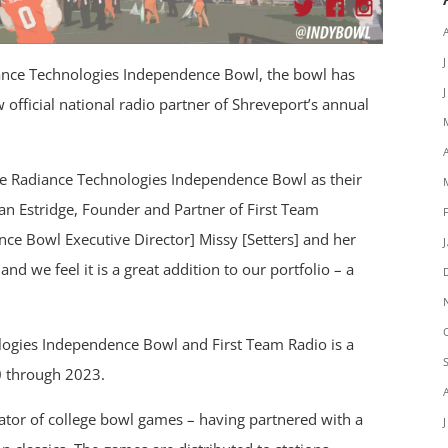
ance Technologies Independence Bowl, the bowl has
 official national radio partner of Shreveport’s annual
he Radiance Technologies Independence Bowl as their
an Estridge, Founder and Partner of First Team
ce Bowl Executive Director] Missy [Setters] and her
and we feel it is a great addition to our portfolio – a
ogies Independence Bowl and First Team Radio is a
0 through 2023.
icator of college bowl games – having partnered with a