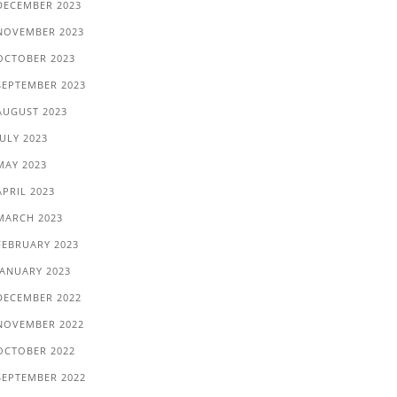
DECEMBER 2023
NOVEMBER 2023
OCTOBER 2023
SEPTEMBER 2023
AUGUST 2023
JULY 2023
MAY 2023
APRIL 2023
MARCH 2023
FEBRUARY 2023
JANUARY 2023
DECEMBER 2022
NOVEMBER 2022
OCTOBER 2022
SEPTEMBER 2022