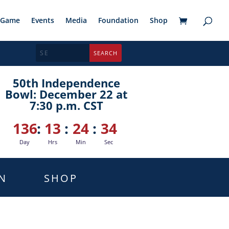
Game
Events
Media
Foundation
Shop
50th Independence
Bowl: December 22 at
7:30 p.m. CST
136
:
13
:
24
:
33
Day
Hrs
Min
Sec
N
SHOP