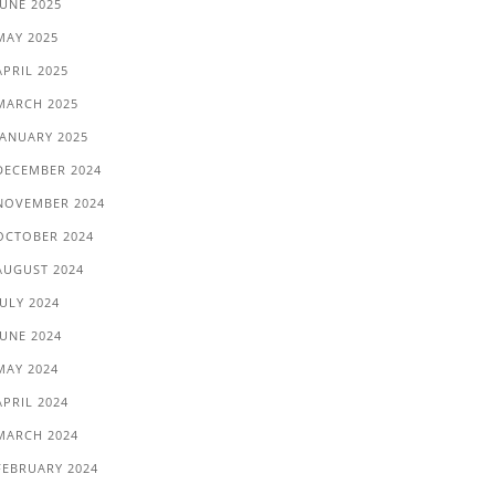
JUNE 2025
MAY 2025
APRIL 2025
MARCH 2025
JANUARY 2025
DECEMBER 2024
NOVEMBER 2024
OCTOBER 2024
AUGUST 2024
JULY 2024
JUNE 2024
MAY 2024
APRIL 2024
MARCH 2024
FEBRUARY 2024