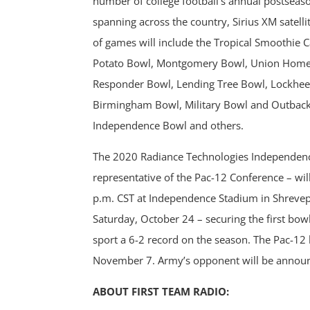
number of college football’s annual postseaso
spanning across the country, Sirius XM satelli
of games will include the Tropical Smoothie 
Potato Bowl, Montgomery Bowl, Union Home 
Responder Bowl, Lending Tree Bowl, Lockhee
Birmingham Bowl, Military Bowl and Outback
Independence Bowl and others.
The 2020 Radiance Technologies Independence
representative of the Pac-12 Conference – wil
p.m. CST at Independence Stadium in Shrevepo
Saturday, October 24 – securing the first bow
sport a 6-2 record on the season. The Pac-12
November 7. Army’s opponent will be announc
ABOUT FIRST TEAM RADIO: