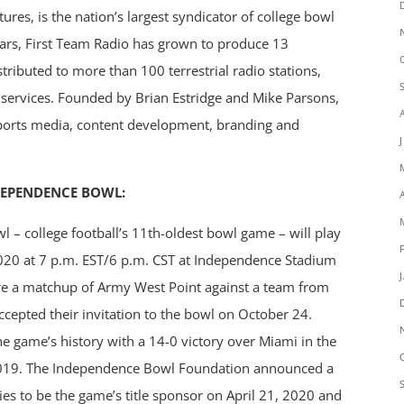
ures, is the nation’s largest syndicator of college bowl
ears, First Team Radio has grown to produce 13
tributed to more than 100 terrestrial radio stations,
g services. Founded by Brian Estridge and Mike Parsons,
 sports media, content development, branding and
DEPENDENCE BOWL:
– college football’s 11th-oldest bowl game – will play
2020 at 7 p.m. EST/6 p.m. CST at Independence Stadium
ture a matchup of Army West Point against a team from
ccepted their invitation to the bowl on October 24.
he game’s history with a 14-0 victory over Miami in the
019. The Independence Bowl Foundation announced a
es to be the game’s title sponsor on April 21, 2020 and