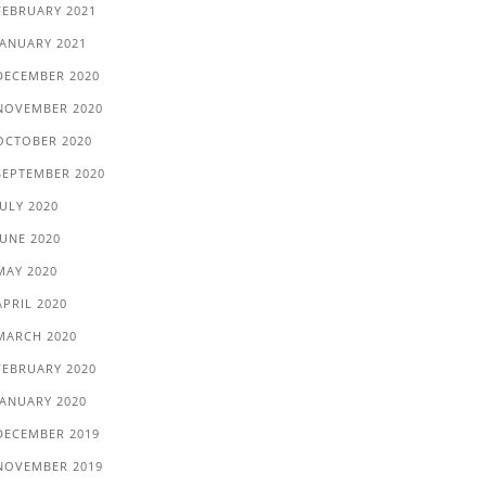
FEBRUARY 2021
JANUARY 2021
DECEMBER 2020
NOVEMBER 2020
OCTOBER 2020
SEPTEMBER 2020
JULY 2020
JUNE 2020
MAY 2020
APRIL 2020
MARCH 2020
FEBRUARY 2020
JANUARY 2020
DECEMBER 2019
NOVEMBER 2019