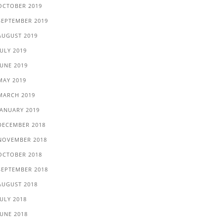
OCTOBER 2019
SEPTEMBER 2019
AUGUST 2019
JULY 2019
JUNE 2019
MAY 2019
MARCH 2019
JANUARY 2019
DECEMBER 2018
NOVEMBER 2018
OCTOBER 2018
SEPTEMBER 2018
AUGUST 2018
JULY 2018
JUNE 2018