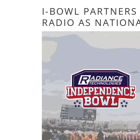
I-BOWL PARTNERS 
RADIO AS NATION