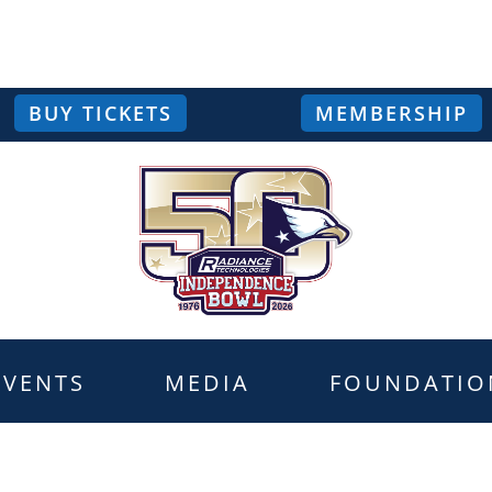
BUY TICKETS
MEMBERSHIP
EVENTS
MEDIA
FOUNDATIO