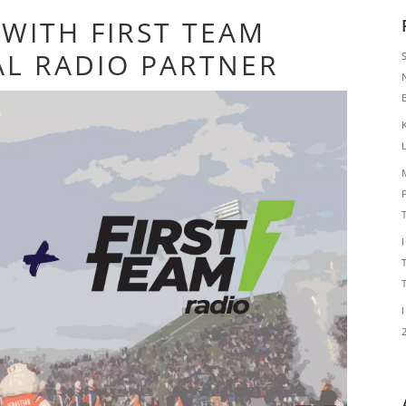
WITH FIRST TEAM
AL RADIO PARTNER