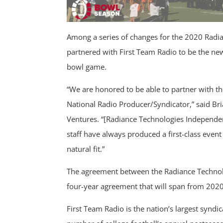
Among a series of changes for the 2020 Radi
partnered with First Team Radio to be the new
bowl game.
“We are honored to be able to partner with t
National Radio Producer/Syndicator,” said Bri
Ventures. “[Radiance Technologies Independen
staff have always produced a first-class event 
natural fit.”
The agreement between the Radiance Technol
four-year agreement that will span from 202
First Team Radio is the nation’s largest synd