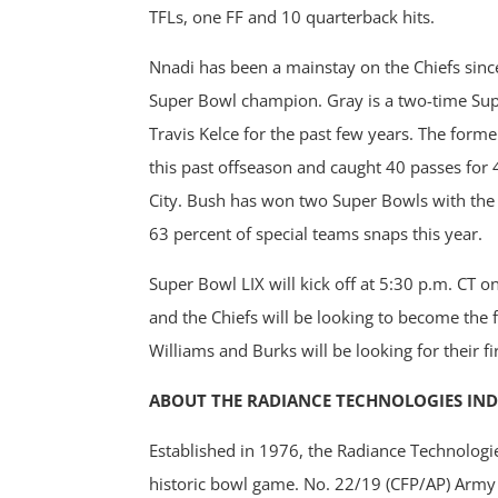
TFLs, one FF and 10 quarterback hits.
Nnadi has been a mainstay on the Chiefs since
Super Bowl champion. Gray is a two-time Su
Travis Kelce for the past few years. The forme
this past offseason and caught 40 passes for
City. Bush has won two Super Bowls with the 
63 percent of special teams snaps this year.
Super Bowl LIX will kick off at 5:30 p.m. CT
and the Chiefs will be looking to become the f
Williams and Burks will be looking for their f
ABOUT THE RADIANCE TECHNOLOGIES IN
Established in 1976, the Radiance Technologi
historic bowl game. No. 22/19 (CFP/AP) Army 