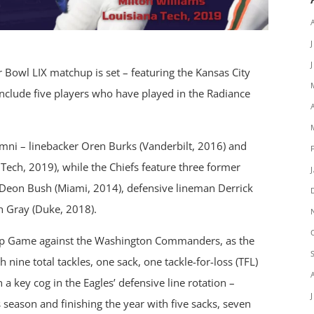
 Bowl LIX matchup is set – featuring the Kansas City
 include five players who have played in the Radiance
mni – linebacker Oren Burks (Vanderbilt, 2016) and
Tech, 2019), while the Chiefs feature three former
Deon Bush (Miami, 2014), defensive lineman Derrick
h Gray (Duke, 2018).
ip Game against the Washington Commanders, as the
nine total tackles, one sack, one tackle-for-loss (TFL)
a key cog in the Eagles’ defensive line rotation –
 season and finishing the year with five sacks, seven