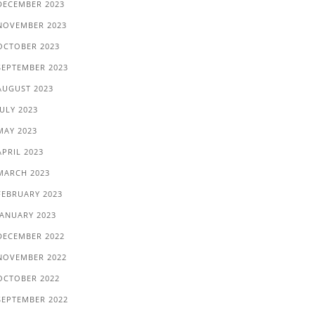
DECEMBER 2023
NOVEMBER 2023
OCTOBER 2023
SEPTEMBER 2023
AUGUST 2023
JULY 2023
MAY 2023
APRIL 2023
MARCH 2023
FEBRUARY 2023
JANUARY 2023
DECEMBER 2022
NOVEMBER 2022
OCTOBER 2022
SEPTEMBER 2022