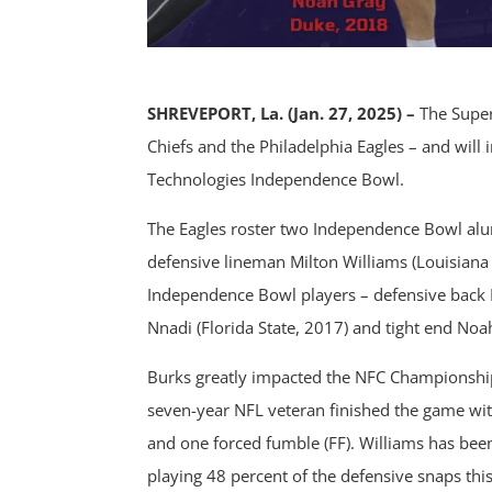
SHREVEPORT, La. (Jan. 27, 2025) –
The Super
Chiefs and the Philadelphia Eagles – and will
Technologies Independence Bowl.
The Eagles roster two Independence Bowl alu
defensive lineman Milton Williams (Louisiana 
Independence Bowl players – defensive back 
Nnadi (Florida State, 2017) and tight end Noa
Burks greatly impacted the NFC Championsh
seven-year NFL veteran finished the game with 
and one forced fumble (FF). Williams has been 
playing 48 percent of the defensive snaps this