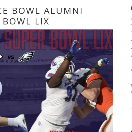
CE BOWL ALUMNI
 BOWL LIX