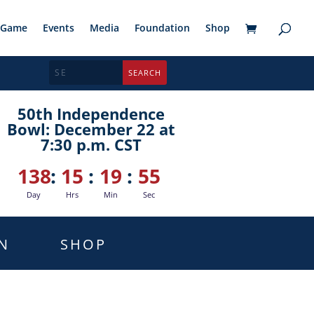
Game
Events
Media
Foundation
Shop
50th Independence
Bowl: December 22 at
7:30 p.m. CST
138
:
15
:
19
:
54
Day
Hrs
Min
Sec
N
SHOP