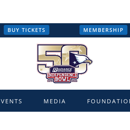
BUY TICKETS
MEMBERSHIP
EVENTS
MEDIA
FOUNDATIO