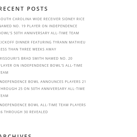
RECENT POSTS
SOUTH CAROLINA WIDE RECEIVER SIDNEY RICE
NAMED NO. 19 PLAYER ON INDEPENDENCE
BOWL’S 50TH ANNIVERSARY ALL-TIME TEAM
KICKOFF DINNER FEATURING TYRANN MATHIEU
LESS THAN THREE WEEKS AWAY
MISSOURI’S BRAD SMITH NAMED NO. 20
PLAYER ON INDEPENDENCE BOWL’S ALL-TIME
TEAM
INDEPENDENCE BOWL ANNOUNCES PLAYERS 21
THROUGH 25 ON 50TH ANNIVERSARY ALL-TIME
TEAM
INDEPENDENCE BOWL ALL-TIME TEAM PLAYERS
26 THROUGH 30 REVEALED
ARCHIVES