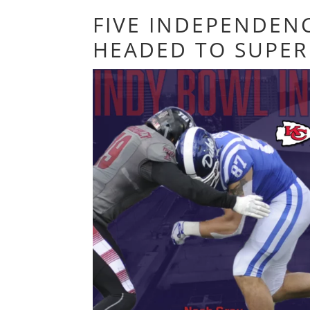
FIVE INDEPENDEN
HEADED TO SUPER