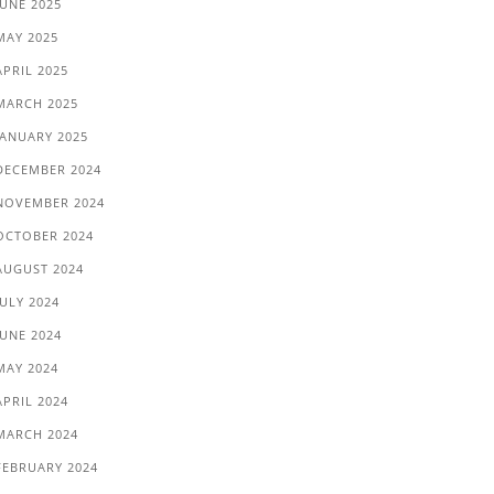
JUNE 2025
MAY 2025
APRIL 2025
MARCH 2025
JANUARY 2025
DECEMBER 2024
NOVEMBER 2024
OCTOBER 2024
AUGUST 2024
JULY 2024
JUNE 2024
MAY 2024
APRIL 2024
MARCH 2024
FEBRUARY 2024