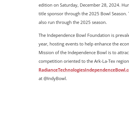
edition on Saturday, December 28, 2024. Hunt
title sponsor through the 2025 Bowl Season.
also run through the 2025 season.
The Independence Bowl Foundation is prevalen
year, hosting events to help enhance the ec
Mission of the Independence Bowl is to attract
competition oriented to the Ark-La-Tex region
RadianceTechnologiesIndependenceBowl.
at @IndyBowl.