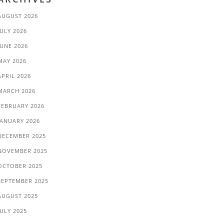
AUGUST 2026
JULY 2026
JUNE 2026
MAY 2026
APRIL 2026
MARCH 2026
FEBRUARY 2026
JANUARY 2026
DECEMBER 2025
NOVEMBER 2025
OCTOBER 2025
SEPTEMBER 2025
AUGUST 2025
JULY 2025