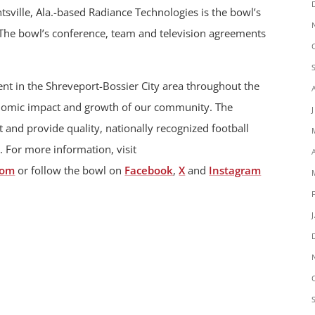
sville, Ala.-based Radiance Technologies is the bowl’s
 The bowl’s conference, team and television agreements
t in the Shreveport-Bossier City area throughout the
onomic impact and growth of our community. The
 and provide quality, nationally recognized football
. For more information, visit
com
or follow the bowl on
Facebook
,
X
and
Instagram