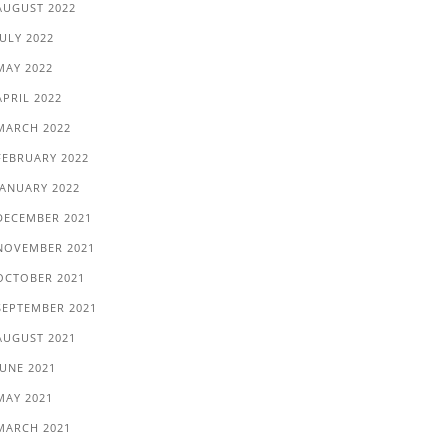
AUGUST 2022
JULY 2022
MAY 2022
APRIL 2022
MARCH 2022
FEBRUARY 2022
JANUARY 2022
DECEMBER 2021
NOVEMBER 2021
OCTOBER 2021
SEPTEMBER 2021
AUGUST 2021
JUNE 2021
MAY 2021
MARCH 2021