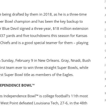
 being drafted by them in 2018, as he is a three-time
per Bowl champion and has been the key backup to
r Blue Devil signed a three-year, $18 million extension
 437 yards and five touchdowns this season for Kansas
Chiefs and is a good special teamer for them – playing
 on Sunday, February 9 in New Orleans. Gray, Nnadi, Bush
irst team ever to win three straight Super Bowls, while
irst Super Bowl title as members of the Eagles.
DEPENDENCE BOWL™
es Independence Bowl™ is college football’s 11th most
West Point defeated Louisiana Tech, 27-6, in the 48th