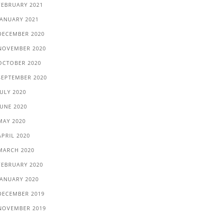
FEBRUARY 2021
JANUARY 2021
DECEMBER 2020
NOVEMBER 2020
OCTOBER 2020
SEPTEMBER 2020
JULY 2020
JUNE 2020
MAY 2020
APRIL 2020
MARCH 2020
FEBRUARY 2020
JANUARY 2020
DECEMBER 2019
NOVEMBER 2019