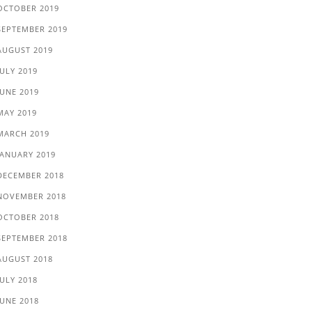
OCTOBER 2019
SEPTEMBER 2019
AUGUST 2019
JULY 2019
JUNE 2019
MAY 2019
MARCH 2019
JANUARY 2019
DECEMBER 2018
NOVEMBER 2018
OCTOBER 2018
SEPTEMBER 2018
AUGUST 2018
JULY 2018
JUNE 2018