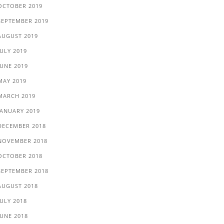
OCTOBER 2019
SEPTEMBER 2019
AUGUST 2019
JULY 2019
JUNE 2019
MAY 2019
MARCH 2019
JANUARY 2019
DECEMBER 2018
NOVEMBER 2018
OCTOBER 2018
SEPTEMBER 2018
AUGUST 2018
JULY 2018
JUNE 2018