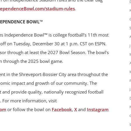
dependenceBowl.com/stadium-rules
.
DEPENDENCE BOWL™
es Independence Bowl™ is college football’s 11th most
ck off on Tuesday, December 30 at 1 p.m. CST on ESPN.
nsor through at least the 2027 Bowl Season. The bowl’s
un through the 2025 bowl game.
t in the Shreveport-Bossier City area throughout the
onomic impact and growth of our community. The
 and provide quality, nationally recognized football
. For more information, visit
com
or follow the bowl on
Facebook
,
X
and
Instagram