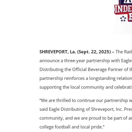
SHREVEPORT, La. (Sept. 22, 2025) –
The Radi
announce a three-year partnership with Eagle 
Distributing the Official Beverage Partner o
partnership reinforces a longstanding relati
supporting the local community and celebratin
“We are thrilled to continue our partnership
said Eagle Distributing of Shreveport, Inc. Pres
community, and we are proud to be part of an
college football and local pride.”