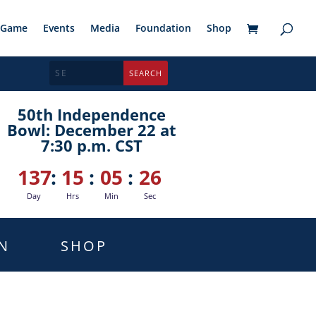
Game
Events
Media
Foundation
Shop
50th Independence
Bowl: December 22 at
7:30 p.m. CST
137
:
15
:
05
:
25
Day
Hrs
Min
Sec
N
SHOP