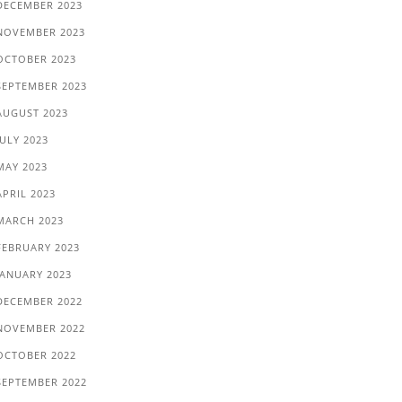
DECEMBER 2023
NOVEMBER 2023
OCTOBER 2023
SEPTEMBER 2023
AUGUST 2023
JULY 2023
MAY 2023
APRIL 2023
MARCH 2023
FEBRUARY 2023
JANUARY 2023
DECEMBER 2022
NOVEMBER 2022
OCTOBER 2022
SEPTEMBER 2022