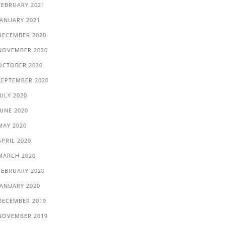
FEBRUARY 2021
JANUARY 2021
DECEMBER 2020
NOVEMBER 2020
OCTOBER 2020
SEPTEMBER 2020
JULY 2020
JUNE 2020
MAY 2020
APRIL 2020
MARCH 2020
FEBRUARY 2020
JANUARY 2020
DECEMBER 2019
NOVEMBER 2019