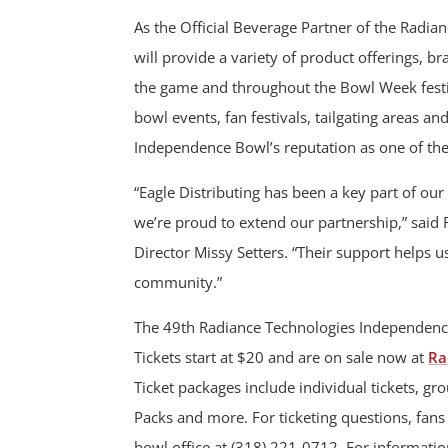
As the Official Beverage Partner of the Radi
will provide a variety of product offerings, 
the game and throughout the Bowl Week festivi
bowl events, fan festivals, tailgating areas an
Independence Bowl’s reputation as one of the
“Eagle Distributing has been a key part of 
we’re proud to extend our partnership,” sai
Director Missy Setters. “Their support helps us
community.”
The 49th Radiance Technologies Independenc
Tickets start at $20 and are on sale now at
Ra
Ticket packages include individual tickets, gr
Packs and more. For ticketing questions, fan
bowl office at (318) 221-0712. For informati