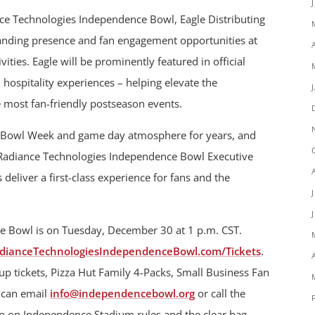
ance Technologies Independence Bowl, Eagle Distributing
branding presence and fan engagement opportunities at
ties. Eagle will be prominently featured in official
d hospitality experiences – helping elevate the
 most fan-friendly postseason events.
our Bowl Week and game day atmosphere for years, and
d Radiance Technologies Independence Bowl Executive
 deliver a first-class experience for fans and the
e Bowl is on Tuesday, December 30 at 1 p.m. CST.
dianceTechnologiesIndependenceBowl.com/Tickets
.
oup tickets, Pizza Hut Family 4-Packs, Small Business Fan
s can email
info@independencebowl.org
or call the
on on Independence Stadium rules and the clear bag