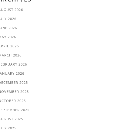
AUGUST 2026
JULY 2026
JUNE 2026
MAY 2026
APRIL 2026
MARCH 2026
FEBRUARY 2026
JANUARY 2026
DECEMBER 2025
NOVEMBER 2025
OCTOBER 2025
SEPTEMBER 2025
AUGUST 2025
JULY 2025