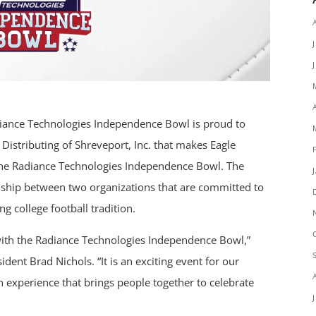
ance Technologies Independence Bowl is proud to
Distributing of Shreveport, Inc. that makes Eagle
f the Radiance Technologies Independence Bowl. The
onship between two organizations that are committed to
g college football tradition.
 with the Radiance Technologies Independence Bowl,”
ident Brad Nichols. “It is an exciting event for our
 experience that brings people together to celebrate