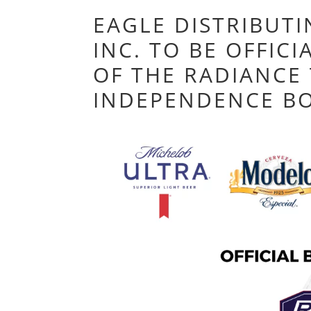
EAGLE DISTRIBUT
INC. TO BE OFFIC
OF THE RADIANCE
INDEPENDENCE B