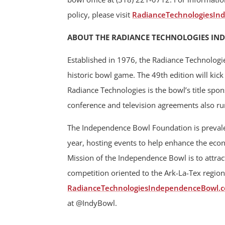
policy, please visit
RadianceTechnologiesIn
ABOUT THE RADIANCE TECHNOLOGIES IN
Established in 1976, the Radiance Technologi
historic bowl game. The 49th edition will ki
Radiance Technologies is the bowl’s title spo
conference and television agreements also r
The Independence Bowl Foundation is prevalen
year, hosting events to help enhance the ec
Mission of the Independence Bowl is to attract
competition oriented to the Ark-La-Tex region
RadianceTechnologiesIndependenceBowl.
at @IndyBowl.