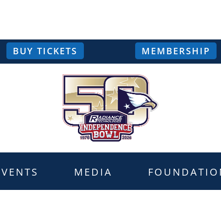
BUY TICKETS
MEMBERSHIP
EVENTS
MEDIA
FOUNDATIO