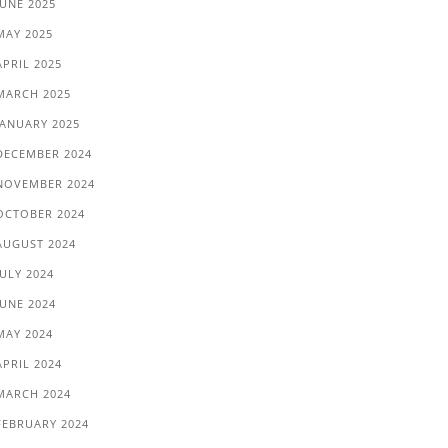
JUNE 2025
MAY 2025
APRIL 2025
MARCH 2025
JANUARY 2025
DECEMBER 2024
NOVEMBER 2024
OCTOBER 2024
AUGUST 2024
JULY 2024
JUNE 2024
MAY 2024
APRIL 2024
MARCH 2024
FEBRUARY 2024