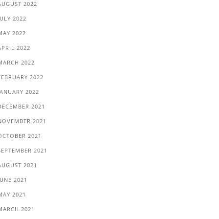
AUGUST 2022
JULY 2022
MAY 2022
APRIL 2022
MARCH 2022
FEBRUARY 2022
JANUARY 2022
DECEMBER 2021
NOVEMBER 2021
OCTOBER 2021
SEPTEMBER 2021
AUGUST 2021
JUNE 2021
MAY 2021
MARCH 2021