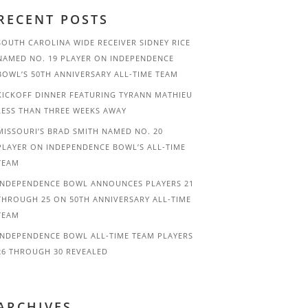
RECENT POSTS
SOUTH CAROLINA WIDE RECEIVER SIDNEY RICE
NAMED NO. 19 PLAYER ON INDEPENDENCE
BOWL’S 50TH ANNIVERSARY ALL-TIME TEAM
KICKOFF DINNER FEATURING TYRANN MATHIEU
LESS THAN THREE WEEKS AWAY
MISSOURI’S BRAD SMITH NAMED NO. 20
PLAYER ON INDEPENDENCE BOWL’S ALL-TIME
TEAM
INDEPENDENCE BOWL ANNOUNCES PLAYERS 21
THROUGH 25 ON 50TH ANNIVERSARY ALL-TIME
TEAM
INDEPENDENCE BOWL ALL-TIME TEAM PLAYERS
26 THROUGH 30 REVEALED
ARCHIVES