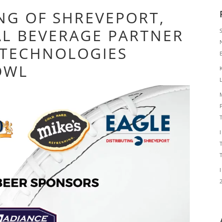
ING OF SHREVEPORT,
IAL BEVERAGE PARTNER
 TECHNOLOGIES
OWL