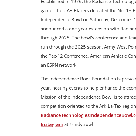
Established in 1976, the Radiance Technologi
game. The UAB Blazers defeated the No. 13 B
Independence Bowl on Saturday, December 1
announced a one-year extension with Radiance
through 2025. The bowl’s conference and team
run through the 2025 season. Army West Point
the Pac-12 Conference, American Athletic Con
an ESPN network.
The Independence Bowl Foundation is prevalen
year, hosting events to help enhance the ec
Mission of the Independence Bowl is to attract
competition oriented to the Ark-La-Tex region
RadianceTechnologiesIndependenceBowl.
Instagram
at @IndyBowl.