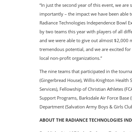
“In just the second year of this event, we a
importantly – the impact we have been able to
Radiance Technologies Independence Bowl Exe
by two teams this year with players of all di
and we were able to give out almost $2,000 m
tremendous potential, and we are excited for 
local non-profit organizations.”
The nine teams that participated in the tour
(Gingerbread House), Willis-Knighton Health 
Services), Fellowship of Christian Athletes (
Support Programs, Barksdale Air Force Base 
Department (Salvation Army Boys & Girls Club)
ABOUT THE RADIANCE TECHNOLOGIES IN