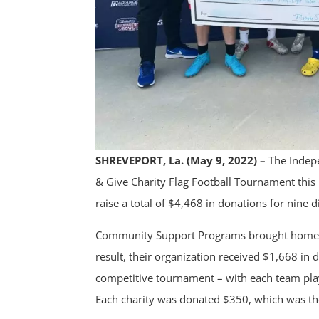
SHREVEPORT, La. (May 9, 2022) –
The Indep
& Give Charity Flag Football Tournament thi
raise a total of $4,468 in donations for nine d
Community Support Programs brought home the
result, their organization received $1,668 in
competitive tournament – with each team playi
Each charity was donated $350, which was the