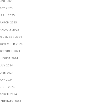
JUNE 2025
MAY 2025
APRIL 2025
MARCH 2025
JANUARY 2025
DECEMBER 2024
NOVEMBER 2024
OCTOBER 2024
AUGUST 2024
JULY 2024
JUNE 2024
MAY 2024
APRIL 2024
MARCH 2024
FEBRUARY 2024