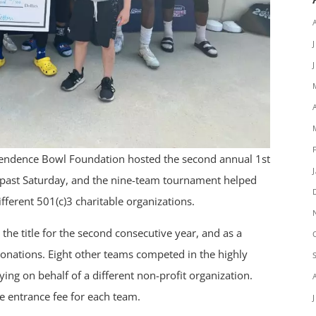
endence Bowl Foundation hosted the second annual 1st
s past Saturday, and the nine-team tournament helped
ifferent 501(c)3 charitable organizations.
 title for the second consecutive year, and as a
 donations. Eight other teams competed in the highly
ng on behalf of a different non-profit organization.
 entrance fee for each team.