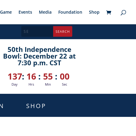
Game
Events
Media
Foundation
Shop
50th Independence
Bowl: December 22 at
7:30 p.m. CST
137
:
16
:
54
:
59
Day
Hrs
Min
Sec
N
SHOP