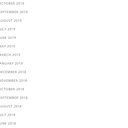
OCTOBER 2019
SEPTEMBER 2019
AUGUST 2019
JULY 2019
JUNE 2019
MAY 2019
MARCH 2019
JANUARY 2019
DECEMBER 2018
NOVEMBER 2018
OCTOBER 2018
SEPTEMBER 2018
AUGUST 2018
JULY 2018
JUNE 2018