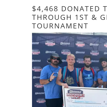
$4,468 DONATED T
THROUGH 1ST & G
TOURNAMENT