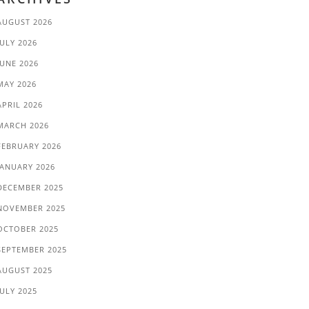
AUGUST 2026
JULY 2026
JUNE 2026
MAY 2026
APRIL 2026
MARCH 2026
FEBRUARY 2026
JANUARY 2026
DECEMBER 2025
NOVEMBER 2025
OCTOBER 2025
SEPTEMBER 2025
AUGUST 2025
JULY 2025