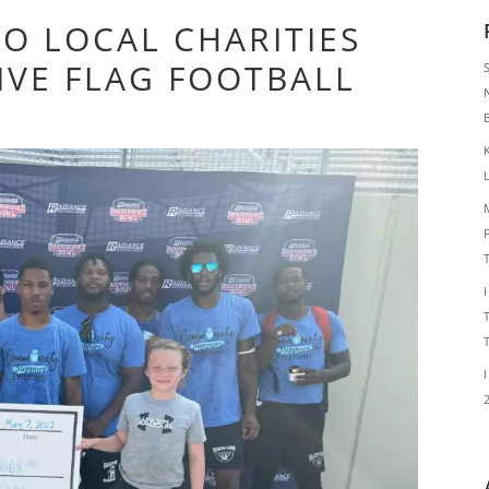
O LOCAL CHARITIES
IVE FLAG FOOTBALL