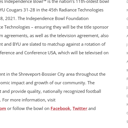
es Independence Bowl™ is the nation’s 11th-oldest bowl
YU Cougars 31-28 in the 45th Radiance Technologies
8, 2021. The Independence Bowl Foundation
 Technologies – ensuring they will be the title sponsor
 agreements, as well as the television agreement, also
 and BYU are slated to matchup against a rotation of
ference and Conference USA, which will be televised on
t in the Shreveport-Bossier City area throughout the
onomic impact and growth of our community. The
 and provide quality, nationally recognized football
. For more information, visit
com
or follow the bowl on
Facebook
,
Twitter
and