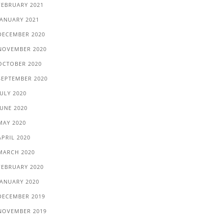
FEBRUARY 2021
JANUARY 2021
DECEMBER 2020
NOVEMBER 2020
OCTOBER 2020
SEPTEMBER 2020
JULY 2020
JUNE 2020
MAY 2020
APRIL 2020
MARCH 2020
FEBRUARY 2020
JANUARY 2020
DECEMBER 2019
NOVEMBER 2019