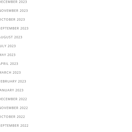
DECEMBER 2023
NOVEMBER 2023
OCTOBER 2023
SEPTEMBER 2023
AUGUST 2023
JULY 2023
MAY 2023
APRIL 2023
MARCH 2023
FEBRUARY 2023
JANUARY 2023
DECEMBER 2022
NOVEMBER 2022
OCTOBER 2022
SEPTEMBER 2022