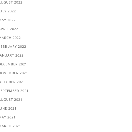
AUGUST 2022
JULY 2022
MAY 2022
APRIL 2022
MARCH 2022
FEBRUARY 2022
JANUARY 2022
DECEMBER 2021
NOVEMBER 2021
OCTOBER 2021
SEPTEMBER 2021
AUGUST 2021
JUNE 2021
MAY 2021
MARCH 2021