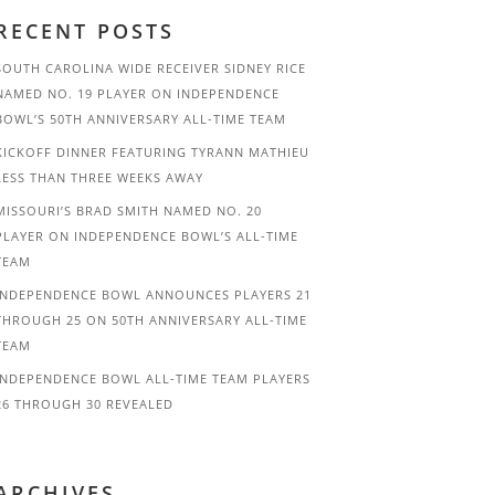
RECENT POSTS
SOUTH CAROLINA WIDE RECEIVER SIDNEY RICE
NAMED NO. 19 PLAYER ON INDEPENDENCE
BOWL’S 50TH ANNIVERSARY ALL-TIME TEAM
KICKOFF DINNER FEATURING TYRANN MATHIEU
LESS THAN THREE WEEKS AWAY
MISSOURI’S BRAD SMITH NAMED NO. 20
PLAYER ON INDEPENDENCE BOWL’S ALL-TIME
TEAM
INDEPENDENCE BOWL ANNOUNCES PLAYERS 21
THROUGH 25 ON 50TH ANNIVERSARY ALL-TIME
TEAM
INDEPENDENCE BOWL ALL-TIME TEAM PLAYERS
26 THROUGH 30 REVEALED
ARCHIVES