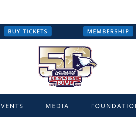
BUY TICKETS
MEMBERSHIP
EVENTS
MEDIA
FOUNDATIO