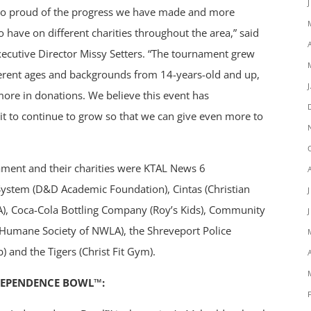
re so proud of the progress we have made and more
 have on different charities throughout the area,” said
cutive Director Missy Setters. “The tournament grew
fferent ages and backgrounds from 14-years-old and up,
ore in donations. We believe this event has
it to continue to grow so that we can give even more to
nament and their charities were KTAL News 6
System (D&D Academic Foundation), Cintas (Christian
FCA), Coca-Cola Bottling Company (Roy’s Kids), Community
(Humane Society of NWLA), the Shreveport Police
 and the Tigers (Christ Fit Gym).
DEPENDENCE BOWL™: