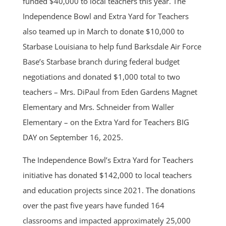
funded $40,000 to local teachers this year. The
Independence Bowl and Extra Yard for Teachers
also teamed up in March to donate $10,000 to
Starbase Louisiana to help fund Barksdale Air Force
Base’s Starbase branch during federal budget
negotiations and donated $1,000 total to two
teachers – Mrs. DiPaul from Eden Gardens Magnet
Elementary and Mrs. Schneider from Waller
Elementary – on the Extra Yard for Teachers BIG
DAY on September 16, 2025.
The Independence Bowl’s Extra Yard for Teachers
initiative has donated $142,000 to local teachers
and education projects since 2021. The donations
over the past five years have funded 164
classrooms and impacted approximately 25,000