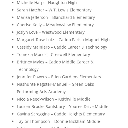
Michelle Harp – Haughton High
Sarah Hatcher – W.T. Lewis Elementary
Marisa Jefferson – Blanchard Elementary
Cherise Kelly – Meadowview Elementary
Joslyn Love – Westwood Elementary
Margaret-Rose Lutz – Caddo Parish Magnet High
Cassidy Mainiero – Caddo Career & Technology
Tomekia Morris – Creswell Elementary
Brittney Myles – Caddo Middle Career &
Technology
Jennifer Powers – Eden Gardens Elementary
Nashunte Ragster-Manuel – Green Oaks
Performing Arts Academy
Nicola Reed-Wilson – Keithville Middle
Lauren Brooke Saulsbury – Youree Drive Middle
Gavina Scroggins – Caddo Heights Elementary
Taylor Thompson – Donnie Bickham Middle