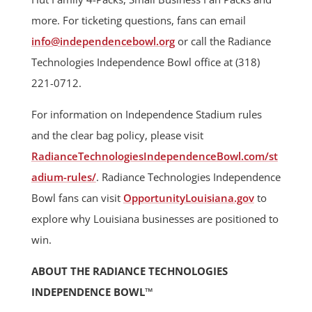
more. For ticketing questions, fans can email
info@independencebowl.org
or call the Radiance
Technologies Independence Bowl office at (318)
221-0712.
For information on Independence Stadium rules
and the clear bag policy, please visit
RadianceTechnologiesIndependenceBowl.com/st
adium-rules/
. Radiance Technologies Independence
Bowl fans can visit
OpportunityLouisiana.gov
to
explore why Louisiana businesses are positioned to
win.
ABOUT THE RADIANCE TECHNOLOGIES
INDEPENDENCE BOWL™