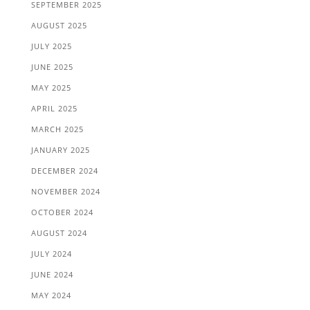
SEPTEMBER 2025
AUGUST 2025
JULY 2025
JUNE 2025
MAY 2025
APRIL 2025
MARCH 2025
JANUARY 2025
DECEMBER 2024
NOVEMBER 2024
OCTOBER 2024
AUGUST 2024
JULY 2024
JUNE 2024
MAY 2024