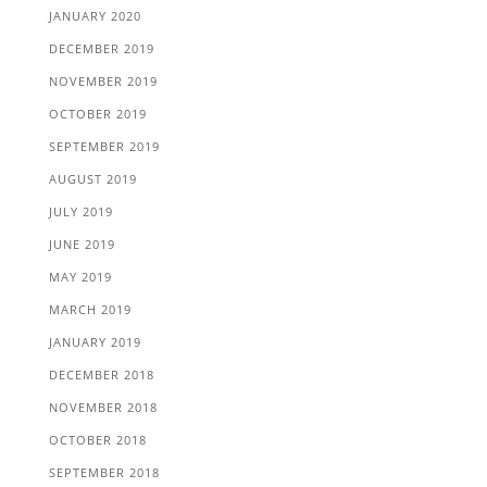
JANUARY 2020
DECEMBER 2019
NOVEMBER 2019
OCTOBER 2019
SEPTEMBER 2019
AUGUST 2019
JULY 2019
JUNE 2019
MAY 2019
MARCH 2019
JANUARY 2019
DECEMBER 2018
NOVEMBER 2018
OCTOBER 2018
SEPTEMBER 2018