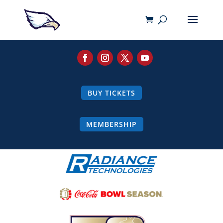
BUY TICKETS
MEMBERSHIP