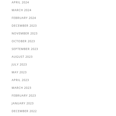
APRIL 2024
MARCH 2024
FEBRUARY 2024
DECEMBER 2023
NOVEMBER 2023
OCTOBER 2023
SEPTEMBER 2023
AUGUST 2023
JULY 2023
MAY 2023
APRIL 2023
MARCH 2023
FEBRUARY 2023
JANUARY 2023
DECEMBER 2022