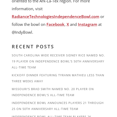
oriented to the Ark-La-Tex region. For more
information, visit
RadianceTechnologiesIndependenceBowl.com
or
follow the bowl on
Facebook
,
X
and
Instagram
at
@IndyBowl.
RECENT POSTS
SOUTH CAROLINA WIDE RECEIVER SIDNEY RICE NAMED NO.
19 PLAYER ON INDEPENDENCE BOWL’S 50TH ANNIVERSARY
ALL-TIME TEAM
KICKOFF DINNER FEATURING TYRANN MATHIEU LESS THAN
THREE WEEKS AWAY
MISSOURI’S BRAD SMITH NAMED NO. 20 PLAYER ON
INDEPENDENCE BOWL’S ALL-TIME TEAM
INDEPENDENCE BOWL ANNOUNCES PLAYERS 21 THROUGH
25 ON 50TH ANNIVERSARY ALL-TIME TEAM
INDEPENDENCE BOWL ALL-TIME TEAM PLAYERS 26