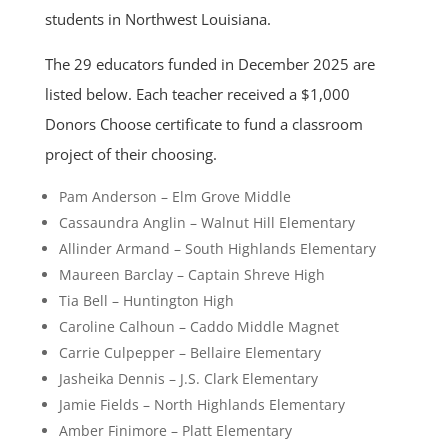
students in Northwest Louisiana.
The 29 educators funded in December 2025 are
listed below. Each teacher received a $1,000
Donors Choose certificate to fund a classroom
project of their choosing.
Pam Anderson – Elm Grove Middle
Cassaundra Anglin – Walnut Hill Elementary
Allinder Armand – South Highlands Elementary
Maureen Barclay – Captain Shreve High
Tia Bell – Huntington High
Caroline Calhoun – Caddo Middle Magnet
Carrie Culpepper – Bellaire Elementary
Jasheika Dennis – J.S. Clark Elementary
Jamie Fields – North Highlands Elementary
Amber Finimore – Platt Elementary