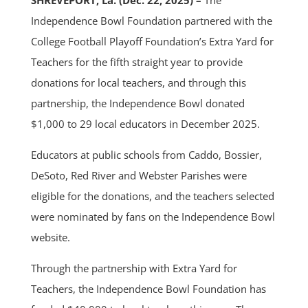
SHREVEPORT, La. (Dec. 22, 2025) –
The
Independence Bowl Foundation partnered with the
College Football Playoff Foundation’s Extra Yard for
Teachers for the fifth straight year to provide
donations for local teachers, and through this
partnership, the Independence Bowl donated
$1,000 to 29 local educators in December 2025.
Educators at public schools from Caddo, Bossier,
DeSoto, Red River and Webster Parishes were
eligible for the donations, and the teachers selected
were nominated by fans on the Independence Bowl
website.
Through the partnership with Extra Yard for
Teachers, the Independence Bowl Foundation has