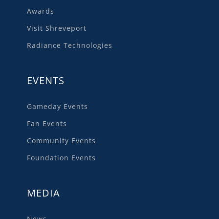
Awards
Visit Shreveport
Radiance Technologies
EVENTS
Gameday Events
Fan Events
Community Events
Foundation Events
MEDIA
News