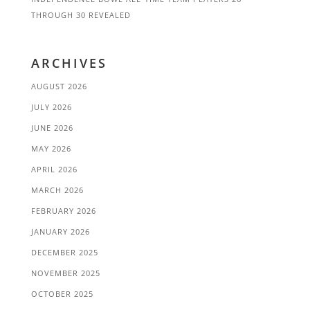
THROUGH 30 REVEALED
ARCHIVES
AUGUST 2026
JULY 2026
JUNE 2026
MAY 2026
APRIL 2026
MARCH 2026
FEBRUARY 2026
JANUARY 2026
DECEMBER 2025
NOVEMBER 2025
OCTOBER 2025