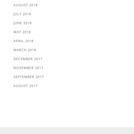
AUGUST 2018
JULY 2018
JUNE 2018
MAY 2018
APRIL 2018
MARCH 2018
DECEMBER 2017
NOVEMBER 2017
SEPTEMBER 2017
AUGUST 2017