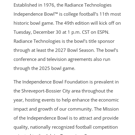
Established in 1976, the Radiance Technologies
Independence Bowl™ is college football’s 11th most
historic bowl game. The 49th edition will kick off on
Tuesday, December 30 at 1 p.m. CST on ESPN.
Radiance Technologies is the bowl’s title sponsor
through at least the 2027 Bowl Season. The bowl’s
conference and television agreements also run
through the 2025 bowl game.
The Independence Bowl Foundation is prevalent in
the Shreveport-Bossier City area throughout the
year, hosting events to help enhance the economic
impact and growth of our community. The Mission
of the Independence Bowl is to attract and provide
quality, nationally recognized football competition