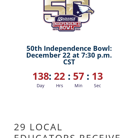
50th Independence Bowl:
December 22 at 7:30 p.m.
CST
138
:
22
:
57
:
12
Day
Hrs
Min
Sec
29 LOCAL
EDUCATORS RECEIVE