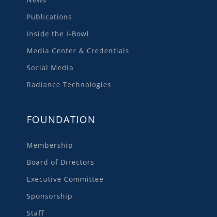
Publications
Inside the I-Bowl
Media Center & Credentials
Social Media
Radiance Technologies
FOUNDATION
Membership
Board of Directors
Executive Committee
Sponsorship
Staff