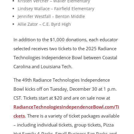
Kristen Vercher – Waller Elementary
Lindsey Wallace – Fairfield Elementary
Jennifer Westfall – Benton Middle
Allie Zator – C.E. Byrd High
In addition to the $1,000 donations, each educator
selected receives two tickets to the 2025 Radiance
Technologies Independence Bowl between Coastal
Carolina and Louisiana Tech.
The 49th Radiance Technologies Independence
Bowl kicks off on Tuesday, December 30 at 1 p.m.
CST. Tickets start at $20 and are on sale now at
RadianceTechnologiesIndependenceBowl.com/Ti
ckets
. There is a variety of ticket packages available
– including individual tickets, group tickets, Pizza
Hut Family 4-Packs, Small Business Fan Packs and