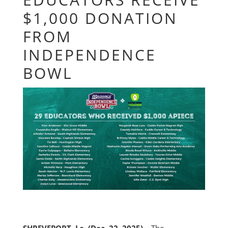
$1,000 DONATION
FROM
INDEPENDENCE
BOWL