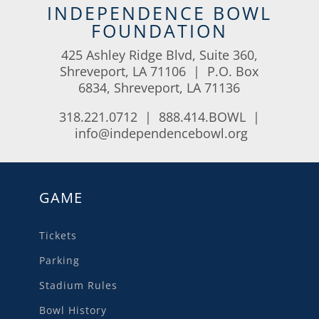
INDEPENDENCE BOWL
FOUNDATION
425 Ashley Ridge Blvd, Suite 360,
Shreveport, LA 71106 | P.O. Box
6834, Shreveport, LA 71136
318.221.0712 | 888.414.BOWL |
info@independencebowl.org
GAME
Tickets
Parking
Stadium Rules
Bowl History