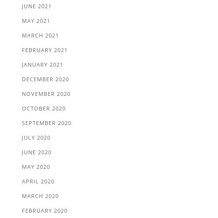
JUNE 2021
MAY 2021
MARCH 2021
FEBRUARY 2021
JANUARY 2021
DECEMBER 2020
NOVEMBER 2020
OCTOBER 2020
SEPTEMBER 2020
JULY 2020
JUNE 2020
MAY 2020
APRIL 2020
MARCH 2020
FEBRUARY 2020