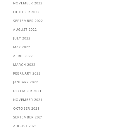
NOVEMBER 2022
OCTOBER 2022
SEPTEMBER 2022
AUGUST 2022
JULY 2022
MAY 2022
APRIL 2022
MARCH 2022
FEBRUARY 2022
JANUARY 2022
DECEMBER 2021
NOVEMBER 2021
OCTOBER 2021
SEPTEMBER 2021
AUGUST 2021