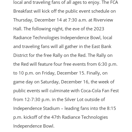
local and traveling fans of all ages to enjoy. The FCA
Breakfast will kick off the public event schedule on
Thursday, December 14 at 7:30 a.m. at Riverview
Hall. The following night, the eve of the 2023
Radiance Technologies Independence Bowl, local
and traveling fans will all gather in the East Bank
District for the free Rally on the Red. The Rally on
the Red will feature four free events from 6:30 p.m.
to 10 p.m. on Friday, December 15. Finally, on
game day on Saturday, December 16, the week of
public events will culminate with Coca-Cola Fan Fest
from 12-7:30 p.m. in the Silver Lot outside of
Independence Stadium – leading fans into the 8:15
p.m. kickoff of the 47th Radiance Technologies
Independence Bowl.