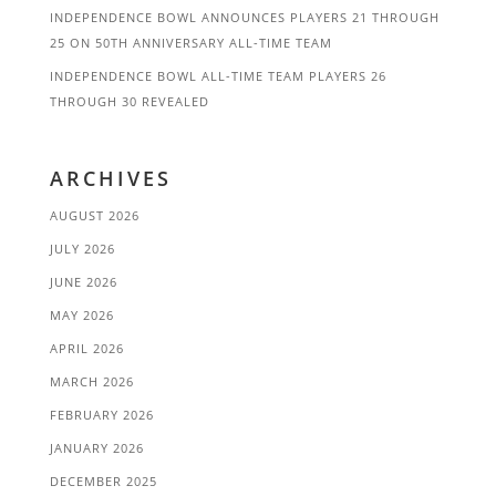
INDEPENDENCE BOWL ANNOUNCES PLAYERS 21 THROUGH
25 ON 50TH ANNIVERSARY ALL-TIME TEAM
INDEPENDENCE BOWL ALL-TIME TEAM PLAYERS 26
THROUGH 30 REVEALED
ARCHIVES
AUGUST 2026
JULY 2026
JUNE 2026
MAY 2026
APRIL 2026
MARCH 2026
FEBRUARY 2026
JANUARY 2026
DECEMBER 2025