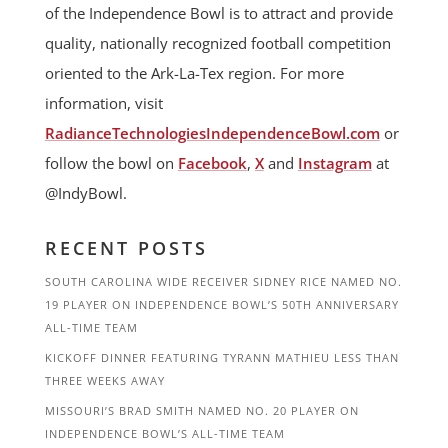
of the Independence Bowl is to attract and provide
quality, nationally recognized football competition
oriented to the Ark-La-Tex region. For more
information, visit
RadianceTechnologiesIndependenceBowl.com
or
follow the bowl on
Facebook
,
X
and
Instagram
at
@IndyBowl.
RECENT POSTS
SOUTH CAROLINA WIDE RECEIVER SIDNEY RICE NAMED NO.
19 PLAYER ON INDEPENDENCE BOWL’S 50TH ANNIVERSARY
ALL-TIME TEAM
KICKOFF DINNER FEATURING TYRANN MATHIEU LESS THAN
THREE WEEKS AWAY
MISSOURI’S BRAD SMITH NAMED NO. 20 PLAYER ON
INDEPENDENCE BOWL’S ALL-TIME TEAM