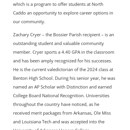
which is a program to offer students at North
Caddo an opportunity to explore career options in
our community.
Zachary Cryer – the Bossier Parish recipient – is an
outstanding student and valuable community
member. Cryer sports a 4.40 GPA in the classroom
and has been amply recognized for his successes.
He is the current valedictorian of the 2024 class at
Benton High School. During his senior year, he was
named an AP Scholar with Distinction and earned
College Board National Recognition. Universities
throughout the country have noticed, as he
received merit packages from Arkansas, Ole Miss
and Louisiana Tech and was accepted into the