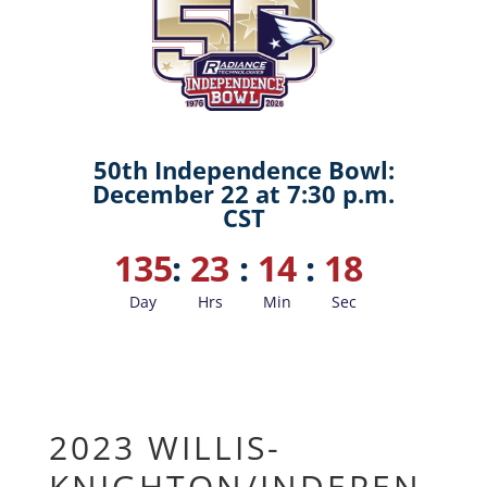
50th Independence Bowl:
December 22 at 7:30 p.m.
CST
135
:
23
:
14
:
18
Day
Hrs
Min
Sec
2023 WILLIS-
KNIGHTON/INDEPEN