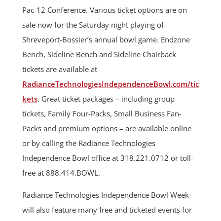
Pac-12 Conference. Various ticket options are on
sale now for the Saturday night playing of
Shreveport-Bossier’s annual bowl game. Endzone
Bench, Sideline Bench and Sideline Chairback
tickets are available at
RadianceTechnologiesIndependenceBowl.com/tic
kets
. Great ticket packages – including group
tickets, Family Four-Packs, Small Business Fan-
Packs and premium options – are available online
or by calling the Radiance Technologies
Independence Bowl office at 318.221.0712 or toll-
free at 888.414.BOWL.
Radiance Technologies Independence Bowl Week
will also feature many free and ticketed events for