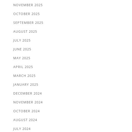
NOVEMBER 2025
OCTOBER 2025
SEPTEMBER 2025
AUGUST 2025
JULY 2025
JUNE 2025
MAY 2025
APRIL 2025
MARCH 2025
JANUARY 2025
DECEMBER 2024
NOVEMBER 2024
OCTOBER 2024
AUGUST 2024
JULY 2024