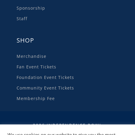
Sponsorship
Staff
SHOP
Merchandise
Fan Event Tickets
Foundation Event Tickets
Community Event Tickets
Membership Fee
2026 INDEPENDENCE BOWL
We use cookies on our website to give you the most