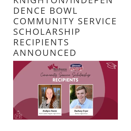
DENCE BOWL
COMMUNITY SERVICE
SCHOLARSHIP
RECIPIENTS
ANNOUNCED