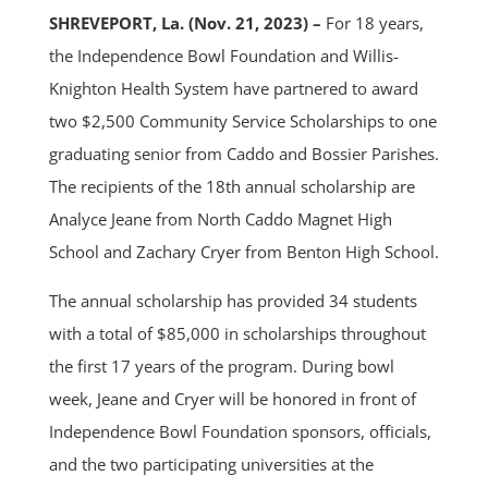
SHREVEPORT, La. (Nov. 21, 2023) –
For 18 years,
the Independence Bowl Foundation and Willis-
Knighton Health System have partnered to award
two $2,500 Community Service Scholarships to one
graduating senior from Caddo and Bossier Parishes.
The recipients of the 18th annual scholarship are
Analyce Jeane from North Caddo Magnet High
School and Zachary Cryer from Benton High School.
The annual scholarship has provided 34 students
with a total of $85,000 in scholarships throughout
the first 17 years of the program. During bowl
week, Jeane and Cryer will be honored in front of
Independence Bowl Foundation sponsors, officials,
and the two participating universities at the