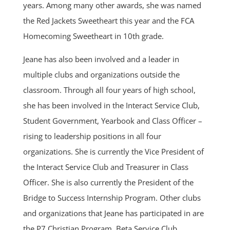
years. Among many other awards, she was named
the Red Jackets Sweetheart this year and the FCA
Homecoming Sweetheart in 10th grade.
Jeane has also been involved and a leader in
multiple clubs and organizations outside the
classroom. Through all four years of high school,
she has been involved in the Interact Service Club,
Student Government, Yearbook and Class Officer –
rising to leadership positions in all four
organizations. She is currently the Vice President of
the Interact Service Club and Treasurer in Class
Officer. She is also currently the President of the
Bridge to Success Internship Program. Other clubs
and organizations that Jeane has participated in are
the P7 Christian Program, Beta Service Club,