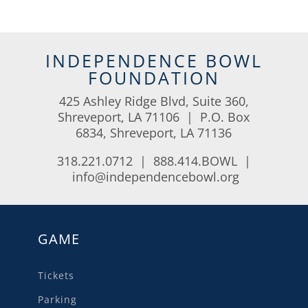
INDEPENDENCE BOWL
FOUNDATION
425 Ashley Ridge Blvd, Suite 360,
Shreveport, LA 71106 | P.O. Box
6834, Shreveport, LA 71136
318.221.0712 | 888.414.BOWL |
info@independencebowl.org
GAME
Tickets
Parking