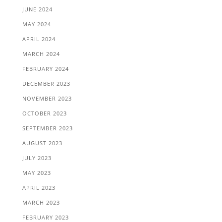
JUNE 2024
MAY 2024
APRIL 2024
MARCH 2024
FEBRUARY 2024
DECEMBER 2023
NOVEMBER 2023
OCTOBER 2023
SEPTEMBER 2023
AUGUST 2023
JULY 2023
MAY 2023
APRIL 2023
MARCH 2023
FEBRUARY 2023