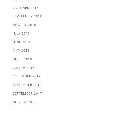
OCTOBER 2018
SEPTEMBER 2018
AUGUST 2018
JULY 2018
JUNE 2018
MAY 2018
APRIL 2018
MARCH 2018
DECEMBER 2017
NOVEMBER 2017
SEPTEMBER 2017
AUGUST 2017