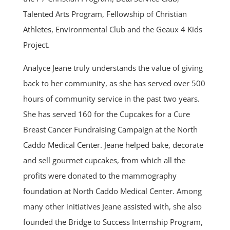
Talented Arts Program, Fellowship of Christian
Athletes, Environmental Club and the Geaux 4 Kids
Project.
Analyce Jeane truly understands the value of giving
back to her community, as she has served over 500
hours of community service in the past two years.
She has served 160 for the Cupcakes for a Cure
Breast Cancer Fundraising Campaign at the North
Caddo Medical Center. Jeane helped bake, decorate
and sell gourmet cupcakes, from which all the
profits were donated to the mammography
foundation at North Caddo Medical Center. Among
many other initiatives Jeane assisted with, she also
founded the Bridge to Success Internship Program,