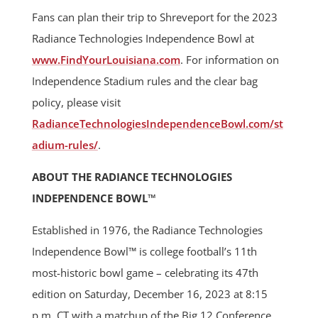
Fans can plan their trip to Shreveport for the 2023
Radiance Technologies Independence Bowl at
www.FindYourLouisiana.com
. For information on
Independence Stadium rules and the clear bag
policy, please visit
RadianceTechnologiesIndependenceBowl.com/st
adium-rules/
.
ABOUT THE RADIANCE TECHNOLOGIES
INDEPENDENCE BOWL™
Established in 1976, the Radiance Technologies
Independence Bowl™ is college football’s 11th
most-historic bowl game – celebrating its 47th
edition on Saturday, December 16, 2023 at 8:15
p.m. CT with a matchup of the Big 12 Conference