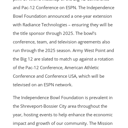
and Pac-12 Conference on ESPN. The Independence
Bowl Foundation announced a one-year extension
with Radiance Technologies – ensuring they will be
the title sponsor through 2025. The bowl’s
conference, team, and television agreements also
run through the 2025 season. Army West Point and
the Big 12 are slated to match up against a rotation
of the Pac-12 Conference, American Athletic
Conference and Conference USA, which will be
televised on an ESPN network.
The Independence Bowl Foundation is prevalent in
the Shreveport-Bossier City area throughout the
year, hosting events to help enhance the economic
impact and growth of our community. The Mission