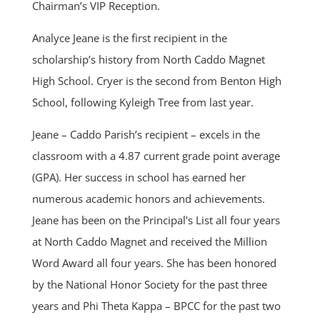
Chairman’s VIP Reception.
Analyce Jeane is the first recipient in the
scholarship’s history from North Caddo Magnet
High School. Cryer is the second from Benton High
School, following Kyleigh Tree from last year.
Jeane – Caddo Parish’s recipient – excels in the
classroom with a 4.87 current grade point average
(GPA). Her success in school has earned her
numerous academic honors and achievements.
Jeane has been on the Principal’s List all four years
at North Caddo Magnet and received the Million
Word Award all four years. She has been honored
by the National Honor Society for the past three
years and Phi Theta Kappa – BPCC for the past two