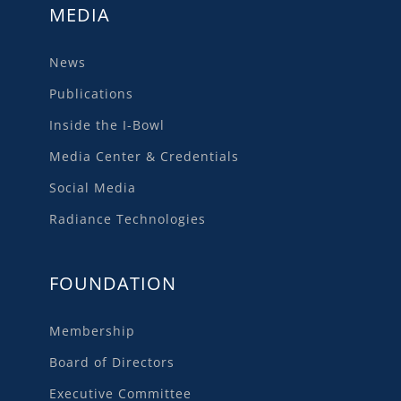
MEDIA
News
Publications
Inside the I-Bowl
Media Center & Credentials
Social Media
Radiance Technologies
FOUNDATION
Membership
Board of Directors
Executive Committee