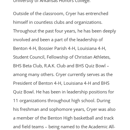
University of Arkansas Honors College.
Outside of the classroom, Cryer has entrenched
himself in countless clubs and organizations.
Throughout the past four years, he has been deeply
involved and been a part of the leadership of
Benton 4-H, Bossier Parish 4-H, Louisiana 4-H,
Student Council, Fellowship of Christian Athletes,
BHS Beta Club, R.A.K. Club and BHS Quiz Bowl –
among many others. Cryer currently serves as the
President of Benton 4-H, Louisiana 4-H and BHS
Quiz Bowl. He has been in leadership positions for
11 organizations throughout high school. During
his freshman and sophomore years, Cryer was also
a member of the Benton High basketball and track
and field teams – being named to the Academic All-