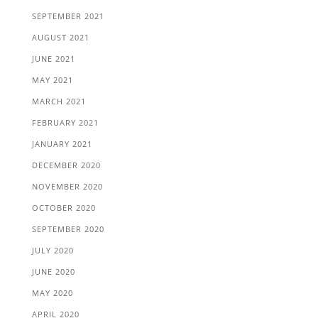
SEPTEMBER 2021
AUGUST 2021
JUNE 2021
MAY 2021
MARCH 2021
FEBRUARY 2021
JANUARY 2021
DECEMBER 2020
NOVEMBER 2020
OCTOBER 2020
SEPTEMBER 2020
JULY 2020
JUNE 2020
MAY 2020
APRIL 2020