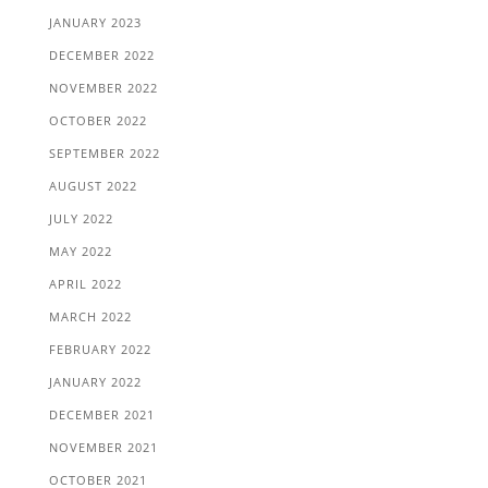
JANUARY 2023
DECEMBER 2022
NOVEMBER 2022
OCTOBER 2022
SEPTEMBER 2022
AUGUST 2022
JULY 2022
MAY 2022
APRIL 2022
MARCH 2022
FEBRUARY 2022
JANUARY 2022
DECEMBER 2021
NOVEMBER 2021
OCTOBER 2021