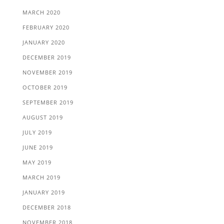
MARCH 2020
FEBRUARY 2020
JANUARY 2020
DECEMBER 2019
NOVEMBER 2019
OCTOBER 2019
SEPTEMBER 2019
AUGUST 2019
JULY 2019
JUNE 2019
MAY 2019
MARCH 2019
JANUARY 2019
DECEMBER 2018
NOVEMBER 2018