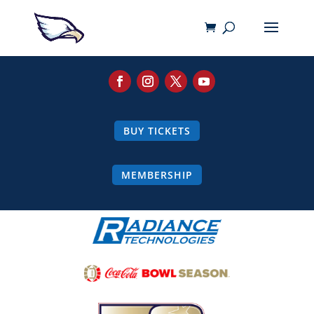
BUY TICKETS
MEMBERSHIP