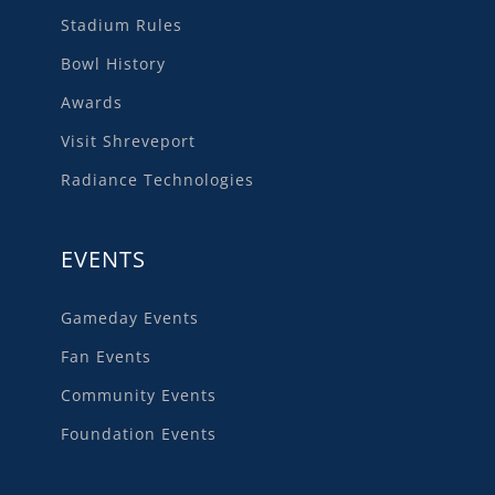
Stadium Rules
Bowl History
Awards
Visit Shreveport
Radiance Technologies
EVENTS
Gameday Events
Fan Events
Community Events
Foundation Events