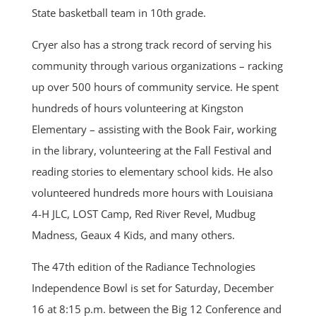
State basketball team in 10th grade.
Cryer also has a strong track record of serving his
community through various organizations – racking
up over 500 hours of community service. He spent
hundreds of hours volunteering at Kingston
Elementary – assisting with the Book Fair, working
in the library, volunteering at the Fall Festival and
reading stories to elementary school kids. He also
volunteered hundreds more hours with Louisiana
4-H JLC, LOST Camp, Red River Revel, Mudbug
Madness, Geaux 4 Kids, and many others.
The 47th edition of the Radiance Technologies
Independence Bowl is set for Saturday, December
16 at 8:15 p.m. between the Big 12 Conference and