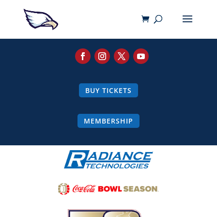
BUY TICKETS
MEMBERSHIP