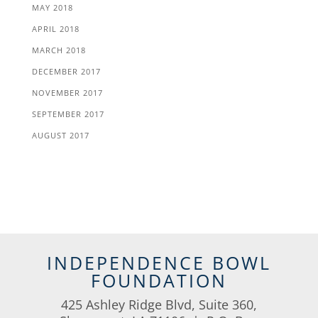
MAY 2018
APRIL 2018
MARCH 2018
DECEMBER 2017
NOVEMBER 2017
SEPTEMBER 2017
AUGUST 2017
INDEPENDENCE BOWL
FOUNDATION
425 Ashley Ridge Blvd, Suite 360,