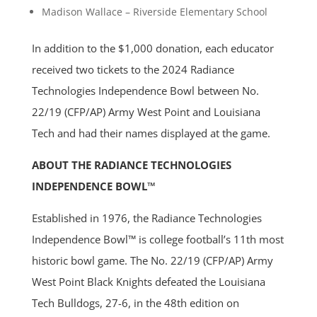
Madison Wallace – Riverside Elementary School
In addition to the $1,000 donation, each educator
received two tickets to the 2024 Radiance
Technologies Independence Bowl between No.
22/19 (CFP/AP) Army West Point and Louisiana
Tech and had their names displayed at the game.
ABOUT THE RADIANCE TECHNOLOGIES
INDEPENDENCE BOWL™
Established in 1976, the Radiance Technologies
Independence Bowl™ is college football’s 11th most
historic bowl game. The No. 22/19 (CFP/AP) Army
West Point Black Knights defeated the Louisiana
Tech Bulldogs, 27-6, in the 48th edition on