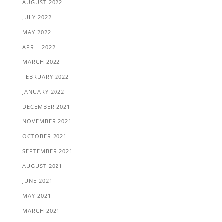
AUGUST 2022
JULY 2022
MAY 2022
APRIL 2022
MARCH 2022
FEBRUARY 2022
JANUARY 2022
DECEMBER 2021
NOVEMBER 2021
OCTOBER 2021
SEPTEMBER 2021
AUGUST 2021
JUNE 2021
MAY 2021
MARCH 2021