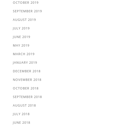
OCTOBER 2019
SEPTEMBER 2019
AUGUST 2019
JULY 2019
JUNE 2019
MAY 2019
MARCH 2019
JANUARY 2019
DECEMBER 2018
NOVEMBER 2018
OCTOBER 2018
SEPTEMBER 2018
AUGUST 2018
JULY 2018
JUNE 2018