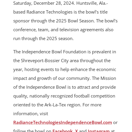
Saturday, December 28, 2024. Huntsville, Ala.-
based Radiance Technologies is the bowl’s title
sponsor through the 2025 Bowl Season. The bowl’s
conference, team, and television agreements also
run through the 2025 season.
The Independence Bowl Foundation is prevalent in
the Shreveport-Bossier City area throughout the
year, hosting events to help enhance the economic
impact and growth of our community. The Mission
of the Independence Bowl is to attract and provide
quality, nationally recognized football competition
oriented to the Ark-La-Tex region. For more
information, visit
RadianceTechnologiesIndependenceBowl.com
or
follow the bowl on
Facebook
,
X
and
Instagram
at