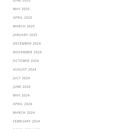
JUNE 2025
MAY 2025
APRIL 2025
MARCH 2025
JANUARY 2025
DECEMBER 2024
NOVEMBER 2024
OCTOBER 2024
AUGUST 2024
JULY 2024
JUNE 2024
MAY 2024
APRIL 2024
MARCH 2024
FEBRUARY 2024