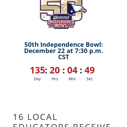
50th Independence Bowl:
December 22 at 7:30 p.m.
CST
135
:
20
:
04
:
48
Day
Hrs
Min
Sec
16 LOCAL
EDUCATORS RECEIVE