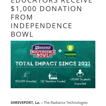
$1,000 DONATION
FROM
INDEPENDENCE
BOWL
SHREVEPORT, La. –
The Radiance Technologies