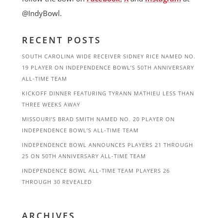
@IndyBowl.
RECENT POSTS
SOUTH CAROLINA WIDE RECEIVER SIDNEY RICE NAMED NO.
19 PLAYER ON INDEPENDENCE BOWL’S 50TH ANNIVERSARY
ALL-TIME TEAM
KICKOFF DINNER FEATURING TYRANN MATHIEU LESS THAN
THREE WEEKS AWAY
MISSOURI’S BRAD SMITH NAMED NO. 20 PLAYER ON
INDEPENDENCE BOWL’S ALL-TIME TEAM
INDEPENDENCE BOWL ANNOUNCES PLAYERS 21 THROUGH
25 ON 50TH ANNIVERSARY ALL-TIME TEAM
INDEPENDENCE BOWL ALL-TIME TEAM PLAYERS 26
THROUGH 30 REVEALED
ARCHIVES