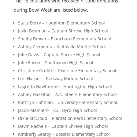
The 16 educators who received $1,000 donations
during Bowl Week are listed below.
Stacy Berry – Haughton Elementary School
Javin Bowman – Captain Shreve High School
Shelby Brown – Blanchard Elementary School
Ashley Clements – Keithville Middle School
Julie Davis – Captain Shreve High School
Julie Eason – Southwood High School
Christene Griffith – Riverside Elementary School
Lori Harper – Parkway Middle School
Lagretta Hawthorne – Huntington High School
Ashley Hazelton – A.C. Steere Elementary School
Kathryn Hoffman – University Elementary School
Jacob Mainiero – C.E. Byrd High School
Dixie McCloud – Plantation Park Elementary School
Devin Rachels – Captain Shreve High School
Kimberly Searcy – Bossier Elementary School