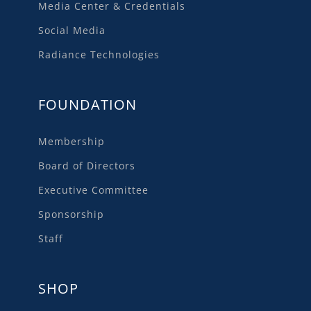
Media Center & Credentials
Social Media
Radiance Technologies
FOUNDATION
Membership
Board of Directors
Executive Committee
Sponsorship
Staff
SHOP