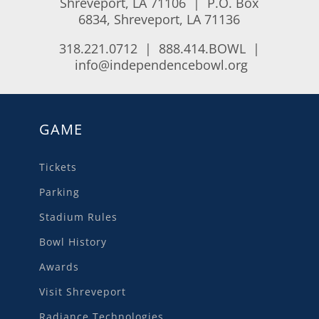
Shreveport, LA 71106 | P.O. Box
6834, Shreveport, LA 71136
318.221.0712 | 888.414.BOWL |
info@independencebowl.org
GAME
Tickets
Parking
Stadium Rules
Bowl History
Awards
Visit Shreveport
Radiance Technologies