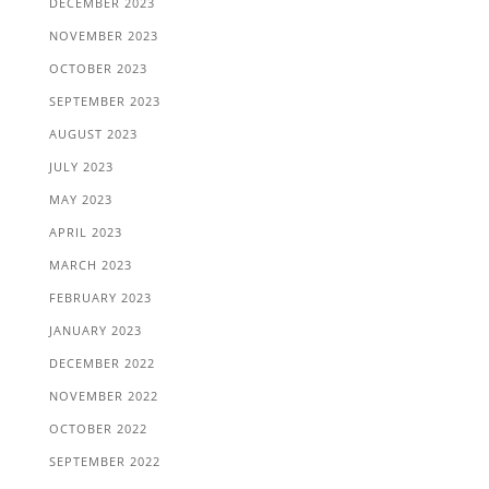
DECEMBER 2023
NOVEMBER 2023
OCTOBER 2023
SEPTEMBER 2023
AUGUST 2023
JULY 2023
MAY 2023
APRIL 2023
MARCH 2023
FEBRUARY 2023
JANUARY 2023
DECEMBER 2022
NOVEMBER 2022
OCTOBER 2022
SEPTEMBER 2022