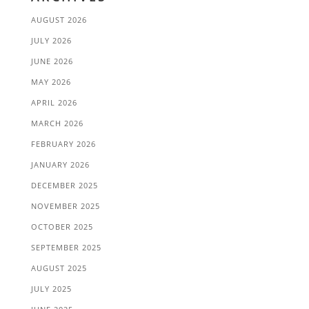
AUGUST 2026
JULY 2026
JUNE 2026
MAY 2026
APRIL 2026
MARCH 2026
FEBRUARY 2026
JANUARY 2026
DECEMBER 2025
NOVEMBER 2025
OCTOBER 2025
SEPTEMBER 2025
AUGUST 2025
JULY 2025