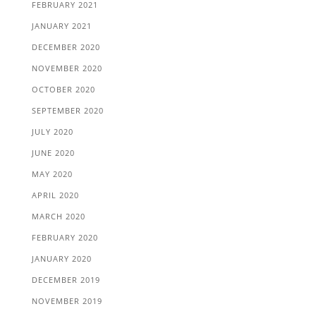
FEBRUARY 2021
JANUARY 2021
DECEMBER 2020
NOVEMBER 2020
OCTOBER 2020
SEPTEMBER 2020
JULY 2020
JUNE 2020
MAY 2020
APRIL 2020
MARCH 2020
FEBRUARY 2020
JANUARY 2020
DECEMBER 2019
NOVEMBER 2019