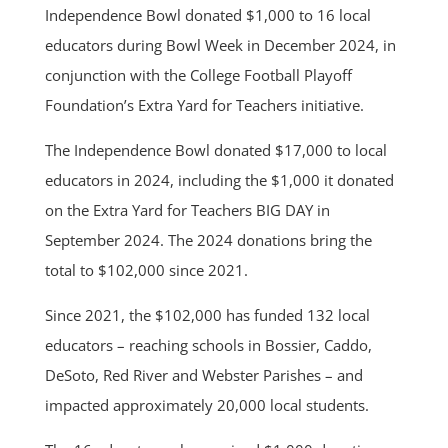
Independence Bowl donated $1,000 to 16 local
educators during Bowl Week in December 2024, in
conjunction with the College Football Playoff
Foundation’s Extra Yard for Teachers initiative.
The Independence Bowl donated $17,000 to local
educators in 2024, including the $1,000 it donated
on the Extra Yard for Teachers BIG DAY in
September 2024. The 2024 donations bring the
total to $102,000 since 2021.
Since 2021, the $102,000 has funded 132 local
educators – reaching schools in Bossier, Caddo,
DeSoto, Red River and Webster Parishes – and
impacted approximately 20,000 local students.