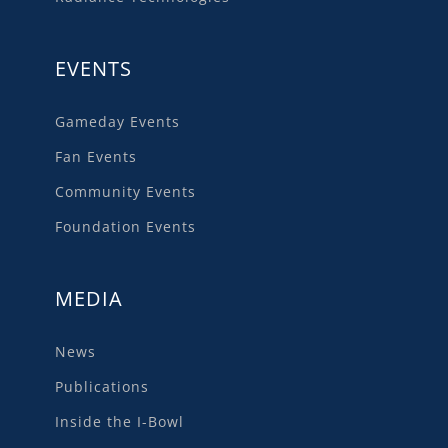
EVENTS
Gameday Events
Fan Events
Community Events
Foundation Events
MEDIA
News
Publications
Inside the I-Bowl