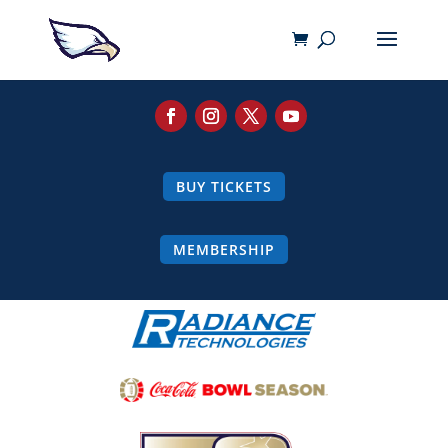
BUY TICKETS
MEMBERSHIP