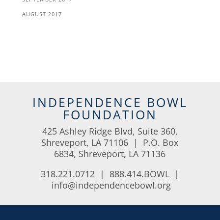
AUGUST 2017
INDEPENDENCE BOWL
FOUNDATION
425 Ashley Ridge Blvd, Suite 360,
Shreveport, LA 71106 | P.O. Box
6834, Shreveport, LA 71136
318.221.0712 | 888.414.BOWL |
info@independencebowl.org