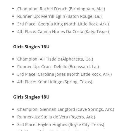
Champion: Rachel French (Birmingham, Ala.)
Runner-Up: Merrill Eglin (Baton Rouge, La.)
3rd Place: Georgia King (North Little Rock, Ark.)
4th Place: Camila Nunes Da Costa (Katy, Texas)
Girls Singles 16U
Champion: Ali Tisdale (Alpharetta, Ga.)
Runner-Up: Grace Delello (Broussard, La.)
3rd Place: Caroline Jones (North Little Rock, Ark.)
4th Place: Kendl Klinge (Spring, Texas)
Girls Singles 18U
Champion: Glennah Langford (Cave Springs, Ark.)
Runner-Up: Stella de Vera (Rogers, Ark.)
3rd Place: Haylen Hughes (Royse City, Texas)