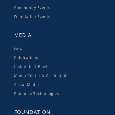
Community Events
Foundation Events
MEDIA
News
Publications
Inside the I-Bowl
Media Center & Credentials
Social Media
Radiance Technologies
FOUNDATION