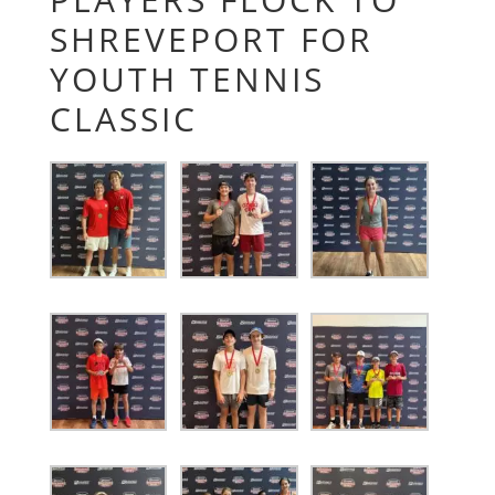
SHREVEPORT FOR
YOUTH TENNIS
CLASSIC