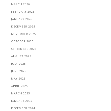
MARCH 2026
FEBRUARY 2026
JANUARY 2026
DECEMBER 2025
NOVEMBER 2025
OCTOBER 2025
SEPTEMBER 2025
AUGUST 2025
JULY 2025
JUNE 2025
MAY 2025
APRIL 2025
MARCH 2025
JANUARY 2025
DECEMBER 2024