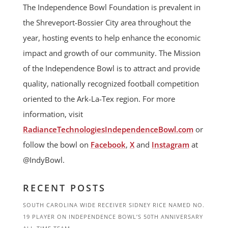
The Independence Bowl Foundation is prevalent in
the Shreveport-Bossier City area throughout the
year, hosting events to help enhance the economic
impact and growth of our community. The Mission
of the Independence Bowl is to attract and provide
quality, nationally recognized football competition
oriented to the Ark-La-Tex region. For more
information, visit
RadianceTechnologiesIndependenceBowl.com
or
follow the bowl on
Facebook
,
X
and
Instagram
at
@IndyBowl.
RECENT POSTS
SOUTH CAROLINA WIDE RECEIVER SIDNEY RICE NAMED NO.
19 PLAYER ON INDEPENDENCE BOWL’S 50TH ANNIVERSARY