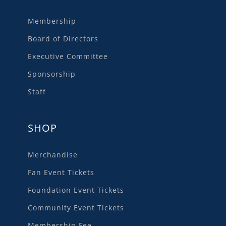
Membership
Board of Directors
Executive Committee
Sponsorship
Staff
SHOP
Merchandise
Fan Event Tickets
Foundation Event Tickets
Community Event Tickets
Membership Fee