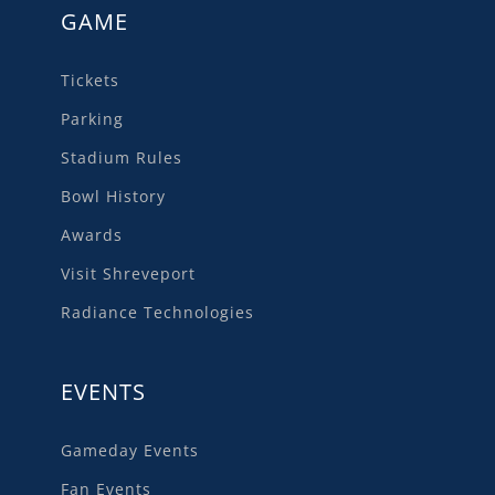
GAME
Tickets
Parking
Stadium Rules
Bowl History
Awards
Visit Shreveport
Radiance Technologies
EVENTS
Gameday Events
Fan Events