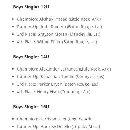
Boys Singles 12U
Champion: Akshay Prasad (Little Rock, Ark.)
Runner-Up: Jude Romero (Baton Rouge, La.)
3rd Place: Grayson Moran (Mandeville, La.)
4th Place: Wilton Pfifer (Baton Rouge, La.)
Boys Singles 14U
Champion: Alexander LaFrance (Little Rock, Ark.)
Runner-Up: Sebastian Tomlin (Spring, Texas)
3rd Place: Parker Bryan (Baton Rouge, La.)
4th Place: Henry Hiatt (Cumming, Ga.)
Boys Singles 16U
Champion: Harrison Deer (Rogers, Ark.)
Runner-Up: Andrew Delello (Tupelo, Miss.)