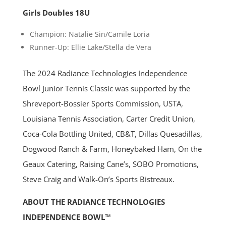
Girls Doubles 18U
Champion: Natalie Sin/Camile Loria
Runner-Up: Ellie Lake/Stella de Vera
The 2024 Radiance Technologies Independence
Bowl Junior Tennis Classic was supported by the
Shreveport-Bossier Sports Commission, USTA,
Louisiana Tennis Association, Carter Credit Union,
Coca-Cola Bottling United, CB&T, Dillas Quesadillas,
Dogwood Ranch & Farm, Honeybaked Ham, On the
Geaux Catering, Raising Cane’s, SOBO Promotions,
Steve Craig and Walk-On’s Sports Bistreaux.
ABOUT THE RADIANCE TECHNOLOGIES
INDEPENDENCE BOWL™