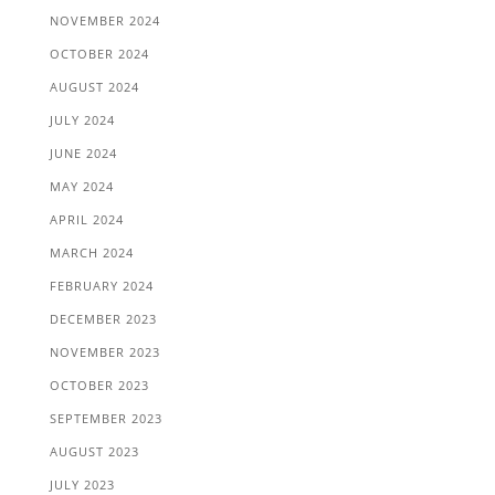
NOVEMBER 2024
OCTOBER 2024
AUGUST 2024
JULY 2024
JUNE 2024
MAY 2024
APRIL 2024
MARCH 2024
FEBRUARY 2024
DECEMBER 2023
NOVEMBER 2023
OCTOBER 2023
SEPTEMBER 2023
AUGUST 2023
JULY 2023