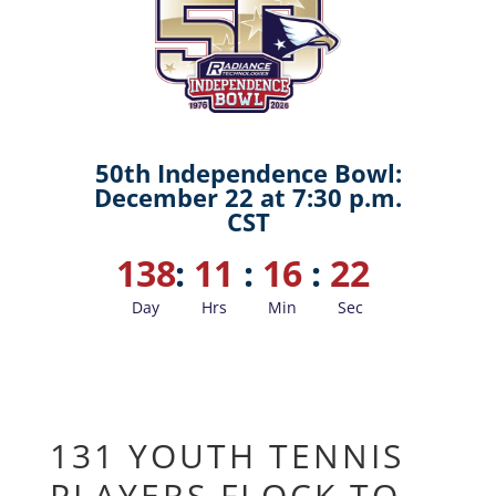
50th Independence Bowl:
December 22 at 7:30 p.m.
CST
138
:
11
:
16
:
21
Day
Hrs
Min
Sec
131 YOUTH TENNIS
PLAYERS FLOCK TO