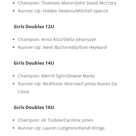
Champion: Thomson Maner/John David McCrory
Runner-Up: Holden Hoskins/Mitchell Spence
Girls Doubles 12U
Champion: Anna Rico/Stella Johansson
Runner-Up: Neeli Buchireddy/Evie Heyward
Girls Doubles 14U
Champion: Merrill Eglin/Sloane Marks
Runner-Up: McAllister Morrow/Camila Nunes Da
Costa
Girls Doubles 16U
Champion: Ali Tisdale/Caroline Jones
Runner-Up: Lauren Longmire/Kendl Klinge