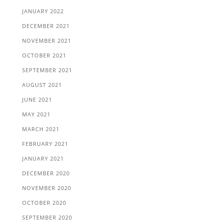
JANUARY 2022
DECEMBER 2021
NOVEMBER 2021
OCTOBER 2021
SEPTEMBER 2021
AUGUST 2021
JUNE 2021
MAY 2021
MARCH 2021
FEBRUARY 2021
JANUARY 2021
DECEMBER 2020
NOVEMBER 2020
OCTOBER 2020
SEPTEMBER 2020