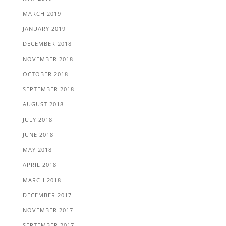
MARCH 2019
JANUARY 2019
DECEMBER 2018
NOVEMBER 2018
OCTOBER 2018
SEPTEMBER 2018
AUGUST 2018
JULY 2018
JUNE 2018
MAY 2018
APRIL 2018
MARCH 2018
DECEMBER 2017
NOVEMBER 2017
SEPTEMBER 2017