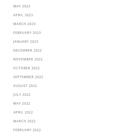
MAY 2023
APRIL 2023
MARCH 2023
FEBRUARY 2023
JANUARY 2023
DECEMBER 2022
NOVEMBER 2022
OCTOBER 2022
SEPTEMBER 2022
AUGUST 2022
JULY 2022
MAY 2022
APRIL 2022
MARCH 2022
FEBRUARY 2022