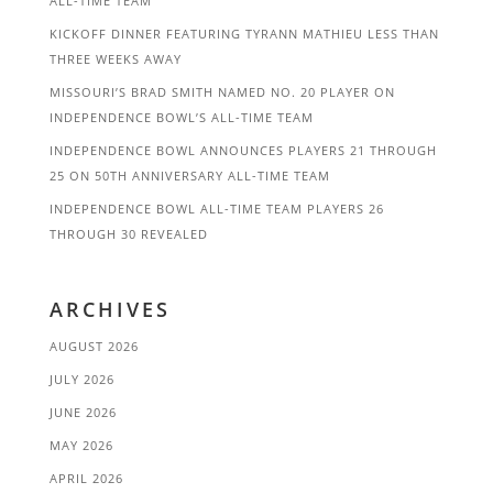
ALL-TIME TEAM
KICKOFF DINNER FEATURING TYRANN MATHIEU LESS THAN
THREE WEEKS AWAY
MISSOURI’S BRAD SMITH NAMED NO. 20 PLAYER ON
INDEPENDENCE BOWL’S ALL-TIME TEAM
INDEPENDENCE BOWL ANNOUNCES PLAYERS 21 THROUGH
25 ON 50TH ANNIVERSARY ALL-TIME TEAM
INDEPENDENCE BOWL ALL-TIME TEAM PLAYERS 26
THROUGH 30 REVEALED
ARCHIVES
AUGUST 2026
JULY 2026
JUNE 2026
MAY 2026
APRIL 2026