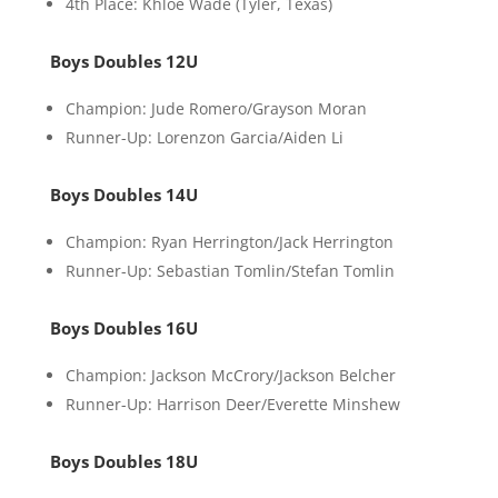
4th Place: Khloe Wade (Tyler, Texas)
Boys Doubles 12U
Champion: Jude Romero/Grayson Moran
Runner-Up: Lorenzon Garcia/Aiden Li
Boys Doubles 14U
Champion: Ryan Herrington/Jack Herrington
Runner-Up: Sebastian Tomlin/Stefan Tomlin
Boys Doubles 16U
Champion: Jackson McCrory/Jackson Belcher
Runner-Up: Harrison Deer/Everette Minshew
Boys Doubles 18U