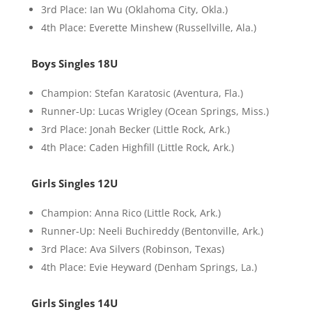
3rd Place: Ian Wu (Oklahoma City, Okla.)
4th Place: Everette Minshew (Russellville, Ala.)
Boys Singles 18U
Champion: Stefan Karatosic (Aventura, Fla.)
Runner-Up: Lucas Wrigley (Ocean Springs, Miss.)
3rd Place: Jonah Becker (Little Rock, Ark.)
4th Place: Caden Highfill (Little Rock, Ark.)
Girls Singles 12U
Champion: Anna Rico (Little Rock, Ark.)
Runner-Up: Neeli Buchireddy (Bentonville, Ark.)
3rd Place: Ava Silvers (Robinson, Texas)
4th Place: Evie Heyward (Denham Springs, La.)
Girls Singles 14U