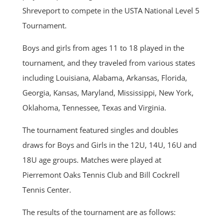
Shreveport to compete in the USTA National Level 5
Tournament.
Boys and girls from ages 11 to 18 played in the
tournament, and they traveled from various states
including Louisiana, Alabama, Arkansas, Florida,
Georgia, Kansas, Maryland, Mississippi, New York,
Oklahoma, Tennessee, Texas and Virginia.
The tournament featured singles and doubles
draws for Boys and Girls in the 12U, 14U, 16U and
18U age groups. Matches were played at
Pierremont Oaks Tennis Club and Bill Cockrell
Tennis Center.
The results of the tournament are as follows: