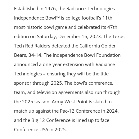
Established in 1976, the Radiance Technologies
Independence Bowl™ is college football’s 11th
most-historic bowl game and celebrated its 47th
edition on Saturday, December 16, 2023. The Texas
Tech Red Raiders defeated the California Golden
Bears, 34-14. The Independence Bowl Foundation
announced a one-year extension with Radiance
Technologies – ensuring they will be the title
sponsor through 2025. The bowl’s conference,
team, and television agreements also run through
the 2025 season. Army West Point is slated to
match up against the Pac-12 Conference in 2024,
and the Big 12 Conference is lined up to face
Conference USA in 2025.