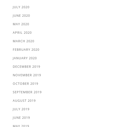
JULY 2020
JUNE 2020
MAY 2020
APRIL 2020
MARCH 2020
FEBRUARY 2020
JANUARY 2020
DECEMBER 2019
NOVEMBER 2019
OCTOBER 2019
SEPTEMBER 2019
AUGUST 2019
JULY 2019
JUNE 2019
MAY 2019