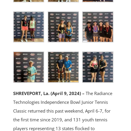
SHREVEPORT, La. (April 9, 2024) –
The Radiance
Technologies Independence Bowl Junior Tennis
Classic returned this past weekend, April 6-7, for
the first time since 2019, and 131 youth tennis
players representing 13 states flocked to