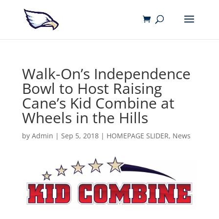
Walk-On’s Independence
Bowl to Host Raising
Cane’s Kid Combine at
Wheels in the Hills
by
Admin
|
Sep 5, 2018
|
HOMEPAGE SLIDER
,
News