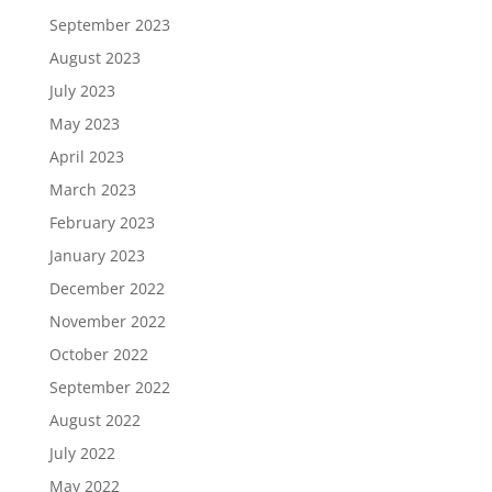
September 2023
August 2023
July 2023
May 2023
April 2023
March 2023
February 2023
January 2023
December 2022
November 2022
October 2022
September 2022
August 2022
July 2022
May 2022