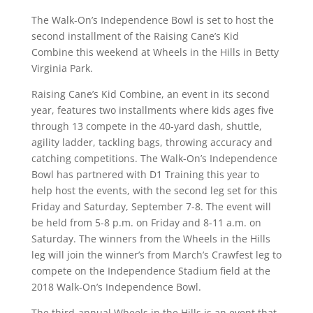
The Walk-On’s Independence Bowl is set to host the
second installment of the Raising Cane’s Kid
Combine this weekend at Wheels in the Hills in Betty
Virginia Park.
Raising Cane’s Kid Combine, an event in its second
year, features two installments where kids ages five
through 13 compete in the 40-yard dash, shuttle,
agility ladder, tackling bags, throwing accuracy and
catching competitions. The Walk-On’s Independence
Bowl has partnered with D1 Training this year to
help host the events, with the second leg set for this
Friday and Saturday, September 7-8. The event will
be held from 5-8 p.m. on Friday and 8-11 a.m. on
Saturday. The winners from the Wheels in the Hills
leg will join the winner’s from March’s Crawfest leg to
compete on the Independence Stadium field at the
2018 Walk-On’s Independence Bowl.
The third-annual Wheels in the Hills is an event that