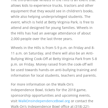
allows kids to experience trucks, tractors and other
equipment that they would see in children’s books,
while also helping underprivileged students. The
event, which is held at Betty Virginia Park, is free to
attend and designed for young families. Wheels in
the Hills has had an average attendance of about
2,000 people over the last three years.
Wheels in the Hills is from 5-9 p.m. on Friday and 8-
11 a.m. on Saturday, and there will also be an Anti-
Bullying Wing Cook-Off at Betty Virginia Park from 5-8
p.m. on Friday. Money raised from the cook-off will
be used towards hands-on anti-bullying training and
information for local students, teachers and parents.
For more information on the Walk-On’s
Independence Bowl, tickets for the 2018 game,
sponsorship opportunities and upcoming events,
visit
WalkOnsIndependenceBowl.org
or contact the
Walk-On’s Independence Bowl office at (318) 221-