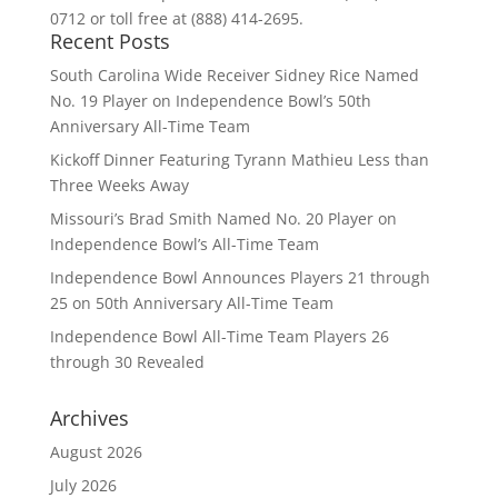
0712 or toll free at (888) 414-2695.
Recent Posts
South Carolina Wide Receiver Sidney Rice Named
No. 19 Player on Independence Bowl’s 50th
Anniversary All-Time Team
Kickoff Dinner Featuring Tyrann Mathieu Less than
Three Weeks Away
Missouri’s Brad Smith Named No. 20 Player on
Independence Bowl’s All-Time Team
Independence Bowl Announces Players 21 through
25 on 50th Anniversary All-Time Team
Independence Bowl All-Time Team Players 26
through 30 Revealed
Archives
August 2026
July 2026