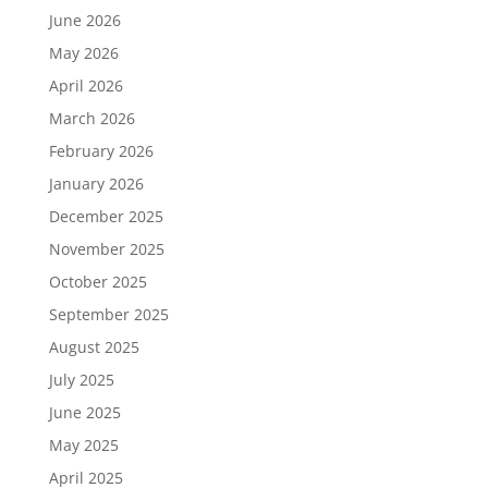
June 2026
May 2026
April 2026
March 2026
February 2026
January 2026
December 2025
November 2025
October 2025
September 2025
August 2025
July 2025
June 2025
May 2025
April 2025