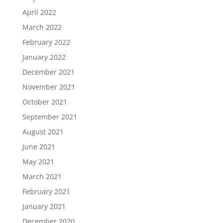
April 2022
March 2022
February 2022
January 2022
December 2021
November 2021
October 2021
September 2021
August 2021
June 2021
May 2021
March 2021
February 2021
January 2021
December 2020