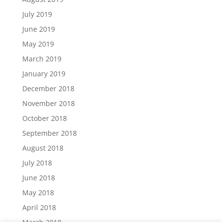
July 2019
June 2019
May 2019
March 2019
January 2019
December 2018
November 2018
October 2018
September 2018
August 2018
July 2018
June 2018
May 2018
April 2018