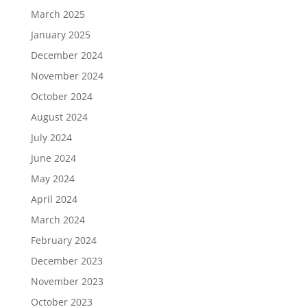
March 2025
January 2025
December 2024
November 2024
October 2024
August 2024
July 2024
June 2024
May 2024
April 2024
March 2024
February 2024
December 2023
November 2023
October 2023