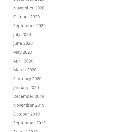
November 2020
October 2020
September 2020
July 2020
June 2020
May 2020
April 2020
March 2020
February 2020
January 2020
December 2019
November 2019
October 2019
September 2019
August 2019