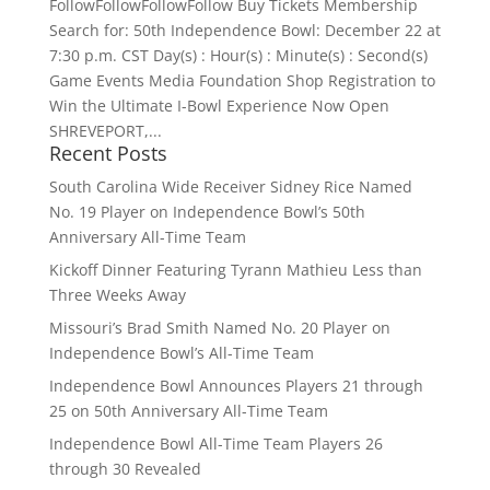
FollowFollowFollowFollow Buy Tickets Membership
Search for: 50th Independence Bowl: December 22 at
7:30 p.m. CST Day(s) : Hour(s) : Minute(s) : Second(s)
Game Events Media Foundation Shop Registration to
Win the Ultimate I-Bowl Experience Now Open
SHREVEPORT,...
Recent Posts
South Carolina Wide Receiver Sidney Rice Named
No. 19 Player on Independence Bowl’s 50th
Anniversary All-Time Team
Kickoff Dinner Featuring Tyrann Mathieu Less than
Three Weeks Away
Missouri’s Brad Smith Named No. 20 Player on
Independence Bowl’s All-Time Team
Independence Bowl Announces Players 21 through
25 on 50th Anniversary All-Time Team
Independence Bowl All-Time Team Players 26
through 30 Revealed