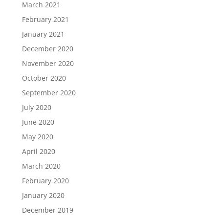
March 2021
February 2021
January 2021
December 2020
November 2020
October 2020
September 2020
July 2020
June 2020
May 2020
April 2020
March 2020
February 2020
January 2020
December 2019