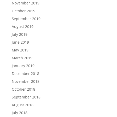
November 2019
October 2019
September 2019
August 2019
July 2019
June 2019
May 2019
March 2019
January 2019
December 2018
November 2018
October 2018
September 2018
August 2018
July 2018