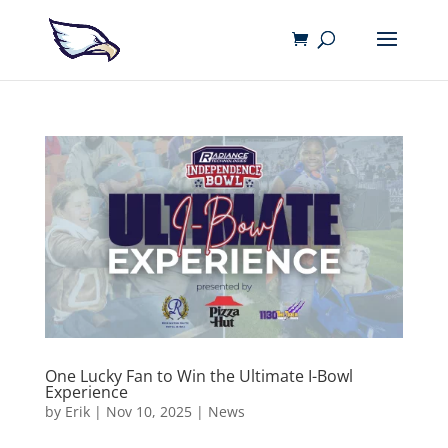
One Lucky Fan to Win the Ultimate I-Bowl
Experience
by
Erik
|
Nov 10, 2025
|
News