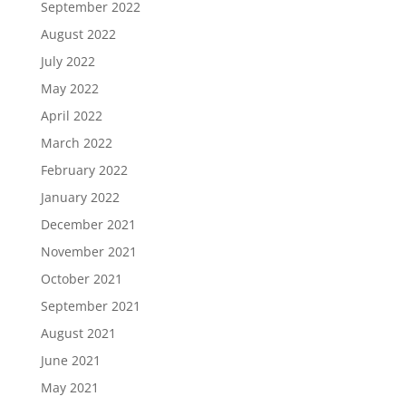
September 2022
August 2022
July 2022
May 2022
April 2022
March 2022
February 2022
January 2022
December 2021
November 2021
October 2021
September 2021
August 2021
June 2021
May 2021