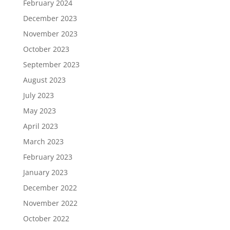
February 2024
December 2023
November 2023
October 2023
September 2023
August 2023
July 2023
May 2023
April 2023
March 2023
February 2023
January 2023
December 2022
November 2022
October 2022