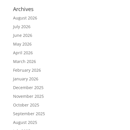
Archives
August 2026
July 2026
June 2026
May 2026
April 2026
March 2026
February 2026
January 2026
December 2025
November 2025
October 2025
September 2025
August 2025