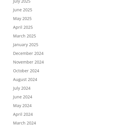
July 2025
June 2025
May 2025
April 2025
March 2025
January 2025
December 2024
November 2024
October 2024
August 2024
July 2024
June 2024
May 2024
April 2024
March 2024