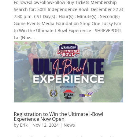
FollowFollowFollowFollow Buy Tickets Membership
Search for: 50th Independence Bowl: December 22 at
7:30 p.m. CST Day(s) : Hour(s) : Minute(s) : Second(s)
Game Events Media Foundation Shop One Lucky Fan
to Win the Ultimate I-Bowl Experience SHREVEPORT,
La. (Nov....
Registration to Win the Ultimate I-Bowl
Experience Now Open
by
Erik
|
Nov 12, 2024
|
News