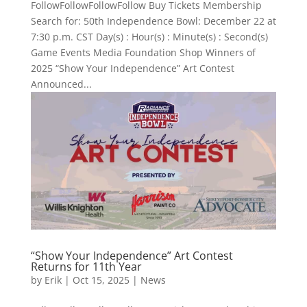
FollowFollowFollowFollow Buy Tickets Membership
Search for: 50th Independence Bowl: December 22 at
7:30 p.m. CST Day(s) : Hour(s) : Minute(s) : Second(s)
Game Events Media Foundation Shop Winners of
2025 “Show Your Independence” Art Contest
Announced...
“Show Your Independence” Art Contest
Returns for 11th Year
by
Erik
|
Oct 15, 2025
|
News