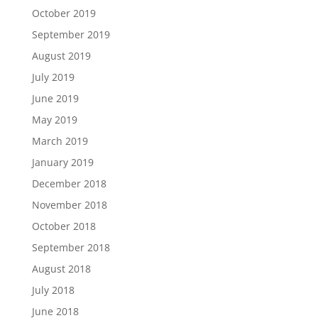
October 2019
September 2019
August 2019
July 2019
June 2019
May 2019
March 2019
January 2019
December 2018
November 2018
October 2018
September 2018
August 2018
July 2018
June 2018