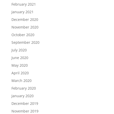
February 2021
January 2021
December 2020
November 2020
October 2020
September 2020
July 2020
June 2020
May 2020
April 2020
March 2020
February 2020
January 2020
December 2019
November 2019