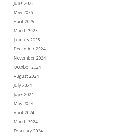
June 2025
May 2025
April 2025
March 2025
January 2025
December 2024
November 2024
October 2024
August 2024
July 2024
June 2024
May 2024
April 2024
March 2024
February 2024