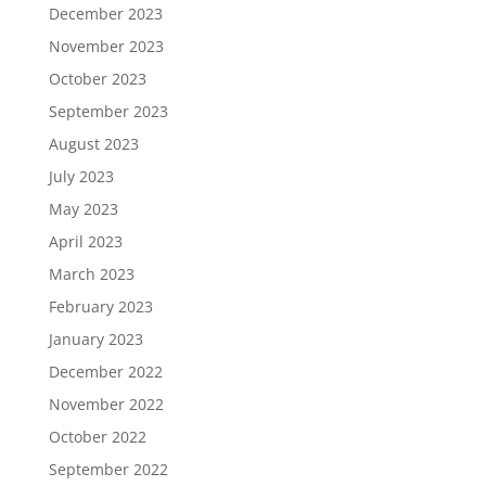
December 2023
November 2023
October 2023
September 2023
August 2023
July 2023
May 2023
April 2023
March 2023
February 2023
January 2023
December 2022
November 2022
October 2022
September 2022