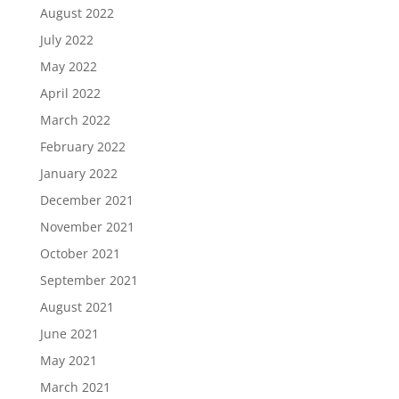
August 2022
July 2022
May 2022
April 2022
March 2022
February 2022
January 2022
December 2021
November 2021
October 2021
September 2021
August 2021
June 2021
May 2021
March 2021