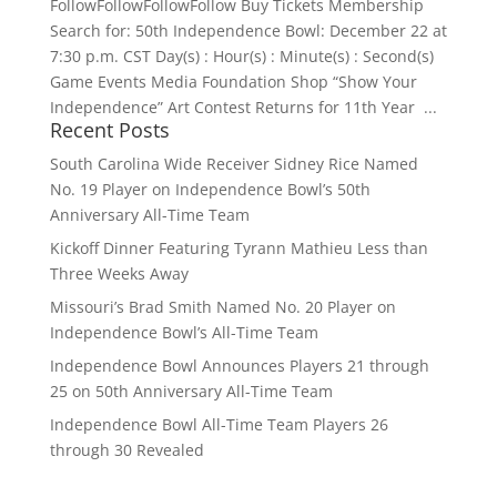
FollowFollowFollowFollow Buy Tickets Membership
Search for: 50th Independence Bowl: December 22 at
7:30 p.m. CST Day(s) : Hour(s) : Minute(s) : Second(s)
Game Events Media Foundation Shop “Show Your
Independence” Art Contest Returns for 11th Year ...
Recent Posts
South Carolina Wide Receiver Sidney Rice Named
No. 19 Player on Independence Bowl’s 50th
Anniversary All-Time Team
Kickoff Dinner Featuring Tyrann Mathieu Less than
Three Weeks Away
Missouri’s Brad Smith Named No. 20 Player on
Independence Bowl’s All-Time Team
Independence Bowl Announces Players 21 through
25 on 50th Anniversary All-Time Team
Independence Bowl All-Time Team Players 26
through 30 Revealed