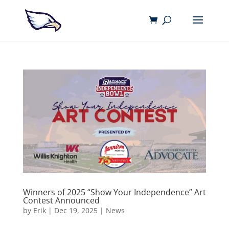
Winners of 2025 “Show Your Independence” Art
Contest Announced
by
Erik
|
Dec 19, 2025
|
News