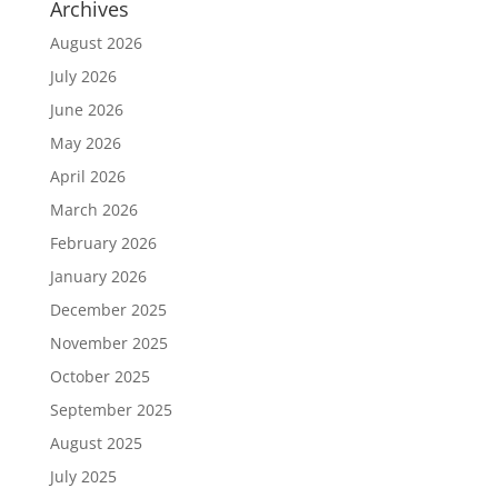
Archives
August 2026
July 2026
June 2026
May 2026
April 2026
March 2026
February 2026
January 2026
December 2025
November 2025
October 2025
September 2025
August 2025
July 2025