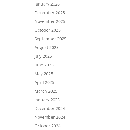
January 2026
December 2025
November 2025
October 2025
September 2025
August 2025
July 2025
June 2025
May 2025
April 2025
March 2025
January 2025
December 2024
November 2024
October 2024