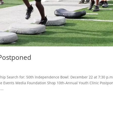
 Postponed
hip Search for: 50th Independence Bowl: December 22 at 7:30 p.m
Game Events Media Foundation Shop 10th-Annual Youth Clinic Postpo
...