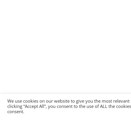
We use cookies on our website to give you the most relevant
clicking “Accept All”, you consent to the use of ALL the cooki
consent.