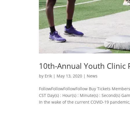
10th-Annual Youth Clinic
by
Erik
|
May 13, 2020
|
News
FollowFollowFollowFollow Buy Tickets Members
CST Day(s) : Hour(s) : Minute(s) : Second(s) 
In the wake of the current COVID-19 pandemic,