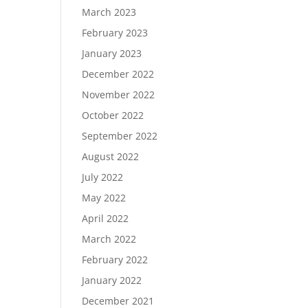
March 2023
February 2023
January 2023
December 2022
November 2022
October 2022
September 2022
August 2022
July 2022
May 2022
April 2022
March 2022
February 2022
January 2022
December 2021