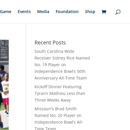
Game
Events
Media
Foundation
Shop
Recent Posts
South Carolina Wide
Receiver Sidney Rice Named
No. 19 Player on
Independence Bowl’s 50th
Anniversary All-Time Team
Kickoff Dinner Featuring
Tyrann Mathieu Less than
Three Weeks Away
Missouri’s Brad Smith
Named No. 20 Player on
Independence Bowl’s All-
Time Team