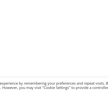
 experience by remembering your preferences and repeat visits. 
es. However, you may visit "Cookie Settings" to provide a controlle