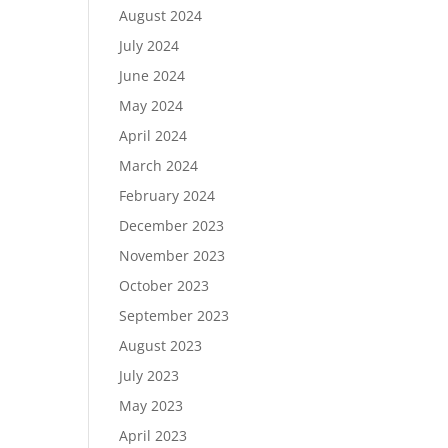
August 2024
July 2024
June 2024
May 2024
April 2024
March 2024
February 2024
December 2023
November 2023
October 2023
September 2023
August 2023
July 2023
May 2023
April 2023