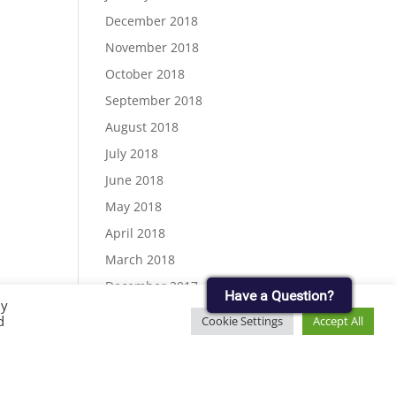
December 2018
November 2018
October 2018
September 2018
August 2018
July 2018
June 2018
May 2018
April 2018
March 2018
December 2017
Have a Question?
By
November 2017
d
Cookie Settings
Accept All
September 2017
August 2017