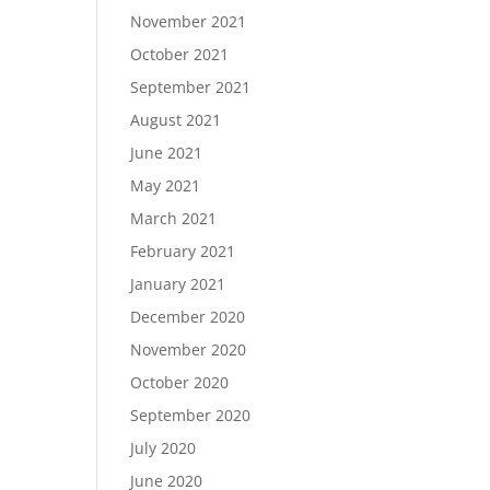
November 2021
October 2021
September 2021
August 2021
June 2021
May 2021
March 2021
February 2021
January 2021
December 2020
November 2020
October 2020
September 2020
July 2020
June 2020