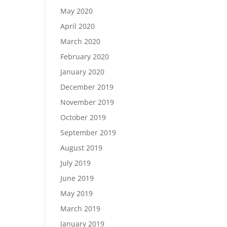
May 2020
April 2020
March 2020
February 2020
January 2020
December 2019
November 2019
October 2019
September 2019
August 2019
July 2019
June 2019
May 2019
March 2019
January 2019