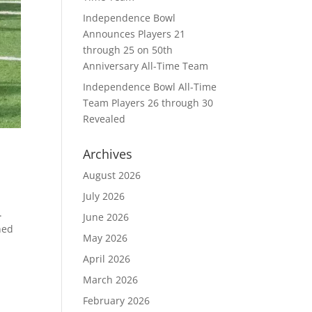
Independence Bowl
Announces Players 21
through 25 on 50th
Anniversary All-Time Team
Independence Bowl All-Time
Team Players 26 through 30
Revealed
Archives
August 2026
July 2026
.
June 2026
ned
May 2026
April 2026
March 2026
February 2026