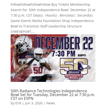
FollowFollowFollowFollow Buy Tickets Membership
Search for: 50th Independence Bowl: December 22 at
7:30 p.m. CST Day(s) : Hour(s) : Minute(s) : Second(s)
Game Events Media Foundation Shop Independence
Bowl to Transition Staff Leadership Structure
SHREVEPORT,...
50th Radiance Technologies Independence
Bowl Set for Tuesday, December 22 at 7:30 p.m.
CST on ESPN
by
Erik
|
Jun 3, 2026
|
News