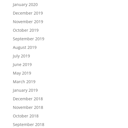
January 2020
December 2019
November 2019
October 2019
September 2019
August 2019
July 2019
June 2019
May 2019
March 2019
January 2019
December 2018
November 2018
October 2018
September 2018