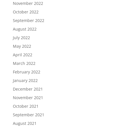
November 2022
October 2022
September 2022
August 2022
July 2022
May 2022
April 2022
March 2022
February 2022
January 2022
December 2021
November 2021
October 2021
September 2021
August 2021