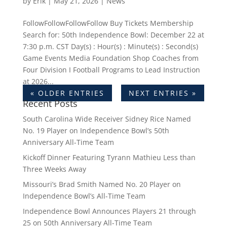
by
Erik
|
May 21, 2026
|
News
FollowFollowFollowFollow Buy Tickets Membership
Search for: 50th Independence Bowl: December 22 at
7:30 p.m. CST Day(s) : Hour(s) : Minute(s) : Second(s)
Game Events Media Foundation Shop Coaches from
Four Division I Football Programs to Lead Instruction
at 2026...
« OLDER ENTRIES
NEXT ENTRIES »
Recent Posts
South Carolina Wide Receiver Sidney Rice Named
No. 19 Player on Independence Bowl’s 50th
Anniversary All-Time Team
Kickoff Dinner Featuring Tyrann Mathieu Less than
Three Weeks Away
Missouri’s Brad Smith Named No. 20 Player on
Independence Bowl’s All-Time Team
Independence Bowl Announces Players 21 through
25 on 50th Anniversary All-Time Team