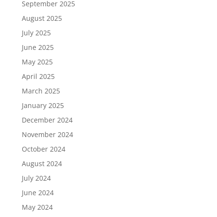
September 2025
August 2025
July 2025
June 2025
May 2025
April 2025
March 2025
January 2025
December 2024
November 2024
October 2024
August 2024
July 2024
June 2024
May 2024