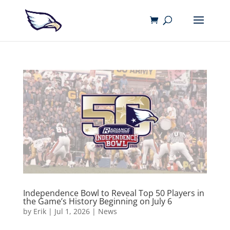
Independence Bowl to Reveal Top 50 Players in
the Game’s History Beginning on July 6
by
Erik
|
Jul 1, 2026
|
News