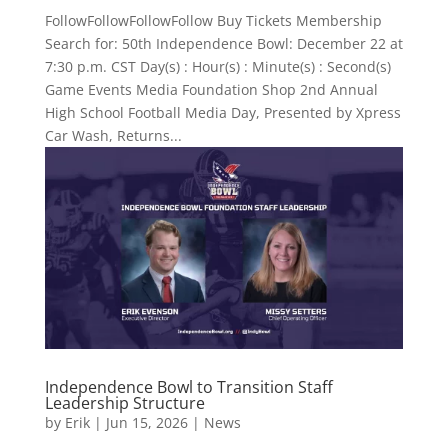
FollowFollowFollowFollow Buy Tickets Membership
Search for: 50th Independence Bowl: December 22 at
7:30 p.m. CST Day(s) : Hour(s) : Minute(s) : Second(s)
Game Events Media Foundation Shop 2nd Annual
High School Football Media Day, Presented by Xpress
Car Wash, Returns...
Independence Bowl to Transition Staff
Leadership Structure
by
Erik
|
Jun 15, 2026
|
News