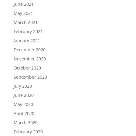
June 2021
May 2021
March 2021
February 2021
January 2021
December 2020
November 2020
October 2020
September 2020
July 2020
June 2020
May 2020
April 2020
March 2020
February 2020