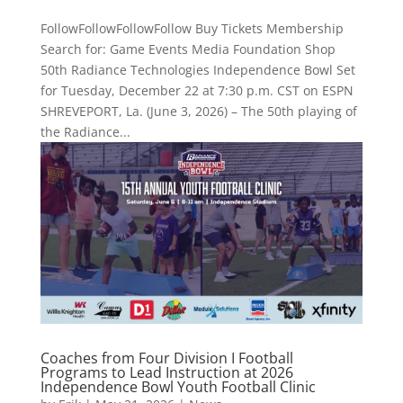
FollowFollowFollowFollow Buy Tickets Membership
Search for: Game Events Media Foundation Shop
50th Radiance Technologies Independence Bowl Set
for Tuesday, December 22 at 7:30 p.m. CST on ESPN
SHREVEPORT, La. (June 3, 2026) – The 50th playing of
the Radiance...
Coaches from Four Division I Football
Programs to Lead Instruction at 2026
Independence Bowl Youth Football Clinic