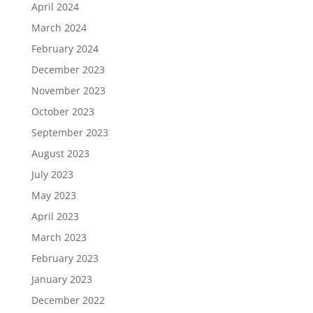
April 2024
March 2024
February 2024
December 2023
November 2023
October 2023
September 2023
August 2023
July 2023
May 2023
April 2023
March 2023
February 2023
January 2023
December 2022