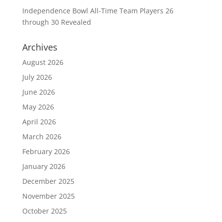
Independence Bowl All-Time Team Players 26
through 30 Revealed
Archives
August 2026
July 2026
June 2026
May 2026
April 2026
March 2026
February 2026
January 2026
December 2025
November 2025
October 2025