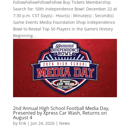
FollowFollowFollowFollow Buy Tickets Membership
Search for: 50th Independence Bowl: December 22 at
7:30 p.m. CST Day(s) : Hour(s) : Minute(s) : Second(s)
Game Events Media Foundation Shop Independence
Bowl to Reveal Top 50 Players in the Game’s History
Beginning...
2nd Annual High School Football Media Day,
Presented by Xpress Car Wash, Returns on
August 4
by
Erik
|
Jun 24, 2026
|
News