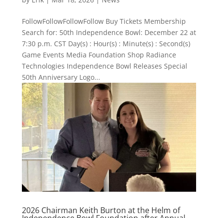
FollowFollowFollowFollow Buy Tickets Membership
Search for: 50th Independence Bowl: December 22 at
7:30 p.m. CST Day(s) : Hour(s) : Minute(s) : Second(s)
Game Events Media Foundation Shop Radiance
Technologies Independence Bowl Releases Special
50th Anniversary Logo...
2026 Chairman Keith Burton at the Helm of
Independence Bowl Foundation after Annual