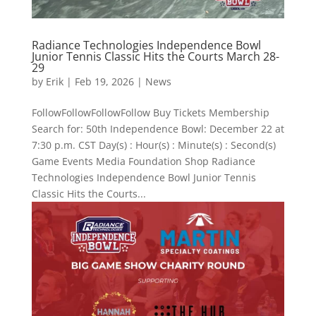
Radiance Technologies Independence Bowl
Junior Tennis Classic Hits the Courts March 28-
29
by
Erik
|
Feb 19, 2026
|
News
FollowFollowFollowFollow Buy Tickets Membership
Search for: 50th Independence Bowl: December 22 at
7:30 p.m. CST Day(s) : Hour(s) : Minute(s) : Second(s)
Game Events Media Foundation Shop Radiance
Technologies Independence Bowl Junior Tennis
Classic Hits the Courts...