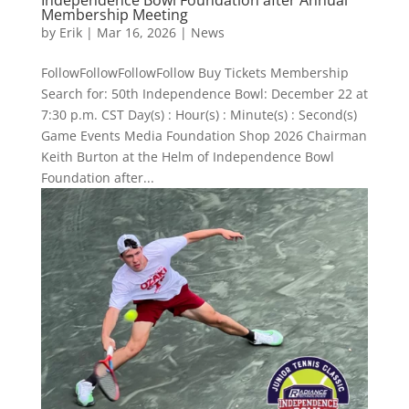
Membership Meeting
by
Erik
|
Mar 16, 2026
|
News
FollowFollowFollowFollow Buy Tickets Membership
Search for: 50th Independence Bowl: December 22 at
7:30 p.m. CST Day(s) : Hour(s) : Minute(s) : Second(s)
Game Events Media Foundation Shop 2026 Chairman
Keith Burton at the Helm of Independence Bowl
Foundation after...