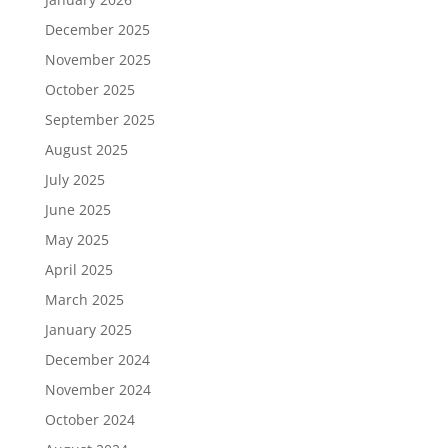
December 2025
November 2025
October 2025
September 2025
August 2025
July 2025
June 2025
May 2025
April 2025
March 2025
January 2025
December 2024
November 2024
October 2024