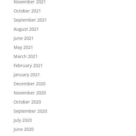
November 2021
October 2021
September 2021
August 2021
June 2021
May 2021
March 2021
February 2021
January 2021
December 2020
November 2020
October 2020
September 2020
July 2020
June 2020