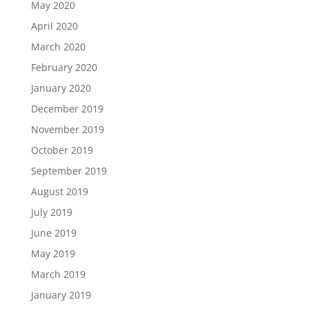
May 2020
April 2020
March 2020
February 2020
January 2020
December 2019
November 2019
October 2019
September 2019
August 2019
July 2019
June 2019
May 2019
March 2019
January 2019