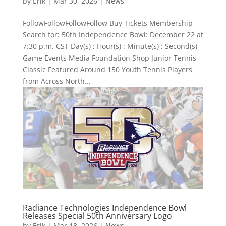
by
Erik
|
Mar 30, 2026
|
News
FollowFollowFollowFollow Buy Tickets Membership
Search for: 50th Independence Bowl: December 22 at
7:30 p.m. CST Day(s) : Hour(s) : Minute(s) : Second(s)
Game Events Media Foundation Shop Junior Tennis
Classic Featured Around 150 Youth Tennis Players
from Across North...
Radiance Technologies Independence Bowl
Releases Special 50th Anniversary Logo
by
Erik
|
Mar 18, 2026
|
News