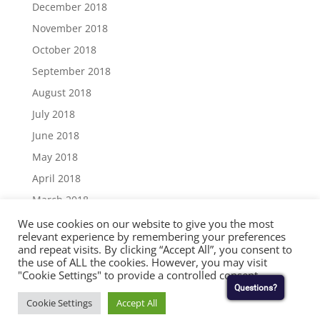
December 2018
November 2018
October 2018
September 2018
August 2018
July 2018
June 2018
May 2018
April 2018
March 2018
December 2017
We use cookies on our website to give you the most
relevant experience by remembering your preferences
November 2017
and repeat visits. By clicking “Accept All”, you consent to
the use of ALL the cookies. However, you may visit
September 2017
"Cookie Settings" to provide a controlled consent.
August 2017
Questions?
Cookie Settings
Accept All