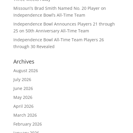
Missouri’s Brad Smith Named No. 20 Player on
Independence Bowl’s All-Time Team
Independence Bowl Announces Players 21 through
25 on 50th Anniversary All-Time Team
Independence Bowl All-Time Team Players 26
through 30 Revealed
Archives
August 2026
July 2026
June 2026
May 2026
April 2026
March 2026
February 2026
January 2026