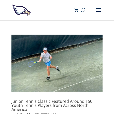
Junior Tennis Classic Featured Around 150
Youth Tennis Players from Across North
America