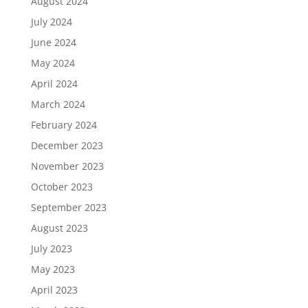
August 2024
July 2024
June 2024
May 2024
April 2024
March 2024
February 2024
December 2023
November 2023
October 2023
September 2023
August 2023
July 2023
May 2023
April 2023