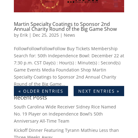
Martin Specialty Coatings to Sponsor 2nd
Annual Charity Round of the Big Game Show
by
Erik
|
Dec 25, 2025
|
News
FollowFollowFollowFollow Buy Tickets Membership
Search for: 50th Independence Bowl: December 22 at
7:30 p.m. CST Day(s) : Hour(s) : Minute(s) : Second(s)
Game Events Media Foundation Shop Martin
Specialty Coatings to Sponsor 2nd Annual Charity
Round of the Big Game...
« OLDER ENTRIES
NEXT ENTRIES »
Recent Posts
South Carolina Wide Receiver Sidney Rice Named
No. 19 Player on Independence Bowl’s 50th
Anniversary All-Time Team
Kickoff Dinner Featuring Tyrann Mathieu Less than
Three Weeks Away