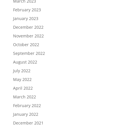
March 2023
February 2023
January 2023
December 2022
November 2022
October 2022
September 2022
August 2022
July 2022
May 2022
April 2022
March 2022
February 2022
January 2022
December 2021