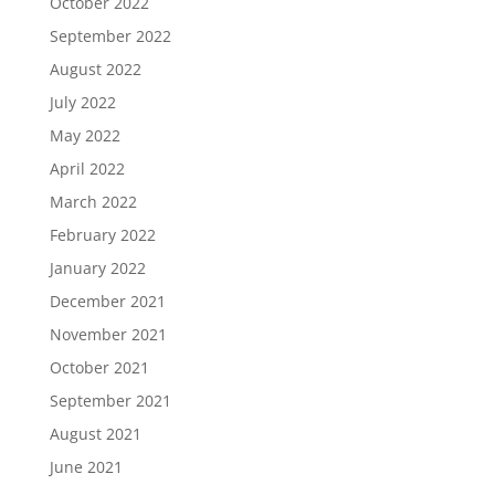
October 2022
September 2022
August 2022
July 2022
May 2022
April 2022
March 2022
February 2022
January 2022
December 2021
November 2021
October 2021
September 2021
August 2021
June 2021