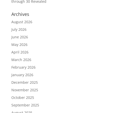
through 30 Revealed
Archives
August 2026
July 2026
June 2026
May 2026
April 2026
March 2026
February 2026
January 2026
December 2025
November 2025
October 2025
September 2025
August 2025