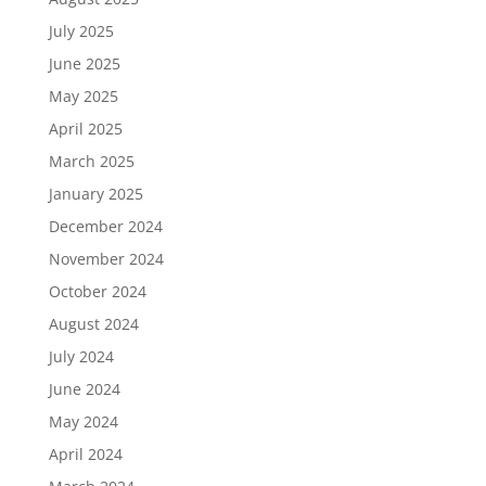
July 2025
June 2025
May 2025
April 2025
March 2025
January 2025
December 2024
November 2024
October 2024
August 2024
July 2024
June 2024
May 2024
April 2024