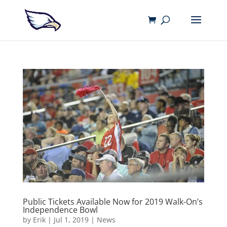
Public Tickets Available Now for 2019 Walk-On’s
Independence Bowl
by
Erik
|
Jul 1, 2019
|
News