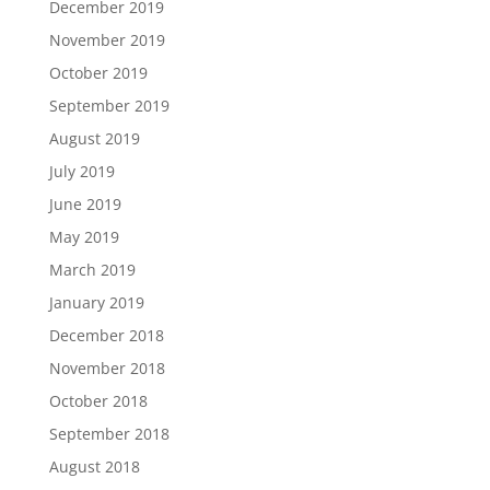
December 2019
November 2019
October 2019
September 2019
August 2019
July 2019
June 2019
May 2019
March 2019
January 2019
December 2018
November 2018
October 2018
September 2018
August 2018