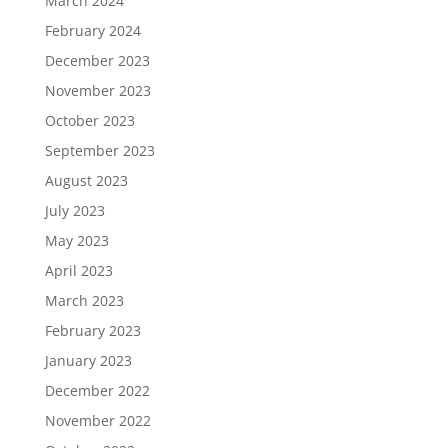
March 2024
February 2024
December 2023
November 2023
October 2023
September 2023
August 2023
July 2023
May 2023
April 2023
March 2023
February 2023
January 2023
December 2022
November 2022