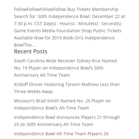
FollowFollowFollowFollow Buy Tickets Membership
Search for: 50th Independence Bowl: December 22 at
7:30 p.m. CST Day(s) : Hour(s) : Minute(s) : Second(s)
Game Events Media Foundation Shop Public Tickets
Available Now for 2019 Walk-On’s Independence
BowlThe...
Recent Posts
South Carolina Wide Receiver Sidney Rice Named
No. 19 Player on Independence Bowl’s 50th
Anniversary All-Time Team
Kickoff Dinner Featuring Tyrann Mathieu Less than
Three Weeks Away
Missouri’s Brad Smith Named No. 20 Player on
Independence Bowl’s All-Time Team
Independence Bowl Announces Players 21 through
25 on 50th Anniversary All-Time Team
Independence Bowl All-Time Team Players 26