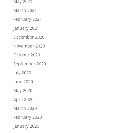
May 2021
March 2021
February 2021
January 2021
December 2020
November 2020
October 2020
September 2020
July 2020
June 2020
May 2020
April 2020
March 2020
February 2020
January 2020