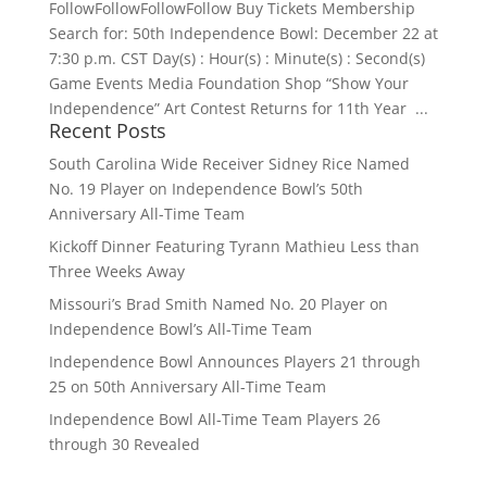
FollowFollowFollowFollow Buy Tickets Membership
Search for: 50th Independence Bowl: December 22 at
7:30 p.m. CST Day(s) : Hour(s) : Minute(s) : Second(s)
Game Events Media Foundation Shop “Show Your
Independence” Art Contest Returns for 11th Year ...
Recent Posts
South Carolina Wide Receiver Sidney Rice Named
No. 19 Player on Independence Bowl’s 50th
Anniversary All-Time Team
Kickoff Dinner Featuring Tyrann Mathieu Less than
Three Weeks Away
Missouri’s Brad Smith Named No. 20 Player on
Independence Bowl’s All-Time Team
Independence Bowl Announces Players 21 through
25 on 50th Anniversary All-Time Team
Independence Bowl All-Time Team Players 26
through 30 Revealed