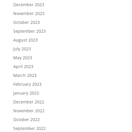
December 2023
November 2023
October 2023
September 2023
August 2023
July 2023
May 2023
April 2023
March 2023
February 2023
January 2023
December 2022
November 2022
October 2022
September 2022