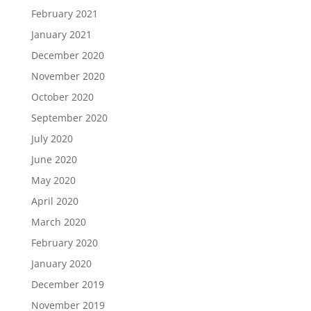
February 2021
January 2021
December 2020
November 2020
October 2020
September 2020
July 2020
June 2020
May 2020
April 2020
March 2020
February 2020
January 2020
December 2019
November 2019