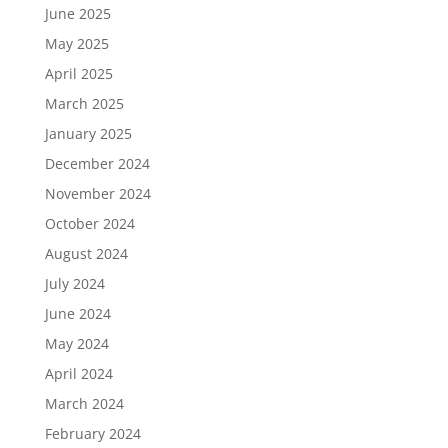
June 2025
May 2025
April 2025
March 2025
January 2025
December 2024
November 2024
October 2024
August 2024
July 2024
June 2024
May 2024
April 2024
March 2024
February 2024