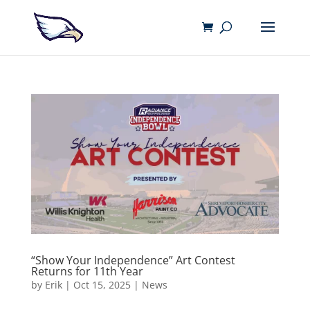
“Show Your Independence” Art Contest
Returns for 11th Year
by
Erik
|
Oct 15, 2025
|
News