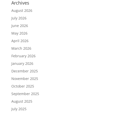
Archives
August 2026
July 2026
June 2026
May 2026
April 2026
March 2026
February 2026
January 2026
December 2025
November 2025
October 2025
September 2025
August 2025
July 2025