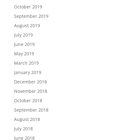
October 2019
September 2019
August 2019
July 2019
June 2019
May 2019
March 2019
January 2019
December 2018
November 2018
October 2018
September 2018
August 2018
July 2018
June 2018