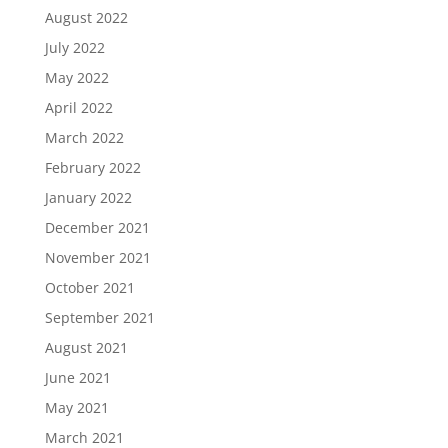
August 2022
July 2022
May 2022
April 2022
March 2022
February 2022
January 2022
December 2021
November 2021
October 2021
September 2021
August 2021
June 2021
May 2021
March 2021