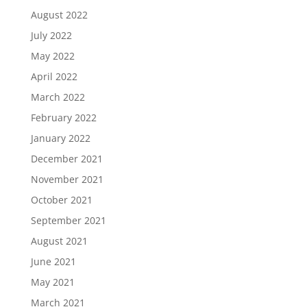
August 2022
July 2022
May 2022
April 2022
March 2022
February 2022
January 2022
December 2021
November 2021
October 2021
September 2021
August 2021
June 2021
May 2021
March 2021