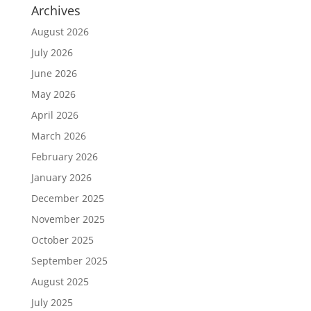
Archives
August 2026
July 2026
June 2026
May 2026
April 2026
March 2026
February 2026
January 2026
December 2025
November 2025
October 2025
September 2025
August 2025
July 2025