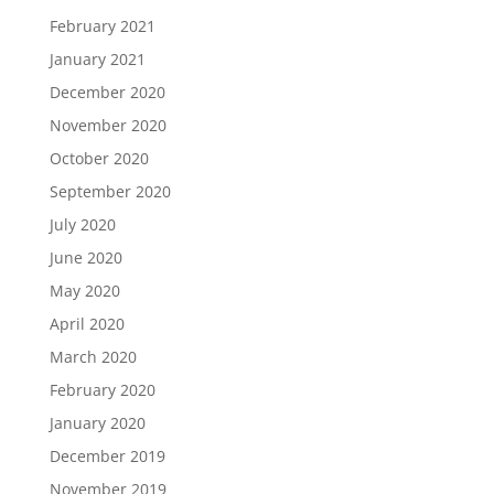
February 2021
January 2021
December 2020
November 2020
October 2020
September 2020
July 2020
June 2020
May 2020
April 2020
March 2020
February 2020
January 2020
December 2019
November 2019