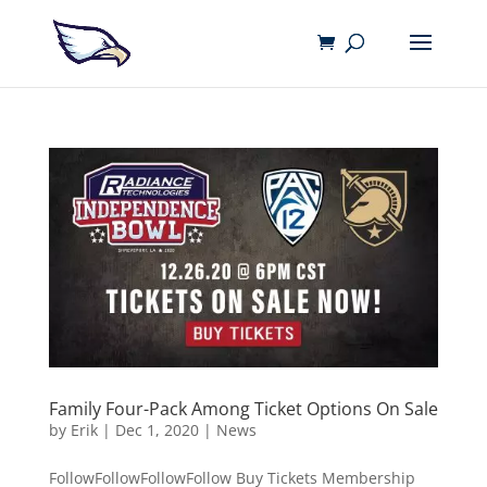
Family Four-Pack Among Ticket Options On Sale
by
Erik
|
Dec 1, 2020
|
News
FollowFollowFollowFollow Buy Tickets Membership