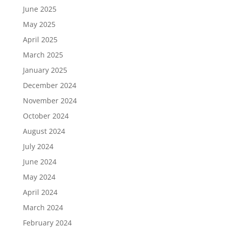
June 2025
May 2025
April 2025
March 2025
January 2025
December 2024
November 2024
October 2024
August 2024
July 2024
June 2024
May 2024
April 2024
March 2024
February 2024