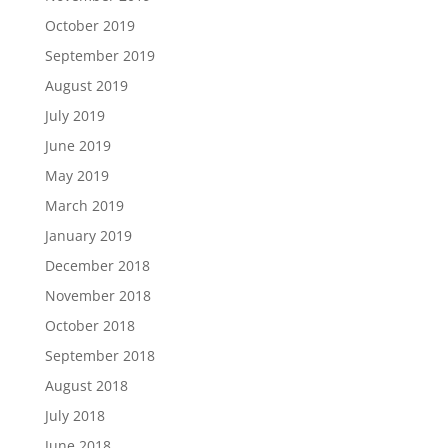
October 2019
September 2019
August 2019
July 2019
June 2019
May 2019
March 2019
January 2019
December 2018
November 2018
October 2018
September 2018
August 2018
July 2018
June 2018