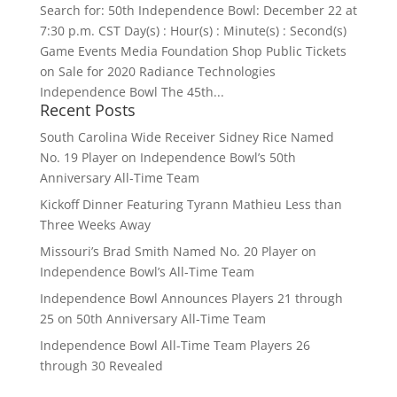
Search for: 50th Independence Bowl: December 22 at
7:30 p.m. CST Day(s) : Hour(s) : Minute(s) : Second(s)
Game Events Media Foundation Shop Public Tickets
on Sale for 2020 Radiance Technologies
Independence Bowl The 45th...
Recent Posts
South Carolina Wide Receiver Sidney Rice Named
No. 19 Player on Independence Bowl’s 50th
Anniversary All-Time Team
Kickoff Dinner Featuring Tyrann Mathieu Less than
Three Weeks Away
Missouri’s Brad Smith Named No. 20 Player on
Independence Bowl’s All-Time Team
Independence Bowl Announces Players 21 through
25 on 50th Anniversary All-Time Team
Independence Bowl All-Time Team Players 26
through 30 Revealed