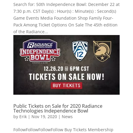
Search for: 50th Independence Bowl: December 22 at
7:30 p.m. CST Day(s) : Hour(s) : Minute(s) : Second(s)
Game Events Media Foundation Shop Family Four-
Pack Among Ticket Options On Sale The 45th edition
of the Radiance...
Public Tickets on Sale for 2020 Radiance
Technologies Independence Bowl
by
Erik
|
Nov 19, 2020
|
News
FollowFollowFollowFollow Buy Tickets Membership