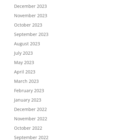
December 2023
November 2023
October 2023
September 2023
August 2023
July 2023
May 2023
April 2023
March 2023
February 2023
January 2023
December 2022
November 2022
October 2022
September 2022