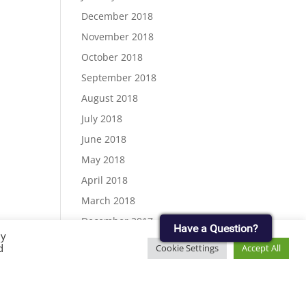
December 2018
November 2018
October 2018
September 2018
August 2018
July 2018
June 2018
May 2018
April 2018
March 2018
December 2017
Have a Question?
By
November 2017
d
Cookie Settings
Accept All
September 2017
August 2017