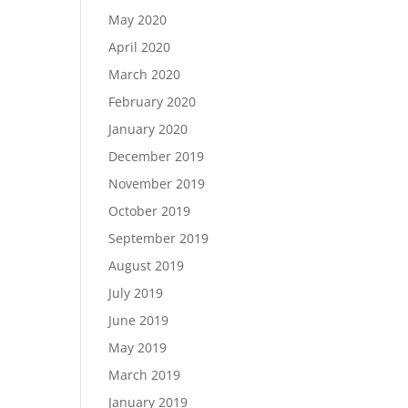
May 2020
April 2020
March 2020
February 2020
January 2020
December 2019
November 2019
October 2019
September 2019
August 2019
July 2019
June 2019
May 2019
March 2019
January 2019