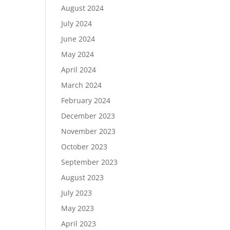
August 2024
July 2024
June 2024
May 2024
April 2024
March 2024
February 2024
December 2023
November 2023
October 2023
September 2023
August 2023
July 2023
May 2023
April 2023