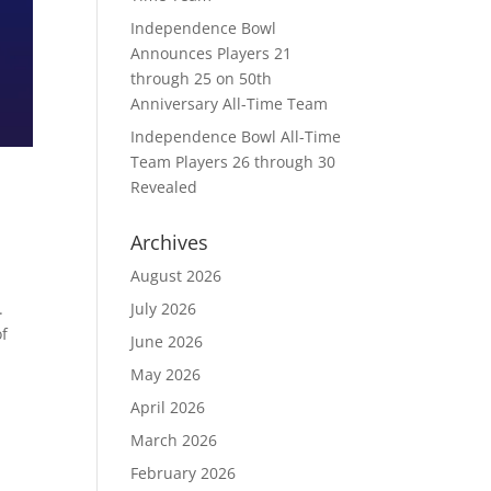
Independence Bowl
Announces Players 21
through 25 on 50th
Anniversary All-Time Team
Independence Bowl All-Time
Team Players 26 through 30
Revealed
Archives
August 2026
July 2026
.
of
June 2026
May 2026
April 2026
March 2026
February 2026