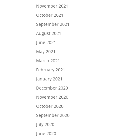
November 2021
October 2021
September 2021
August 2021
June 2021
May 2021
March 2021
February 2021
January 2021
December 2020
November 2020
October 2020
September 2020
July 2020
June 2020