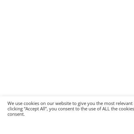
We use cookies on our website to give you the most relevant
clicking “Accept All”, you consent to the use of ALL the cooki
consent.