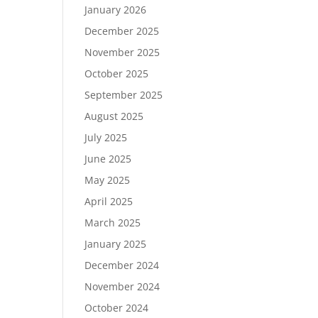
January 2026
December 2025
November 2025
October 2025
September 2025
August 2025
July 2025
June 2025
May 2025
April 2025
March 2025
January 2025
December 2024
November 2024
October 2024