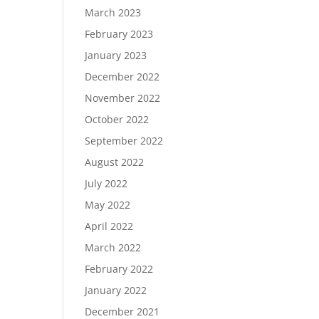
March 2023
February 2023
January 2023
December 2022
November 2022
October 2022
September 2022
August 2022
July 2022
May 2022
April 2022
March 2022
February 2022
January 2022
December 2021