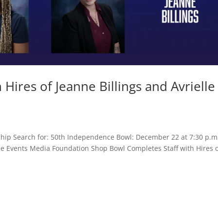
Hires of Jeanne Billings and Avrielle
hip Search for: 50th Independence Bowl: December 22 at 7:30 p.m
ame Events Media Foundation Shop Bowl Completes Staff with Hires 