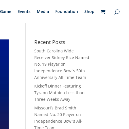
Game
Events
Media
Foundation
Shop
Recent Posts
South Carolina Wide
Receiver Sidney Rice Named
No. 19 Player on
Independence Bowl’s 50th
Anniversary All-Time Team
Kickoff Dinner Featuring
Tyrann Mathieu Less than
Three Weeks Away
Missouri’s Brad Smith
Named No. 20 Player on
Independence Bowl’s All-
Time Team