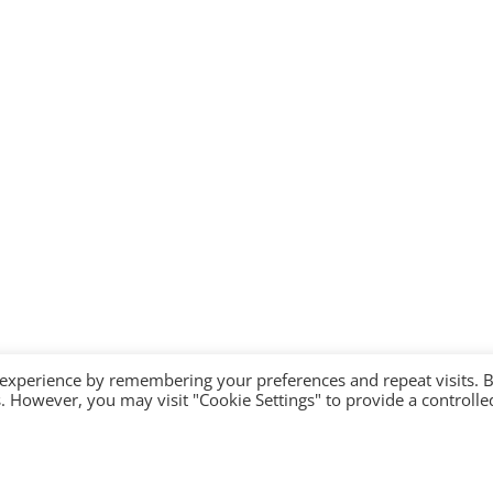
 experience by remembering your preferences and repeat visits. 
es. However, you may visit "Cookie Settings" to provide a controlle