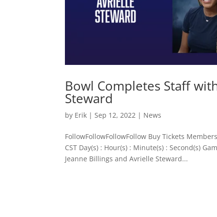
Bowl Completes Staff with 
Steward
by
Erik
|
Sep 12, 2022
|
News
FollowFollowFollowFollow Buy Tickets Members
CST Day(s) : Hour(s) : Minute(s) : Second(s) G
Jeanne Billings and Avrielle Steward...